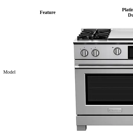
Plati
Feature
Du
Model