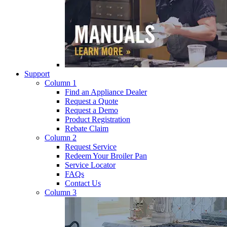
Support
Column 1
Find an Appliance Dealer
Request a Quote
Request a Demo
Product Registration
Rebate Claim
Column 2
Request Service
Redeem Your Broiler Pan
Service Locator
FAQs
Contact Us
Column 3