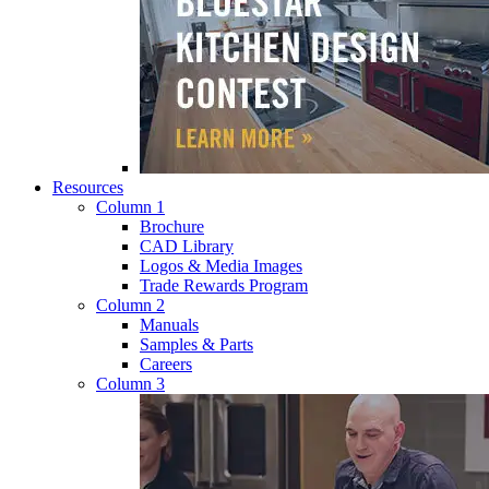
Resources
Column 1
Brochure
CAD Library
Logos & Media Images
Trade Rewards Program
Column 2
Manuals
Samples & Parts
Careers
Column 3