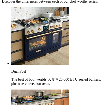
Discover the differences between each of our chef-worthy series.
Dual Fuel
The best of both worlds, X-8™ 25,000 BTU sealed burners,
plus true convection oven.