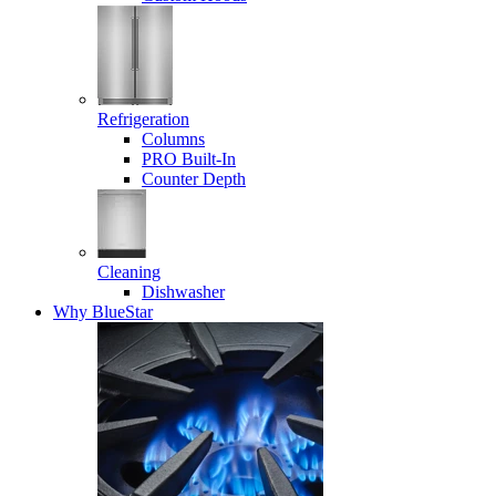
Refrigeration
Columns
PRO Built-In
Counter Depth
Cleaning
Dishwasher
Why BlueStar