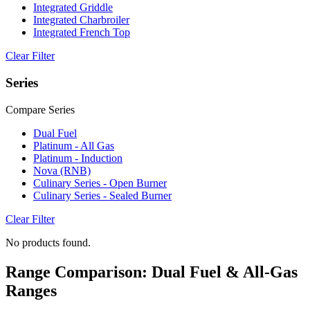
Integrated Griddle
Integrated Charbroiler
Integrated French Top
Clear Filter
Series
Compare Series
Dual Fuel
Platinum - All Gas
Platinum - Induction
Nova (RNB)
Culinary Series - Open Burner
Culinary Series - Sealed Burner
Clear Filter
No products found.
Range Comparison: Dual Fuel & All-Gas
Ranges