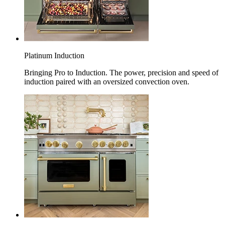
Platinum Induction
Bringing Pro to Induction. The power, precision and speed of
induction paired with an oversized convection oven.