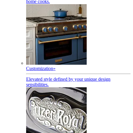
home cooks.
Customization
»
Elevated style defined by your unique design
sensibilities.