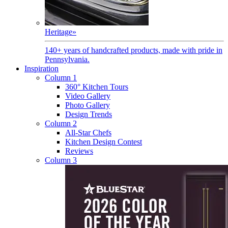
Heritage
»
140+ years of handcrafted products, made with pride in
Pennsylvania.
Inspiration
Column 1
360° Kitchen Tours
Video Gallery
Photo Gallery
Design Trends
Column 2
All-Star Chefs
Kitchen Design Contest
Reviews
Column 3