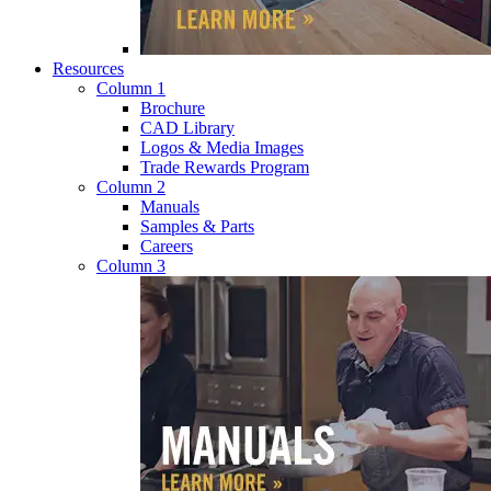
Resources
Column 1
Brochure
CAD Library
Logos & Media Images
Trade Rewards Program
Column 2
Manuals
Samples & Parts
Careers
Column 3