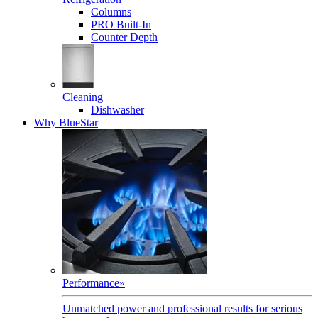
Columns
PRO Built-In
Counter Depth
Cleaning
Dishwasher
Why BlueStar
Performance
»
Unmatched power and professional results for serious