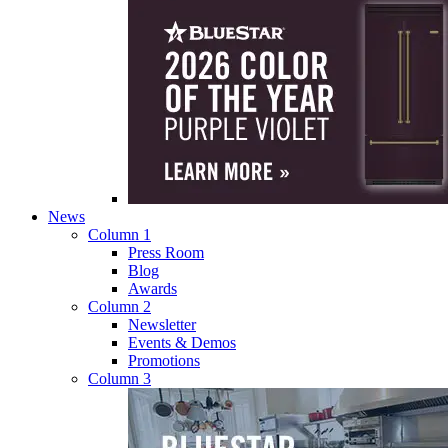
News
Column 1
Press Room
Blog
Awards
Column 2
Newsletter
Events & Demos
Promotions
Column 3