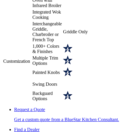
Oven with
Infrared Broiler
Integrated Wok
Cooking
Interchangeable
Griddle,
Griddle Only
Charbroiler or
French Top
1,000+ Colors
& Finishes
Multiple Trim
Customization
Options
Painted Knobs
Swing Doors
Backguard
Options
Request a Quote
Get a custom quote from a BlueStar Kitchen Consultant.
Find a Dealer