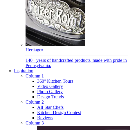
Heritage
»
140+ years of handcrafted products, made with pride in
Pennsylvania.
Inspiration
Column 1
360° Kitchen Tours
Video Gallery
Photo Gallery
Design Trends
Column 2
All-Star Chefs
Kitchen Design Contest
Reviews
Column 3