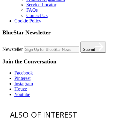
Service Locator
FAQs
Contact Us
Cookie Policy
BlueStar Newsletter
Newsteller
Submit
Join the Conversation
Facebook
Pinterest
Instagram
Houzz
Youtube
ALSO OF INTEREST
vent hoods
best gas range