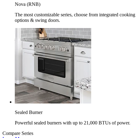
Nova (RNB)
The most customizable series, choose from integrated cooking
options & swing doors.
Sealed Burner
Powerful sealed burners with up to 21,000 BTUs of power.
Compare Series