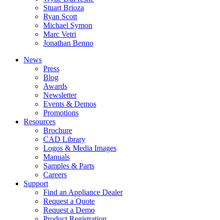
Stuart Brioza
Ryan Scott
Michael Symon
Marc Vetri
Jonathan Benno
News
Press
Blog
Awards
Newsletter
Events & Demos
Promotions
Resources
Brochure
CAD Library
Logos & Media Images
Manuals
Samples & Parts
Careers
Support
Find an Appliance Dealer
Request a Quote
Request a Demo
Product Registration