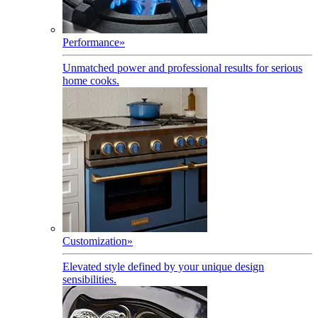
Performance
»
Unmatched power and professional results for serious
home cooks.
Customization
»
Elevated style defined by your unique design
sensibilities.