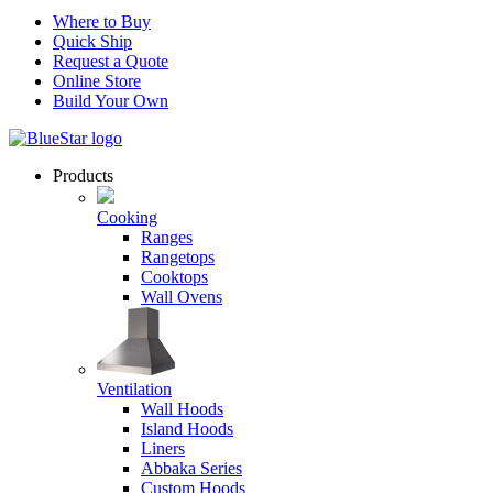
Where to Buy
Quick Ship
Request a Quote
Online Store
Build Your Own
Products
Cooking
Ranges
Rangetops
Cooktops
Wall Ovens
Ventilation
Wall Hoods
Island Hoods
Liners
Abbaka Series
Custom Hoods