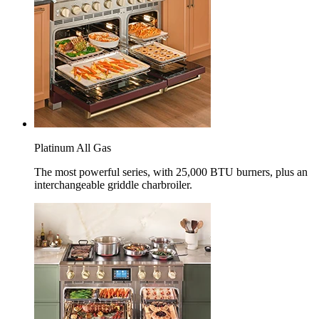
Platinum All Gas
The most powerful series, with 25,000 BTU burners, plus an
interchangeable griddle charbroiler.