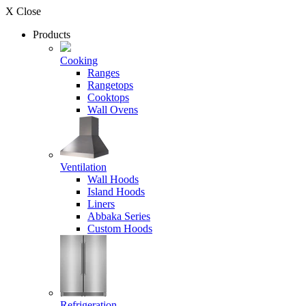
X Close
Products
Cooking
Ranges
Rangetops
Cooktops
Wall Ovens
Ventilation
Wall Hoods
Island Hoods
Liners
Abbaka Series
Custom Hoods
Refrigeration