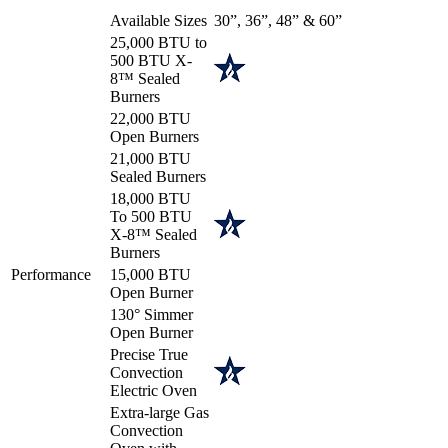
Available Sizes
30”, 36”, 48” & 60”
25,000 BTU to
500 BTU X-
8™ Sealed
Burners
22,000 BTU
Open Burners
21,000 BTU
Sealed Burners
18,000 BTU
To 500 BTU
X-8™ Sealed
Burners
Performance
15,000 BTU
Open Burner
130° Simmer
Open Burner
Precise True
Convection
Electric Oven
Extra-large Gas
Convection