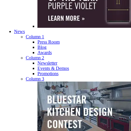
News
Column 1
Press Room
Blog
Awards
Column 2
Newsletter
Events & Demos
Promotions
Column 3