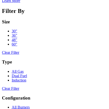
Learn More
Filter By
Size
30"
36"
48"
60"
Clear Filter
Type
All Gas
Dual Fuel
Induction
Clear Filter
Configuration
All Burners