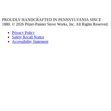
36 freestanding range
PROUDLY HANDCRAFTED IN PENNSYLVANIA SINCE
1880.
© 2026 Prizer-Painter Stove Works, Inc. All Rights Reserved.
Privacy Policy
Safety Recall Notice
Accessibility Statement