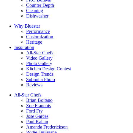
Counter Depth
Cleaning
Dishwasher
Why Bluestar
Performance
Customization
Heritage
Inspiration
All-Star Chefs
Video Gallery
Photo Gallery
Kitchen Design Contest
Design Trends
Submit a Photo
Reviews
All-Star Chefs
Brian Boitano
Zoe Francois
Ford Fry
Jose Garces
Paul Kahan
Amanda Frederickson
Wylie DuFresne