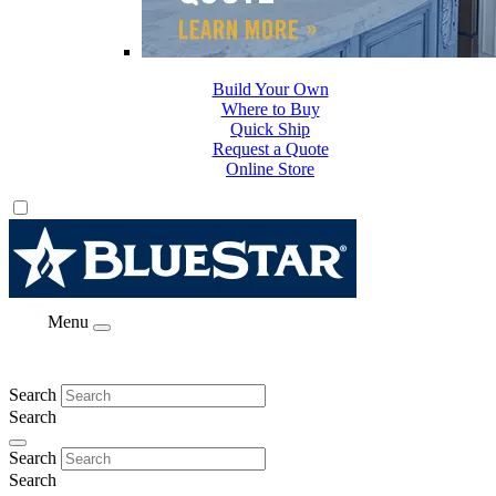
Build Your Own
Where to Buy
Quick Ship
Request a Quote
Online Store
Menu
Search
Search
Search
Search