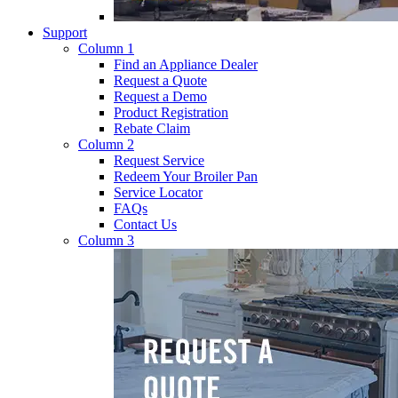
Support
Column 1
Find an Appliance Dealer
Request a Quote
Request a Demo
Product Registration
Rebate Claim
Column 2
Request Service
Redeem Your Broiler Pan
Service Locator
FAQs
Contact Us
Column 3