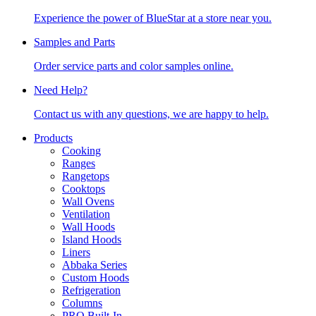
Experience the power of BlueStar at a store near you.
Samples and Parts
Order service parts and color samples online.
Need Help?
Contact us with any questions, we are happy to help.
Products
Cooking
Ranges
Rangetops
Cooktops
Wall Ovens
Ventilation
Wall Hoods
Island Hoods
Liners
Abbaka Series
Custom Hoods
Refrigeration
Columns
PRO Built-In