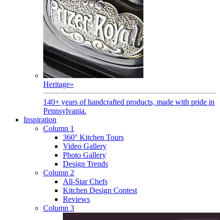
Heritage
»
140+ years of handcrafted products, made with pride in
Pennsylvania.
Inspiration
Column 1
360° Kitchen Tours
Video Gallery
Photo Gallery
Design Trends
Column 2
All-Star Chefs
Kitchen Design Contest
Reviews
Column 3