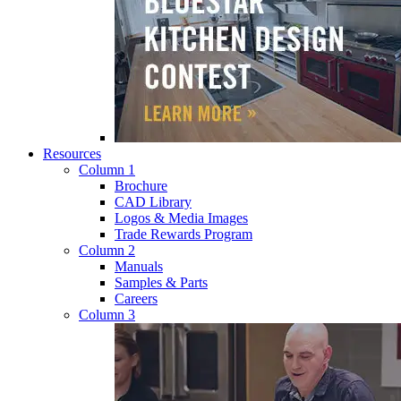
Resources
Column 1
Brochure
CAD Library
Logos & Media Images
Trade Rewards Program
Column 2
Manuals
Samples & Parts
Careers
Column 3