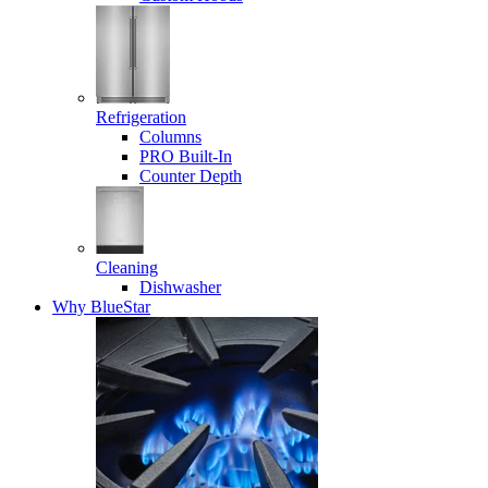
Refrigeration
Columns
PRO Built-In
Counter Depth
Cleaning
Dishwasher
Why BlueStar