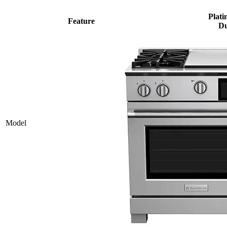
Plati
Feature
Du
Model