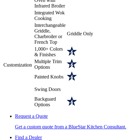
Oven with
Infrared Broiler
Integrated Wok
Cooking
Interchangeable
Griddle,
Griddle Only
Charbroiler or
French Top
1,000+ Colors
& Finishes
Multiple Trim
Customization
Options
Painted Knobs
Swing Doors
Backguard
Options
Request a Quote
Get a custom quote from a BlueStar Kitchen Consultant.
Find a Dealer