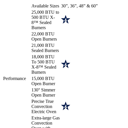
Available Sizes
30”, 36”, 48” & 60”
25,000 BTU to
500 BTU X-
8™ Sealed
Burners
22,000 BTU
Open Burners
21,000 BTU
Sealed Burners
18,000 BTU
To 500 BTU
X-8™ Sealed
Burners
Performance
15,000 BTU
Open Burner
130° Simmer
Open Burner
Precise True
Convection
Electric Oven
Extra-large Gas
Convection