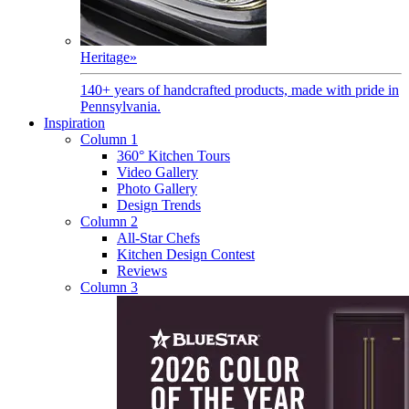
Heritage
»
140+ years of handcrafted products, made with pride in
Pennsylvania.
Inspiration
Column 1
360° Kitchen Tours
Video Gallery
Photo Gallery
Design Trends
Column 2
All-Star Chefs
Kitchen Design Contest
Reviews
Column 3