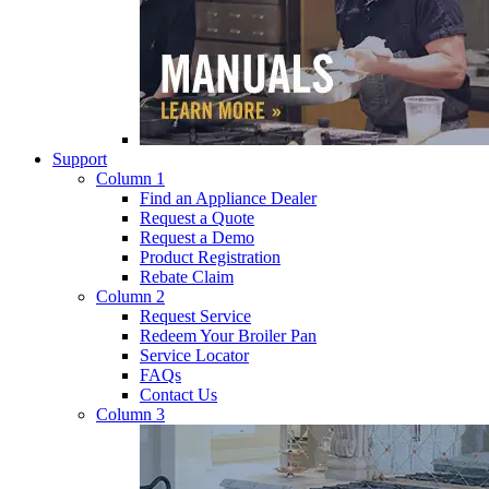
Support
Column 1
Find an Appliance Dealer
Request a Quote
Request a Demo
Product Registration
Rebate Claim
Column 2
Request Service
Redeem Your Broiler Pan
Service Locator
FAQs
Contact Us
Column 3