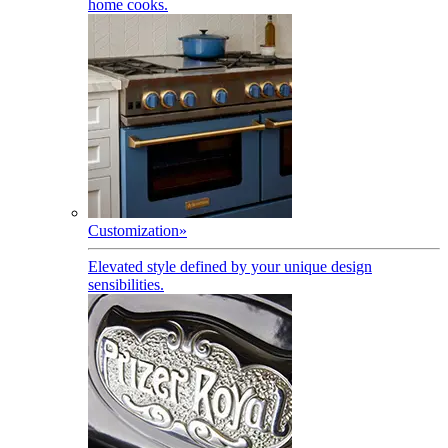
home cooks.
Customization
»
Elevated style defined by your unique design
sensibilities.