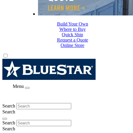
Build Your Own
Where to Buy
Quick Ship
Request a Quote
Online Store
Menu
Search
Search
Search
Search