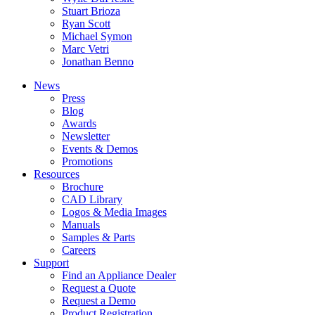
Stuart Brioza
Ryan Scott
Michael Symon
Marc Vetri
Jonathan Benno
News
Press
Blog
Awards
Newsletter
Events & Demos
Promotions
Resources
Brochure
CAD Library
Logos & Media Images
Manuals
Samples & Parts
Careers
Support
Find an Appliance Dealer
Request a Quote
Request a Demo
Product Registration