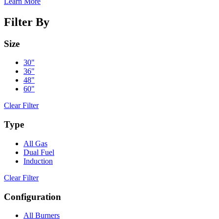
Learn More
Filter By
Size
30"
36"
48"
60"
Clear Filter
Type
All Gas
Dual Fuel
Induction
Clear Filter
Configuration
All Burners