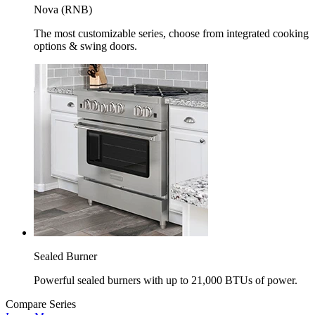
Nova (RNB)
The most customizable series, choose from integrated cooking
options & swing doors.
Sealed Burner
Powerful sealed burners with up to 21,000 BTUs of power.
Compare Series