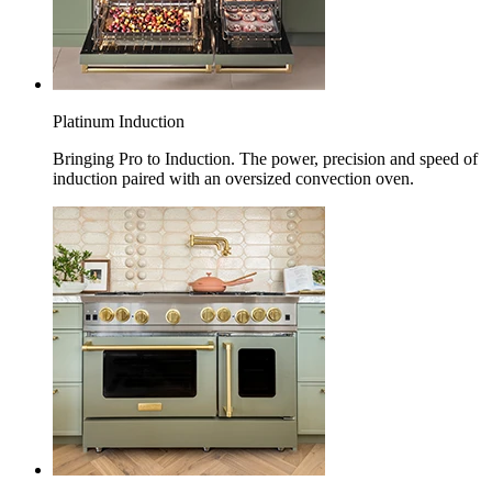
Platinum Induction
Bringing Pro to Induction. The power, precision and speed of
induction paired with an oversized convection oven.