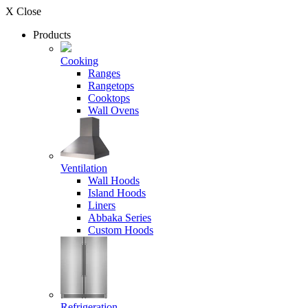
X Close
Products
Cooking
Ranges
Rangetops
Cooktops
Wall Ovens
Ventilation
Wall Hoods
Island Hoods
Liners
Abbaka Series
Custom Hoods
Refrigeration