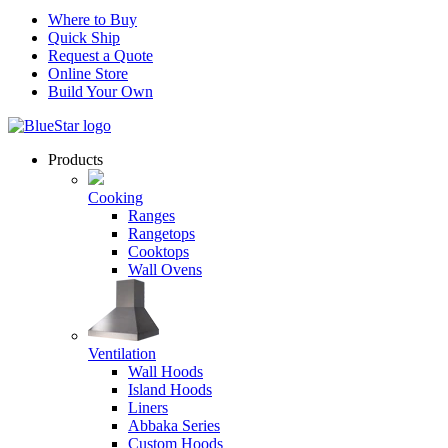
Where to Buy
Quick Ship
Request a Quote
Online Store
Build Your Own
Products
Cooking
Ranges
Rangetops
Cooktops
Wall Ovens
Ventilation
Wall Hoods
Island Hoods
Liners
Abbaka Series
Custom Hoods