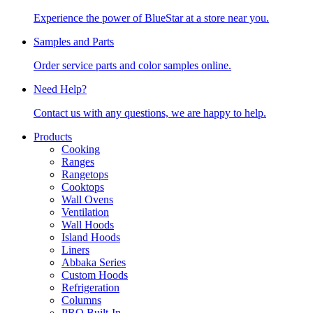
Experience the power of BlueStar at a store near you.
Samples and Parts
Order service parts and color samples online.
Need Help?
Contact us with any questions, we are happy to help.
Products
Cooking
Ranges
Rangetops
Cooktops
Wall Ovens
Ventilation
Wall Hoods
Island Hoods
Liners
Abbaka Series
Custom Hoods
Refrigeration
Columns
PRO Built-In