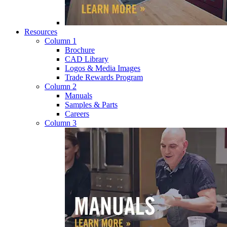
Resources
Column 1
Brochure
CAD Library
Logos & Media Images
Trade Rewards Program
Column 2
Manuals
Samples & Parts
Careers
Column 3