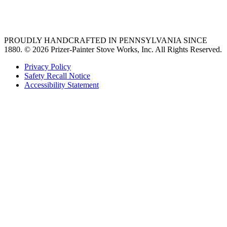
36 freestanding range
PROUDLY HANDCRAFTED IN PENNSYLVANIA SINCE
1880.
© 2026 Prizer-Painter Stove Works, Inc. All Rights Reserved.
Privacy Policy
Safety Recall Notice
Accessibility Statement