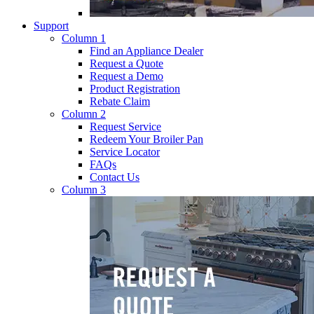
Support
Column 1
Find an Appliance Dealer
Request a Quote
Request a Demo
Product Registration
Rebate Claim
Column 2
Request Service
Redeem Your Broiler Pan
Service Locator
FAQs
Contact Us
Column 3