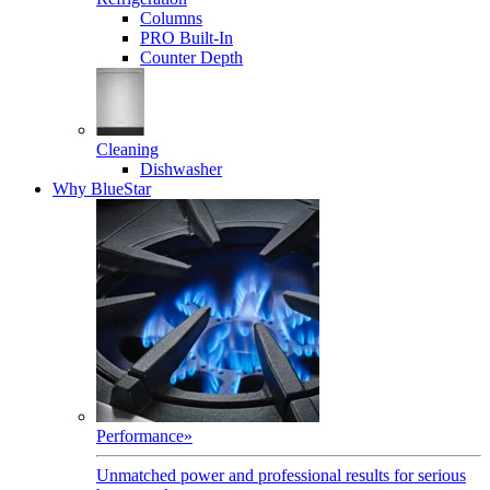
Columns
PRO Built-In
Counter Depth
Cleaning
Dishwasher
Why BlueStar
Performance
»
Unmatched power and professional results for serious