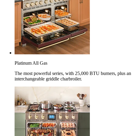
Platinum All Gas
The most powerful series, with 25,000 BTU burners, plus an
interchangeable griddle charbroiler.