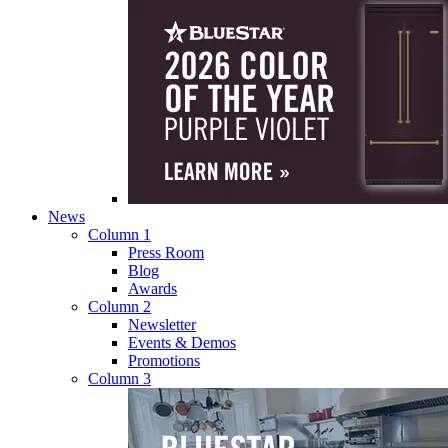
News
Column 1
Press Room
Blog
Awards
Column 2
Newsletter
Events & Demos
Promotions
Column 3