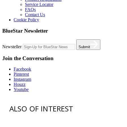
Service Locator
FAQs
Contact Us
Cookie Policy
BlueStar Newsletter
Newsteller
Submit
Join the Conversation
Facebook
Pinterest
Instagram
Houzz
Youtube
ALSO OF INTEREST
vent hoods
best gas range