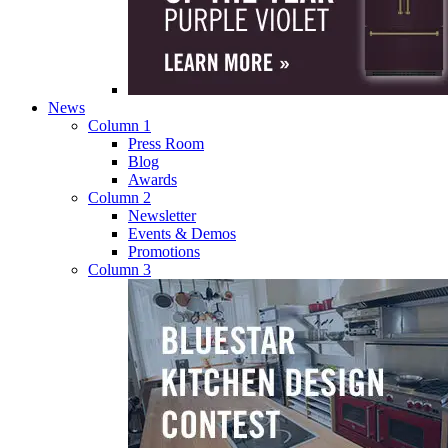
News
Column 1
Press Room
Blog
Awards
Column 2
Newsletter
Events & Demos
Promotions
Column 3