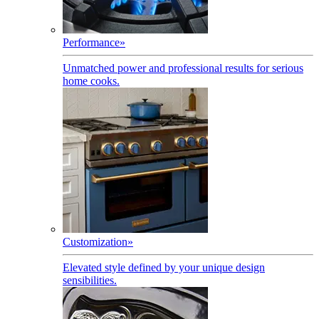
Performance
»
Unmatched power and professional results for serious
home cooks.
Customization
»
Elevated style defined by your unique design
sensibilities.