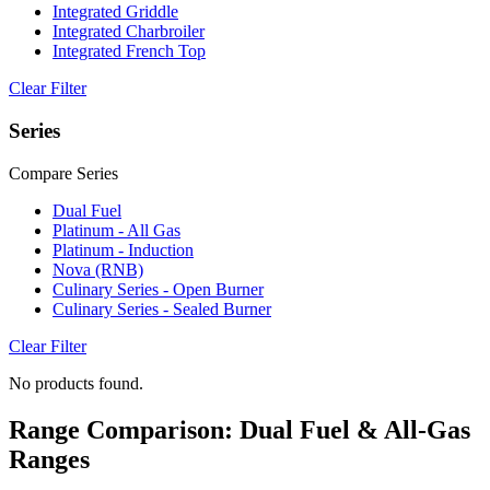
Integrated Griddle
Integrated Charbroiler
Integrated French Top
Clear Filter
Series
Compare Series
Dual Fuel
Platinum - All Gas
Platinum - Induction
Nova (RNB)
Culinary Series - Open Burner
Culinary Series - Sealed Burner
Clear Filter
No products found.
Range Comparison: Dual Fuel & All-Gas
Ranges