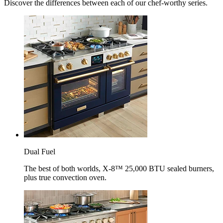
Discover the differences between each of our chef-worthy series.
Dual Fuel
The best of both worlds, X-8™ 25,000 BTU sealed burners,
plus true convection oven.