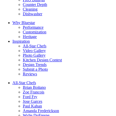
Counter Depth
Cleaning
Dishwasher
Why Bluestar
Performance
Customization
Heritage
Inspiration
All-Star Chefs
Video Gallery
Photo Gallery
Kitchen Design Contest
Design Trends
Submit a Photo
Reviews
All-Star Chefs
Brian Boitano
Zoe Francois
Ford Fry
Jose Garces
Paul Kahan
Amanda Frederickson
Wylie DuFresne