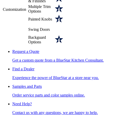
& Finishes
Multiple Trim
Customization
Options
Painted Knobs
Swing Doors
Backguard
Options
Request a Quote
Get a custom quote from a BlueStar Kitchen Consultant.
Find a Dealer
Experience the power of BlueStar at a store near you.
Samples and Parts
Order service parts and color samples online.
Need Help?
Contact us with any questions, we are happy to help.