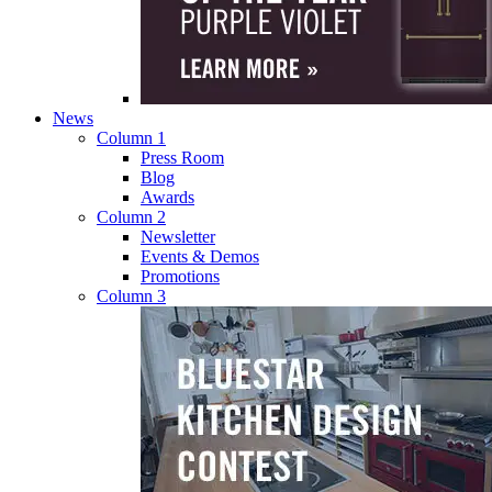
News
Column 1
Press Room
Blog
Awards
Column 2
Newsletter
Events & Demos
Promotions
Column 3