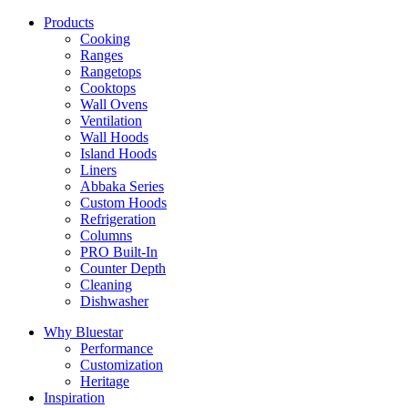
Products
Cooking
Ranges
Rangetops
Cooktops
Wall Ovens
Ventilation
Wall Hoods
Island Hoods
Liners
Abbaka Series
Custom Hoods
Refrigeration
Columns
PRO Built-In
Counter Depth
Cleaning
Dishwasher
Why Bluestar
Performance
Customization
Heritage
Inspiration