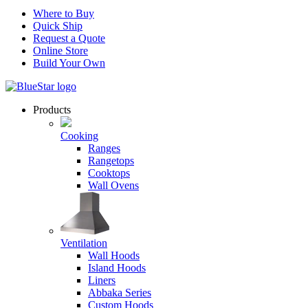
Where to Buy
Quick Ship
Request a Quote
Online Store
Build Your Own
Products
Cooking
Ranges
Rangetops
Cooktops
Wall Ovens
Ventilation
Wall Hoods
Island Hoods
Liners
Abbaka Series
Custom Hoods