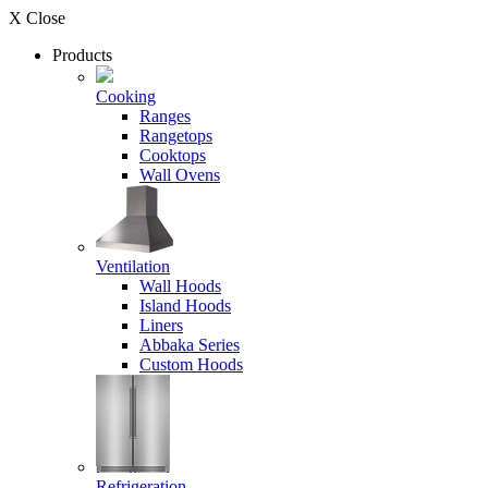
X Close
Products
Cooking
Ranges
Rangetops
Cooktops
Wall Ovens
Ventilation
Wall Hoods
Island Hoods
Liners
Abbaka Series
Custom Hoods
Refrigeration