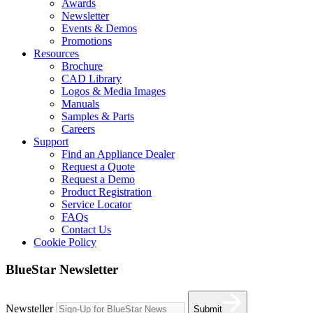
Awards
Newsletter
Events & Demos
Promotions
Resources
Brochure
CAD Library
Logos & Media Images
Manuals
Samples & Parts
Careers
Support
Find an Appliance Dealer
Request a Quote
Request a Demo
Product Registration
Service Locator
FAQs
Contact Us
Cookie Policy
BlueStar Newsletter
Newsteller
Submit