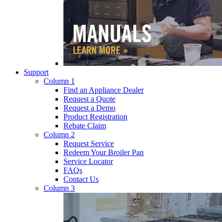
Support
Column 1
Find an Appliance Dealer
Request a Quote
Request a Demo
Product Registration
Rebate Claim
Column 2
Request Service
Redeem Your Broiler Pan
Service Locator
FAQs
Contact Us
Column 3