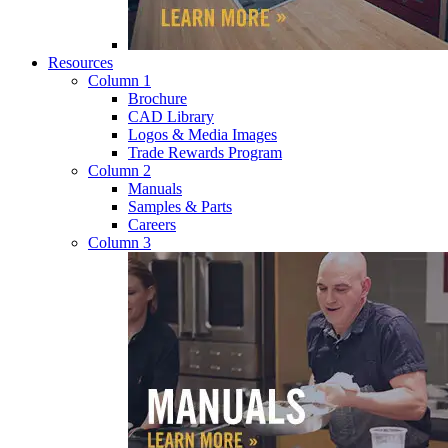
Resources
Column 1
Brochure
CAD Library
Logos & Media Images
Trade Rewards Program
Column 2
Manuals
Samples & Parts
Careers
Column 3