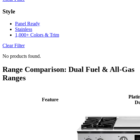
Style
Panel Ready
Stainless
1,000+ Colors & Trim
Clear Filter
No products found.
Range Comparison: Dual Fuel & All-Gas
Ranges
Plati
Feature
Du