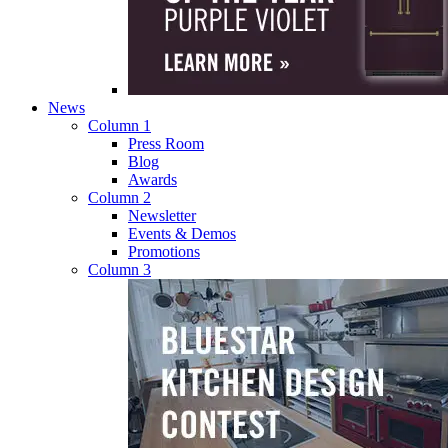
News
Column 1
Press Room
Blog
Awards
Column 2
Newsletter
Events & Demos
Promotions
Column 3