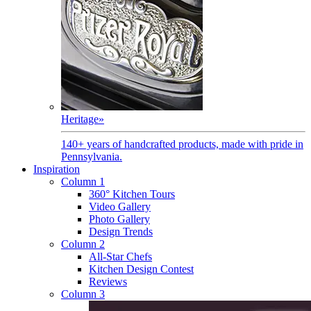
Heritage
»
140+ years of handcrafted products, made with pride in
Pennsylvania.
Inspiration
Column 1
360° Kitchen Tours
Video Gallery
Photo Gallery
Design Trends
Column 2
All-Star Chefs
Kitchen Design Contest
Reviews
Column 3