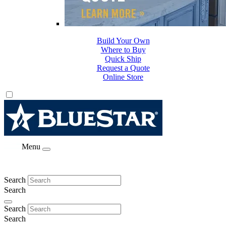
Build Your Own
Where to Buy
Quick Ship
Request a Quote
Online Store
Menu
Search
Search
Search
Search