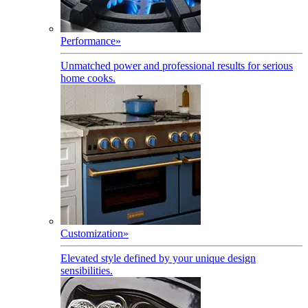
Performance
»
Unmatched power and professional results for serious
home cooks.
Customization
»
Elevated style defined by your unique design
sensibilities.