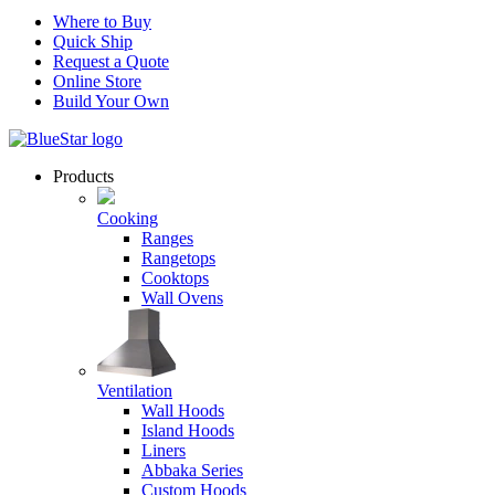
Where to Buy
Quick Ship
Request a Quote
Online Store
Build Your Own
Products
Cooking
Ranges
Rangetops
Cooktops
Wall Ovens
Ventilation
Wall Hoods
Island Hoods
Liners
Abbaka Series
Custom Hoods