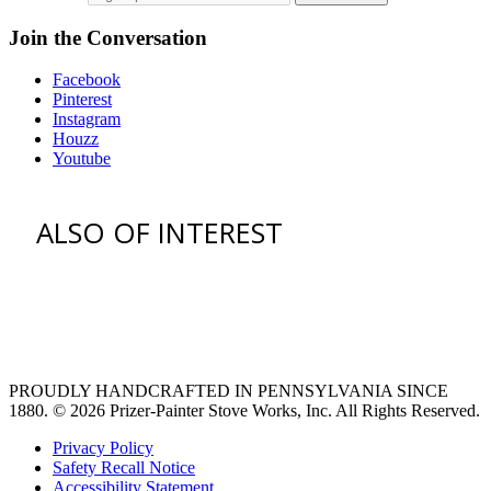
Join the Conversation
Facebook
Pinterest
Instagram
Houzz
Youtube
ALSO OF INTEREST
vent hoods
large refrigerator
extra large fridge
PROUDLY HANDCRAFTED IN PENNSYLVANIA SINCE
1880.
© 2026 Prizer-Painter Stove Works, Inc. All Rights Reserved.
Privacy Policy
Safety Recall Notice
Accessibility Statement