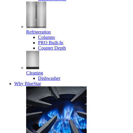
Refrigeration
Columns
PRO Built-In
Counter Depth
Cleaning
Dishwasher
Why BlueStar