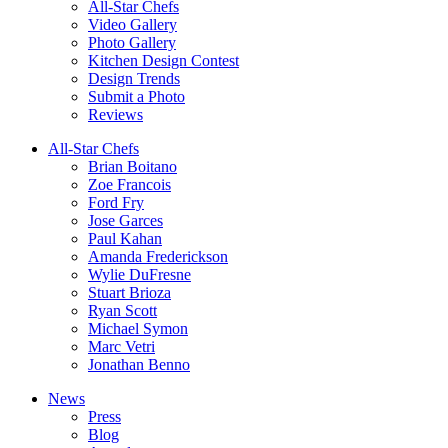
All-Star Chefs
Video Gallery
Photo Gallery
Kitchen Design Contest
Design Trends
Submit a Photo
Reviews
All-Star Chefs
Brian Boitano
Zoe Francois
Ford Fry
Jose Garces
Paul Kahan
Amanda Frederickson
Wylie DuFresne
Stuart Brioza
Ryan Scott
Michael Symon
Marc Vetri
Jonathan Benno
News
Press
Blog