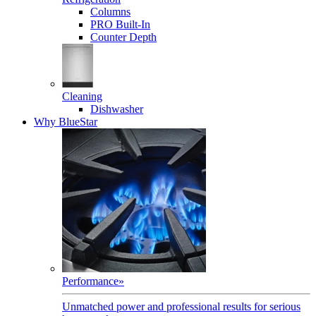
Columns
PRO Built-In
Counter Depth
Cleaning
Dishwasher
Why BlueStar
Performance
»
Unmatched power and professional results for serious