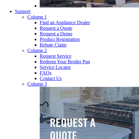
Support
Column 1
Find an Appliance Dealer
Request a Quote
Request a Demo
Product Registration
Rebate Claim
Column 2
Request Service
Redeem Your Broiler Pan
Service Locator
FAQs
Contact Us
Column 3