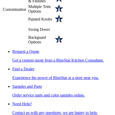
& Finishes
Multiple Trim
Customization
Options
Painted Knobs
Swing Doors
Backguard
Options
Request a Quote
Get a custom quote from a BlueStar Kitchen Consultant.
Find a Dealer
Experience the power of BlueStar at a store near you.
Samples and Parts
Order service parts and color samples online.
Need Help?
Contact us with any questions, we are happy to help.