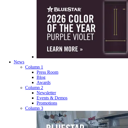
News
Column 1
Press Room
Blog
Awards
Column 2
Newsletter
Events & Demos
Promotions
Column 3