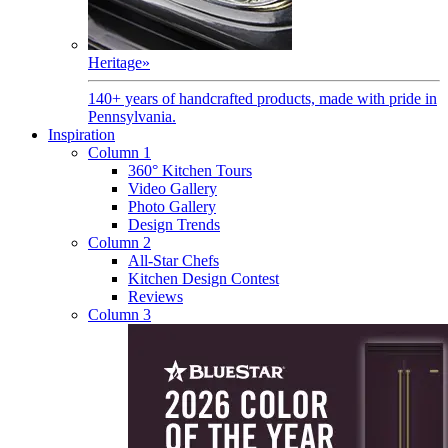
Heritage
»
140+ years of handcrafted products, made with pride in
Pennsylvania.
Inspiration
Column 1
360° Kitchen Tours
Video Gallery
Photo Gallery
Design Trends
Column 2
All-Star Chefs
Kitchen Design Contest
Reviews
Column 3