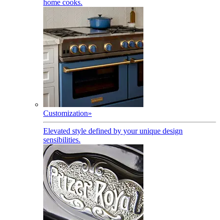
home cooks.
Customization
»
Elevated style defined by your unique design
sensibilities.