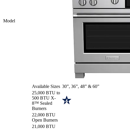
Model
Available Sizes
30”, 36”, 48” & 60”
25,000 BTU to
500 BTU X-
8™ Sealed
Burners
22,000 BTU
Open Burners
21,000 BTU