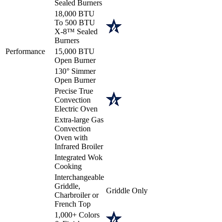
Sealed Burners
18,000 BTU
To 500 BTU
X-8™ Sealed
Burners
Performance
15,000 BTU
Open Burner
130° Simmer
Open Burner
Precise True
Convection
Electric Oven
Extra-large Gas
Convection
Oven with
Infrared Broiler
Integrated Wok
Cooking
Interchangeable
Griddle,
Griddle Only
Charbroiler or
French Top
1,000+ Colors