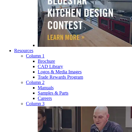
Resources
Column 1
Brochure
CAD Library
Logos & Media Images
Trade Rewards Program
Column 2
Manuals
Samples & Parts
Careers
Column 3