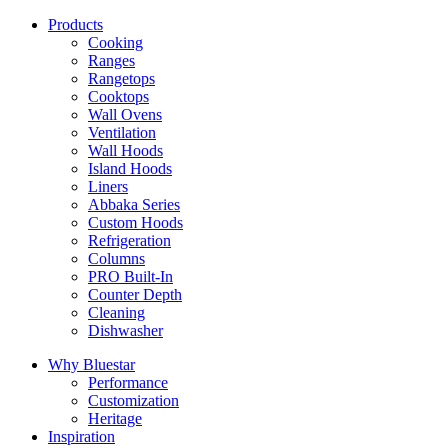
Products
Cooking
Ranges
Rangetops
Cooktops
Wall Ovens
Ventilation
Wall Hoods
Island Hoods
Liners
Abbaka Series
Custom Hoods
Refrigeration
Columns
PRO Built-In
Counter Depth
Cleaning
Dishwasher
Why Bluestar
Performance
Customization
Heritage
Inspiration