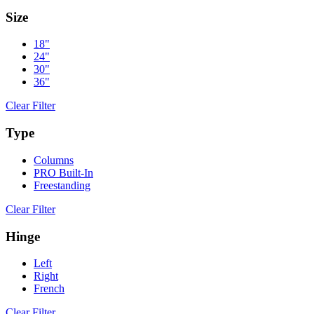
Size
18"
24"
30"
36"
Clear Filter
Type
Columns
PRO Built-In
Freestanding
Clear Filter
Hinge
Left
Right
French
Clear Filter