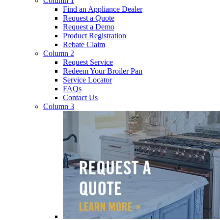
Column 1
Find an Appliance Dealer
Request a Quote
Request a Demo
Product Registration
Rebate Claim
Column 2
Request Service
Redeem Your Broiler Pan
Service Locator
FAQs
Contact Us
Column 3