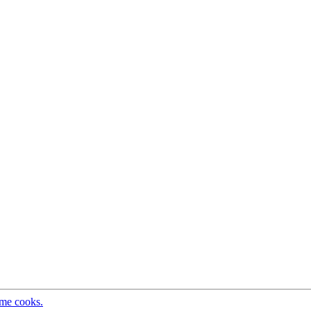
ome cooks.