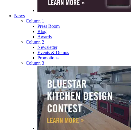
News
Column 1
Press Room
Blog
Awards
Column 2
Newsletter
Events & Demos
Promotions
Column 3