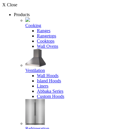
X Close
Products
Cooking
Ranges
Rangetops
Cooktops
Wall Ovens
Ventilation
Wall Hoods
Island Hoods
Liners
Abbaka Series
Custom Hoods
Refrigeration