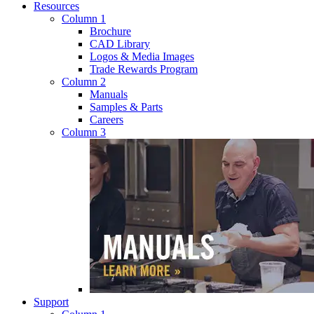
Resources
Column 1
Brochure
CAD Library
Logos & Media Images
Trade Rewards Program
Column 2
Manuals
Samples & Parts
Careers
Column 3
Support