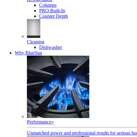
Columns
PRO Built-In
Counter Depth
Cleaning
Dishwasher
Why BlueStar
Performance
»
Unmatched power and professional results for serious h