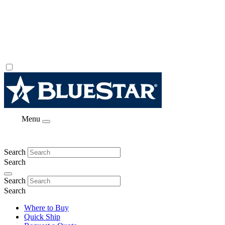
Menu
Search
Search
Search
Search
Where to Buy
Quick Ship