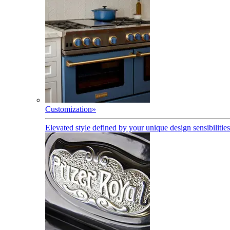
Customization
»
Elevated style defined by your unique design sensibilities