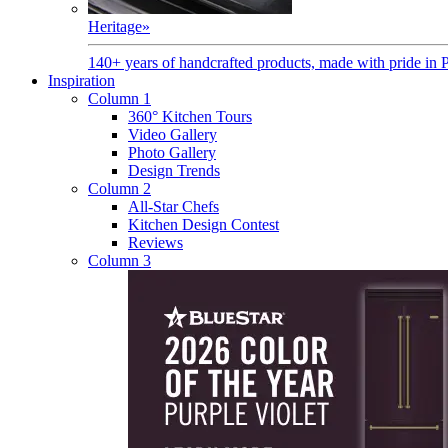
Heritage
»
140+ years of handcrafted products, made with pride in 
Inspiration
Column 1
360° Kitchen Tours
Video Gallery
Photo Gallery
Design Trends
Column 2
All-Star Chefs
Kitchen Design Contest
Reviews
Column 3