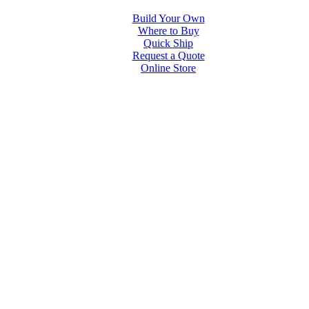
Build Your Own
Where to Buy
Quick Ship
Request a Quote
Online Store