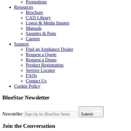
Promotions
Resources
Brochure
CAD Library
Logos & Media Images
Manuals
Samples & Parts
Careers
Support
Find an Appliance Dealer
Request a Quote
Request a Demo
Product Registration
Service Locator
FAQs
Contact Us
Cookie Policy
BlueStar Newsletter
Newsteller
Submit
Join the Conversation