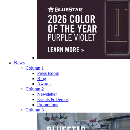
News
Column 1
Press Room
Blog
Awards
Column 2
Newsletter
Events & Demos
Promotions
Column 3