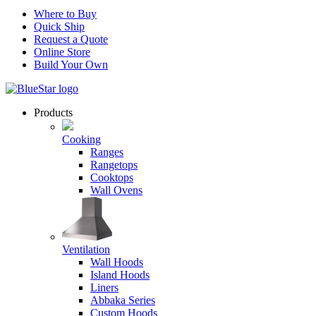
Where to Buy
Quick Ship
Request a Quote
Online Store
Build Your Own
Products
Cooking
Ranges
Rangetops
Cooktops
Wall Ovens
Ventilation
Wall Hoods
Island Hoods
Liners
Abbaka Series
Custom Hoods