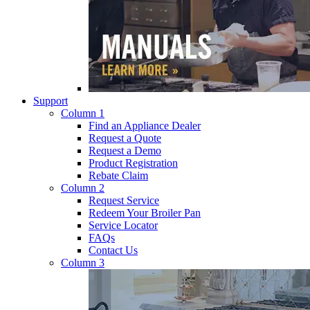
Support
Column 1
Find an Appliance Dealer
Request a Quote
Request a Demo
Product Registration
Rebate Claim
Column 2
Request Service
Redeem Your Broiler Pan
Service Locator
FAQs
Contact Us
Column 3