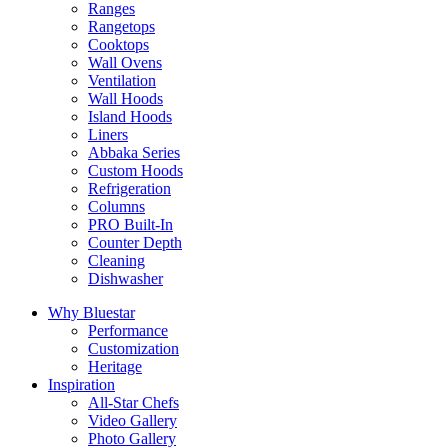
Ranges
Rangetops
Cooktops
Wall Ovens
Ventilation
Wall Hoods
Island Hoods
Liners
Abbaka Series
Custom Hoods
Refrigeration
Columns
PRO Built-In
Counter Depth
Cleaning
Dishwasher
Why Bluestar
Performance
Customization
Heritage
Inspiration
All-Star Chefs
Video Gallery
Photo Gallery