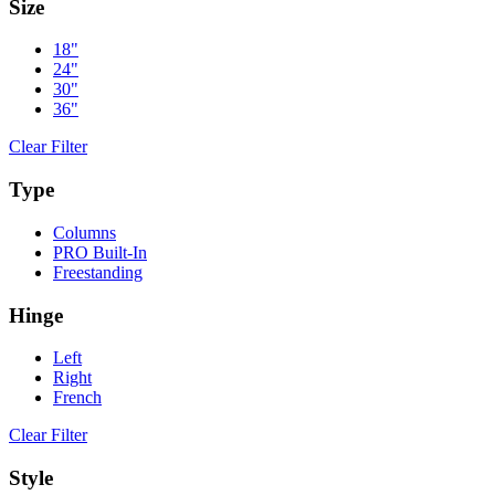
Size
18"
24"
30"
36"
Clear Filter
Type
Columns
PRO Built-In
Freestanding
Hinge
Left
Right
French
Clear Filter
Style