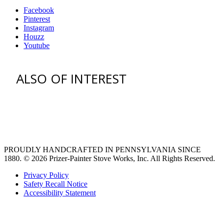
Facebook
Pinterest
Instagram
Houzz
Youtube
ALSO OF INTEREST
vent hoods
large refrigerator
extra large fridge
PROUDLY HANDCRAFTED IN PENNSYLVANIA SINCE
1880.
© 2026 Prizer-Painter Stove Works, Inc. All Rights Reserved.
Privacy Policy
Safety Recall Notice
Accessibility Statement