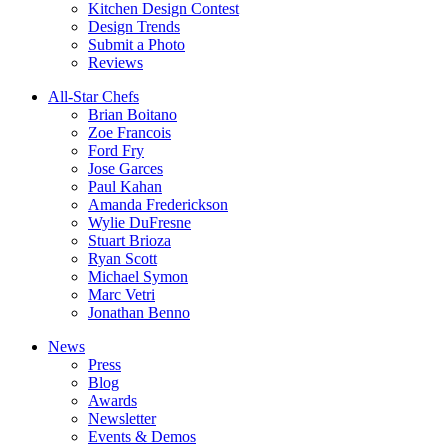
Kitchen Design Contest
Design Trends
Submit a Photo
Reviews
All-Star Chefs
Brian Boitano
Zoe Francois
Ford Fry
Jose Garces
Paul Kahan
Amanda Frederickson
Wylie DuFresne
Stuart Brioza
Ryan Scott
Michael Symon
Marc Vetri
Jonathan Benno
News
Press
Blog
Awards
Newsletter
Events & Demos