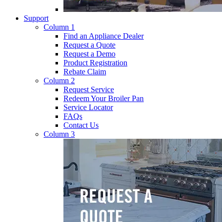
Support
Column 1
Find an Appliance Dealer
Request a Quote
Request a Demo
Product Registration
Rebate Claim
Column 2
Request Service
Redeem Your Broiler Pan
Service Locator
FAQs
Contact Us
Column 3