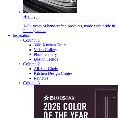
Heritage
»
140+ years of handcrafted products, made with pride in
Pennsylvania.
Inspiration
Column 1
360° Kitchen Tours
Video Gallery
Photo Gallery
Design Trends
Column 2
All-Star Chefs
Kitchen Design Contest
Reviews
Column 3