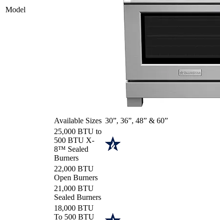
Model
Available Sizes
30”, 36”, 48” & 60”
25,000 BTU to
500 BTU X-
8™ Sealed
Burners
22,000 BTU
Open Burners
21,000 BTU
Sealed Burners
18,000 BTU
To 500 BTU