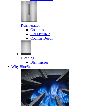
Refrigeration
Columns
PRO Built-In
Counter Depth
Cleaning
Dishwasher
Why BlueStar