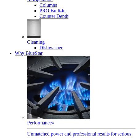
Columns
PRO Built-In
Counter Depth
Cleaning
Dishwasher
Why BlueStar
Performance
»
Unmatched power and professional results for serious