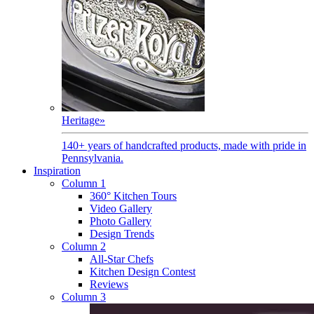
Heritage
»
140+ years of handcrafted products, made with pride in
Pennsylvania.
Inspiration
Column 1
360° Kitchen Tours
Video Gallery
Photo Gallery
Design Trends
Column 2
All-Star Chefs
Kitchen Design Contest
Reviews
Column 3