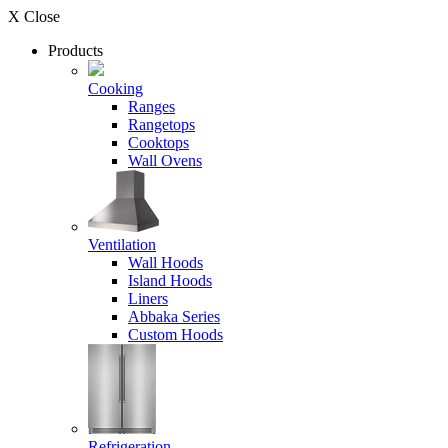
X Close
Products
Cooking
Ranges
Rangetops
Cooktops
Wall Ovens
Ventilation
Wall Hoods
Island Hoods
Liners
Abbaka Series
Custom Hoods
Refrigeration