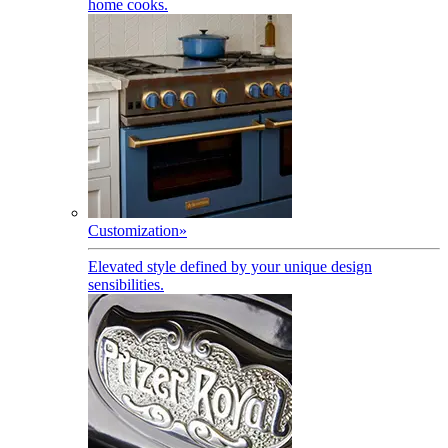
home cooks.
Customization
»
Elevated style defined by your unique design
sensibilities.