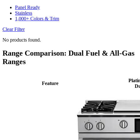
Panel Ready
Stainless
1,000+ Colors & Trim
Clear Filter
No products found.
Range Comparison: Dual Fuel & All-Gas
Ranges
Plati
Feature
Du