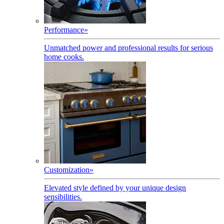
Performance
»
Unmatched power and professional results for serious
home cooks.
Customization
»
Elevated style defined by your unique design
sensibilities.