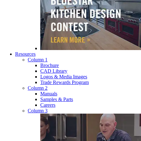
Resources
Column 1
Brochure
CAD Library
Logos & Media Images
Trade Rewards Program
Column 2
Manuals
Samples & Parts
Careers
Column 3