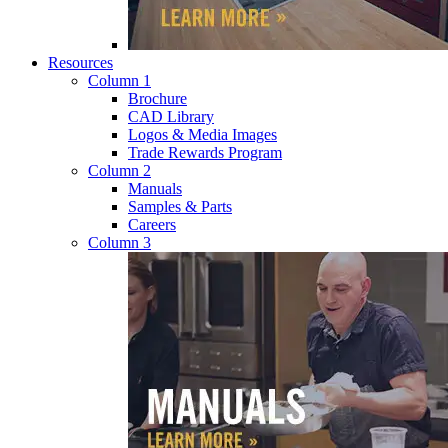
Resources
Column 1
Brochure
CAD Library
Logos & Media Images
Trade Rewards Program
Column 2
Manuals
Samples & Parts
Careers
Column 3