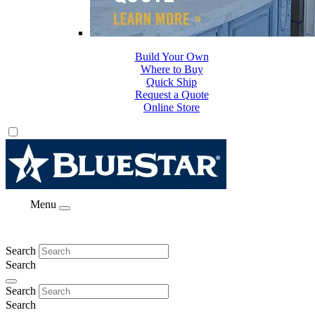
Build Your Own
Where to Buy
Quick Ship
Request a Quote
Online Store
Menu
Search
Search
Search
Search