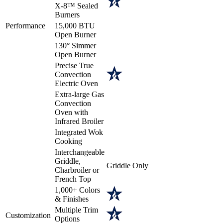
X-8™ Sealed
Burners
Performance
15,000 BTU
Open Burner
130° Simmer
Open Burner
Precise True
Convection
Electric Oven
Extra-large Gas
Convection
Oven with
Infrared Broiler
Integrated Wok
Cooking
Interchangeable
Griddle,
Griddle Only
Charbroiler or
French Top
1,000+ Colors
& Finishes
Multiple Trim
Customization
Options