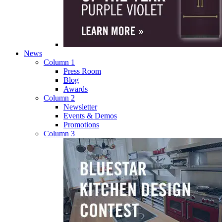
News
Column 1
Press Room
Blog
Awards
Column 2
Newsletter
Events & Demos
Promotions
Column 3