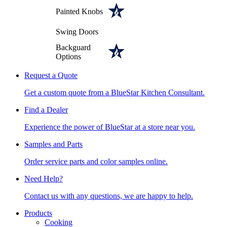
Painted Knobs
Swing Doors
Backguard
Options
Request a Quote
Get a custom quote from a BlueStar Kitchen Consultant.
Find a Dealer
Experience the power of BlueStar at a store near you.
Samples and Parts
Order service parts and color samples online.
Need Help?
Contact us with any questions, we are happy to help.
Products
Cooking