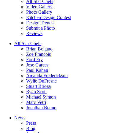
All-Star Chefs
Video Gallery
Photo Gallery
Kitchen Design Contest
Design Trends
Submit a Photo
Reviews
All-Star Chefs
Brian Boitano
Zoe Francois
Ford Fry
Jose Garces
Paul Kahan
Amanda Frederickson
Wylie DuFresne
Stuart Brioza
Ryan Scott
Michael Symon
Marc Vetri
Jonathan Benno
News
Press
Blog