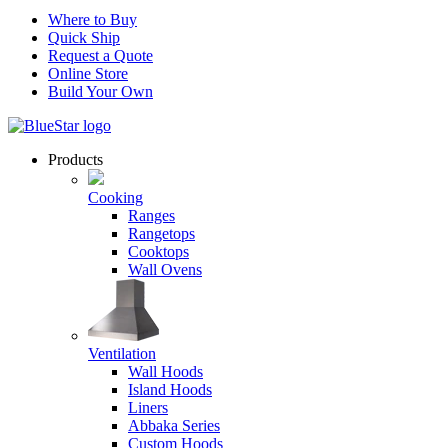
Where to Buy
Quick Ship
Request a Quote
Online Store
Build Your Own
Products
Cooking
Ranges
Rangetops
Cooktops
Wall Ovens
Ventilation
Wall Hoods
Island Hoods
Liners
Abbaka Series
Custom Hoods