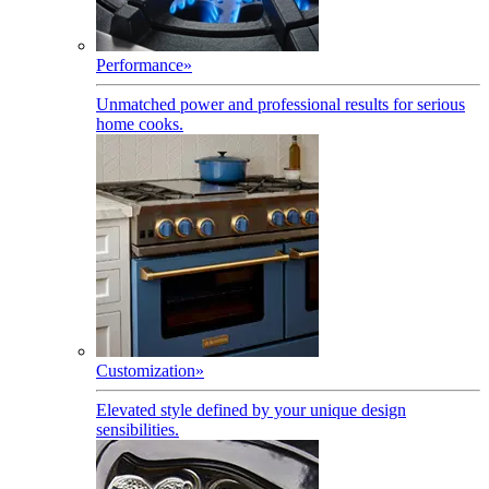
Performance
»
Unmatched power and professional results for serious
home cooks.
Customization
»
Elevated style defined by your unique design
sensibilities.