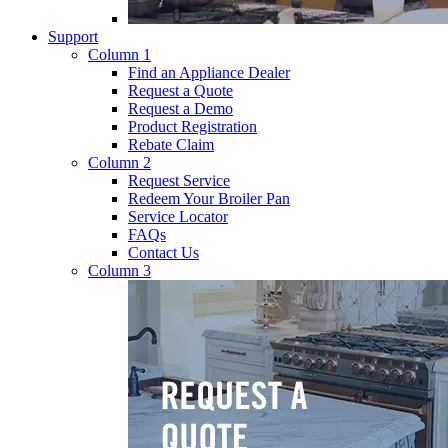
Support
Column 1
Find an Appliance Dealer
Request a Quote
Request a Demo
Product Registration
Rebate Claim
Column 2
Request Service
Redeem Your Broiler Pan
Service Locator
FAQs
Contact Us
Column 3