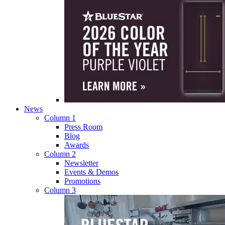
News
Column 1
Press Room
Blog
Awards
Column 2
Newsletter
Events & Demos
Promotions
Column 3