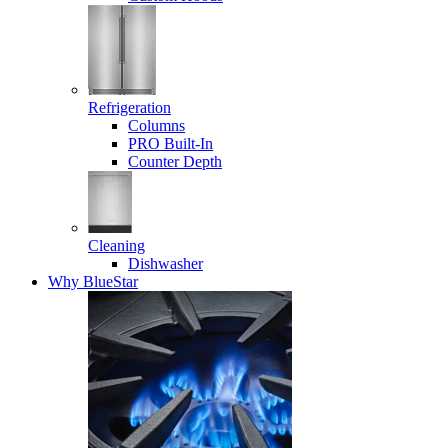
Refrigeration
Columns
PRO Built-In
Counter Depth
Cleaning
Dishwasher
Why BlueStar