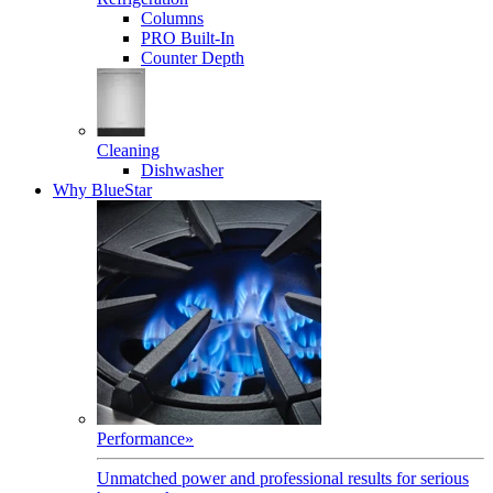
Columns
PRO Built-In
Counter Depth
Cleaning
Dishwasher
Why BlueStar
Performance
»
Unmatched power and professional results for serious