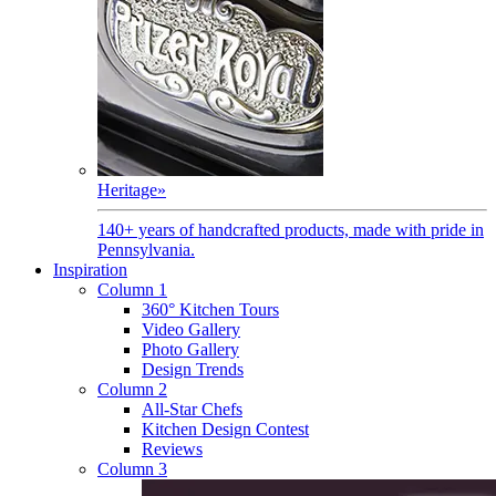
Heritage
»
140+ years of handcrafted products, made with pride in
Pennsylvania.
Inspiration
Column 1
360° Kitchen Tours
Video Gallery
Photo Gallery
Design Trends
Column 2
All-Star Chefs
Kitchen Design Contest
Reviews
Column 3