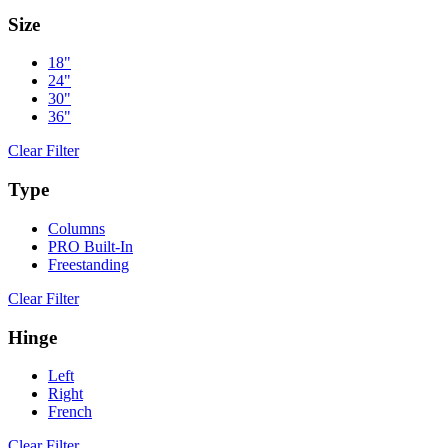
Size
18"
24"
30"
36"
Clear Filter
Type
Columns
PRO Built-In
Freestanding
Clear Filter
Hinge
Left
Right
French
Clear Filter