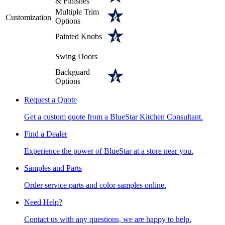
& Finishes
Multiple Trim
Customization
Options
Painted Knobs
Swing Doors
Backguard
Options
Request a Quote
Get a custom quote from a BlueStar Kitchen Consultant.
Find a Dealer
Experience the power of BlueStar at a store near you.
Samples and Parts
Order service parts and color samples online.
Need Help?
Contact us with any questions, we are happy to help.