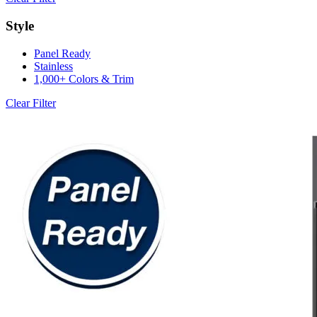
Style
Panel Ready
Stainless
1,000+ Colors & Trim
Clear Filter