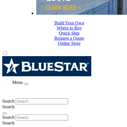
Build Your Own
Where to Buy
Quick Ship
Request a Quote
Online Store
Menu
Search
Search
Search
Search