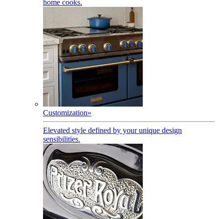
home cooks.
Customization
»
Elevated style defined by your unique design
sensibilities.