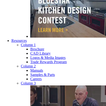
Resources
Column 1
Brochure
CAD Library
Logos & Media Images
Trade Rewards Program
Column 2
Manuals
Samples & Parts
Careers
Column 3