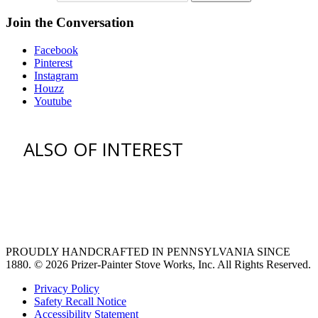
Join the Conversation
Facebook
Pinterest
Instagram
Houzz
Youtube
ALSO OF INTEREST
vent hoods
large refrigerator
extra large fridge
PROUDLY HANDCRAFTED IN PENNSYLVANIA SINCE
1880.
© 2026 Prizer-Painter Stove Works, Inc. All Rights Reserved.
Privacy Policy
Safety Recall Notice
Accessibility Statement