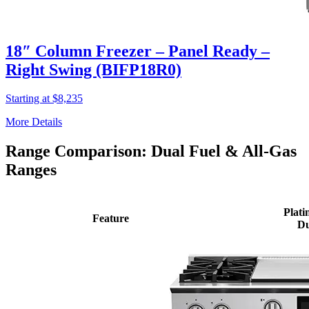
18″ Column Freezer – Panel Ready –
Right Swing (BIFP18R0)
Starting at $8,235
More Details
Range Comparison: Dual Fuel & All-Gas
Ranges
Plati
Feature
Du