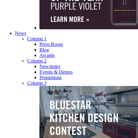
News
Column 1
Press Room
Blog
Awards
Column 2
Newsletter
Events & Demos
Promotions
Column 3