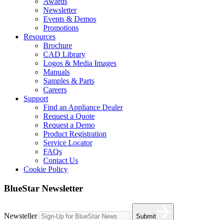
Awards
Newsletter
Events & Demos
Promotions
Resources
Brochure
CAD Library
Logos & Media Images
Manuals
Samples & Parts
Careers
Support
Find an Appliance Dealer
Request a Quote
Request a Demo
Product Registration
Service Locator
FAQs
Contact Us
Cookie Policy
BlueStar Newsletter
Newsteller
Submit