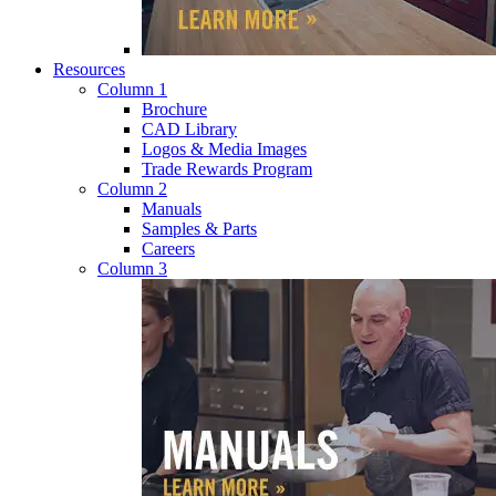
Resources
Column 1
Brochure
CAD Library
Logos & Media Images
Trade Rewards Program
Column 2
Manuals
Samples & Parts
Careers
Column 3