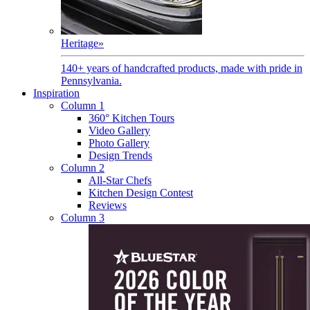
Heritage
»
140+ years of handcrafted products, made with pride in
Pennsylvania.
Inspiration
Column 1
360° Kitchen Tours
Video Gallery
Photo Gallery
Design Trends
Column 2
All-Star Chefs
Kitchen Design Contest
Reviews
Column 3