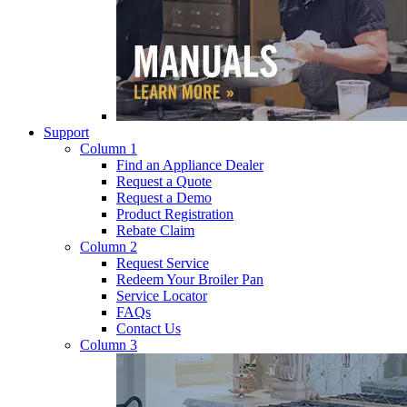
Support
Column 1
Find an Appliance Dealer
Request a Quote
Request a Demo
Product Registration
Rebate Claim
Column 2
Request Service
Redeem Your Broiler Pan
Service Locator
FAQs
Contact Us
Column 3