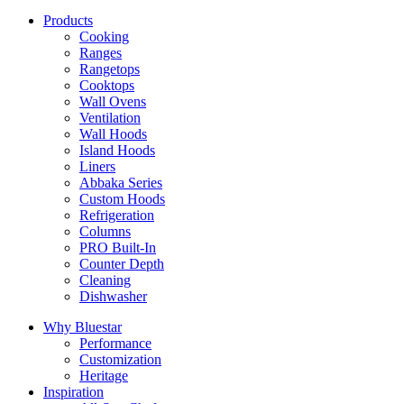
Products
Cooking
Ranges
Rangetops
Cooktops
Wall Ovens
Ventilation
Wall Hoods
Island Hoods
Liners
Abbaka Series
Custom Hoods
Refrigeration
Columns
PRO Built-In
Counter Depth
Cleaning
Dishwasher
Why Bluestar
Performance
Customization
Heritage
Inspiration