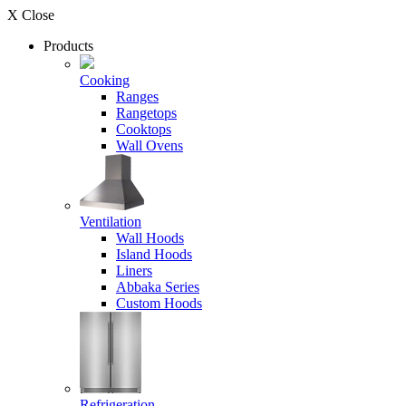
X Close
Products
Cooking
Ranges
Rangetops
Cooktops
Wall Ovens
Ventilation
Wall Hoods
Island Hoods
Liners
Abbaka Series
Custom Hoods
Refrigeration