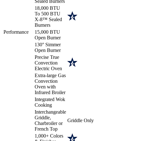
Sealed Burners
18,000 BTU
To 500 BTU
X-8™ Sealed
Burners
Performance
15,000 BTU
Open Burner
130° Simmer
Open Burner
Precise True
Convection
Electric Oven
Extra-large Gas
Convection
Oven with
Infrared Broiler
Integrated Wok
Cooking
Interchangeable
Griddle,
Griddle Only
Charbroiler or
French Top
1,000+ Colors