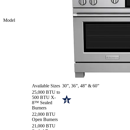
Model
Available Sizes
30”, 36”, 48” & 60”
25,000 BTU to
500 BTU X-
8™ Sealed
Burners
22,000 BTU
Open Burners
21,000 BTU