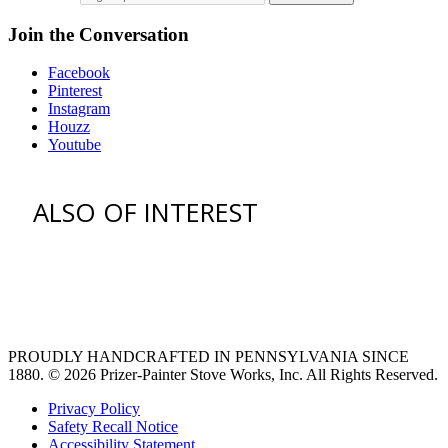
Join the Conversation
Facebook
Pinterest
Instagram
Houzz
Youtube
ALSO OF INTEREST
vent hoods
large refrigerator
extra large fridge
PROUDLY HANDCRAFTED IN PENNSYLVANIA SINCE
1880.
© 2026 Prizer-Painter Stove Works, Inc. All Rights Reserved.
Privacy Policy
Safety Recall Notice
Accessibility Statement