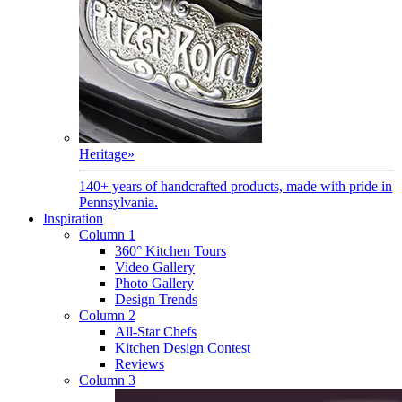
Heritage
»
140+ years of handcrafted products, made with pride in
Pennsylvania.
Inspiration
Column 1
360° Kitchen Tours
Video Gallery
Photo Gallery
Design Trends
Column 2
All-Star Chefs
Kitchen Design Contest
Reviews
Column 3