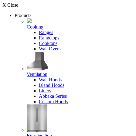
X Close
Products
Cooking
Ranges
Rangetops
Cooktops
Wall Ovens
Ventilation
Wall Hoods
Island Hoods
Liners
Abbaka Series
Custom Hoods
Refrigeration