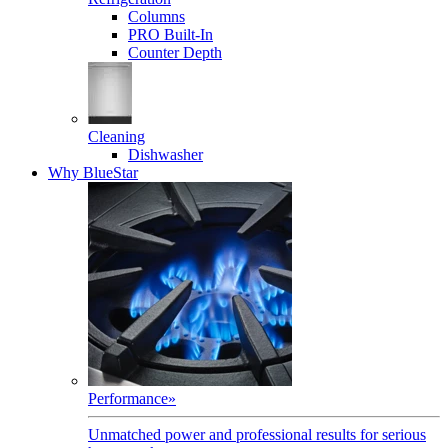
Columns
PRO Built-In
Counter Depth
Cleaning
Dishwasher
Why BlueStar
Performance
»
Unmatched power and professional results for serious