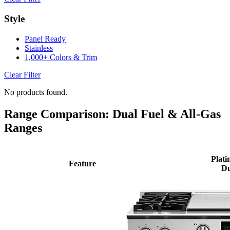
Style
Panel Ready
Stainless
1,000+ Colors & Trim
Clear Filter
No products found.
Range Comparison: Dual Fuel & All-Gas
Ranges
Plati
Feature
Du