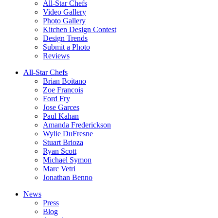
All-Star Chefs
Video Gallery
Photo Gallery
Kitchen Design Contest
Design Trends
Submit a Photo
Reviews
All-Star Chefs
Brian Boitano
Zoe Francois
Ford Fry
Jose Garces
Paul Kahan
Amanda Frederickson
Wylie DuFresne
Stuart Brioza
Ryan Scott
Michael Symon
Marc Vetri
Jonathan Benno
News
Press
Blog