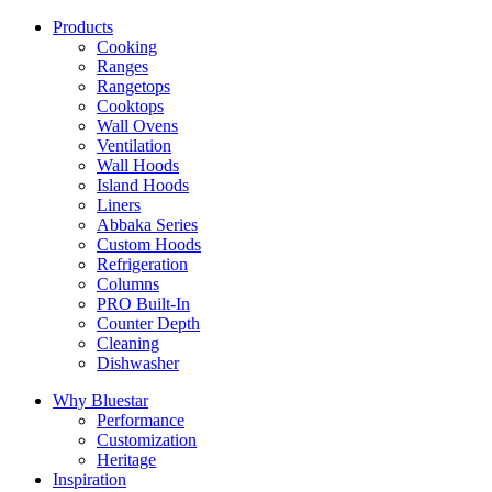
Products
Cooking
Ranges
Rangetops
Cooktops
Wall Ovens
Ventilation
Wall Hoods
Island Hoods
Liners
Abbaka Series
Custom Hoods
Refrigeration
Columns
PRO Built-In
Counter Depth
Cleaning
Dishwasher
Why Bluestar
Performance
Customization
Heritage
Inspiration