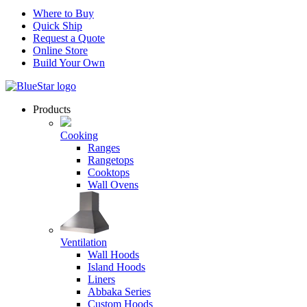
Where to Buy
Quick Ship
Request a Quote
Online Store
Build Your Own
Products
Cooking
Ranges
Rangetops
Cooktops
Wall Ovens
Ventilation
Wall Hoods
Island Hoods
Liners
Abbaka Series
Custom Hoods