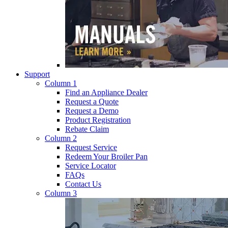
Support
Column 1
Find an Appliance Dealer
Request a Quote
Request a Demo
Product Registration
Rebate Claim
Column 2
Request Service
Redeem Your Broiler Pan
Service Locator
FAQs
Contact Us
Column 3