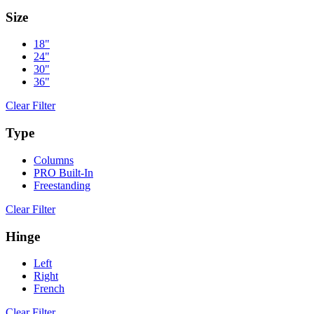
Size
18"
24"
30"
36"
Clear Filter
Type
Columns
PRO Built-In
Freestanding
Clear Filter
Hinge
Left
Right
French
Clear Filter