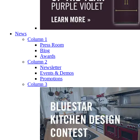
News
Column 1
Press Room
Blog
Awards
Column 2
Newsletter
Events & Demos
Promotions
Column 3