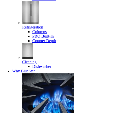
Refrigeration
Columns
PRO Built-In
Counter Depth
Cleaning
Dishwasher
Why BlueStar