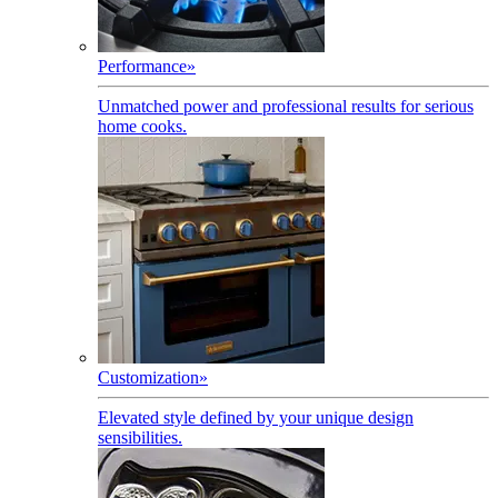
Performance
»
Unmatched power and professional results for serious
home cooks.
Customization
»
Elevated style defined by your unique design
sensibilities.