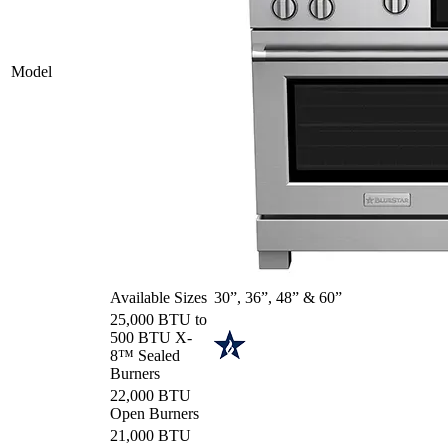
Model
Available Sizes
30”, 36”, 48” & 60”
25,000 BTU to
500 BTU X-
8™ Sealed
Burners
22,000 BTU
Open Burners
21,000 BTU