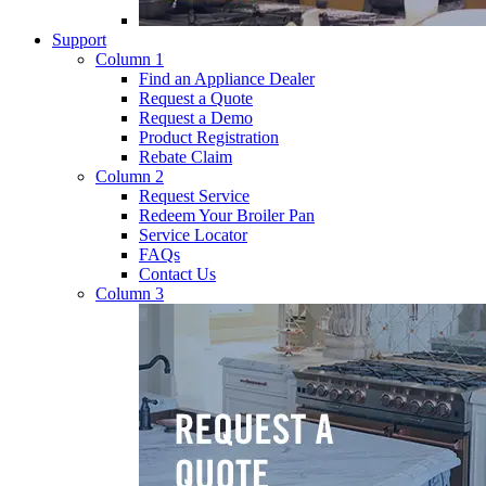
Support
Column 1
Find an Appliance Dealer
Request a Quote
Request a Demo
Product Registration
Rebate Claim
Column 2
Request Service
Redeem Your Broiler Pan
Service Locator
FAQs
Contact Us
Column 3