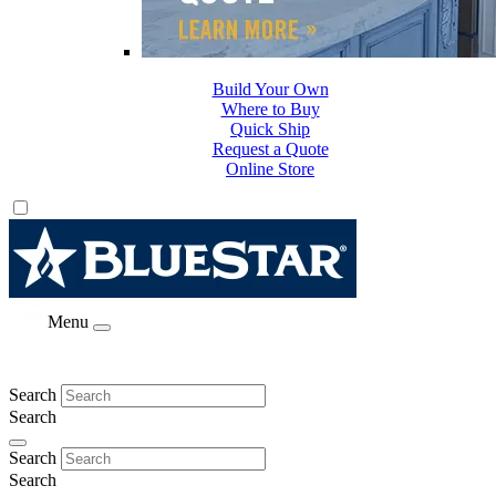
Build Your Own
Where to Buy
Quick Ship
Request a Quote
Online Store
Menu
Search
Search
Search
Search