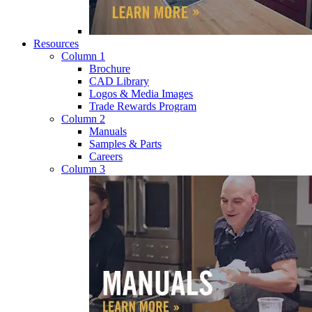
Resources
Column 1
Brochure
CAD Library
Logos & Media Images
Trade Rewards Program
Column 2
Manuals
Samples & Parts
Careers
Column 3