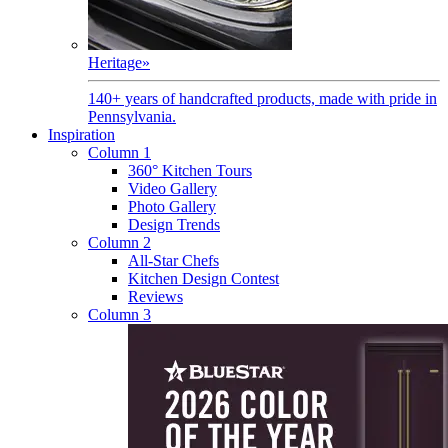
Heritage
»
140+ years of handcrafted products, made with pride in
Pennsylvania.
Inspiration
Column 1
360° Kitchen Tours
Video Gallery
Photo Gallery
Design Trends
Column 2
All-Star Chefs
Kitchen Design Contest
Reviews
Column 3