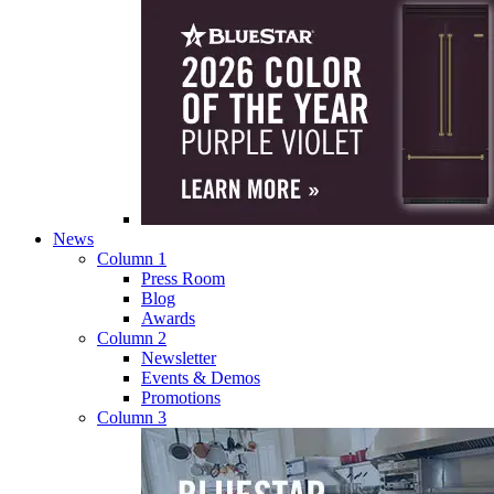
News
Column 1
Press Room
Blog
Awards
Column 2
Newsletter
Events & Demos
Promotions
Column 3