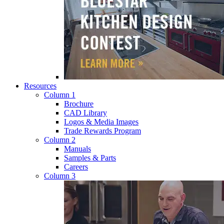
Resources
Column 1
Brochure
CAD Library
Logos & Media Images
Trade Rewards Program
Column 2
Manuals
Samples & Parts
Careers
Column 3