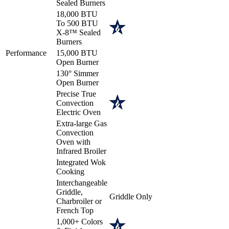
Sealed Burners
18,000 BTU
To 500 BTU
X-8™ Sealed
Burners
Performance
15,000 BTU
Open Burner
130° Simmer
Open Burner
Precise True
Convection
Electric Oven
Extra-large Gas
Convection
Oven with
Infrared Broiler
Integrated Wok
Cooking
Interchangeable
Griddle,
Griddle Only
Charbroiler or
French Top
1,000+ Colors