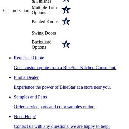
& Finishes
Multiple Trim
Customization
Options
Painted Knobs
Swing Doors
Backguard
Options
Request a Quote
Get a custom quote from a BlueStar Kitchen Consultant.
Find a Dealer
Experience the power of BlueStar at a store near you.
Samples and Parts
Order service parts and color samples online.
Need Help?
Contact us with any questions, we are happy to help.