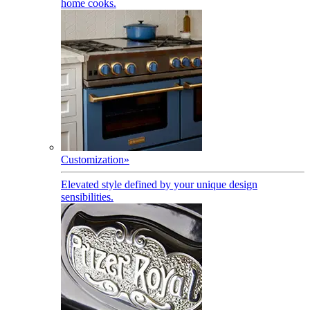
home cooks.
Customization
»
Elevated style defined by your unique design
sensibilities.