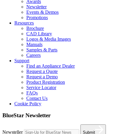
Awards
Newsletter
Events & Demos
Promotions
Resources
Brochure
CAD Library
Logos & Media Images
Manuals
Samples & Parts
Careers
Support
Find an Appliance Dealer
Request a Quote
Request a Demo
Product Registration
Service Locator
FAQs
Contact Us
Cookie Policy
BlueStar Newsletter
Newsteller
Submit