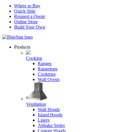
Where to Buy
Quick Ship
Request a Quote
Online Store
Build Your Own
Products
Cooking
Ranges
Rangetops
Cooktops
Wall Ovens
Ventilation
Wall Hoods
Island Hoods
Liners
Abbaka Series
Custom Hoods