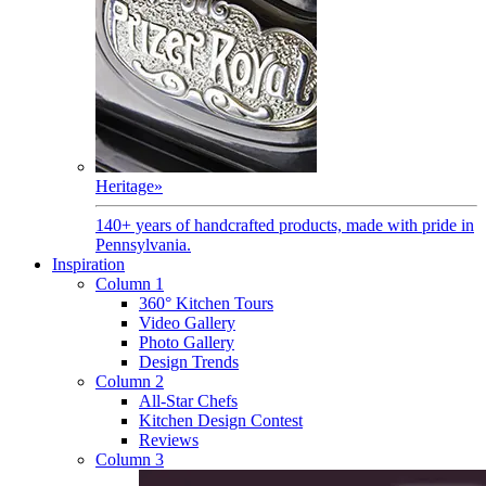
Heritage
»
140+ years of handcrafted products, made with pride in
Pennsylvania.
Inspiration
Column 1
360° Kitchen Tours
Video Gallery
Photo Gallery
Design Trends
Column 2
All-Star Chefs
Kitchen Design Contest
Reviews
Column 3