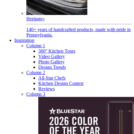
Heritage
»
140+ years of handcrafted products, made with pride in
Pennsylvania.
Inspiration
Column 1
360° Kitchen Tours
Video Gallery
Photo Gallery
Design Trends
Column 2
All-Star Chefs
Kitchen Design Contest
Reviews
Column 3