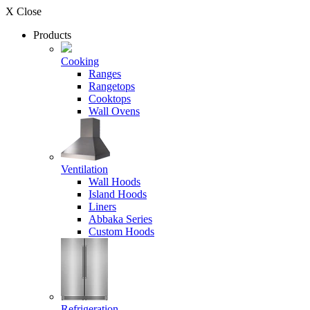
X Close
Products
Cooking
Ranges
Rangetops
Cooktops
Wall Ovens
Ventilation
Wall Hoods
Island Hoods
Liners
Abbaka Series
Custom Hoods
Refrigeration