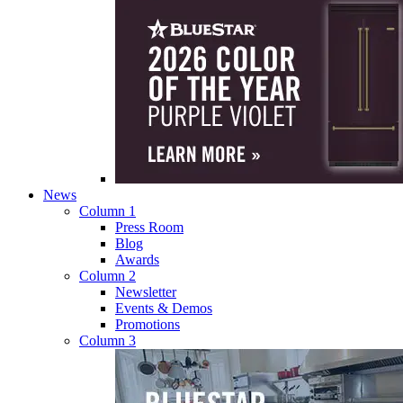
News
Column 1
Press Room
Blog
Awards
Column 2
Newsletter
Events & Demos
Promotions
Column 3