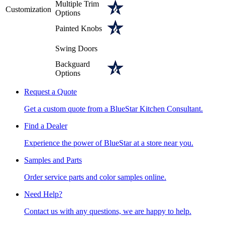
Multiple Trim
Customization
Options
Painted Knobs
Swing Doors
Backguard
Options
Request a Quote
Get a custom quote from a BlueStar Kitchen Consultant.
Find a Dealer
Experience the power of BlueStar at a store near you.
Samples and Parts
Order service parts and color samples online.
Need Help?
Contact us with any questions, we are happy to help.