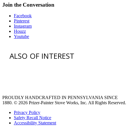
Join the Conversation
Facebook
Pinterest
Instagram
Houzz
Youtube
ALSO OF INTEREST
vent hoods
large refrigerator
extra large fridge
PROUDLY HANDCRAFTED IN PENNSYLVANIA SINCE
1880.
© 2026 Prizer-Painter Stove Works, Inc. All Rights Reserved.
Privacy Policy
Safety Recall Notice
Accessibility Statement