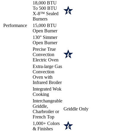
18,000 BTU
To 500 BTU
X-8™ Sealed
Burners
Performance
15,000 BTU
Open Burner
130° Simmer
Open Burner
Precise True
Convection
Electric Oven
Extra-large Gas
Convection
Oven with
Infrared Broiler
Integrated Wok
Cooking
Interchangeable
Griddle,
Griddle Only
Charbroiler or
French Top
1,000+ Colors
& Finishes