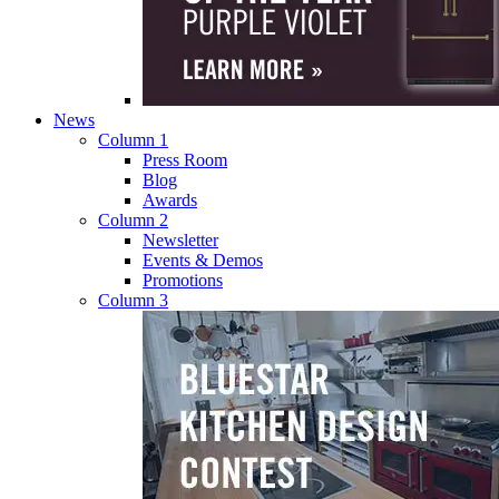
News
Column 1
Press Room
Blog
Awards
Column 2
Newsletter
Events & Demos
Promotions
Column 3