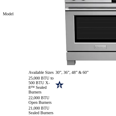
Model
Available Sizes
30”, 36”, 48” & 60”
25,000 BTU to
500 BTU X-
8™ Sealed
Burners
22,000 BTU
Open Burners
21,000 BTU
Sealed Burners