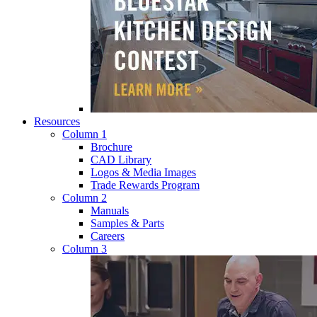
Resources
Column 1
Brochure
CAD Library
Logos & Media Images
Trade Rewards Program
Column 2
Manuals
Samples & Parts
Careers
Column 3