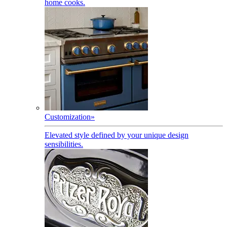
home cooks.
Customization
»
Elevated style defined by your unique design
sensibilities.