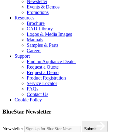
Newsletter
Events & Demos
Promotions
Resources
Brochure
CAD Library
Logos & Media Images
Manuals
Samples & Parts
Careers
Support
Find an Appliance Dealer
Request a Quote
Request a Demo
Product Registration
Service Locator
FAQs
Contact Us
Cookie Policy
BlueStar Newsletter
Newsteller
Submit