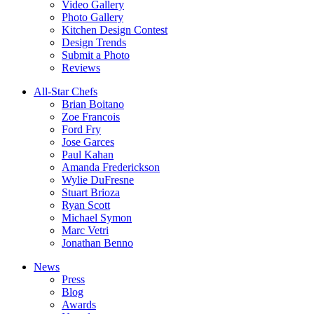
Video Gallery
Photo Gallery
Kitchen Design Contest
Design Trends
Submit a Photo
Reviews
All-Star Chefs
Brian Boitano
Zoe Francois
Ford Fry
Jose Garces
Paul Kahan
Amanda Frederickson
Wylie DuFresne
Stuart Brioza
Ryan Scott
Michael Symon
Marc Vetri
Jonathan Benno
News
Press
Blog
Awards