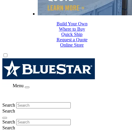
Build Your Own
Where to Buy
Quick Ship
Request a Quote
Online Store
Menu
Search
Search
Search
Search