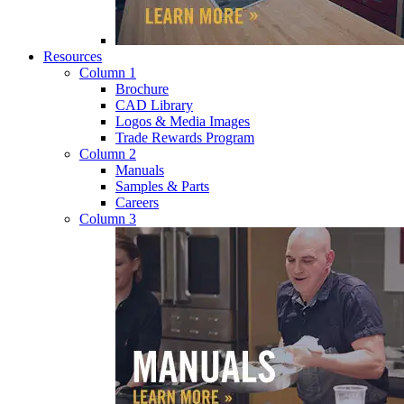
Resources
Column 1
Brochure
CAD Library
Logos & Media Images
Trade Rewards Program
Column 2
Manuals
Samples & Parts
Careers
Column 3