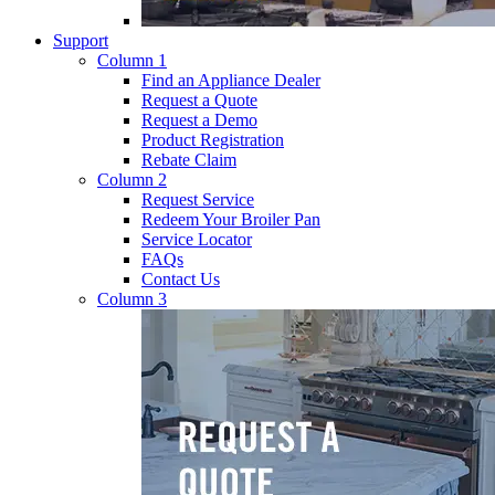
Support
Column 1
Find an Appliance Dealer
Request a Quote
Request a Demo
Product Registration
Rebate Claim
Column 2
Request Service
Redeem Your Broiler Pan
Service Locator
FAQs
Contact Us
Column 3