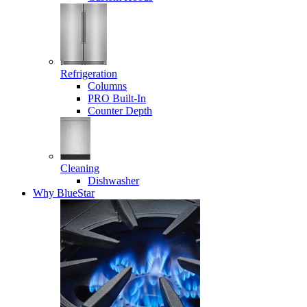
Refrigeration
Columns
PRO Built-In
Counter Depth
Cleaning
Dishwasher
Why BlueStar