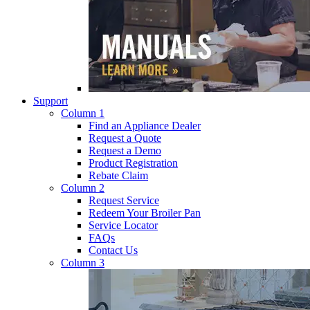
Support
Column 1
Find an Appliance Dealer
Request a Quote
Request a Demo
Product Registration
Rebate Claim
Column 2
Request Service
Redeem Your Broiler Pan
Service Locator
FAQs
Contact Us
Column 3