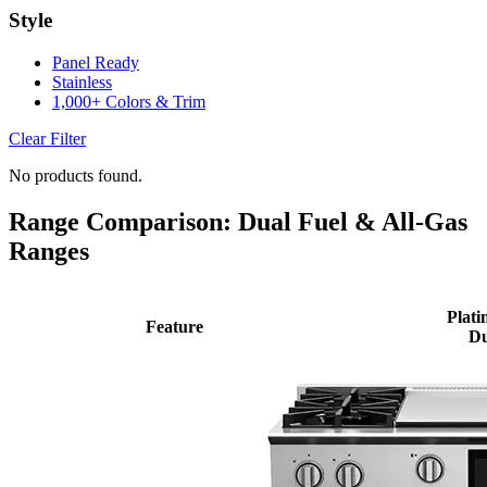
Style
Panel Ready
Stainless
1,000+ Colors & Trim
Clear Filter
No products found.
Range Comparison: Dual Fuel & All-Gas
Ranges
Plati
Feature
Du