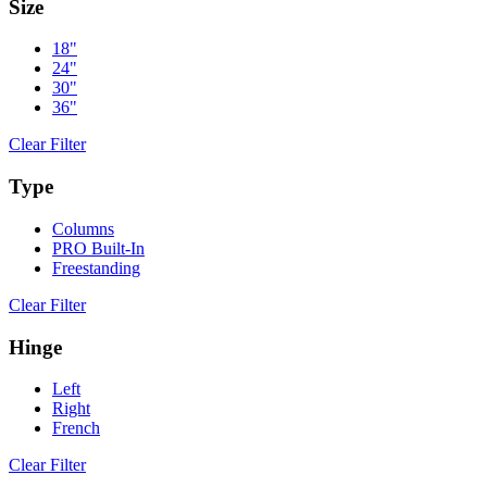
Size
18"
24"
30"
36"
Clear Filter
Type
Columns
PRO Built-In
Freestanding
Clear Filter
Hinge
Left
Right
French
Clear Filter