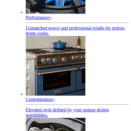
Performance
»
Unmatched power and professional results for serious
home cooks.
Customization
»
Elevated style defined by your unique design
sensibilities.