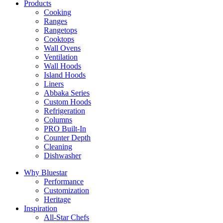
Products
Cooking
Ranges
Rangetops
Cooktops
Wall Ovens
Ventilation
Wall Hoods
Island Hoods
Liners
Abbaka Series
Custom Hoods
Refrigeration
Columns
PRO Built-In
Counter Depth
Cleaning
Dishwasher
Why Bluestar
Performance
Customization
Heritage
Inspiration
All-Star Chefs