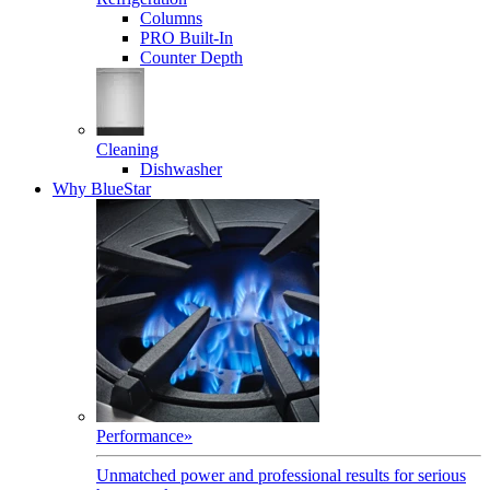
Columns
PRO Built-In
Counter Depth
Cleaning
Dishwasher
Why BlueStar
Performance
»
Unmatched power and professional results for serious