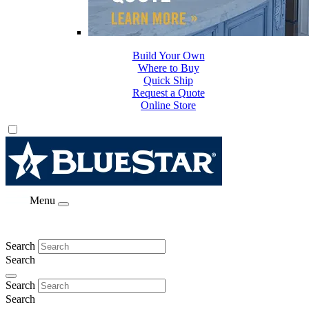
Build Your Own
Where to Buy
Quick Ship
Request a Quote
Online Store
Menu
Search
Search
Search
Search