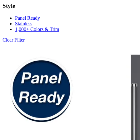
Style
Panel Ready
Stainless
1,000+ Colors & Trim
Clear Filter