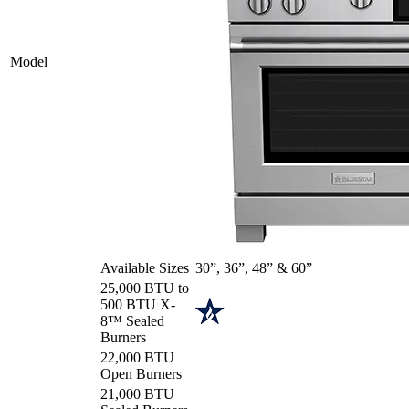
Model
Available Sizes
30”, 36”, 48” & 60”
25,000 BTU to
500 BTU X-
8™ Sealed
Burners
22,000 BTU
Open Burners
21,000 BTU