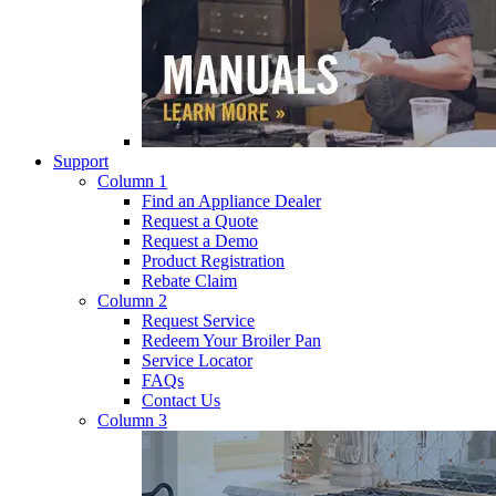
Support
Column 1
Find an Appliance Dealer
Request a Quote
Request a Demo
Product Registration
Rebate Claim
Column 2
Request Service
Redeem Your Broiler Pan
Service Locator
FAQs
Contact Us
Column 3