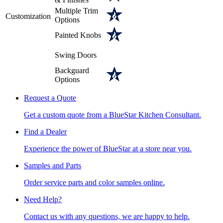
Multiple Trim
Customization
Options
Painted Knobs
Swing Doors
Backguard
Options
Request a Quote
Get a custom quote from a BlueStar Kitchen Consultant.
Find a Dealer
Experience the power of BlueStar at a store near you.
Samples and Parts
Order service parts and color samples online.
Need Help?
Contact us with any questions, we are happy to help.