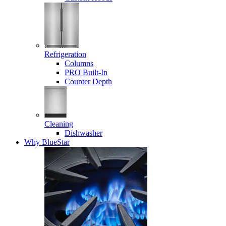
Refrigeration
Columns
PRO Built-In
Counter Depth
Cleaning
Dishwasher
Why BlueStar