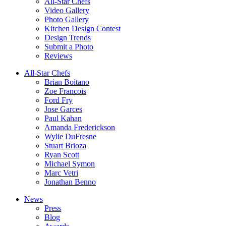
All-Star Chefs
Video Gallery
Photo Gallery
Kitchen Design Contest
Design Trends
Submit a Photo
Reviews
All-Star Chefs
Brian Boitano
Zoe Francois
Ford Fry
Jose Garces
Paul Kahan
Amanda Frederickson
Wylie DuFresne
Stuart Brioza
Ryan Scott
Michael Symon
Marc Vetri
Jonathan Benno
News
Press
Blog