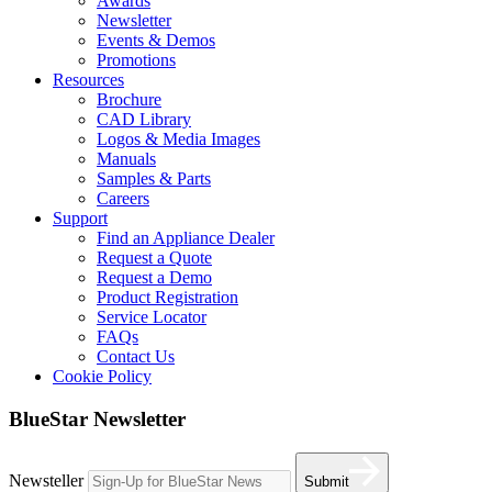
Awards
Newsletter
Events & Demos
Promotions
Resources
Brochure
CAD Library
Logos & Media Images
Manuals
Samples & Parts
Careers
Support
Find an Appliance Dealer
Request a Quote
Request a Demo
Product Registration
Service Locator
FAQs
Contact Us
Cookie Policy
BlueStar Newsletter
Newsteller
Submit