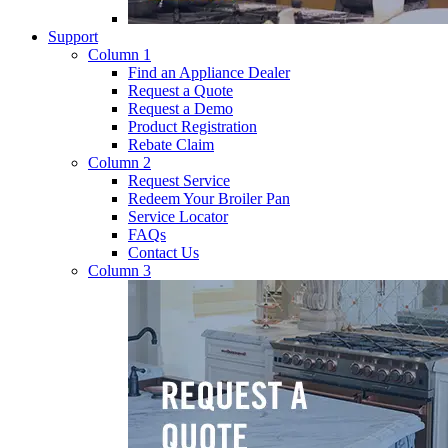
Support
Column 1
Find an Appliance Dealer
Request a Quote
Request a Demo
Product Registration
Rebate Claim
Column 2
Request Service
Redeem Your Broiler Pan
Service Locator
FAQs
Contact Us
Column 3