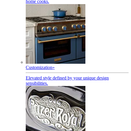
home cooks.
Customization
»
Elevated style defined by your unique design
sensibilities.