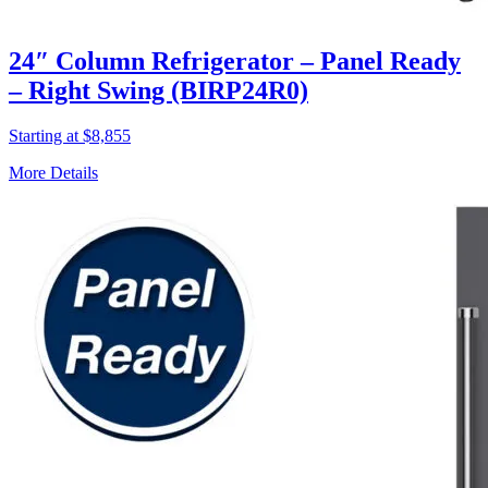
24″ Column Refrigerator – Panel Ready
– Right Swing (BIRP24R0)
Starting at $8,855
More Details