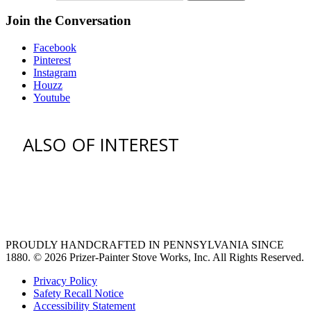
Join the Conversation
Facebook
Pinterest
Instagram
Houzz
Youtube
ALSO OF INTEREST
vent hoods
large refrigerator
extra large fridge
PROUDLY HANDCRAFTED IN PENNSYLVANIA SINCE
1880.
© 2026 Prizer-Painter Stove Works, Inc. All Rights Reserved.
Privacy Policy
Safety Recall Notice
Accessibility Statement