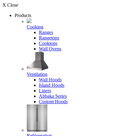
X Close
Products
Cooking
Ranges
Rangetops
Cooktops
Wall Ovens
Ventilation
Wall Hoods
Island Hoods
Liners
Abbaka Series
Custom Hoods
Refrigeration