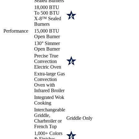
Sealed Burners
18,000 BTU
To 500 BTU
X-8™ Sealed
Burners
Performance
15,000 BTU
Open Burner
130° Simmer
Open Burner
Precise True
Convection
Electric Oven
Extra-large Gas
Convection
Oven with
Infrared Broiler
Integrated Wok
Cooking
Interchangeable
Griddle,
Griddle Only
Charbroiler or
French Top
1,000+ Colors
& Finishes