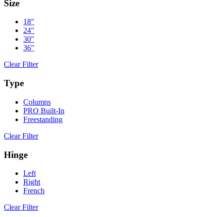
Size
18"
24"
30"
36"
Clear Filter
Type
Columns
PRO Built-In
Freestanding
Clear Filter
Hinge
Left
Right
French
Clear Filter