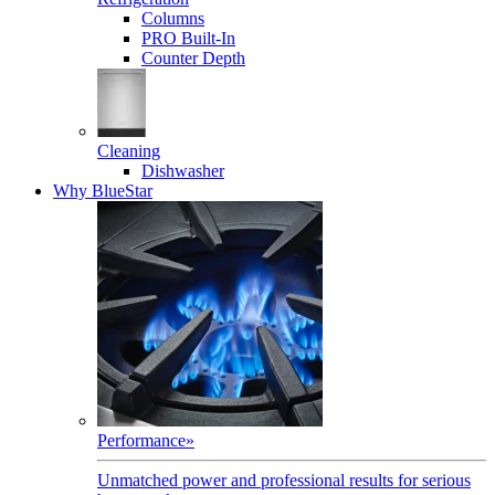
Columns
PRO Built-In
Counter Depth
Cleaning
Dishwasher
Why BlueStar
Performance
»
Unmatched power and professional results for serious