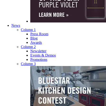
News
Column 1
Press Room
Blog
Awards
Column 2
Newsletter
Events & Demos
Promotions
Column 3