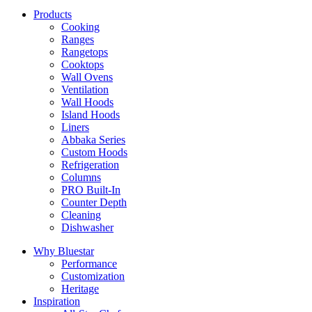
Products
Cooking
Ranges
Rangetops
Cooktops
Wall Ovens
Ventilation
Wall Hoods
Island Hoods
Liners
Abbaka Series
Custom Hoods
Refrigeration
Columns
PRO Built-In
Counter Depth
Cleaning
Dishwasher
Why Bluestar
Performance
Customization
Heritage
Inspiration