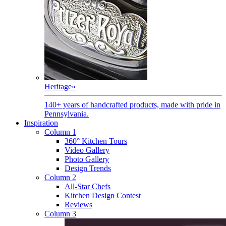
Heritage
»
140+ years of handcrafted products, made with pride in
Pennsylvania.
Inspiration
Column 1
360° Kitchen Tours
Video Gallery
Photo Gallery
Design Trends
Column 2
All-Star Chefs
Kitchen Design Contest
Reviews
Column 3