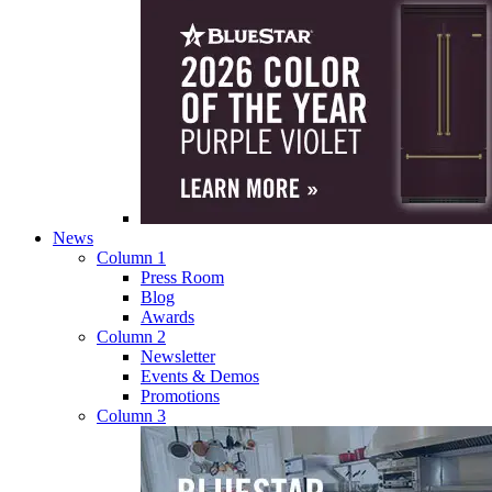
News
Column 1
Press Room
Blog
Awards
Column 2
Newsletter
Events & Demos
Promotions
Column 3