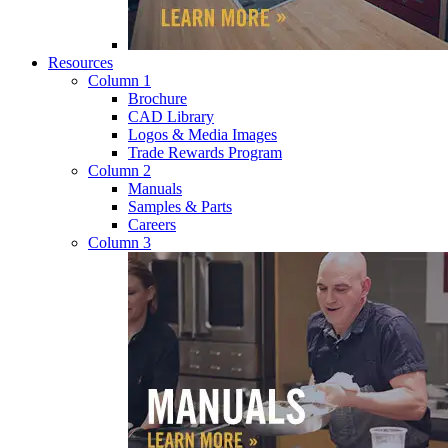
Resources
Column 1
Brochure
CAD Library
Logos & Media Images
Trade Rewards Program
Column 2
Manuals
Samples & Parts
Careers
Column 3