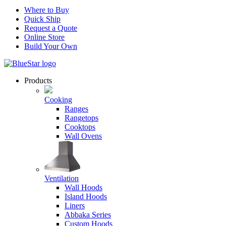
Where to Buy
Quick Ship
Request a Quote
Online Store
Build Your Own
Products
Cooking
Ranges
Rangetops
Cooktops
Wall Ovens
Ventilation
Wall Hoods
Island Hoods
Liners
Abbaka Series
Custom Hoods