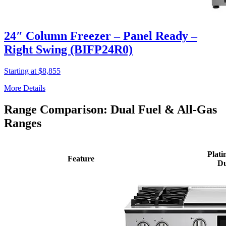
24″ Column Freezer – Panel Ready –
Right Swing (BIFP24R0)
Starting at $8,855
More Details
Range Comparison: Dual Fuel & All-Gas
Ranges
Plati
Feature
Du