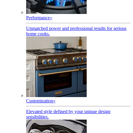
Performance
»
Unmatched power and professional results for serious
home cooks.
Customization
»
Elevated style defined by your unique design
sensibilities.