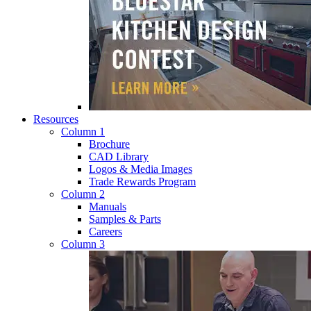
Resources
Column 1
Brochure
CAD Library
Logos & Media Images
Trade Rewards Program
Column 2
Manuals
Samples & Parts
Careers
Column 3