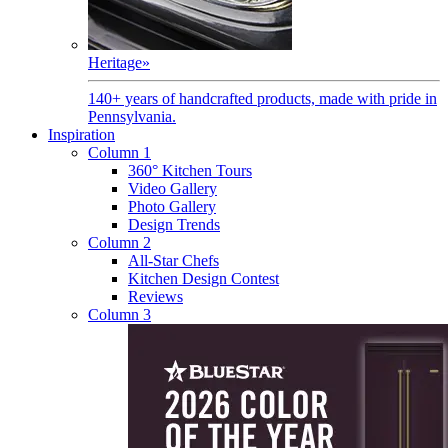
Heritage
»
140+ years of handcrafted products, made with pride in
Pennsylvania.
Inspiration
Column 1
360° Kitchen Tours
Video Gallery
Photo Gallery
Design Trends
Column 2
All-Star Chefs
Kitchen Design Contest
Reviews
Column 3