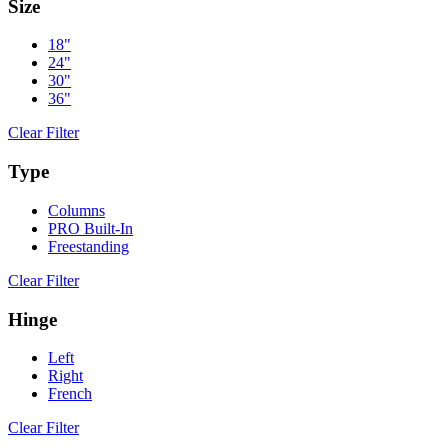
Size
18"
24"
30"
36"
Clear Filter
Type
Columns
PRO Built-In
Freestanding
Clear Filter
Hinge
Left
Right
French
Clear Filter