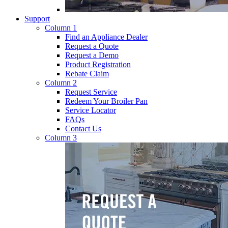
Support
Column 1
Find an Appliance Dealer
Request a Quote
Request a Demo
Product Registration
Rebate Claim
Column 2
Request Service
Redeem Your Broiler Pan
Service Locator
FAQs
Contact Us
Column 3