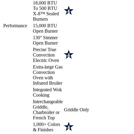
18,000 BTU
To 500 BTU
X-8™ Sealed
Burners
Performance
15,000 BTU
Open Burner
130° Simmer
Open Burner
Precise True
Convection
Electric Oven
Extra-large Gas
Convection
Oven with
Infrared Broiler
Integrated Wok
Cooking
Interchangeable
Griddle,
Griddle Only
Charbroiler or
French Top
1,000+ Colors
& Finishes