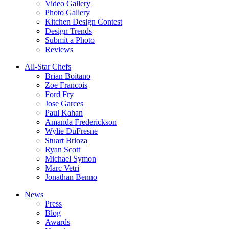
Video Gallery
Photo Gallery
Kitchen Design Contest
Design Trends
Submit a Photo
Reviews
All-Star Chefs
Brian Boitano
Zoe Francois
Ford Fry
Jose Garces
Paul Kahan
Amanda Frederickson
Wylie DuFresne
Stuart Brioza
Ryan Scott
Michael Symon
Marc Vetri
Jonathan Benno
News
Press
Blog
Awards