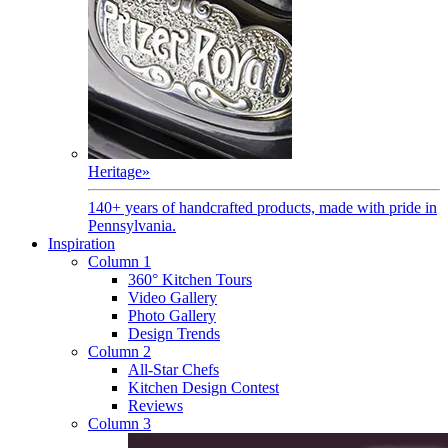
Heritage
»
140+ years of handcrafted products, made with pride in
Pennsylvania.
Inspiration
Column 1
360° Kitchen Tours
Video Gallery
Photo Gallery
Design Trends
Column 2
All-Star Chefs
Kitchen Design Contest
Reviews
Column 3