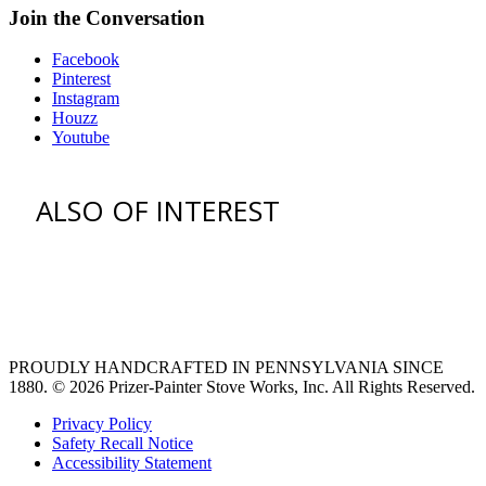
Join the Conversation
Facebook
Pinterest
Instagram
Houzz
Youtube
ALSO OF INTEREST
vent hoods
large refrigerator
extra large fridge
PROUDLY HANDCRAFTED IN PENNSYLVANIA SINCE
1880.
© 2026 Prizer-Painter Stove Works, Inc. All Rights Reserved.
Privacy Policy
Safety Recall Notice
Accessibility Statement