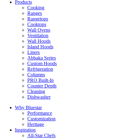
Products
Cooking
Ranges
Rangetops
Cooktops
Wall Ovens
Ventilation
Wall Hoods
Island Hoods
Liners
Abbaka Series
Custom Hoods
Refrigeration
Columns
PRO Built-In
Counter Depth
Cleaning
Dishwasher
Why Bluestar
Performance
Customization
Heritage
Inspiration
All-Star Chefs