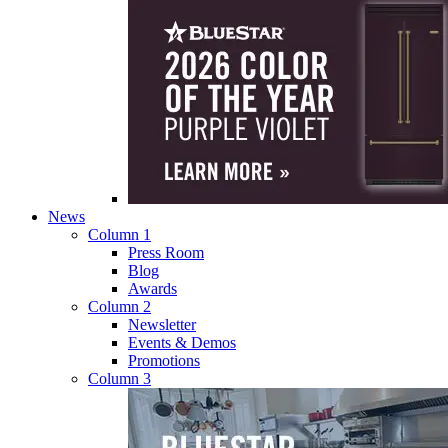
News
Column 1
Press Room
Blog
Awards
Column 2
Newsletter
Events & Demos
Promotions
Column 3