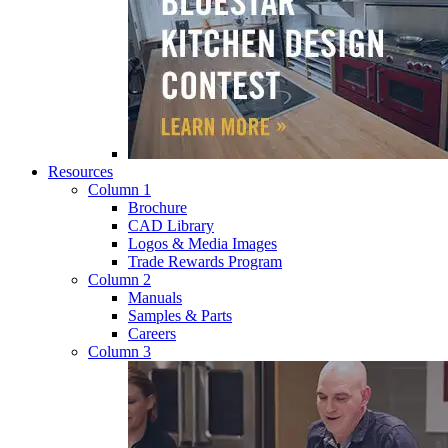
Resources
Column 1
Brochure
CAD Library
Logos & Media Images
Trade Rewards Program
Column 2
Manuals
Samples & Parts
Careers
Column 3