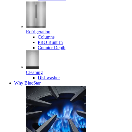
Refrigeration
Columns
PRO Built-In
Counter Depth
Cleaning
Dishwasher
Why BlueStar