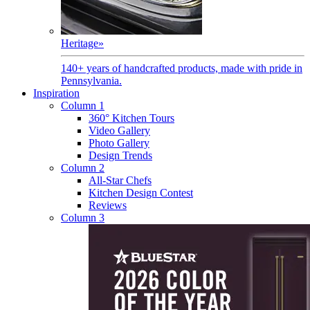
Heritage
»
140+ years of handcrafted products, made with pride in
Pennsylvania.
Inspiration
Column 1
360° Kitchen Tours
Video Gallery
Photo Gallery
Design Trends
Column 2
All-Star Chefs
Kitchen Design Contest
Reviews
Column 3