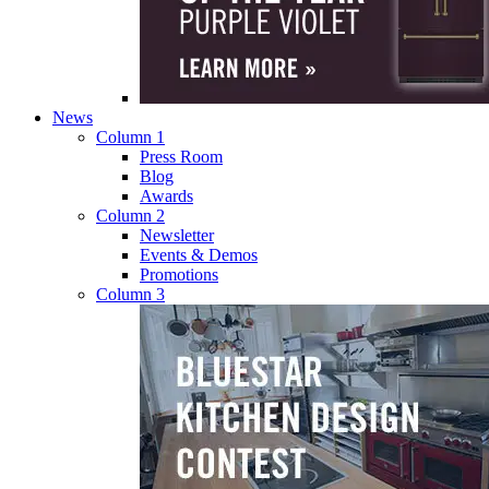
News
Column 1
Press Room
Blog
Awards
Column 2
Newsletter
Events & Demos
Promotions
Column 3