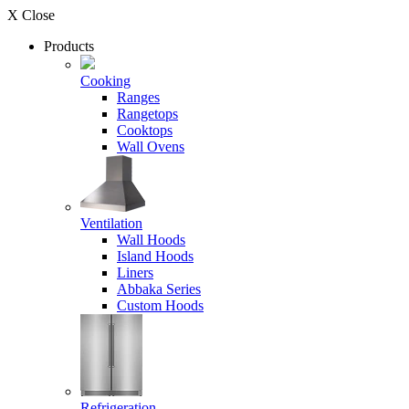
X Close
Products
Cooking
Ranges
Rangetops
Cooktops
Wall Ovens
Ventilation
Wall Hoods
Island Hoods
Liners
Abbaka Series
Custom Hoods
Refrigeration