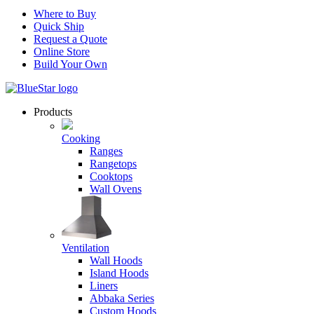
Where to Buy
Quick Ship
Request a Quote
Online Store
Build Your Own
Products
Cooking
Ranges
Rangetops
Cooktops
Wall Ovens
Ventilation
Wall Hoods
Island Hoods
Liners
Abbaka Series
Custom Hoods