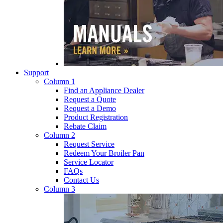
Support
Column 1
Find an Appliance Dealer
Request a Quote
Request a Demo
Product Registration
Rebate Claim
Column 2
Request Service
Redeem Your Broiler Pan
Service Locator
FAQs
Contact Us
Column 3