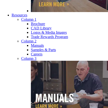
Resources
Column 1
Brochure
CAD Library
Logos & Media Images
Trade Rewards Program
Column 2
Manuals
Samples & Parts
Careers
Column 3