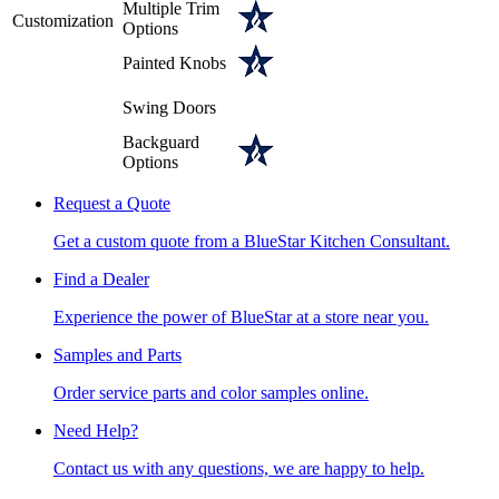
Multiple Trim
Customization
Options
Painted Knobs
Swing Doors
Backguard
Options
Request a Quote
Get a custom quote from a BlueStar Kitchen Consultant.
Find a Dealer
Experience the power of BlueStar at a store near you.
Samples and Parts
Order service parts and color samples online.
Need Help?
Contact us with any questions, we are happy to help.