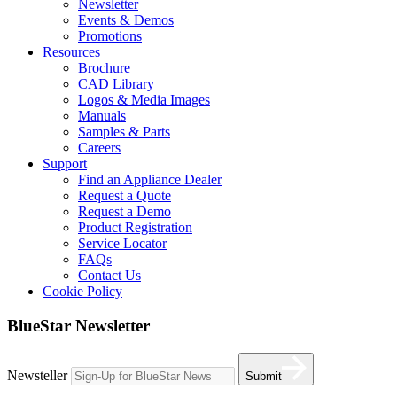
Newsletter
Events & Demos
Promotions
Resources
Brochure
CAD Library
Logos & Media Images
Manuals
Samples & Parts
Careers
Support
Find an Appliance Dealer
Request a Quote
Request a Demo
Product Registration
Service Locator
FAQs
Contact Us
Cookie Policy
BlueStar Newsletter
Newsteller
Submit