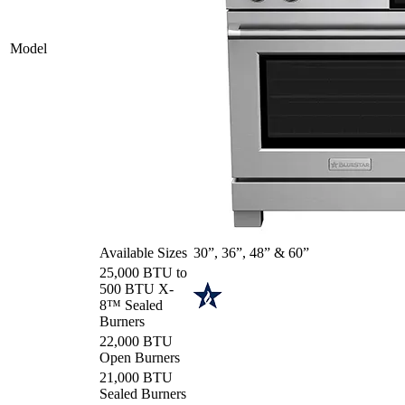
Model
Available Sizes
30”, 36”, 48” & 60”
25,000 BTU to
500 BTU X-
8™ Sealed
Burners
22,000 BTU
Open Burners
21,000 BTU
Sealed Burners