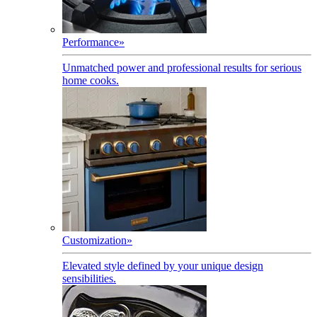
Performance
»
Unmatched power and professional results for serious
home cooks.
Customization
»
Elevated style defined by your unique design
sensibilities.