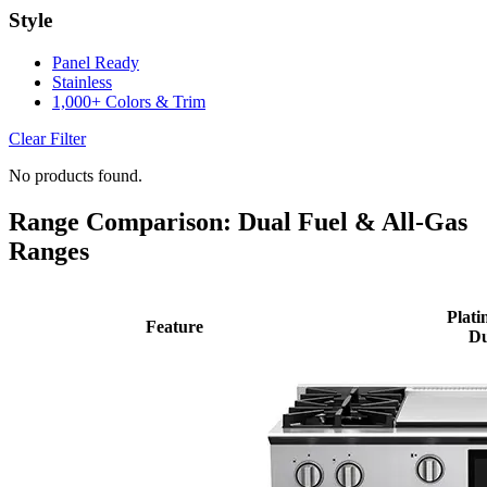
Style
Panel Ready
Stainless
1,000+ Colors & Trim
Clear Filter
No products found.
Range Comparison: Dual Fuel & All-Gas
Ranges
Plati
Feature
Du