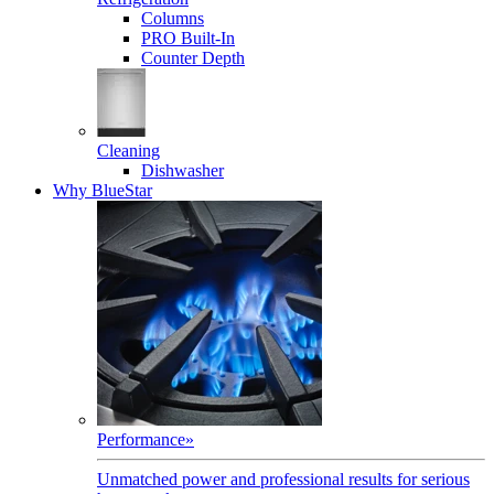
Columns
PRO Built-In
Counter Depth
Cleaning
Dishwasher
Why BlueStar
Performance
»
Unmatched power and professional results for serious