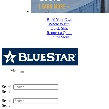
Build Your Own
Where to Buy
Quick Ship
Request a Quote
Online Store
Menu
Search
Search
Search
Search