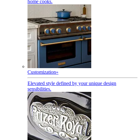
home cooks.
Customization
»
Elevated style defined by your unique design
sensibilities.