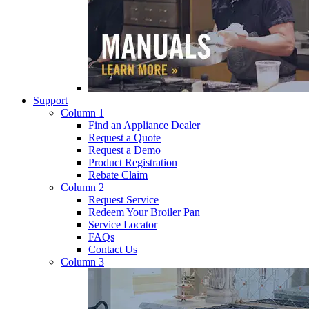
Support
Column 1
Find an Appliance Dealer
Request a Quote
Request a Demo
Product Registration
Rebate Claim
Column 2
Request Service
Redeem Your Broiler Pan
Service Locator
FAQs
Contact Us
Column 3