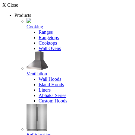
X Close
Products
Cooking
Ranges
Rangetops
Cooktops
Wall Ovens
Ventilation
Wall Hoods
Island Hoods
Liners
Abbaka Series
Custom Hoods
Refrigeration