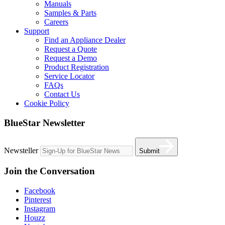
Manuals
Samples & Parts
Careers
Support
Find an Appliance Dealer
Request a Quote
Request a Demo
Product Registration
Service Locator
FAQs
Contact Us
Cookie Policy
BlueStar Newsletter
Newsteller
Submit
Join the Conversation
Facebook
Pinterest
Instagram
Houzz