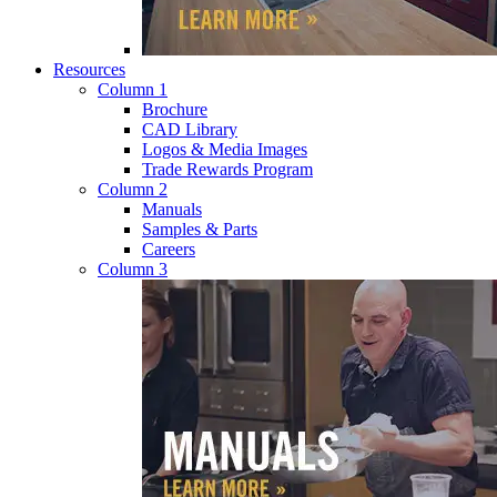
Resources
Column 1
Brochure
CAD Library
Logos & Media Images
Trade Rewards Program
Column 2
Manuals
Samples & Parts
Careers
Column 3