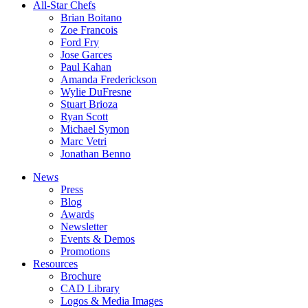
All-Star Chefs
Brian Boitano
Zoe Francois
Ford Fry
Jose Garces
Paul Kahan
Amanda Frederickson
Wylie DuFresne
Stuart Brioza
Ryan Scott
Michael Symon
Marc Vetri
Jonathan Benno
News
Press
Blog
Awards
Newsletter
Events & Demos
Promotions
Resources
Brochure
CAD Library
Logos & Media Images