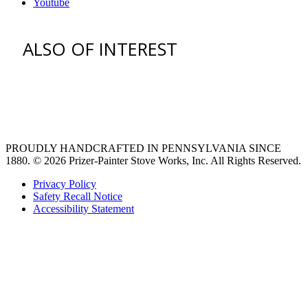
Youtube
ALSO OF INTEREST
venting hood
Ventilation Liners
Custom Ventilation Hoods
PROUDLY HANDCRAFTED IN PENNSYLVANIA SINCE
1880.
© 2026 Prizer-Painter Stove Works, Inc. All Rights Reserved.
Privacy Policy
Safety Recall Notice
Accessibility Statement