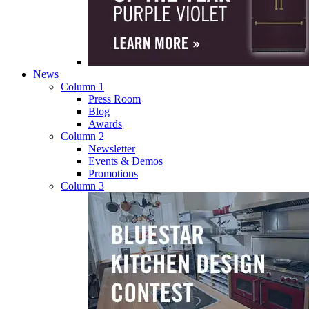
News
Column 1
Press Room
Blog
Awards
Column 2
Newsletter
Events & Demos
Promotions
Column 3