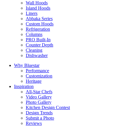
Wall Hoods
Island Hoods
Liners
Abbaka Series
Custom Hoods
Refrigeration
Columns
PRO Built-In
Counter Depth
Cleaning
Dishwasher
Why Bluestar
Performance
Customization
Heritage
Inspiration
All-Star Chefs
Video Gallery
Photo Gallery
Kitchen Design Contest
Design Trends
Submit a Photo
Reviews