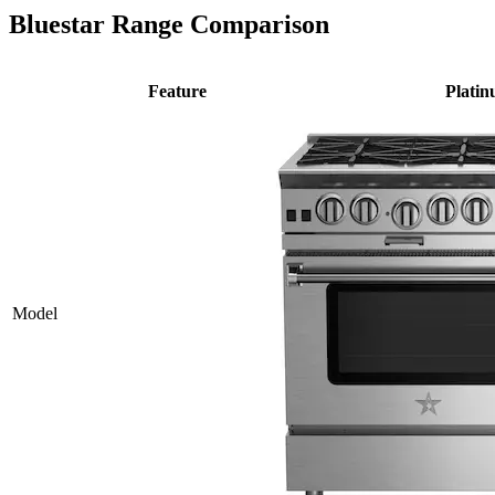
Bluestar Range Comparison
Feature
Plati
Model