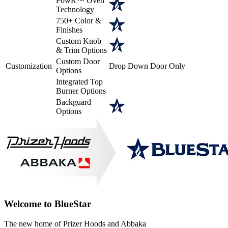
PowR™ Oven
Technology
750+ Color &
Finishes
Custom Knob
& Trim Options
Custom Door
Customization
Drop Down Door Only
Options
Integrated Top
Burner Options
Backguard
Options
Welcome to BlueStar
The new home of Prizer Hoods and Abbaka