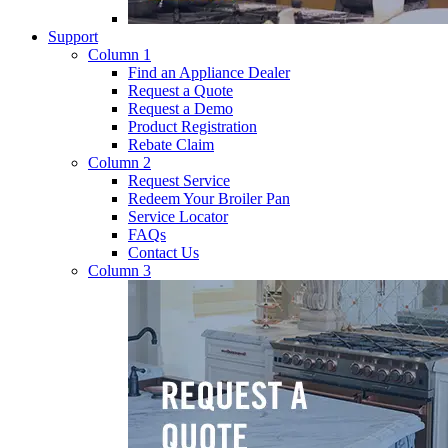
Support
Column 1
Find an Appliance Dealer
Request a Quote
Request a Demo
Product Registration
Rebate Claim
Column 2
Request Service
Redeem Your Broiler Pan
Service Locator
FAQs
Contact Us
Column 3