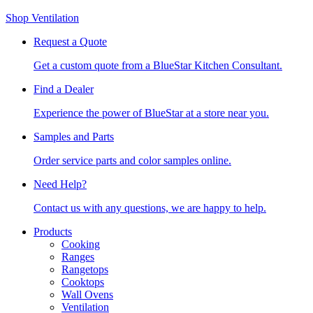
Shop Ventilation
Request a Quote
Get a custom quote from a BlueStar Kitchen Consultant.
Find a Dealer
Experience the power of BlueStar at a store near you.
Samples and Parts
Order service parts and color samples online.
Need Help?
Contact us with any questions, we are happy to help.
Products
Cooking
Ranges
Rangetops
Cooktops
Wall Ovens
Ventilation