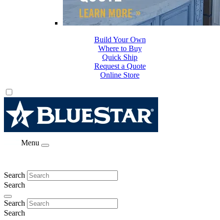
Build Your Own
Where to Buy
Quick Ship
Request a Quote
Online Store
Menu
Search
Search
Search
Search