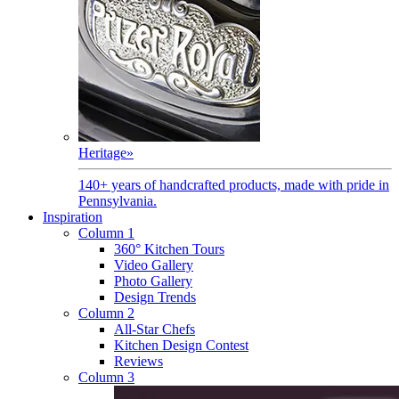
Heritage
»
140+ years of handcrafted products, made with pride in
Pennsylvania.
Inspiration
Column 1
360° Kitchen Tours
Video Gallery
Photo Gallery
Design Trends
Column 2
All-Star Chefs
Kitchen Design Contest
Reviews
Column 3