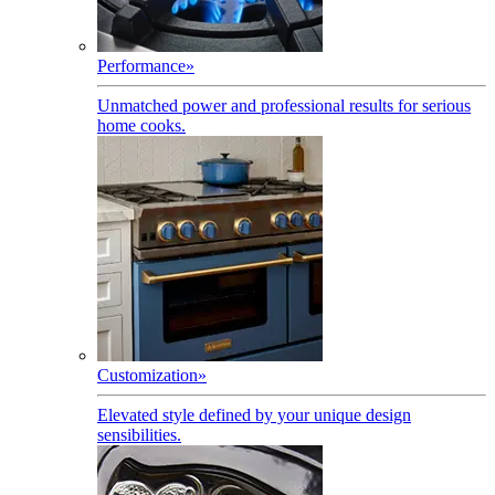
Performance
»
Unmatched power and professional results for serious
home cooks.
Customization
»
Elevated style defined by your unique design
sensibilities.