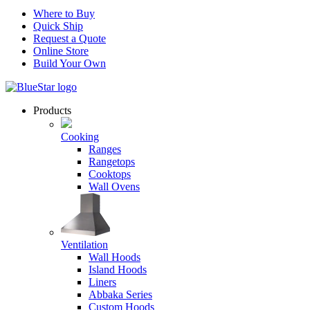
Where to Buy
Quick Ship
Request a Quote
Online Store
Build Your Own
Products
Cooking
Ranges
Rangetops
Cooktops
Wall Ovens
Ventilation
Wall Hoods
Island Hoods
Liners
Abbaka Series
Custom Hoods