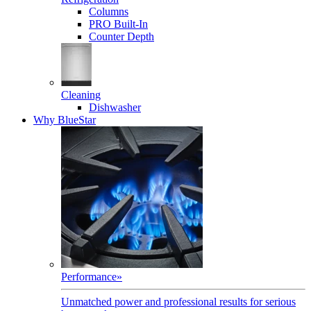
Columns
PRO Built-In
Counter Depth
Cleaning
Dishwasher
Why BlueStar
Performance
»
Unmatched power and professional results for serious