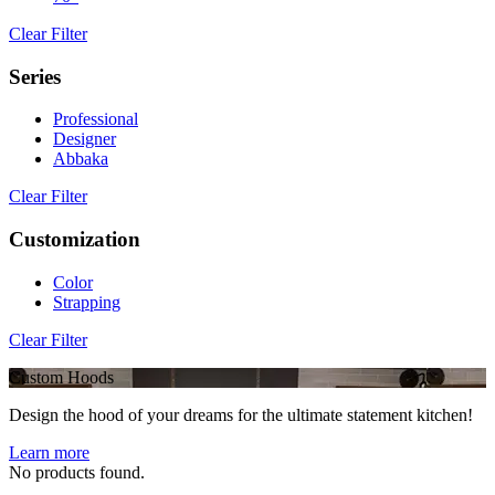
Clear Filter
Series
Professional
Designer
Abbaka
Clear Filter
Customization
Color
Strapping
Clear Filter
Custom Hoods
Design the hood of your dreams for the ultimate statement kitchen!
Learn more
No products found.