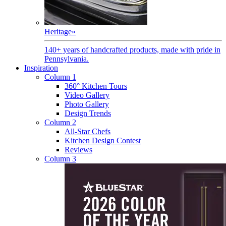
Heritage
»
140+ years of handcrafted products, made with pride in
Pennsylvania.
Inspiration
Column 1
360° Kitchen Tours
Video Gallery
Photo Gallery
Design Trends
Column 2
All-Star Chefs
Kitchen Design Contest
Reviews
Column 3