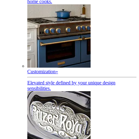
home cooks.
Customization
»
Elevated style defined by your unique design
sensibilities.