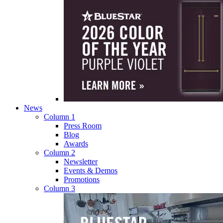
News
Column 1
Press Room
Blog
Awards
Column 2
Newsletter
Events & Demos
Promotions
Column 3