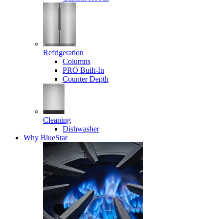
Refrigeration
Columns
PRO Built-In
Counter Depth
Cleaning
Dishwasher
Why BlueStar