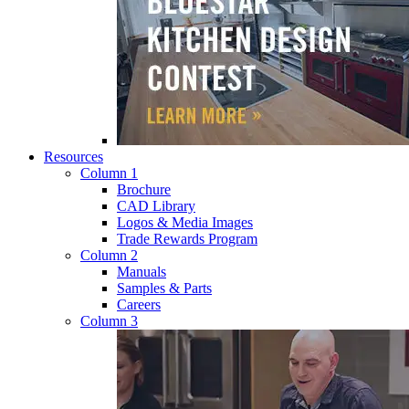
Resources
Column 1
Brochure
CAD Library
Logos & Media Images
Trade Rewards Program
Column 2
Manuals
Samples & Parts
Careers
Column 3