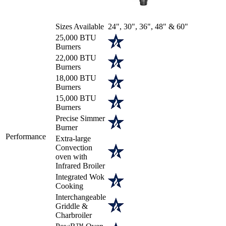
Sizes Available
24", 30", 36", 48" & 60"
25,000 BTU
Burners
22,000 BTU
Burners
18,000 BTU
Burners
15,000 BTU
Burners
Precise Simmer
Burner
Performance
Extra-large
Convection
oven with
Infrared Broiler
Integrated Wok
Cooking
Interchangeable
Griddle &
Charbroiler