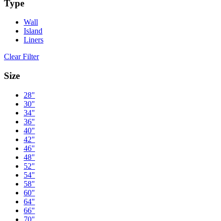
Type
Wall
Island
Liners
Clear Filter
Size
28"
30"
34"
36"
40"
42"
46"
48"
52"
54"
58"
60"
64"
66"
70"