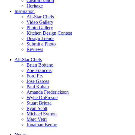
Customization
Heritage
Inspiration
All-Star Chefs
Video Gallery
Photo Gallery
Kitchen Design Contest
Design Trends
Submit a Photo
Reviews
All-Star Chefs
Brian Boitano
Zoe Francois
Ford Fry
Jose Garces
Paul Kahan
Amanda Frederickson
Wylie DuFresne
Stuart Brioza
Ryan Scott
Michael Symon
Marc Vetri
Jonathan Benno
News