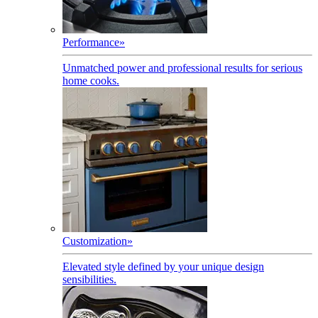
Performance
»
Unmatched power and professional results for serious
home cooks.
Customization
»
Elevated style defined by your unique design
sensibilities.