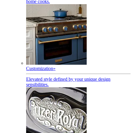
home cooks.
Customization
»
Elevated style defined by your unique design
sensibilities.