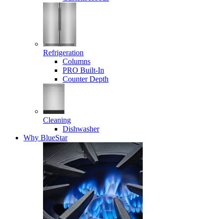
Refrigeration
Columns
PRO Built-In
Counter Depth
Cleaning
Dishwasher
Why BlueStar