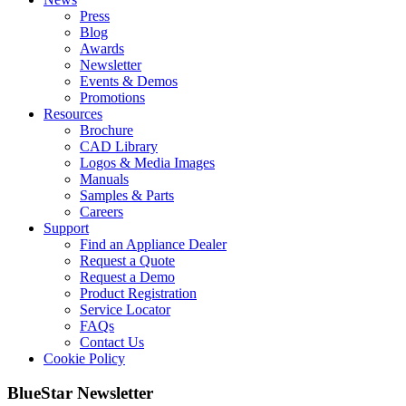
Press
Blog
Awards
Newsletter
Events & Demos
Promotions
Resources
Brochure
CAD Library
Logos & Media Images
Manuals
Samples & Parts
Careers
Support
Find an Appliance Dealer
Request a Quote
Request a Demo
Product Registration
Service Locator
FAQs
Contact Us
Cookie Policy
BlueStar Newsletter