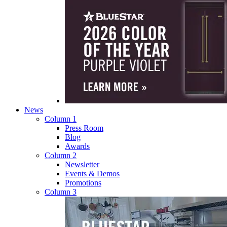
News
Column 1
Press Room
Blog
Awards
Column 2
Newsletter
Events & Demos
Promotions
Column 3