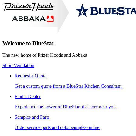
Welcome to BlueStar
The new home of Prizer Hoods and Abbaka
Shop Ventilation
Request a Quote
Get a custom quote from a BlueStar Kitchen Consultant.
Find a Dealer
Experience the power of BlueStar at a store near you.
Samples and Parts
Order service parts and color samples online.