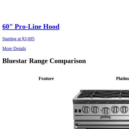
60″ Pro-Line Hood
Starting at $3,695
More Details
Bluestar Range Comparison
Feature
Plati