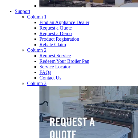
Support
Column 1
Find an Appliance Dealer
Request a Quote
Request a Demo
Product Registration
Rebate Claim
Column 2
Request Service
Redeem Your Broiler Pan
Service Locator
FAQs
Contact Us
Column 3