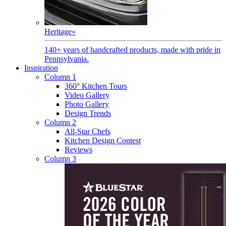
Heritage
»
140+ years of handcrafted products, made with pride in
Pennsylvania.
Inspiration
Column 1
360° Kitchen Tours
Video Gallery
Photo Gallery
Design Trends
Column 2
All-Star Chefs
Kitchen Design Contest
Reviews
Column 3