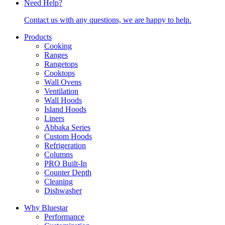
Need Help?
Contact us with any questions, we are happy to help.
Products
Cooking
Ranges
Rangetops
Cooktops
Wall Ovens
Ventilation
Wall Hoods
Island Hoods
Liners
Abbaka Series
Custom Hoods
Refrigeration
Columns
PRO Built-In
Counter Depth
Cleaning
Dishwasher
Why Bluestar
Performance