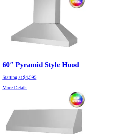
60″ Pyramid Style Hood
Starting at $4,595
More Details