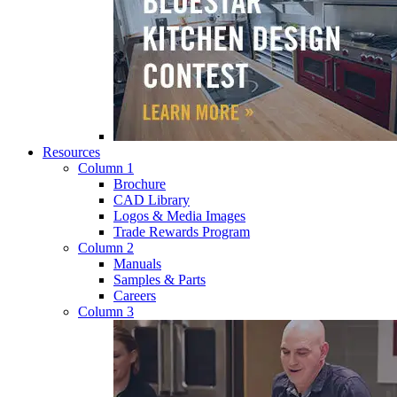
Resources
Column 1
Brochure
CAD Library
Logos & Media Images
Trade Rewards Program
Column 2
Manuals
Samples & Parts
Careers
Column 3