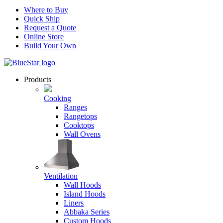
Where to Buy
Quick Ship
Request a Quote
Online Store
Build Your Own
Products
Cooking
Ranges
Rangetops
Cooktops
Wall Ovens
Ventilation
Wall Hoods
Island Hoods
Liners
Abbaka Series
Custom Hoods