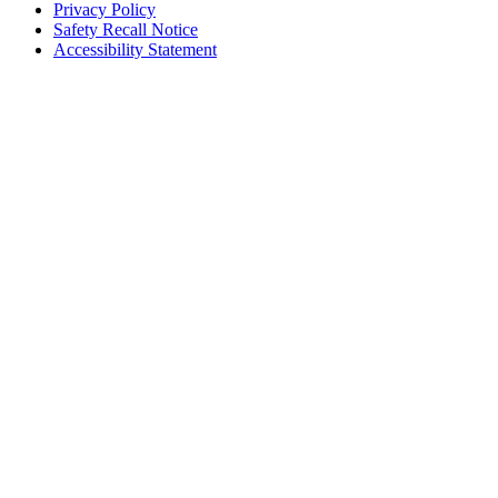
Privacy Policy
Safety Recall Notice
Accessibility Statement