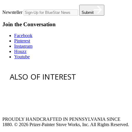
Newsteller
Submit
Join the Conversation
Facebook
Pinterest
Instagram
Houzz
Youtube
ALSO OF INTEREST
venting hood
pro style range hoods
Custom Ventilation Hoods
PROUDLY HANDCRAFTED IN PENNSYLVANIA SINCE
1880.
© 2026 Prizer-Painter Stove Works, Inc. All Rights Reserved.