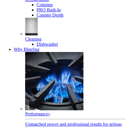
Columns
PRO Built-In
Counter Depth
Cleaning
Dishwasher
Why BlueStar
Performance
»
Unmatched power and professional results for serious