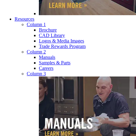
Resources
Column 1
Brochure
CAD Library
Logos & Media Images
Trade Rewards Program
Column 2
Manuals
Samples & Parts
Careers
Column 3