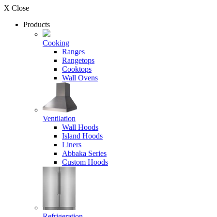
X Close
Products
Cooking
Ranges
Rangetops
Cooktops
Wall Ovens
Ventilation
Wall Hoods
Island Hoods
Liners
Abbaka Series
Custom Hoods
Refrigeration