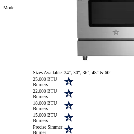
Model
Sizes Available
24", 30", 36", 48" & 60"
25,000 BTU
Burners
22,000 BTU
Burners
18,000 BTU
Burners
15,000 BTU
Burners
Precise Simmer
Burner