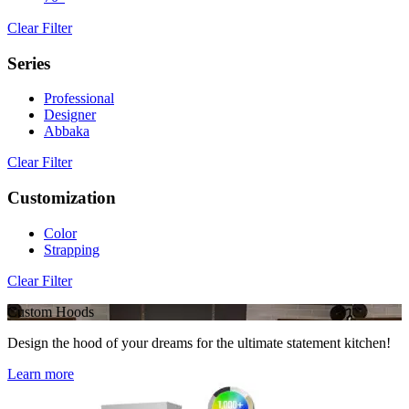
Clear Filter
Series
Professional
Designer
Abbaka
Clear Filter
Customization
Color
Strapping
Clear Filter
Custom Hoods
Design the hood of your dreams for the ultimate statement kitchen!
Learn more