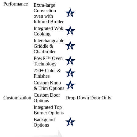
Performance
Extra-large
Convection
oven with
Infrared Broiler
Integrated Wok
Cooking
Interchangeable
Griddle &
Charbroiler
PowR™ Oven
Technology
750+ Color &
Finishes
Custom Knob
& Trim Options
Custom Door
Customization
Drop Down Door Only
Options
Integrated Top
Burner Options
Backguard
Options