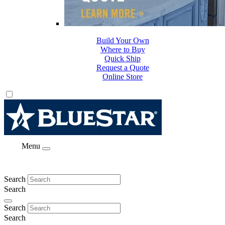
Build Your Own
Where to Buy
Quick Ship
Request a Quote
Online Store
Menu
Search
Search
Search
Search