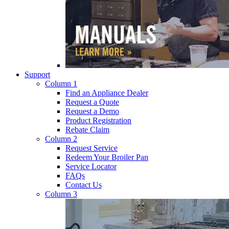
Support
Column 1
Find an Appliance Dealer
Request a Quote
Request a Demo
Product Registration
Rebate Claim
Column 2
Request Service
Redeem Your Broiler Pan
Service Locator
FAQs
Contact Us
Column 3