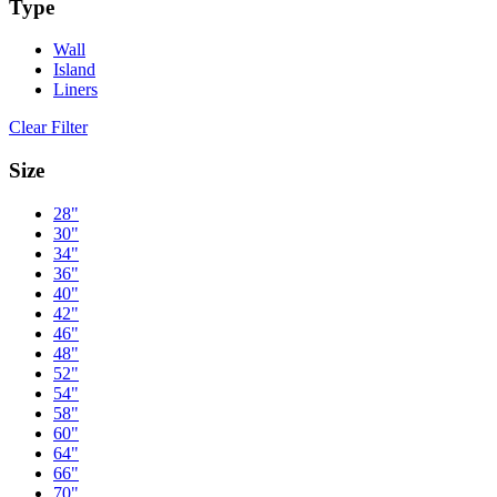
Type
Wall
Island
Liners
Clear Filter
Size
28"
30"
34"
36"
40"
42"
46"
48"
52"
54"
58"
60"
64"
66"
70"