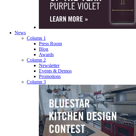
News
Column 1
Press Room
Blog
Awards
Column 2
Newsletter
Events & Demos
Promotions
Column 3