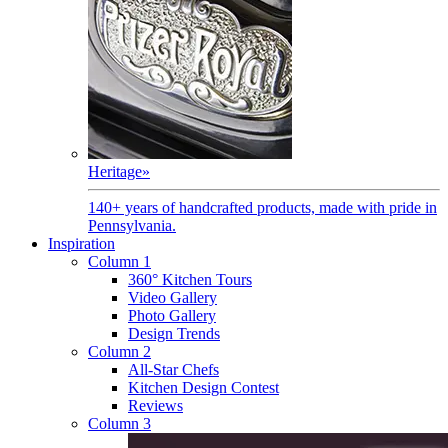
Heritage
»
140+ years of handcrafted products, made with pride in
Pennsylvania.
Inspiration
Column 1
360° Kitchen Tours
Video Gallery
Photo Gallery
Design Trends
Column 2
All-Star Chefs
Kitchen Design Contest
Reviews
Column 3