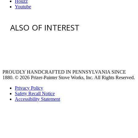
Houzz
Youtube
ALSO OF INTEREST
venting hood
pro style range hoods
Custom Ventilation Hoods
PROUDLY HANDCRAFTED IN PENNSYLVANIA SINCE
1880.
© 2026 Prizer-Painter Stove Works, Inc. All Rights Reserved.
Privacy Policy
Safety Recall Notice
Accessibility Statement