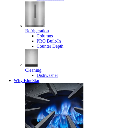
Refrigeration
Columns
PRO Built-In
Counter Depth
Cleaning
Dishwasher
Why BlueStar