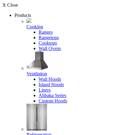
X Close
Products
Cooking
Ranges
Rangetops
Cooktops
Wall Ovens
Ventilation
Wall Hoods
Island Hoods
Liners
Abbaka Series
Custom Hoods
Refrigeration