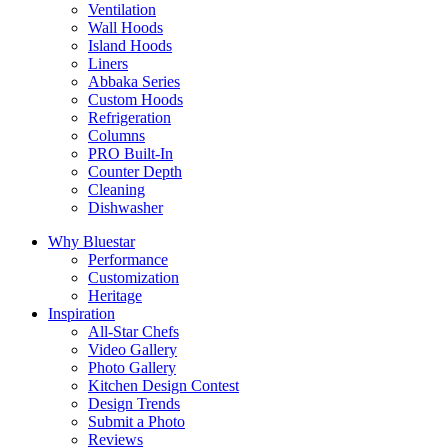
Ventilation
Wall Hoods
Island Hoods
Liners
Abbaka Series
Custom Hoods
Refrigeration
Columns
PRO Built-In
Counter Depth
Cleaning
Dishwasher
Why Bluestar
Performance
Customization
Heritage
Inspiration
All-Star Chefs
Video Gallery
Photo Gallery
Kitchen Design Contest
Design Trends
Submit a Photo
Reviews