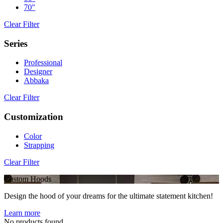
70"
Clear Filter
Series
Professional
Designer
Abbaka
Clear Filter
Customization
Color
Strapping
Clear Filter
Custom Hoods
Design the hood of your dreams for the ultimate statement kitchen!
Learn more
No products found.