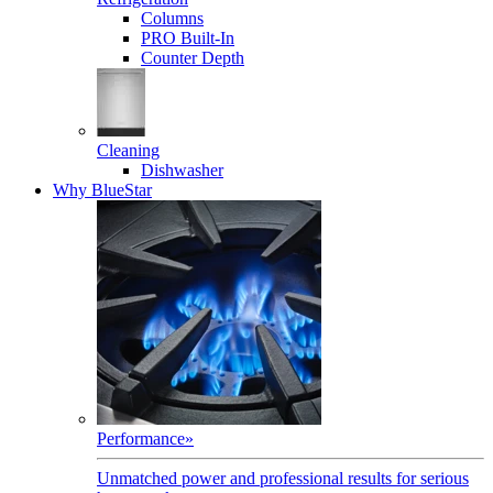
Columns
PRO Built-In
Counter Depth
Cleaning
Dishwasher
Why BlueStar
Performance
»
Unmatched power and professional results for serious