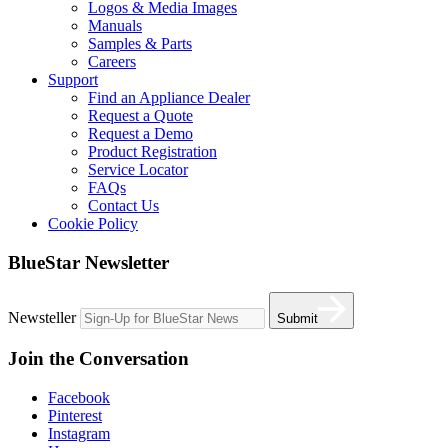
Logos & Media Images
Manuals
Samples & Parts
Careers
Support
Find an Appliance Dealer
Request a Quote
Request a Demo
Product Registration
Service Locator
FAQs
Contact Us
Cookie Policy
BlueStar Newsletter
Newsteller
Submit
Join the Conversation
Facebook
Pinterest
Instagram