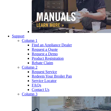
Support
Column 1
Find an Appliance Dealer
Request a Quote
Request a Demo
Product Registration
Rebate Claim
Column 2
Request Service
Redeem Your Broiler Pan
Service Locator
FAQs
Contact Us
Column 3