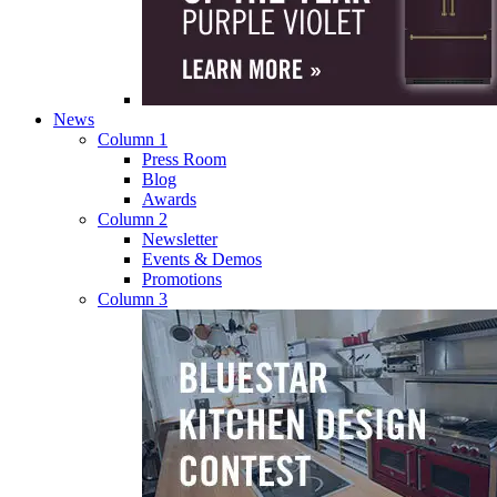
News
Column 1
Press Room
Blog
Awards
Column 2
Newsletter
Events & Demos
Promotions
Column 3