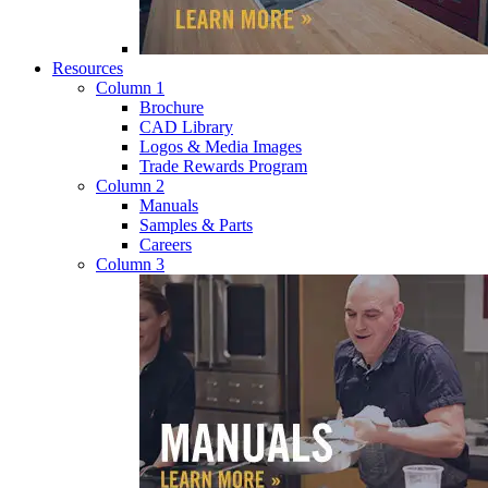
Resources
Column 1
Brochure
CAD Library
Logos & Media Images
Trade Rewards Program
Column 2
Manuals
Samples & Parts
Careers
Column 3