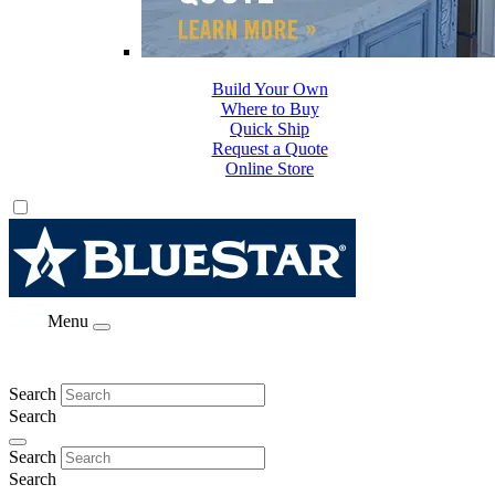
Build Your Own
Where to Buy
Quick Ship
Request a Quote
Online Store
Menu
Search
Search
Search
Search