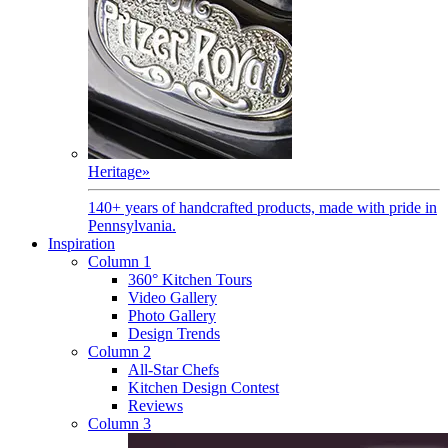
Heritage
»
140+ years of handcrafted products, made with pride in
Pennsylvania.
Inspiration
Column 1
360° Kitchen Tours
Video Gallery
Photo Gallery
Design Trends
Column 2
All-Star Chefs
Kitchen Design Contest
Reviews
Column 3