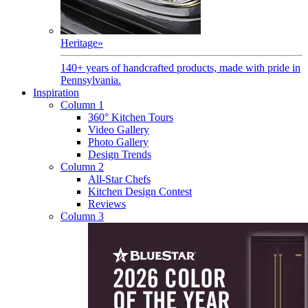
Heritage
»
140+ years of handcrafted products, made with pride in
Pennsylvania.
Inspiration
Column 1
360° Kitchen Tours
Video Gallery
Photo Gallery
Design Trends
Column 2
All-Star Chefs
Kitchen Design Contest
Reviews
Column 3