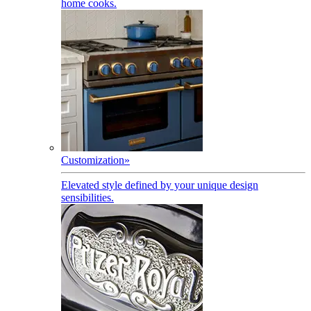
home cooks.
Customization
»
Elevated style defined by your unique design
sensibilities.