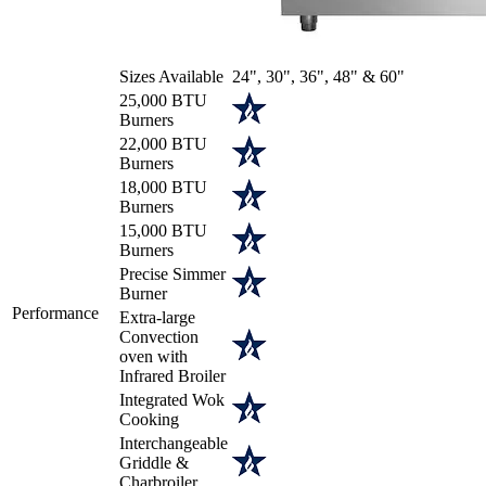
Sizes Available
24", 30", 36", 48" & 60"
25,000 BTU
Burners
22,000 BTU
Burners
18,000 BTU
Burners
15,000 BTU
Burners
Precise Simmer
Burner
Performance
Extra-large
Convection
oven with
Infrared Broiler
Integrated Wok
Cooking
Interchangeable
Griddle &
Charbroiler