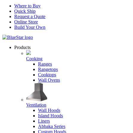
Where to Buy
Quick Ship
Request a Quote
Online Store
Build Your Own
Products
Cooking
Ranges
Rangetops
Cooktops
Wall Ovens
Ventilation
Wall Hoods
Island Hoods
Liners
Abbaka Series
Custom Hoods