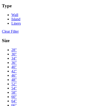
Type
Wall
Island
Liners
Clear Filter
Size
28"
30"
34"
36"
40"
42"
46"
48"
52"
54"
58"
60"
64"
66"