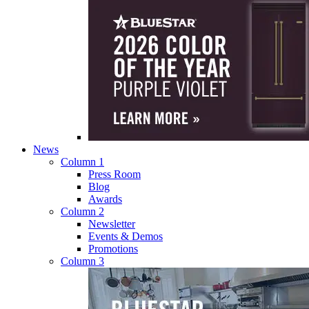
News
Column 1
Press Room
Blog
Awards
Column 2
Newsletter
Events & Demos
Promotions
Column 3