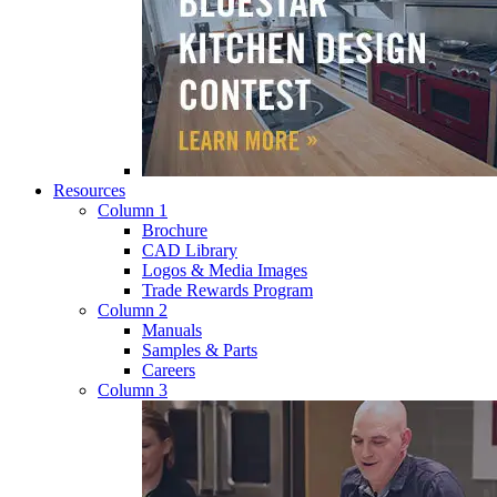
Resources
Column 1
Brochure
CAD Library
Logos & Media Images
Trade Rewards Program
Column 2
Manuals
Samples & Parts
Careers
Column 3