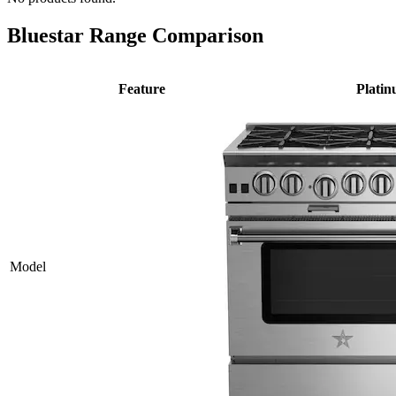
Bluestar Range Comparison
Feature
Plati
Model