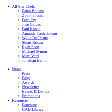
All-Star Chefs
Brian Boitano
Zoe Francois
Ford Fry
Jose Garces
Paul Kahan
Amanda Frederickson
Wylie DuFresne
Stuart Brioza
Ryan Scott
Michael Symon
Marc Vetri
Jonathan Benno
News
Press
Blog
Awards
Newsletter
Events & Demos
Promotions
Resources
Brochure
CAD Library