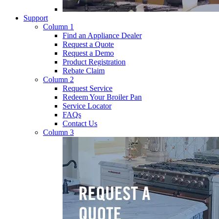
Support
Column 1
Find an Appliance Dealer
Request a Quote
Request a Demo
Product Registration
Rebate Claim
Column 2
Request Service
Redeem Your Broiler Pan
Service Locator
FAQs
Contact Us
Column 3