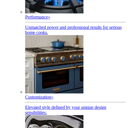
Performance
»
Unmatched power and professional results for serious
home cooks.
Customization
»
Elevated style defined by your unique design
sensibilities.