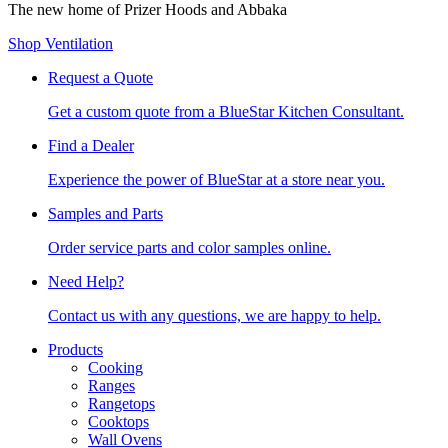
The new home of Prizer Hoods and Abbaka
Shop Ventilation
Request a Quote
Get a custom quote from a BlueStar Kitchen Consultant.
Find a Dealer
Experience the power of BlueStar at a store near you.
Samples and Parts
Order service parts and color samples online.
Need Help?
Contact us with any questions, we are happy to help.
Products
Cooking
Ranges
Rangetops
Cooktops
Wall Ovens