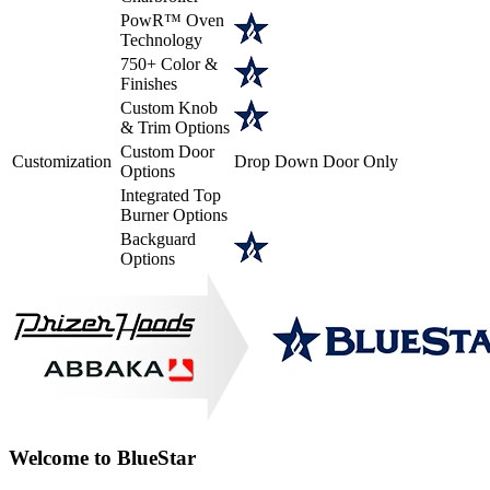
PowR™ Oven
Technology
750+ Color &
Finishes
Custom Knob
& Trim Options
Custom Door
Customization
Drop Down Door Only
Options
Integrated Top
Burner Options
Backguard
Options
Welcome to BlueStar