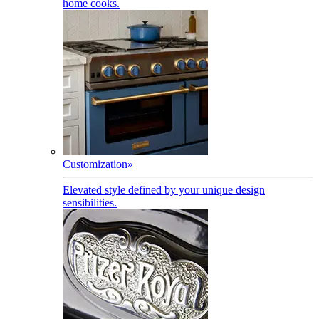
home cooks.
Customization
»
Elevated style defined by your unique design
sensibilities.