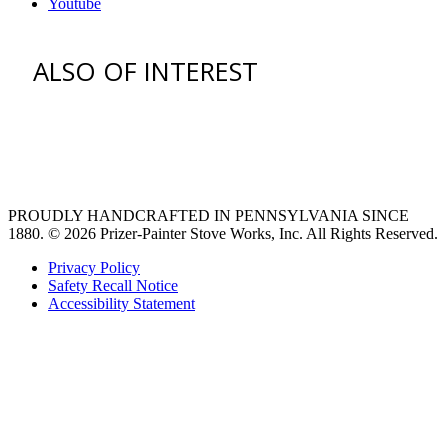
Youtube
ALSO OF INTEREST
venting hood
pro style range hoods
Custom Ventilation Hoods
PROUDLY HANDCRAFTED IN PENNSYLVANIA SINCE
1880.
© 2026 Prizer-Painter Stove Works, Inc. All Rights Reserved.
Privacy Policy
Safety Recall Notice
Accessibility Statement