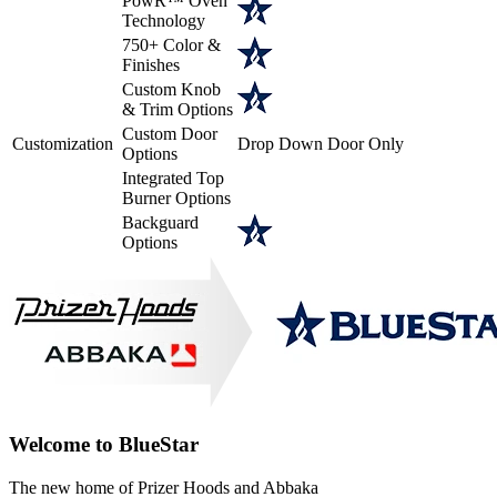
PowR™ Oven
Technology
750+ Color &
Finishes
Custom Knob
& Trim Options
Custom Door
Customization
Drop Down Door Only
Options
Integrated Top
Burner Options
Backguard
Options
Welcome to BlueStar
The new home of Prizer Hoods and Abbaka