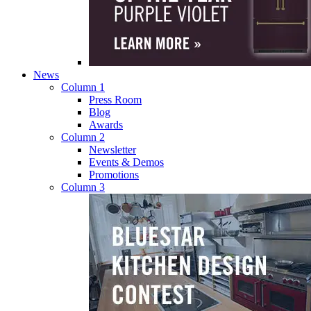
News
Column 1
Press Room
Blog
Awards
Column 2
Newsletter
Events & Demos
Promotions
Column 3