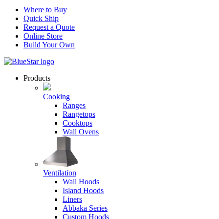
Where to Buy
Quick Ship
Request a Quote
Online Store
Build Your Own
Products
Cooking
Ranges
Rangetops
Cooktops
Wall Ovens
Ventilation
Wall Hoods
Island Hoods
Liners
Abbaka Series
Custom Hoods