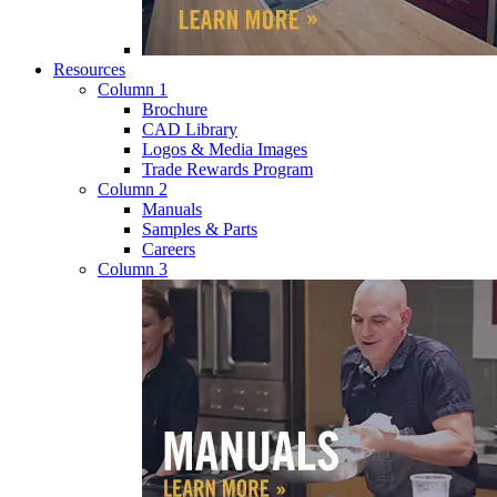
Resources
Column 1
Brochure
CAD Library
Logos & Media Images
Trade Rewards Program
Column 2
Manuals
Samples & Parts
Careers
Column 3