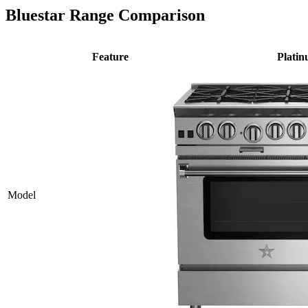
Bluestar Range Comparison
Feature
Plati
Model