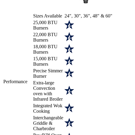
Sizes Available
24", 30", 36", 48" & 60"
25,000 BTU
Burners
22,000 BTU
Burners
18,000 BTU
Burners
15,000 BTU
Burners
Precise Simmer
Burner
Performance
Extra-large
Convection
oven with
Infrared Broiler
Integrated Wok
Cooking
Interchangeable
Griddle &
Charbroiler