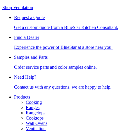
Shop Ventilation
Request a Quote
Get a custom quote from a BlueStar Kitchen Consultant.
Find a Dealer
Experience the power of BlueStar at a store near you.
Samples and Parts
Order service parts and color samples online.
Need Help?
Contact us with any questions, we are happy to help.
Products
Cooking
Ranges
Rangetops
Cooktops
Wall Ovens
Ventilation