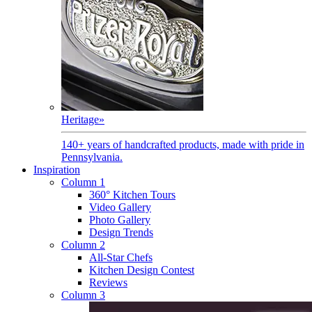
Heritage
»
140+ years of handcrafted products, made with pride in
Pennsylvania.
Inspiration
Column 1
360° Kitchen Tours
Video Gallery
Photo Gallery
Design Trends
Column 2
All-Star Chefs
Kitchen Design Contest
Reviews
Column 3