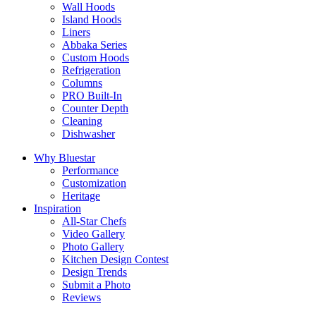
Wall Hoods
Island Hoods
Liners
Abbaka Series
Custom Hoods
Refrigeration
Columns
PRO Built-In
Counter Depth
Cleaning
Dishwasher
Why Bluestar
Performance
Customization
Heritage
Inspiration
All-Star Chefs
Video Gallery
Photo Gallery
Kitchen Design Contest
Design Trends
Submit a Photo
Reviews