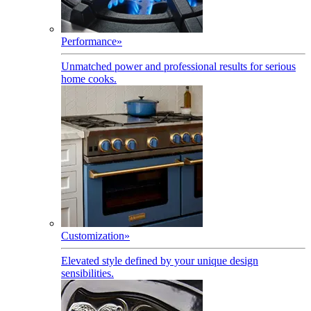
Performance
»
Unmatched power and professional results for serious
home cooks.
Customization
»
Elevated style defined by your unique design
sensibilities.