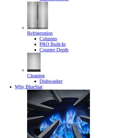
Refrigeration
Columns
PRO Built-In
Counter Depth
Cleaning
Dishwasher
Why BlueStar