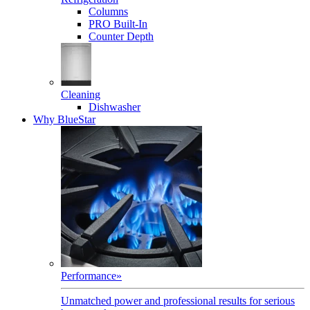
Columns
PRO Built-In
Counter Depth
Cleaning
Dishwasher
Why BlueStar
Performance
»
Unmatched power and professional results for serious