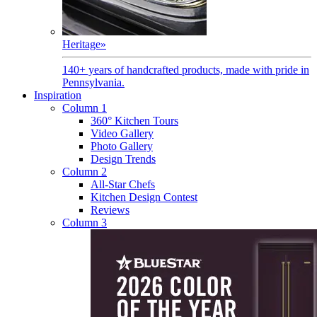
Heritage
»
140+ years of handcrafted products, made with pride in
Pennsylvania.
Inspiration
Column 1
360° Kitchen Tours
Video Gallery
Photo Gallery
Design Trends
Column 2
All-Star Chefs
Kitchen Design Contest
Reviews
Column 3