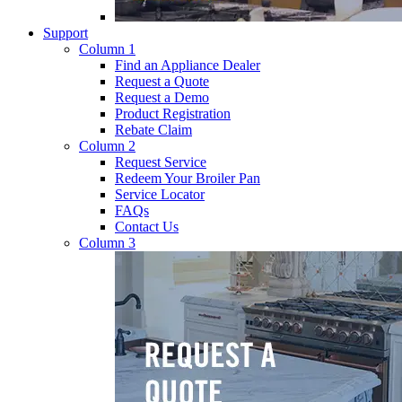
Support
Column 1
Find an Appliance Dealer
Request a Quote
Request a Demo
Product Registration
Rebate Claim
Column 2
Request Service
Redeem Your Broiler Pan
Service Locator
FAQs
Contact Us
Column 3