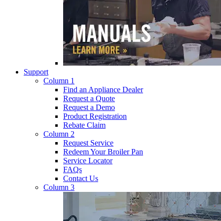
Support
Column 1
Find an Appliance Dealer
Request a Quote
Request a Demo
Product Registration
Rebate Claim
Column 2
Request Service
Redeem Your Broiler Pan
Service Locator
FAQs
Contact Us
Column 3