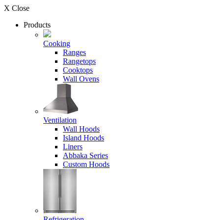
X Close
Products
Cooking
Ranges
Rangetops
Cooktops
Wall Ovens
Ventilation
Wall Hoods
Island Hoods
Liners
Abbaka Series
Custom Hoods
Refrigeration