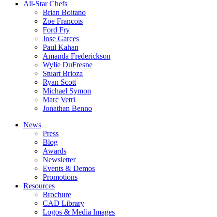
All-Star Chefs
Brian Boitano
Zoe Francois
Ford Fry
Jose Garces
Paul Kahan
Amanda Frederickson
Wylie DuFresne
Stuart Brioza
Ryan Scott
Michael Symon
Marc Vetri
Jonathan Benno
News
Press
Blog
Awards
Newsletter
Events & Demos
Promotions
Resources
Brochure
CAD Library
Logos & Media Images