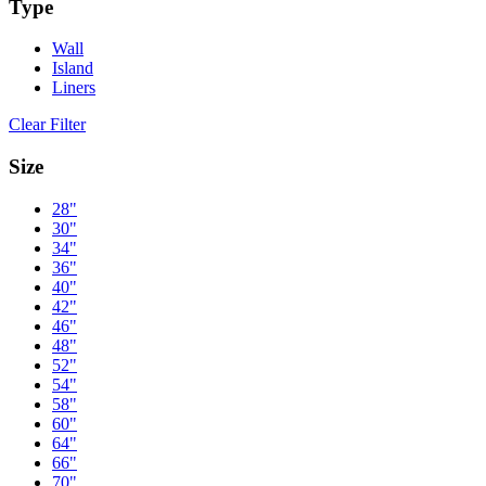
Type
Wall
Island
Liners
Clear Filter
Size
28"
30"
34"
36"
40"
42"
46"
48"
52"
54"
58"
60"
64"
66"
70"