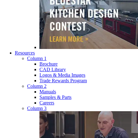
Resources
Column 1
Brochure
CAD Library
Logos & Media Images
Trade Rewards Program
Column 2
Manuals
Samples & Parts
Careers
Column 3