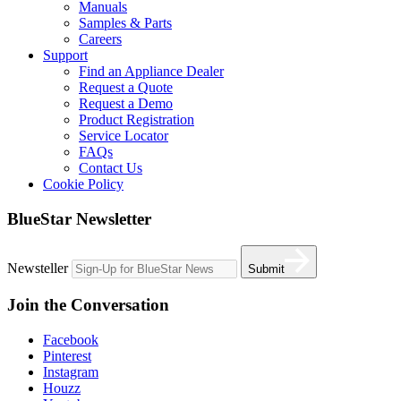
Manuals
Samples & Parts
Careers
Support
Find an Appliance Dealer
Request a Quote
Request a Demo
Product Registration
Service Locator
FAQs
Contact Us
Cookie Policy
BlueStar Newsletter
Newsteller
Submit
Join the Conversation
Facebook
Pinterest
Instagram
Houzz