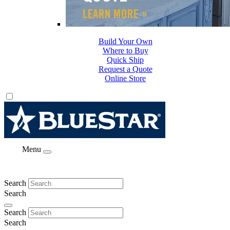
Build Your Own
Where to Buy
Quick Ship
Request a Quote
Online Store
Menu
Search
Search
Search
Search