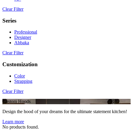
Clear Filter
Series
Professional
Designer
Abbaka
Clear Filter
Customization
Color
Strapping
Clear Filter
Custom Hoods
Design the hood of your dreams for the ultimate statement kitchen!
Learn more
No products found.