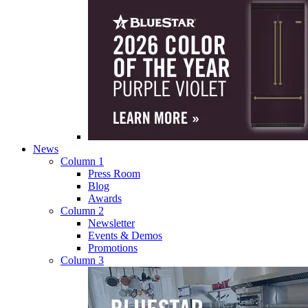
News
Column 1
Press Room
Blog
Awards
Column 2
Newsletter
Events & Demos
Promotions
Column 3