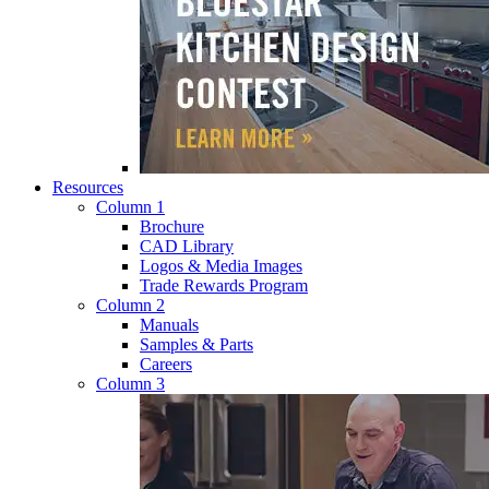
Resources
Column 1
Brochure
CAD Library
Logos & Media Images
Trade Rewards Program
Column 2
Manuals
Samples & Parts
Careers
Column 3