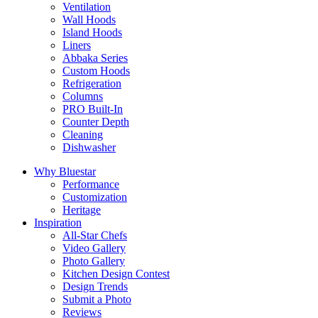
Ventilation
Wall Hoods
Island Hoods
Liners
Abbaka Series
Custom Hoods
Refrigeration
Columns
PRO Built-In
Counter Depth
Cleaning
Dishwasher
Why Bluestar
Performance
Customization
Heritage
Inspiration
All-Star Chefs
Video Gallery
Photo Gallery
Kitchen Design Contest
Design Trends
Submit a Photo
Reviews