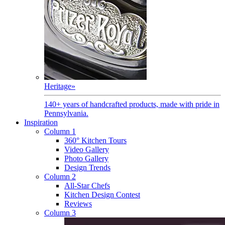
Heritage
»
140+ years of handcrafted products, made with pride in
Pennsylvania.
Inspiration
Column 1
360° Kitchen Tours
Video Gallery
Photo Gallery
Design Trends
Column 2
All-Star Chefs
Kitchen Design Contest
Reviews
Column 3