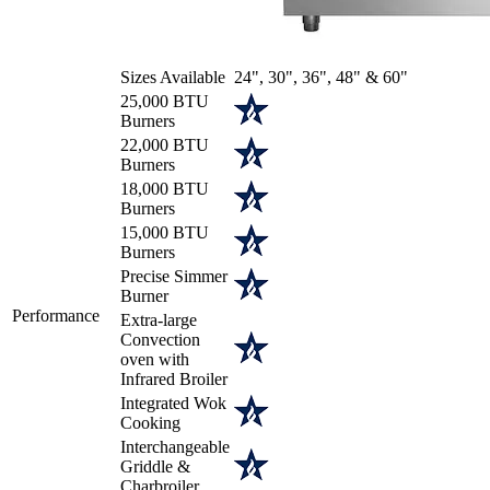
Sizes Available
24", 30", 36", 48" & 60"
25,000 BTU
Burners
22,000 BTU
Burners
18,000 BTU
Burners
15,000 BTU
Burners
Precise Simmer
Burner
Performance
Extra-large
Convection
oven with
Infrared Broiler
Integrated Wok
Cooking
Interchangeable
Griddle &
Charbroiler