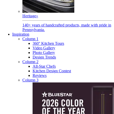
Heritage
»
140+ years of handcrafted products, made with pride in
Pennsylvania.
Inspiration
Column 1
360° Kitchen Tours
Video Gallery
Photo Gallery
Design Trends
Column 2
All-Star Chefs
Kitchen Design Contest
Reviews
Column 3