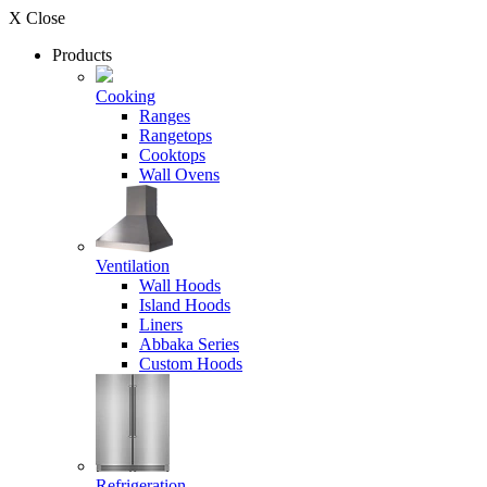
X Close
Products
Cooking
Ranges
Rangetops
Cooktops
Wall Ovens
Ventilation
Wall Hoods
Island Hoods
Liners
Abbaka Series
Custom Hoods
Refrigeration