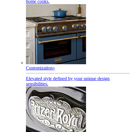
home cooks.
Customization
»
Elevated style defined by your unique design
sensibilities.