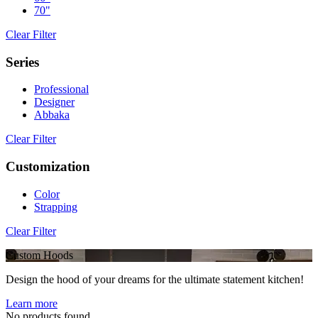
70"
Clear Filter
Series
Professional
Designer
Abbaka
Clear Filter
Customization
Color
Strapping
Clear Filter
Custom Hoods
Design the hood of your dreams for the ultimate statement kitchen!
Learn more
No products found.