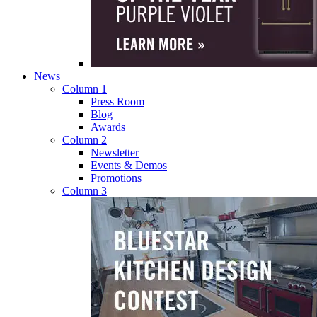
News
Column 1
Press Room
Blog
Awards
Column 2
Newsletter
Events & Demos
Promotions
Column 3