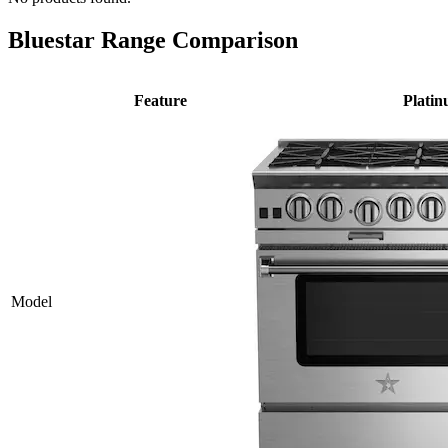
Bluestar Range Comparison
Feature
Plati
Model