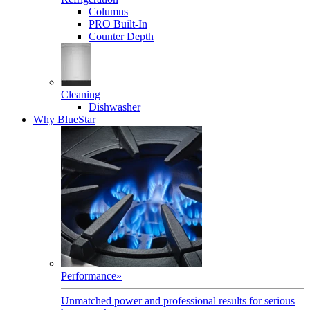
Columns
PRO Built-In
Counter Depth
Cleaning
Dishwasher
Why BlueStar
Performance
»
Unmatched power and professional results for serious