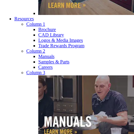
Resources
Column 1
Brochure
CAD Library
Logos & Media Images
Trade Rewards Program
Column 2
Manuals
Samples & Parts
Careers
Column 3