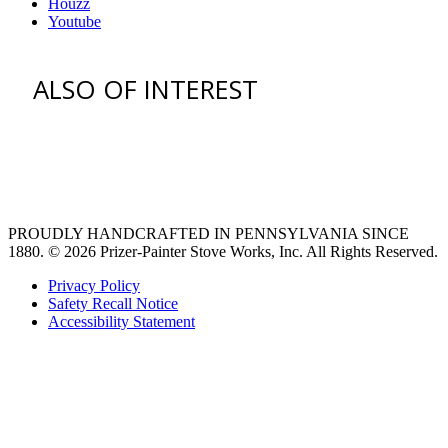
Houzz
Youtube
ALSO OF INTEREST
venting hood
pro style range hoods
Custom Ventilation Hoods
PROUDLY HANDCRAFTED IN PENNSYLVANIA SINCE
1880.
© 2026 Prizer-Painter Stove Works, Inc. All Rights Reserved.
Privacy Policy
Safety Recall Notice
Accessibility Statement