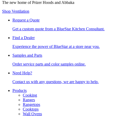
The new home of Prizer Hoods and Abbaka
Shop Ventilation
Request a Quote
Get a custom quote from a BlueStar Kitchen Consultant.
Find a Dealer
Experience the power of BlueStar at a store near you.
Samples and Parts
Order service parts and color samples online.
Need Help?
Contact us with any questions, we are happy to help.
Products
Cooking
Ranges
Rangetops
Cooktops
Wall Ovens