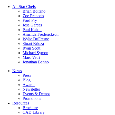
All-Star Chefs
Brian Boitano
Zoe Francois
Ford Fry
Jose Garces
Paul Kahan
Amanda Frederickson
Wylie DuFresne
Stuart Brioza
Ryan Scott
Michael Symon
Marc Vetri
Jonathan Benno
News
Press
Blog
Awards
Newsletter
Events & Demos
Promotions
Resources
Brochure
CAD Library