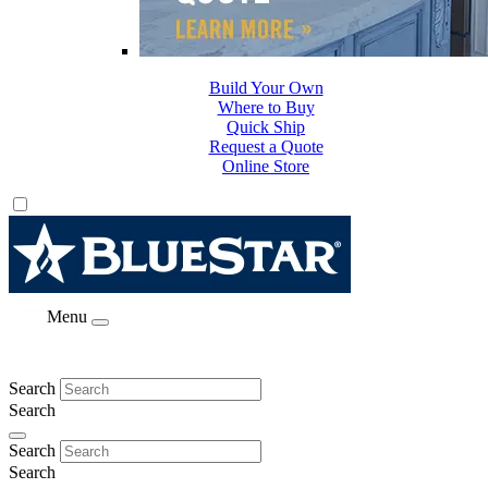
Build Your Own
Where to Buy
Quick Ship
Request a Quote
Online Store
Menu
Search
Search
Search
Search