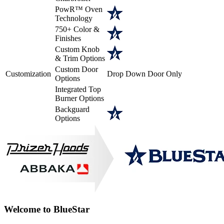
PowR™ Oven
Technology
750+ Color &
Finishes
Custom Knob
& Trim Options
Custom Door
Customization
Drop Down Door Only
Options
Integrated Top
Burner Options
Backguard
Options
Welcome to BlueStar