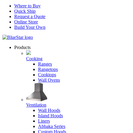
Where to Buy
Quick Ship
Request a Quote
Online Store
Build Your Own
Products
Cooking
Ranges
Rangetops
Cooktops
Wall Ovens
Ventilation
Wall Hoods
Island Hoods
Liners
Abbaka Series
Custom Hoods