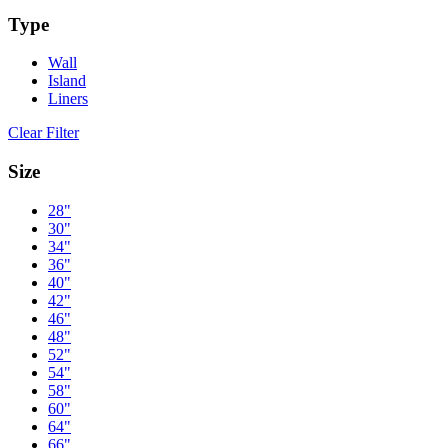
Type
Wall
Island
Liners
Clear Filter
Size
28"
30"
34"
36"
40"
42"
46"
48"
52"
54"
58"
60"
64"
66"