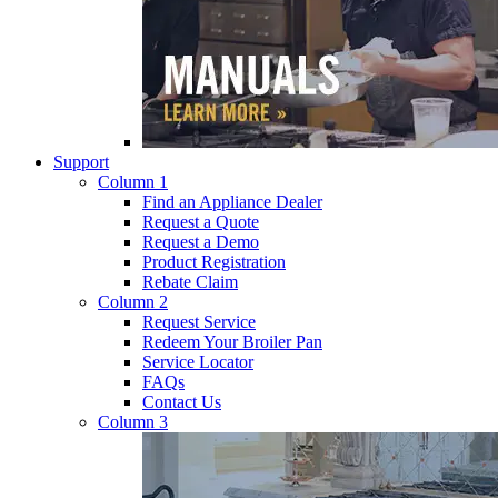
Support
Column 1
Find an Appliance Dealer
Request a Quote
Request a Demo
Product Registration
Rebate Claim
Column 2
Request Service
Redeem Your Broiler Pan
Service Locator
FAQs
Contact Us
Column 3