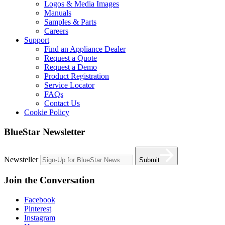
Logos & Media Images
Manuals
Samples & Parts
Careers
Support
Find an Appliance Dealer
Request a Quote
Request a Demo
Product Registration
Service Locator
FAQs
Contact Us
Cookie Policy
BlueStar Newsletter
Newsteller
Submit
Join the Conversation
Facebook
Pinterest
Instagram