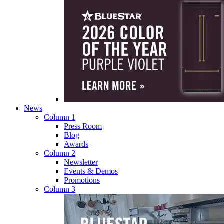
News
Column 1
Press Room
Blog
Awards
Column 2
Newsletter
Events & Demos
Promotions
Column 3