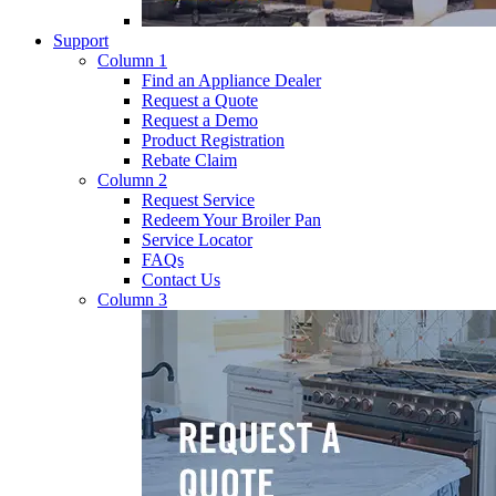
Support
Column 1
Find an Appliance Dealer
Request a Quote
Request a Demo
Product Registration
Rebate Claim
Column 2
Request Service
Redeem Your Broiler Pan
Service Locator
FAQs
Contact Us
Column 3