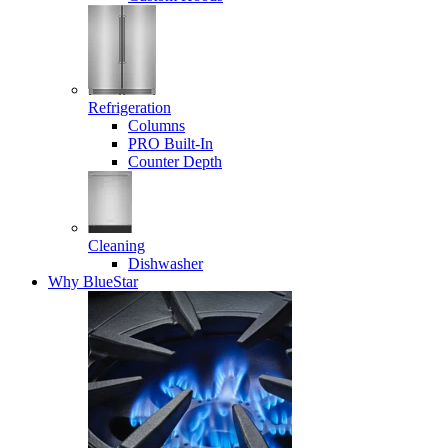
Refrigeration
Columns
PRO Built-In
Counter Depth
Cleaning
Dishwasher
Why BlueStar