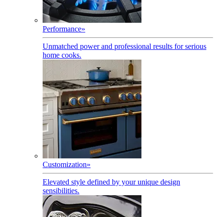
Performance
»
Unmatched power and professional results for serious
home cooks.
Customization
»
Elevated style defined by your unique design
sensibilities.