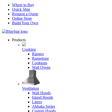
Where to Buy
Quick Ship
Request a Quote
Online Store
Build Your Own
Products
Cooking
Ranges
Rangetops
Cooktops
Wall Ovens
Ventilation
Wall Hoods
Island Hoods
Liners
Abbaka Series
Custom Hoods