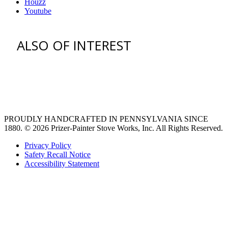
Houzz
Youtube
ALSO OF INTEREST
venting hood
pro style range hoods
Custom Ventilation Hoods
PROUDLY HANDCRAFTED IN PENNSYLVANIA SINCE
1880.
© 2026 Prizer-Painter Stove Works, Inc. All Rights Reserved.
Privacy Policy
Safety Recall Notice
Accessibility Statement