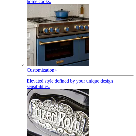
home cooks.
Customization
»
Elevated style defined by your unique design
sensibilities.