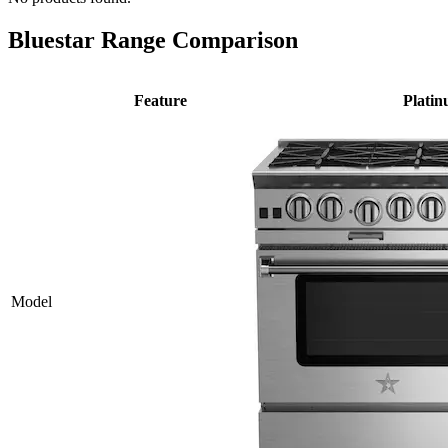
Bluestar Range Comparison
Feature
Plati
Model