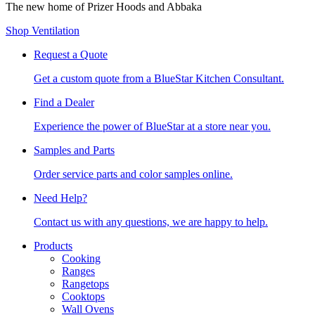
The new home of Prizer Hoods and Abbaka
Shop Ventilation
Request a Quote
Get a custom quote from a BlueStar Kitchen Consultant.
Find a Dealer
Experience the power of BlueStar at a store near you.
Samples and Parts
Order service parts and color samples online.
Need Help?
Contact us with any questions, we are happy to help.
Products
Cooking
Ranges
Rangetops
Cooktops
Wall Ovens