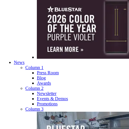
News
Column 1
Press Room
Blog
Awards
Column 2
Newsletter
Events & Demos
Promotions
Column 3