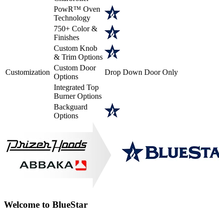
PowR™ Oven
Technology
750+ Color &
Finishes
Custom Knob
& Trim Options
Custom Door
Customization
Drop Down Door Only
Options
Integrated Top
Burner Options
Backguard
Options
Welcome to BlueStar