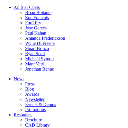
All-Star Chefs
Brian Boitano
Zoe Francois
Ford Fry
Jose Garces
Paul Kahan
Amanda Frederickson
Wylie DuFresne
Stuart Brioza
Ryan Scott
Michael Symon
Marc Vetri
Jonathan Benno
News
Press
Blog
Awards
Newsletter
Events & Demos
Promotions
Resources
Brochure
CAD Library