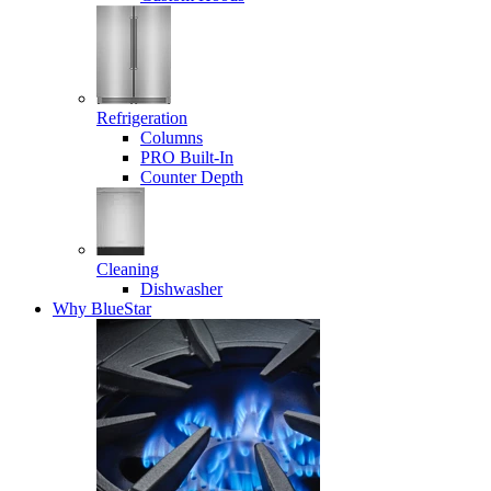
Refrigeration
Columns
PRO Built-In
Counter Depth
Cleaning
Dishwasher
Why BlueStar