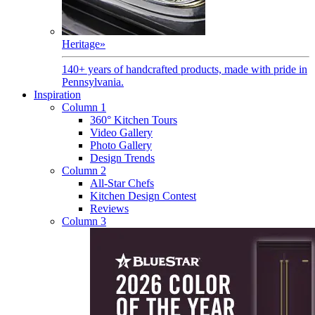
Heritage
»
140+ years of handcrafted products, made with pride in
Pennsylvania.
Inspiration
Column 1
360° Kitchen Tours
Video Gallery
Photo Gallery
Design Trends
Column 2
All-Star Chefs
Kitchen Design Contest
Reviews
Column 3