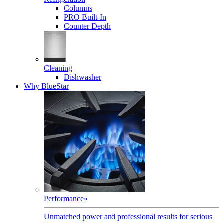
Columns
PRO Built-In
Counter Depth
Cleaning
Dishwasher
Why BlueStar
Performance
»
Unmatched power and professional results for serious