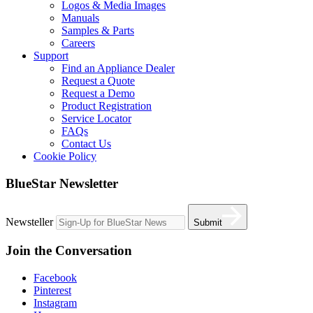
Logos & Media Images
Manuals
Samples & Parts
Careers
Support
Find an Appliance Dealer
Request a Quote
Request a Demo
Product Registration
Service Locator
FAQs
Contact Us
Cookie Policy
BlueStar Newsletter
Newsteller
Submit
Join the Conversation
Facebook
Pinterest
Instagram