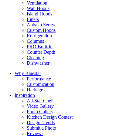
Ventilation
Wall Hoods
Island Hoods
Liners
Abbaka Series
Custom Hoods
Refrigeration
Columns
PRO Built-In
Counter Depth
Cleaning
Dishwasher
Why Bluestar
Performance
Customization
Heritage
Inspiration
All-Star Chefs
Video Gallery
Photo Gallery
Kitchen Design Contest
Design Trends
Submit a Photo
Reviews