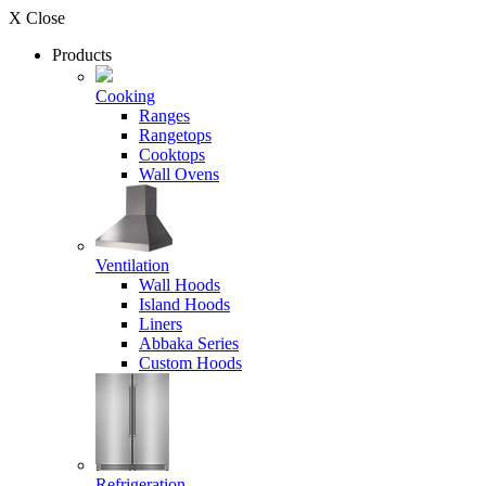
X Close
Products
Cooking
Ranges
Rangetops
Cooktops
Wall Ovens
Ventilation
Wall Hoods
Island Hoods
Liners
Abbaka Series
Custom Hoods
Refrigeration