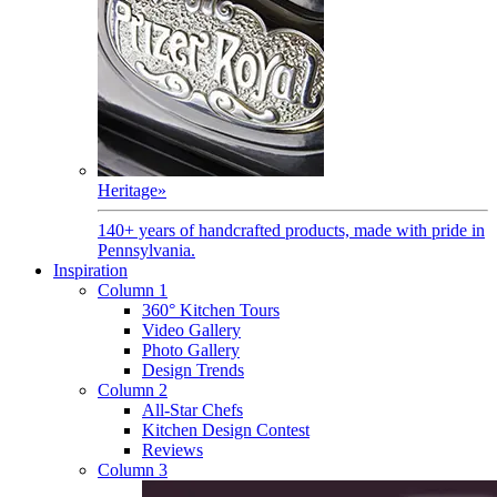
Heritage
»
140+ years of handcrafted products, made with pride in
Pennsylvania.
Inspiration
Column 1
360° Kitchen Tours
Video Gallery
Photo Gallery
Design Trends
Column 2
All-Star Chefs
Kitchen Design Contest
Reviews
Column 3