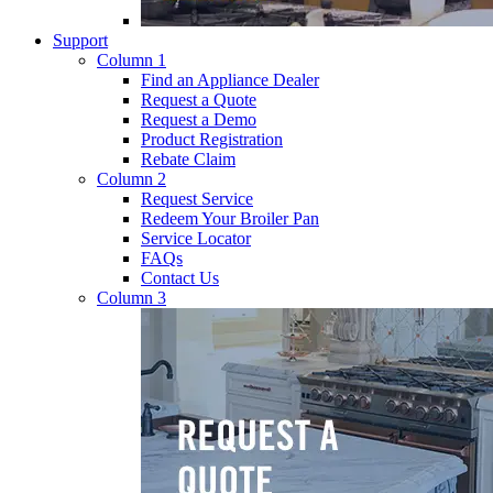
Support
Column 1
Find an Appliance Dealer
Request a Quote
Request a Demo
Product Registration
Rebate Claim
Column 2
Request Service
Redeem Your Broiler Pan
Service Locator
FAQs
Contact Us
Column 3