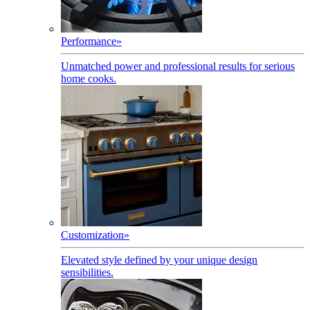
Performance
»
Unmatched power and professional results for serious
home cooks.
Customization
»
Elevated style defined by your unique design
sensibilities.