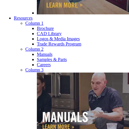
Resources
Column 1
Brochure
CAD Library
Logos & Media Images
Trade Rewards Program
Column 2
Manuals
Samples & Parts
Careers
Column 3