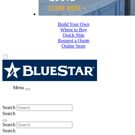
Build Your Own
Where to Buy
Quick Ship
Request a Quote
Online Store
Menu
Search
Search
Search
Search