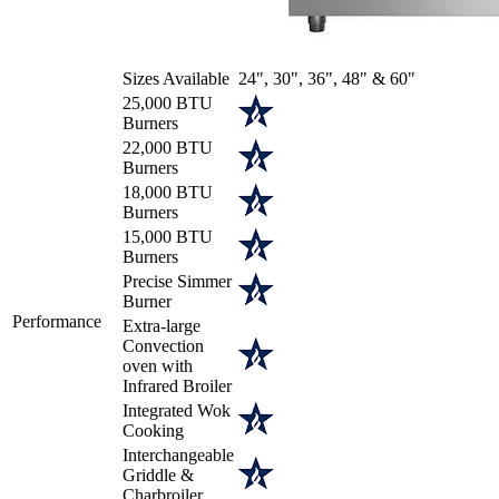
Sizes Available
24", 30", 36", 48" & 60"
25,000 BTU
Burners
22,000 BTU
Burners
18,000 BTU
Burners
15,000 BTU
Burners
Precise Simmer
Burner
Performance
Extra-large
Convection
oven with
Infrared Broiler
Integrated Wok
Cooking
Interchangeable
Griddle &
Charbroiler