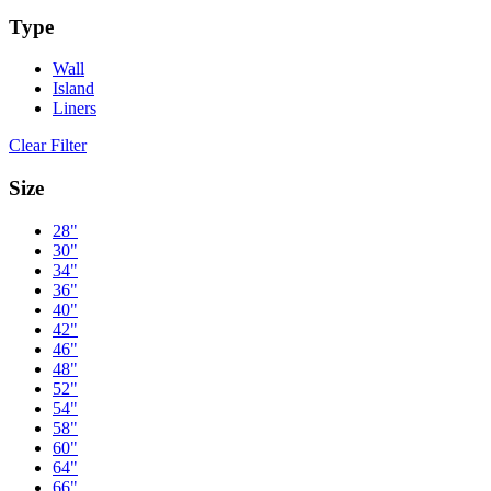
Type
Wall
Island
Liners
Clear Filter
Size
28"
30"
34"
36"
40"
42"
46"
48"
52"
54"
58"
60"
64"
66"