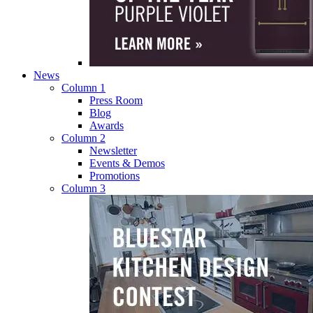
News
Column 1
Press Room
Blog
Awards
Column 2
Newsletter
Events & Demos
Promotions
Column 3