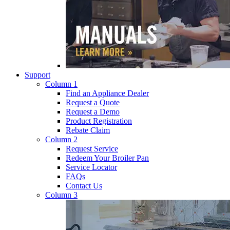
Support
Column 1
Find an Appliance Dealer
Request a Quote
Request a Demo
Product Registration
Rebate Claim
Column 2
Request Service
Redeem Your Broiler Pan
Service Locator
FAQs
Contact Us
Column 3