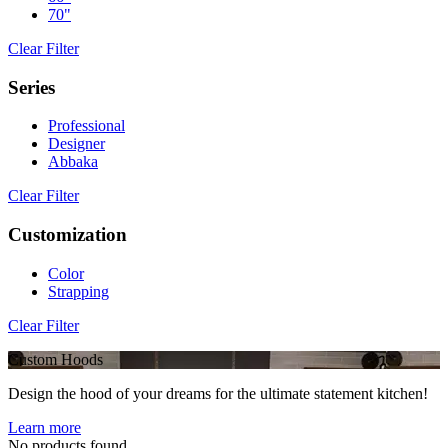
70"
Clear Filter
Series
Professional
Designer
Abbaka
Clear Filter
Customization
Color
Strapping
Clear Filter
Custom Hoods
Design the hood of your dreams for the ultimate statement kitchen!
Learn more
No products found.