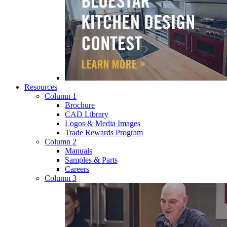
Resources
Column 1
Brochure
CAD Library
Logos & Media Images
Trade Rewards Program
Column 2
Manuals
Samples & Parts
Careers
Column 3