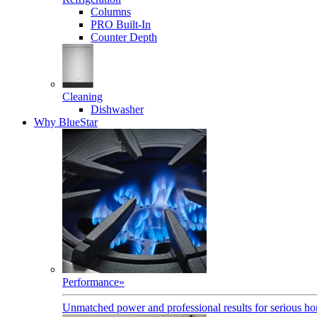
Columns
PRO Built-In
Counter Depth
Cleaning
Dishwasher
Why BlueStar
Performance
»
Unmatched power and professional results for serious h