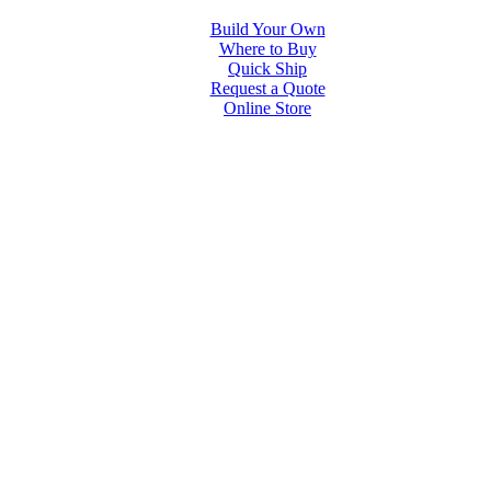
Build Your Own
Where to Buy
Quick Ship
Request a Quote
Online Store