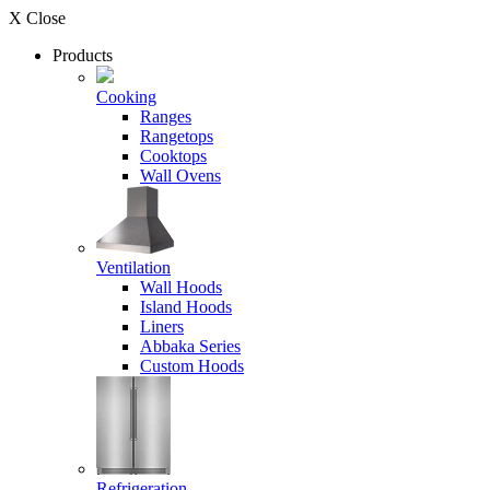
X Close
Products
Cooking
Ranges
Rangetops
Cooktops
Wall Ovens
Ventilation
Wall Hoods
Island Hoods
Liners
Abbaka Series
Custom Hoods
Refrigeration