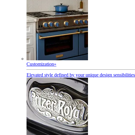
Customization
»
Elevated style defined by your unique design sensibilities