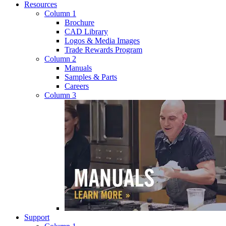
Resources
Column 1
Brochure
CAD Library
Logos & Media Images
Trade Rewards Program
Column 2
Manuals
Samples & Parts
Careers
Column 3
Support