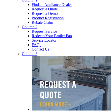
Column 1
Find an Appliance Dealer
Request a Quote
Request a Demo
Product Registration
Rebate Claim
Column 2
Request Service
Redeem Your Broiler Pan
Service Locator
FAQs
Contact Us
Column 3