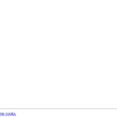
ome cooks.