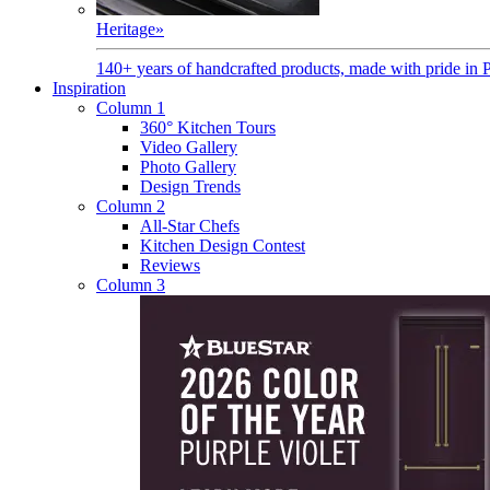
Heritage
»
140+ years of handcrafted products, made with pride in 
Inspiration
Column 1
360° Kitchen Tours
Video Gallery
Photo Gallery
Design Trends
Column 2
All-Star Chefs
Kitchen Design Contest
Reviews
Column 3