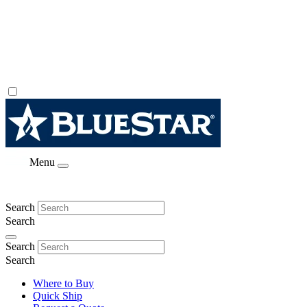
Menu
Search
Search
Search
Search
Where to Buy
Quick Ship