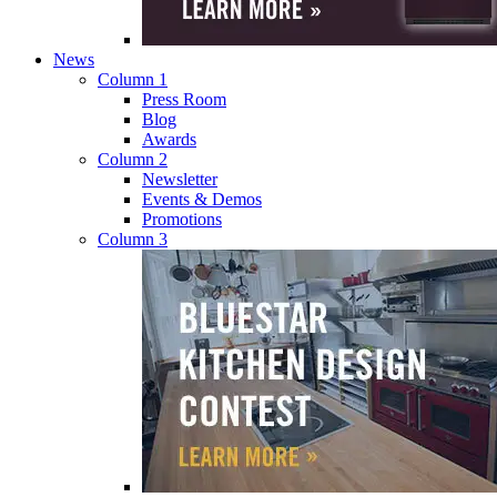
News
Column 1
Press Room
Blog
Awards
Column 2
Newsletter
Events & Demos
Promotions
Column 3