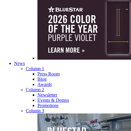
News
Column 1
Press Room
Blog
Awards
Column 2
Newsletter
Events & Demos
Promotions
Column 3