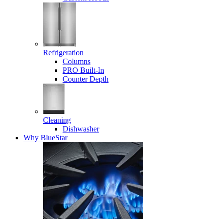
Refrigeration
Columns
PRO Built-In
Counter Depth
Cleaning
Dishwasher
Why BlueStar