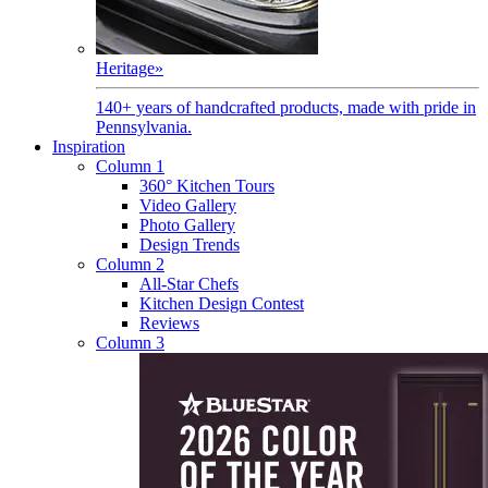
Heritage
»
140+ years of handcrafted products, made with pride in
Pennsylvania.
Inspiration
Column 1
360° Kitchen Tours
Video Gallery
Photo Gallery
Design Trends
Column 2
All-Star Chefs
Kitchen Design Contest
Reviews
Column 3