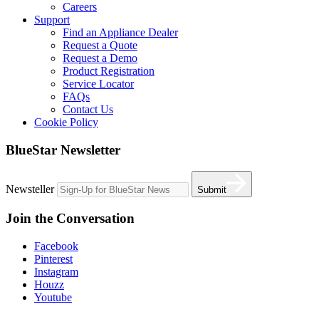
Careers
Support
Find an Appliance Dealer
Request a Quote
Request a Demo
Product Registration
Service Locator
FAQs
Contact Us
Cookie Policy
BlueStar Newsletter
Newsteller
Submit
Join the Conversation
Facebook
Pinterest
Instagram
Houzz
Youtube