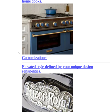
home cooks.
Customization
»
Elevated style defined by your unique design
sensibilities.