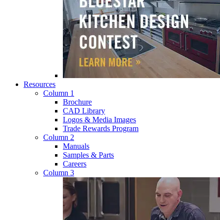
Resources
Column 1
Brochure
CAD Library
Logos & Media Images
Trade Rewards Program
Column 2
Manuals
Samples & Parts
Careers
Column 3