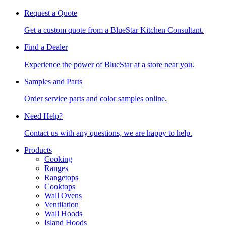
Request a Quote
Get a custom quote from a BlueStar Kitchen Consultant.
Find a Dealer
Experience the power of BlueStar at a store near you.
Samples and Parts
Order service parts and color samples online.
Need Help?
Contact us with any questions, we are happy to help.
Products
Cooking
Ranges
Rangetops
Cooktops
Wall Ovens
Ventilation
Wall Hoods
Island Hoods