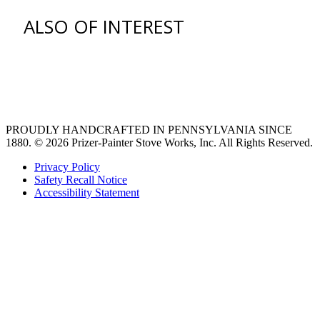
ALSO OF INTEREST
venting hood
pro style range hoods
Custom Ventilation Hoods
PROUDLY HANDCRAFTED IN PENNSYLVANIA SINCE
1880.
© 2026 Prizer-Painter Stove Works, Inc. All Rights Reserved.
Privacy Policy
Safety Recall Notice
Accessibility Statement