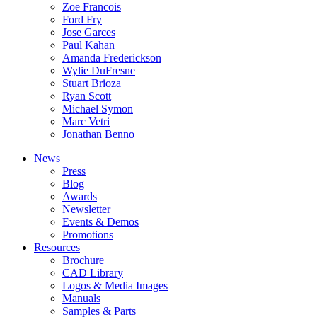
Zoe Francois
Ford Fry
Jose Garces
Paul Kahan
Amanda Frederickson
Wylie DuFresne
Stuart Brioza
Ryan Scott
Michael Symon
Marc Vetri
Jonathan Benno
News
Press
Blog
Awards
Newsletter
Events & Demos
Promotions
Resources
Brochure
CAD Library
Logos & Media Images
Manuals
Samples & Parts