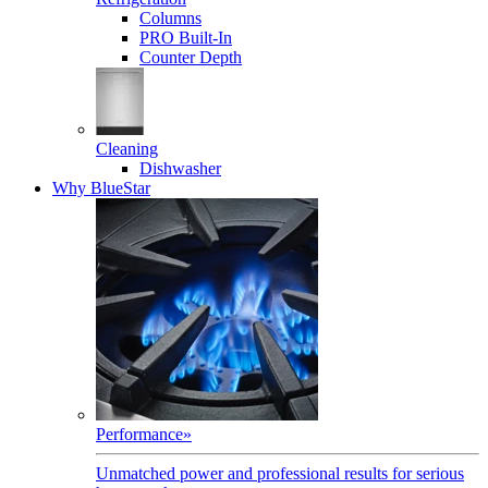
Columns
PRO Built-In
Counter Depth
Cleaning
Dishwasher
Why BlueStar
Performance
»
Unmatched power and professional results for serious