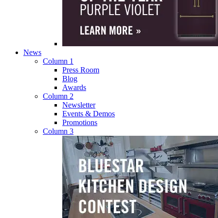
News
Column 1
Press Room
Blog
Awards
Column 2
Newsletter
Events & Demos
Promotions
Column 3