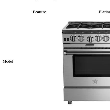
Feature
Plati
Model