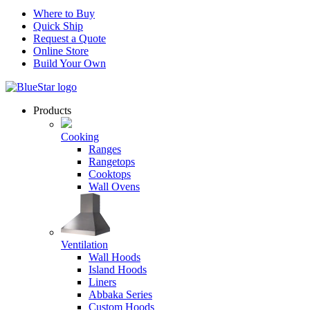
Where to Buy
Quick Ship
Request a Quote
Online Store
Build Your Own
Products
Cooking
Ranges
Rangetops
Cooktops
Wall Ovens
Ventilation
Wall Hoods
Island Hoods
Liners
Abbaka Series
Custom Hoods