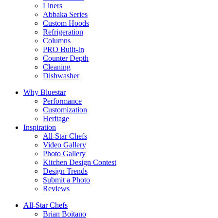
Liners
Abbaka Series
Custom Hoods
Refrigeration
Columns
PRO Built-In
Counter Depth
Cleaning
Dishwasher
Why Bluestar
Performance
Customization
Heritage
Inspiration
All-Star Chefs
Video Gallery
Photo Gallery
Kitchen Design Contest
Design Trends
Submit a Photo
Reviews
All-Star Chefs
Brian Boitano