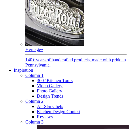
Heritage
»
140+ years of handcrafted products, made with pride in
Pennsylvania.
Inspiration
Column 1
360° Kitchen Tours
Video Gallery
Photo Gallery
Design Trends
Column 2
All-Star Chefs
Kitchen Design Contest
Reviews
Column 3