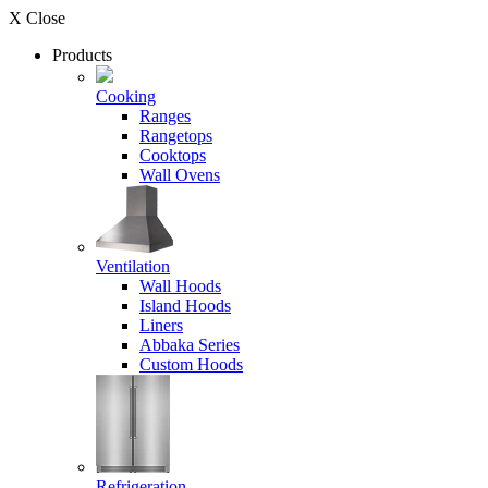
X Close
Products
Cooking
Ranges
Rangetops
Cooktops
Wall Ovens
Ventilation
Wall Hoods
Island Hoods
Liners
Abbaka Series
Custom Hoods
Refrigeration