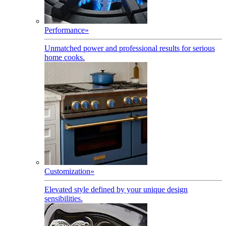
Performance
»
Unmatched power and professional results for serious
home cooks.
Customization
»
Elevated style defined by your unique design
sensibilities.