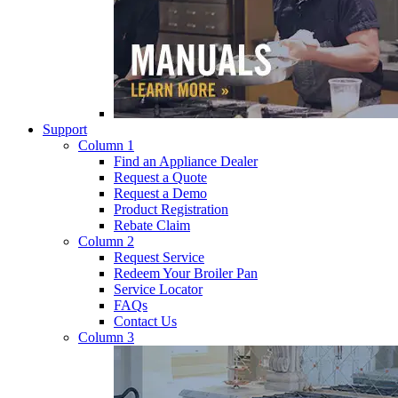
Support
Column 1
Find an Appliance Dealer
Request a Quote
Request a Demo
Product Registration
Rebate Claim
Column 2
Request Service
Redeem Your Broiler Pan
Service Locator
FAQs
Contact Us
Column 3