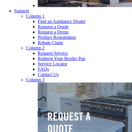
Support
Column 1
Find an Appliance Dealer
Request a Quote
Request a Demo
Product Registration
Rebate Claim
Column 2
Request Service
Redeem Your Broiler Pan
Service Locator
FAQs
Contact Us
Column 3