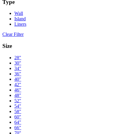
Type
Wall
Island
Liners
Clear Filter
Size
28"
30"
34"
36"
40"
42"
46"
48"
52"
54"
58"
60"
64"
66"
70"