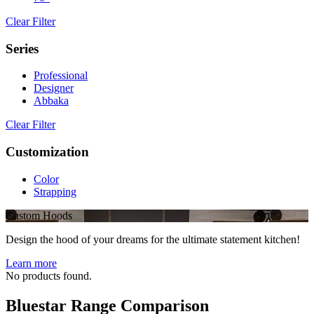
Clear Filter
Series
Professional
Designer
Abbaka
Clear Filter
Customization
Color
Strapping
Custom Hoods
Design the hood of your dreams for the ultimate statement kitchen!
Learn more
No products found.
Bluestar Range Comparison