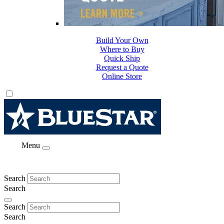
Build Your Own
Where to Buy
Quick Ship
Request a Quote
Online Store
Menu
Search
Search
Search
Search