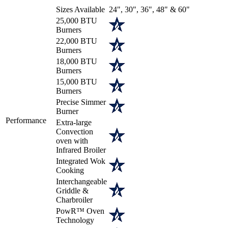
Sizes Available
24", 30", 36", 48" & 60"
25,000 BTU
Burners
22,000 BTU
Burners
18,000 BTU
Burners
15,000 BTU
Burners
Precise Simmer
Burner
Performance
Extra-large
Convection
oven with
Infrared Broiler
Integrated Wok
Cooking
Interchangeable
Griddle &
Charbroiler
PowR™ Oven
Technology