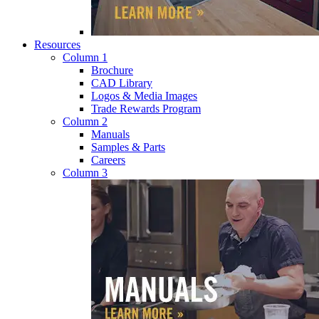
Resources
Column 1
Brochure
CAD Library
Logos & Media Images
Trade Rewards Program
Column 2
Manuals
Samples & Parts
Careers
Column 3