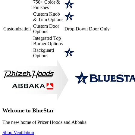
750+ Color &
Finishes
Custom Knob
& Trim Options
Custom Door
Customization
Drop Down Door Only
Options
Integrated Top
Burner Options
Backguard
Options
Welcome to BlueStar
The new home of Prizer Hoods and Abbaka
Shop Ventilation