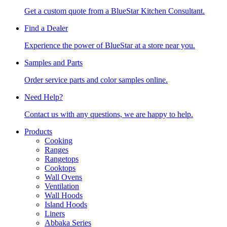
Get a custom quote from a BlueStar Kitchen Consultant.
Find a Dealer
Experience the power of BlueStar at a store near you.
Samples and Parts
Order service parts and color samples online.
Need Help?
Contact us with any questions, we are happy to help.
Products
Cooking
Ranges
Rangetops
Cooktops
Wall Ovens
Ventilation
Wall Hoods
Island Hoods
Liners
Abbaka Series