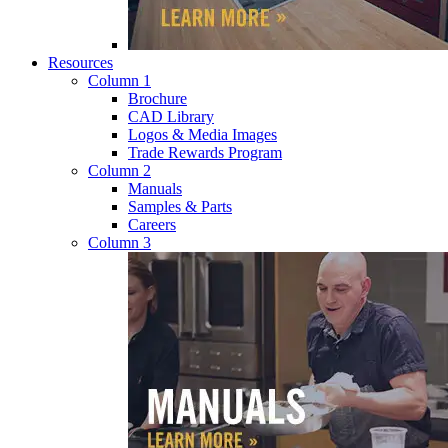
Resources
Column 1
Brochure
CAD Library
Logos & Media Images
Trade Rewards Program
Column 2
Manuals
Samples & Parts
Careers
Column 3