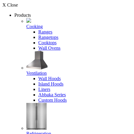
X Close
Products
Cooking
Ranges
Rangetops
Cooktops
Wall Ovens
Ventilation
Wall Hoods
Island Hoods
Liners
Abbaka Series
Custom Hoods
Refrigeration