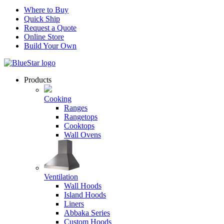
Where to Buy
Quick Ship
Request a Quote
Online Store
Build Your Own
Products
Cooking
Ranges
Rangetops
Cooktops
Wall Ovens
Ventilation
Wall Hoods
Island Hoods
Liners
Abbaka Series
Custom Hoods