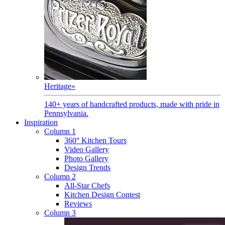
Heritage
»
140+ years of handcrafted products, made with pride in
Pennsylvania.
Inspiration
Column 1
360° Kitchen Tours
Video Gallery
Photo Gallery
Design Trends
Column 2
All-Star Chefs
Kitchen Design Contest
Reviews
Column 3