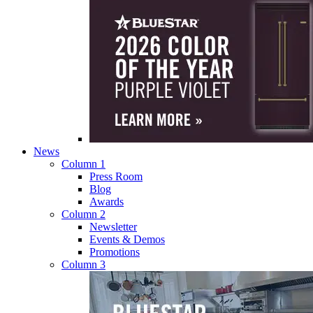
News
Column 1
Press Room
Blog
Awards
Column 2
Newsletter
Events & Demos
Promotions
Column 3