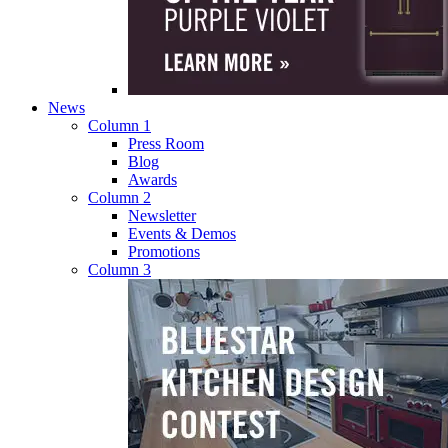
News
Column 1
Press Room
Blog
Awards
Column 2
Newsletter
Events & Demos
Promotions
Column 3