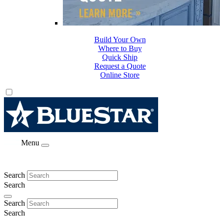
Build Your Own
Where to Buy
Quick Ship
Request a Quote
Online Store
Menu
Search
Search
Search
Search