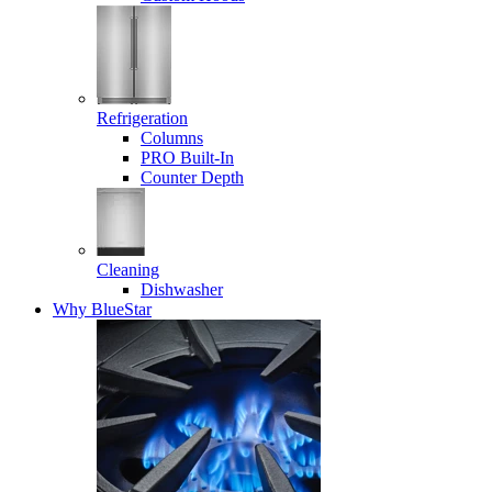
Refrigeration
Columns
PRO Built-In
Counter Depth
Cleaning
Dishwasher
Why BlueStar