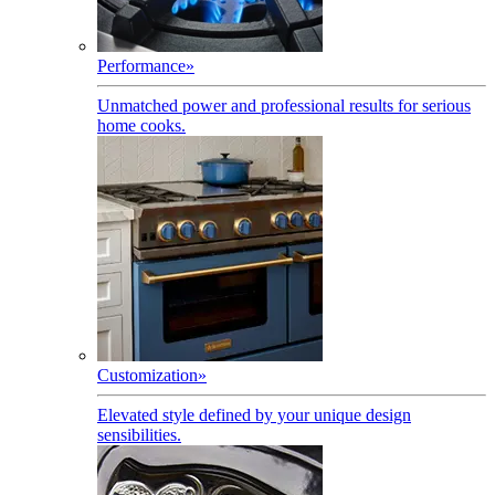
Performance
»
Unmatched power and professional results for serious
home cooks.
Customization
»
Elevated style defined by your unique design
sensibilities.