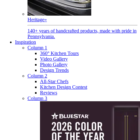
Heritage
»
140+ years of handcrafted products, made with pride in
Pennsylvania.
Inspiration
Column 1
360° Kitchen Tours
Video Gallery
Photo Gallery
Design Trends
Column 2
All-Star Chefs
Kitchen Design Contest
Reviews
Column 3