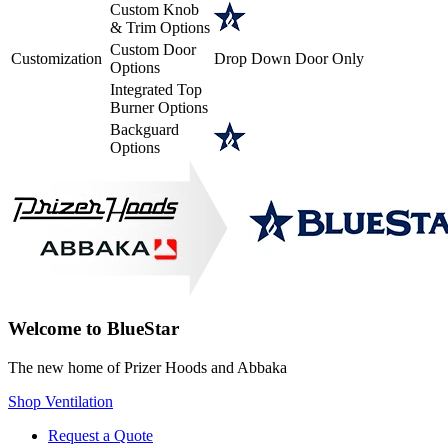
Custom Knob
& Trim Options
Custom Door
Customization
Drop Down Door Only
Options
Integrated Top
Burner Options
Backguard
Options
Welcome to BlueStar
The new home of Prizer Hoods and Abbaka
Shop Ventilation
Request a Quote