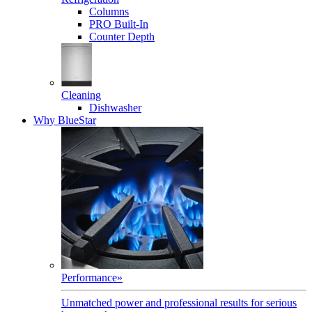
Columns
PRO Built-In
Counter Depth
Cleaning
Dishwasher
Why BlueStar
Performance
»
Unmatched power and professional results for serious