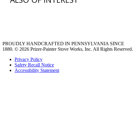
venting hood
Ventilation Liners
Custom Ventilation Hoods
PROUDLY HANDCRAFTED IN PENNSYLVANIA SINCE
1880.
© 2026 Prizer-Painter Stove Works, Inc. All Rights Reserved.
Privacy Policy
Safety Recall Notice
Accessibility Statement