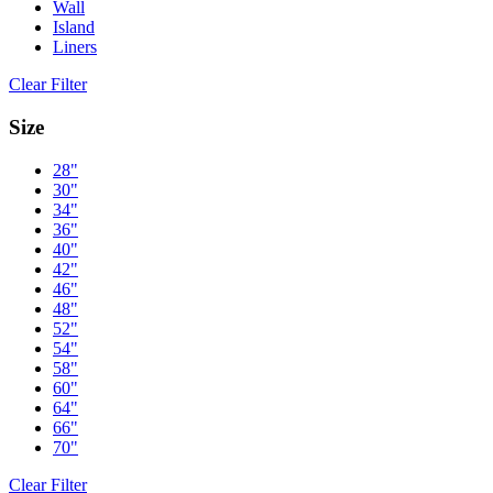
Wall
Island
Liners
Clear Filter
Size
28"
30"
34"
36"
40"
42"
46"
48"
52"
54"
58"
60"
64"
66"
70"
Clear Filter