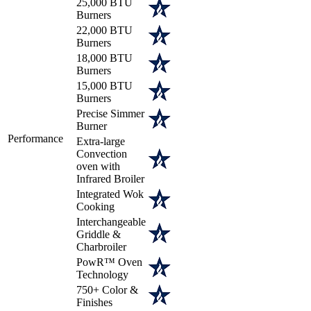
25,000 BTU
Burners
22,000 BTU
Burners
18,000 BTU
Burners
15,000 BTU
Burners
Precise Simmer
Burner
Performance
Extra-large
Convection
oven with
Infrared Broiler
Integrated Wok
Cooking
Interchangeable
Griddle &
Charbroiler
PowR™ Oven
Technology
750+ Color &
Finishes