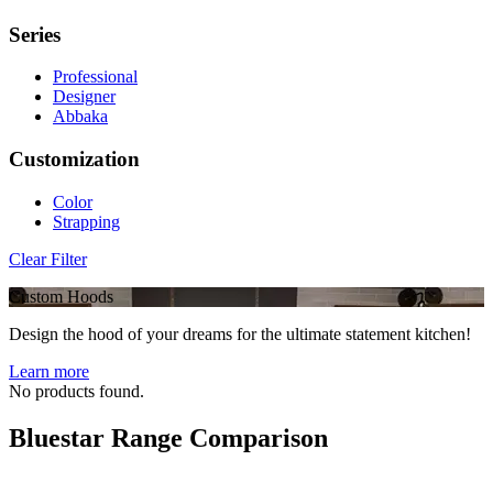
Series
Professional
Designer
Abbaka
Customization
Color
Strapping
Clear Filter
Custom Hoods
Design the hood of your dreams for the ultimate statement kitchen!
Learn more
No products found.
Bluestar Range Comparison