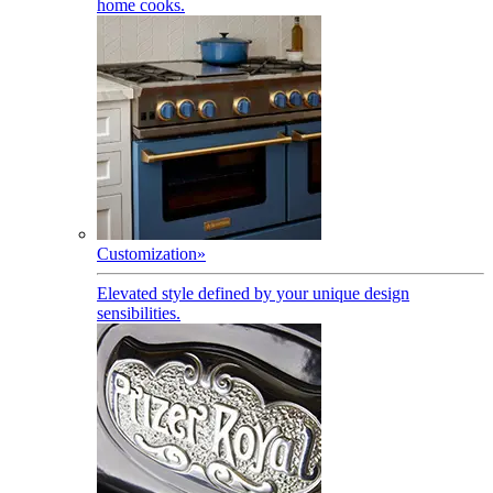
home cooks.
Customization
»
Elevated style defined by your unique design
sensibilities.