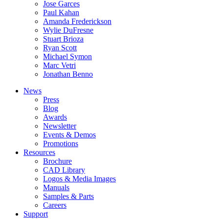
Jose Garces
Paul Kahan
Amanda Frederickson
Wylie DuFresne
Stuart Brioza
Ryan Scott
Michael Symon
Marc Vetri
Jonathan Benno
News
Press
Blog
Awards
Newsletter
Events & Demos
Promotions
Resources
Brochure
CAD Library
Logos & Media Images
Manuals
Samples & Parts
Careers
Support