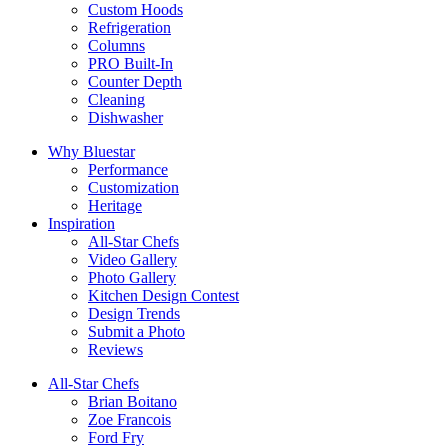
Custom Hoods
Refrigeration
Columns
PRO Built-In
Counter Depth
Cleaning
Dishwasher
Why Bluestar
Performance
Customization
Heritage
Inspiration
All-Star Chefs
Video Gallery
Photo Gallery
Kitchen Design Contest
Design Trends
Submit a Photo
Reviews
All-Star Chefs
Brian Boitano
Zoe Francois
Ford Fry