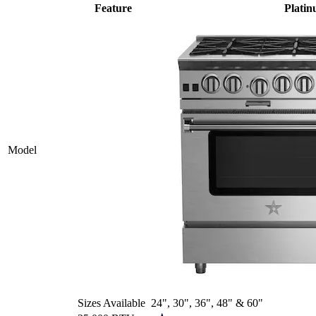
Feature
Plati
Model
Sizes Available
24", 30", 36", 48" & 60"