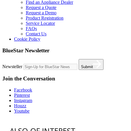
Find an Appliance Dealer
Request a Quote
Request a Demo
Product Registration
Service Locator
FAQs
Contact Us
Cookie Policy
BlueStar Newsletter
Newsteller
Submit
Join the Conversation
Facebook
Pinterest
Instagram
Houzz
Youtube
ALSO OF INTEREST