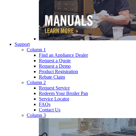
Support
Column 1
Find an Appliance Dealer
Request a Quote
Request a Demo
Product Registration
Rebate Claim
Column 2
Request Service
Redeem Your Broiler Pan
Service Locator
FAQs
Contact Us
Column 3