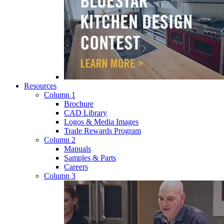
Resources
Column 1
Brochure
CAD Library
Logos & Media Images
Trade Rewards Program
Column 2
Manuals
Samples & Parts
Careers
Column 3