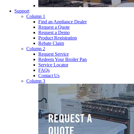
Support
Column 1
Find an Appliance Dealer
Request a Quote
Request a Demo
Product Registration
Rebate Claim
Column 2
Request Service
Redeem Your Broiler Pan
Service Locator
FAQs
Contact Us
Column 3