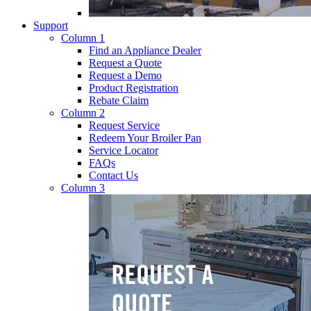
Support
Column 1
Find an Appliance Dealer
Request a Quote
Request a Demo
Product Registration
Rebate Claim
Column 2
Request Service
Redeem Your Broiler Pan
Service Locator
FAQs
Contact Us
Column 3