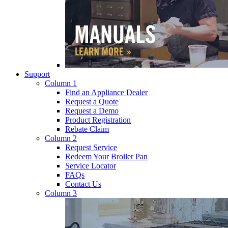
Support
Column 1
Find an Appliance Dealer
Request a Quote
Request a Demo
Product Registration
Rebate Claim
Column 2
Request Service
Redeem Your Broiler Pan
Service Locator
FAQs
Contact Us
Column 3