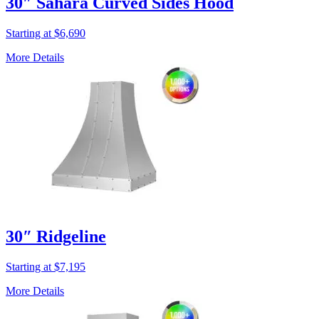
30″ Sahara Curved Sides Hood
Starting at $6,690
More Details
30″ Ridgeline
Starting at $7,195
More Details