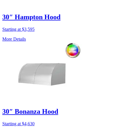
30″ Hampton Hood
Starting at $3,595
More Details
30″ Bonanza Hood
Starting at $4,630