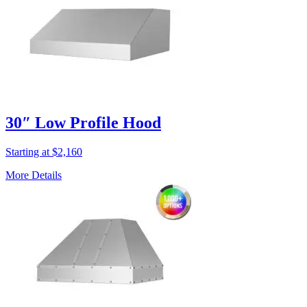
30″ Low Profile Hood
Starting at $2,160
More Details