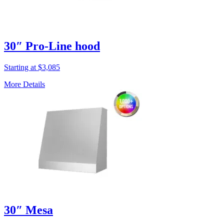
30″ Pro-Line hood
Starting at $3,085
More Details
30″ Mesa