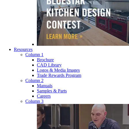
Resources
Column 1
Brochure
CAD Library
Logos & Media Images
Trade Rewards Program
Column 2
Manuals
Samples & Parts
Careers
Column 3