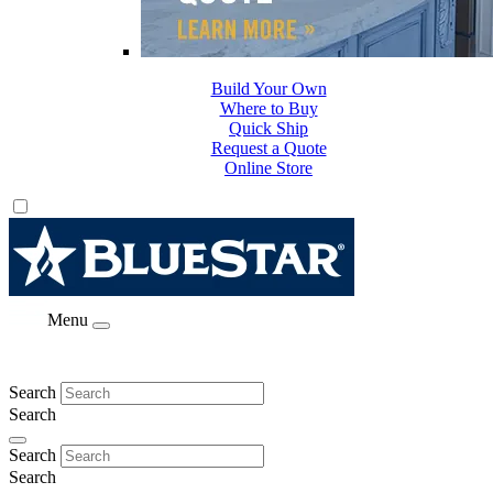
Build Your Own
Where to Buy
Quick Ship
Request a Quote
Online Store
Menu
Search
Search
Search
Search