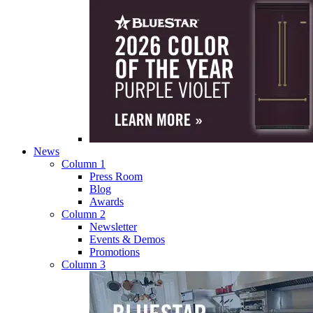
News
Column 1
Press Room
Blog
Awards
Column 2
Newsletter
Events & Demos
Promotions
Column 3