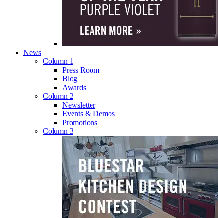
News
Column 1
Press Room
Blog
Awards
Column 2
Newsletter
Events & Demos
Promotions
Column 3