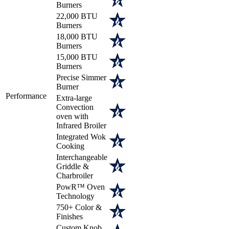
Burners
22,000 BTU
Burners
18,000 BTU
Burners
15,000 BTU
Burners
Precise Simmer
Burner
Performance
Extra-large
Convection
oven with
Infrared Broiler
Integrated Wok
Cooking
Interchangeable
Griddle &
Charbroiler
PowR™ Oven
Technology
750+ Color &
Finishes
Custom Knob