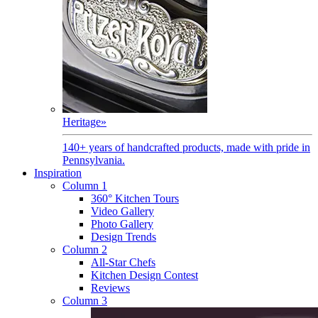
Heritage
»
140+ years of handcrafted products, made with pride in
Pennsylvania.
Inspiration
Column 1
360° Kitchen Tours
Video Gallery
Photo Gallery
Design Trends
Column 2
All-Star Chefs
Kitchen Design Contest
Reviews
Column 3