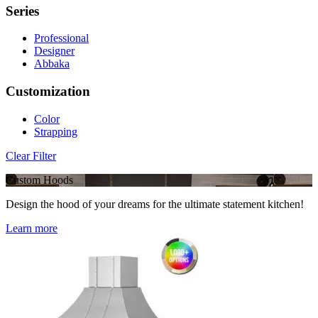
Series
Professional
Designer
Abbaka
Customization
Color
Strapping
Clear Filter
Custom Hoods
Design the hood of your dreams for the ultimate statement kitchen!
Learn more