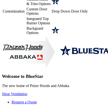
& Trim Options
Custom Door
Customization
Drop Down Door Only
Options
Integrated Top
Burner Options
Backguard
Options
Welcome to BlueStar
The new home of Prizer Hoods and Abbaka
Shop Ventilation
Request a Quote