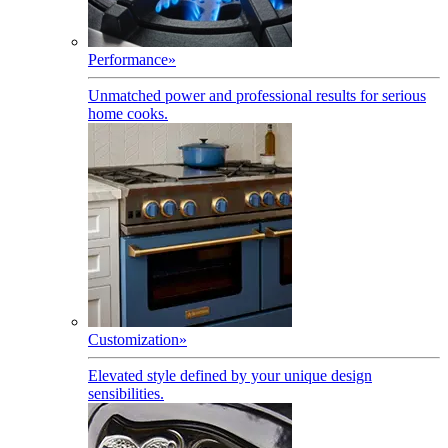
Performance
»
Unmatched power and professional results for serious
home cooks.
Customization
»
Elevated style defined by your unique design
sensibilities.