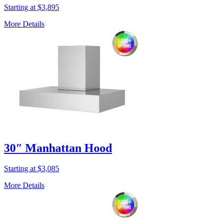
Starting at $3,895
More Details
30″ Manhattan Hood
Starting at $3,085
More Details