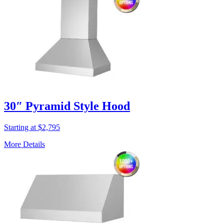
30″ Pyramid Style Hood
Starting at $2,795
More Details