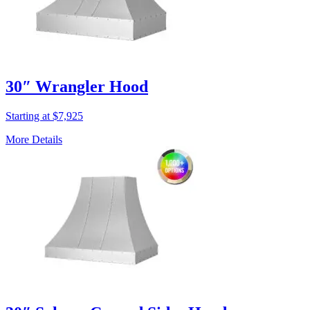
30″ Wrangler Hood
Starting at $7,925
More Details