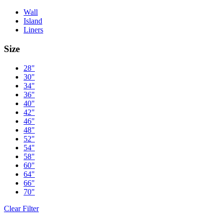
Wall
Island
Liners
Size
28"
30"
34"
36"
40"
42"
46"
48"
52"
54"
58"
60"
64"
66"
70"
Clear Filter