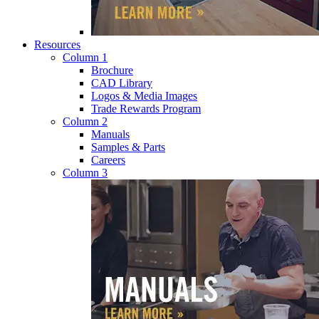
Resources
Column 1
Brochure
CAD Library
Logos & Media Images
Trade Rewards Program
Column 2
Manuals
Samples & Parts
Careers
Column 3