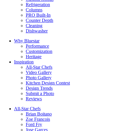
Refrigeration
Columns
PRO Built-In
Counter Depth
Cleaning
Dishwasher
Why Bluestar
Performance
Customization
Heritage
Inspiration
All-Star Chefs
Video Gallery
Photo Gallery
Kitchen Design Contest
Design Trends
Submit a Photo
Reviews
All-Star Chefs
Brian Boitano
Zoe Francois
Ford Fry
Jose Garces