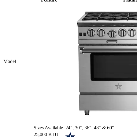
Model
Sizes Available
24", 30", 36", 48" & 60"
25,000 BTU