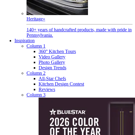
Heritage
»
140+ years of handcrafted products, made with pride in
Pennsylvania.
Inspiration
Column 1
360° Kitchen Tours
Video Gallery
Photo Gallery
Design Trends
Column 2
All-Star Chefs
Kitchen Design Contest
Reviews
Column 3