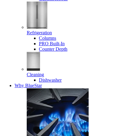
Refrigeration
Columns
PRO Built-In
Counter Depth
Cleaning
Dishwasher
Why BlueStar