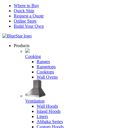
Where to Buy
Quick Ship
Request a Quote
Online Store
Build Your Own
Products
Cooking
Ranges
Rangetops
Cooktops
Wall Ovens
Ventilation
Wall Hoods
Island Hoods
Liners
Abbaka Series
Custom Hoods