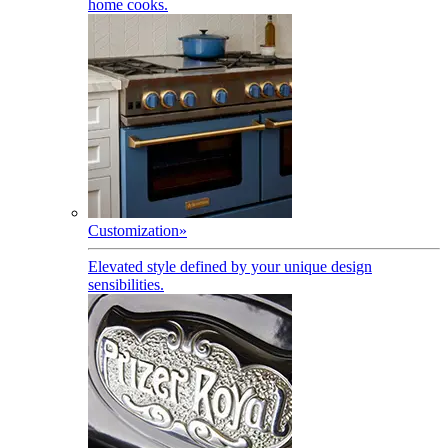
home cooks.
Customization
»
Elevated style defined by your unique design
sensibilities.