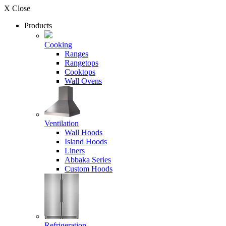
X Close
Products
Cooking
Ranges
Rangetops
Cooktops
Wall Ovens
Ventilation
Wall Hoods
Island Hoods
Liners
Abbaka Series
Custom Hoods
Refrigeration