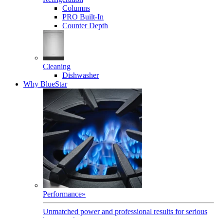
Columns
PRO Built-In
Counter Depth
Cleaning
Dishwasher
Why BlueStar
Performance
»
Unmatched power and professional results for serious