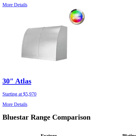
More Details
30″ Atlas
Starting at $5,970
More Details
Bluestar Range Comparison
Feature
Plati