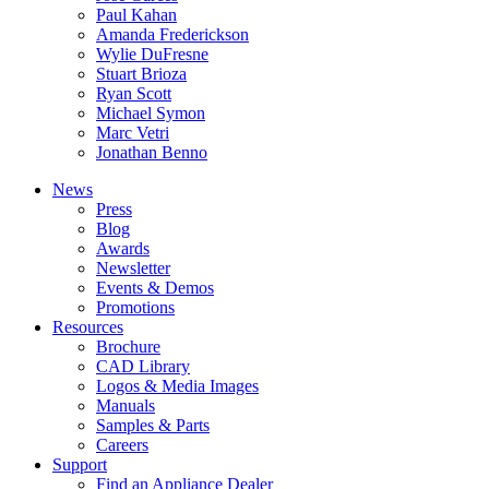
Paul Kahan
Amanda Frederickson
Wylie DuFresne
Stuart Brioza
Ryan Scott
Michael Symon
Marc Vetri
Jonathan Benno
News
Press
Blog
Awards
Newsletter
Events & Demos
Promotions
Resources
Brochure
CAD Library
Logos & Media Images
Manuals
Samples & Parts
Careers
Support
Find an Appliance Dealer