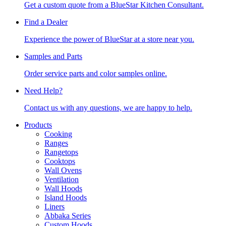
Get a custom quote from a BlueStar Kitchen Consultant.
Find a Dealer
Experience the power of BlueStar at a store near you.
Samples and Parts
Order service parts and color samples online.
Need Help?
Contact us with any questions, we are happy to help.
Products
Cooking
Ranges
Rangetops
Cooktops
Wall Ovens
Ventilation
Wall Hoods
Island Hoods
Liners
Abbaka Series
Custom Hoods