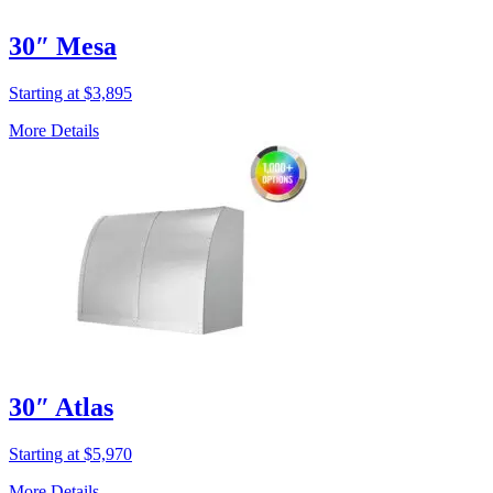
30″ Mesa
Starting at $3,895
More Details
30″ Atlas
Starting at $5,970
More Details