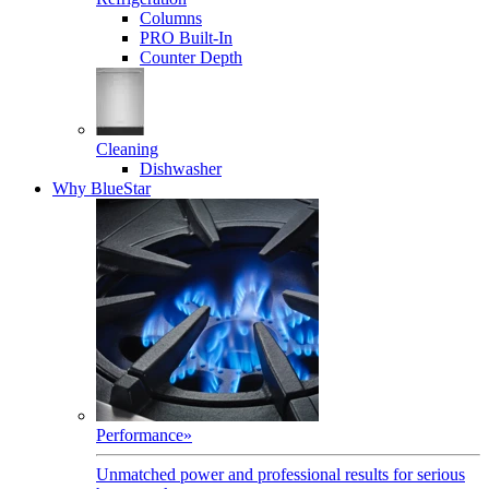
Columns
PRO Built-In
Counter Depth
Cleaning
Dishwasher
Why BlueStar
Performance
»
Unmatched power and professional results for serious