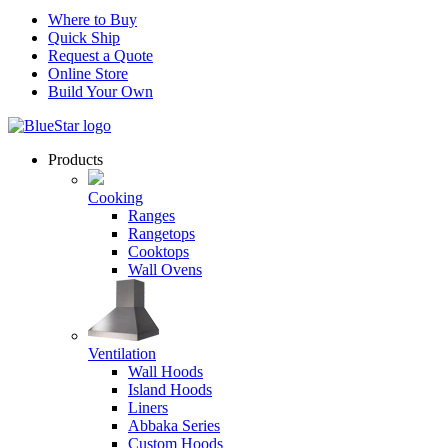
Where to Buy
Quick Ship
Request a Quote
Online Store
Build Your Own
Products
Cooking
Ranges
Rangetops
Cooktops
Wall Ovens
Ventilation
Wall Hoods
Island Hoods
Liners
Abbaka Series
Custom Hoods