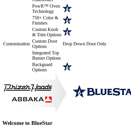
PowR™ Oven
Technology
750+ Color &
Finishes
Custom Knob
& Trim Options
Custom Door
Customization
Drop Down Door Only
Options
Integrated Top
Burner Options
Backguard
Options
Welcome to BlueStar