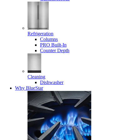
Refrigeration
Columns
PRO Built-In
Counter Depth
Cleaning
Dishwasher
Why BlueStar