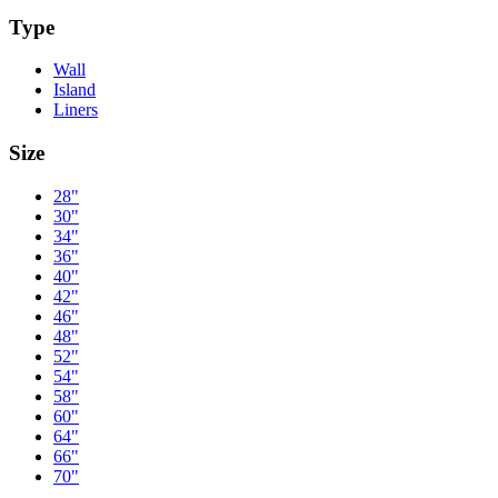
Type
Wall
Island
Liners
Size
28"
30"
34"
36"
40"
42"
46"
48"
52"
54"
58"
60"
64"
66"
70"