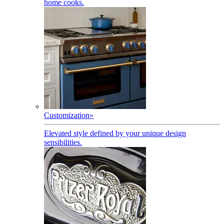
home cooks.
Customization
»
Elevated style defined by your unique design
sensibilities.