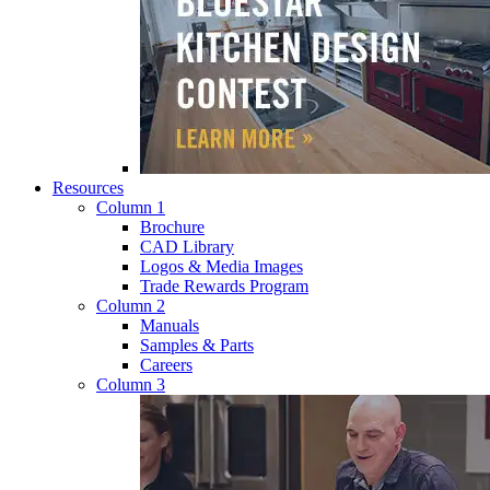
Resources
Column 1
Brochure
CAD Library
Logos & Media Images
Trade Rewards Program
Column 2
Manuals
Samples & Parts
Careers
Column 3