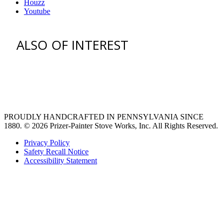
Houzz
Youtube
ALSO OF INTEREST
venting hood
pro style range hoods
Custom Ventilation Hoods
PROUDLY HANDCRAFTED IN PENNSYLVANIA SINCE
1880.
© 2026 Prizer-Painter Stove Works, Inc. All Rights Reserved.
Privacy Policy
Safety Recall Notice
Accessibility Statement