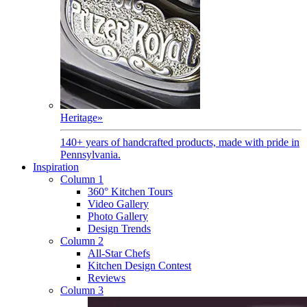
Heritage
»
140+ years of handcrafted products, made with pride in
Pennsylvania.
Inspiration
Column 1
360° Kitchen Tours
Video Gallery
Photo Gallery
Design Trends
Column 2
All-Star Chefs
Kitchen Design Contest
Reviews
Column 3