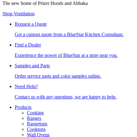
The new home of Prizer Hoods and Abbaka
Shop Ventilation
Request a Quote
Get a custom quote from a BlueStar Kitchen Consultant.
Find a Dealer
Experience the power of BlueStar at a store near you.
Samples and Parts
Order service parts and color samples online.
Need Help?
Contact us with any questions, we are happy to help.
Products
Cooking
Ranges
Rangetops
Cooktops
Wall Ovens