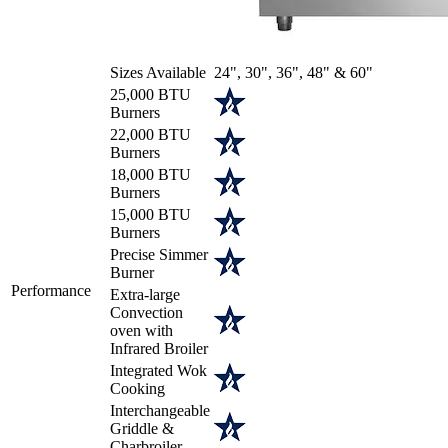
Sizes Available
24", 30", 36", 48" & 60"
25,000 BTU
Burners
22,000 BTU
Burners
18,000 BTU
Burners
15,000 BTU
Burners
Precise Simmer
Burner
Performance
Extra-large
Convection
oven with
Infrared Broiler
Integrated Wok
Cooking
Interchangeable
Griddle &
Charbroiler