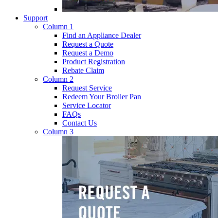
Support
Column 1
Find an Appliance Dealer
Request a Quote
Request a Demo
Product Registration
Rebate Claim
Column 2
Request Service
Redeem Your Broiler Pan
Service Locator
FAQs
Contact Us
Column 3