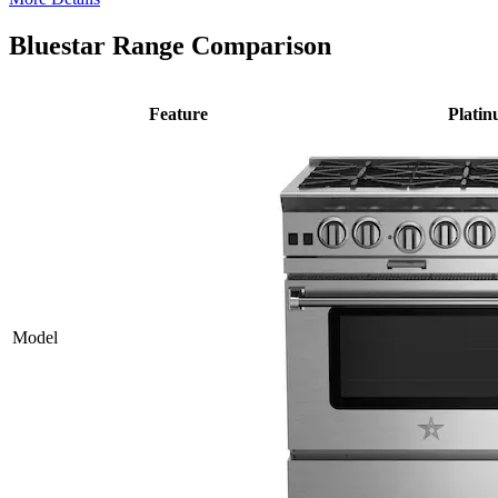
Bluestar Range Comparison
Feature
Plati
Model