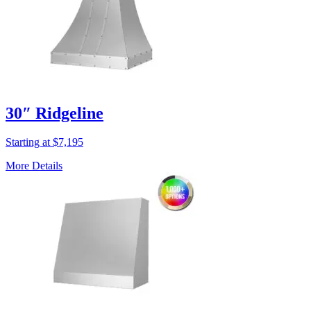
30″ Ridgeline
Starting at $7,195
More Details