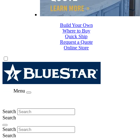
Build Your Own
Where to Buy
Quick Ship
Request a Quote
Online Store
Menu
Search
Search
Search
Search