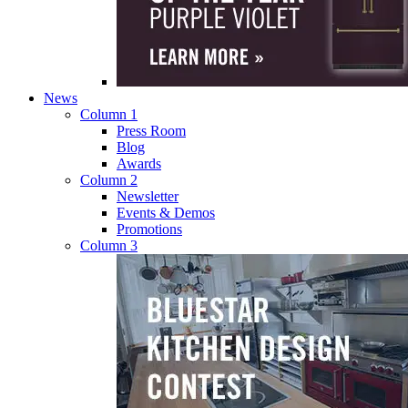
News
Column 1
Press Room
Blog
Awards
Column 2
Newsletter
Events & Demos
Promotions
Column 3