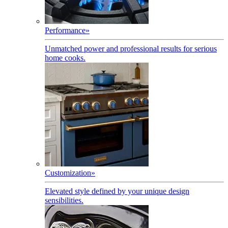
Performance
»
Unmatched power and professional results for serious
home cooks.
Customization
»
Elevated style defined by your unique design
sensibilities.