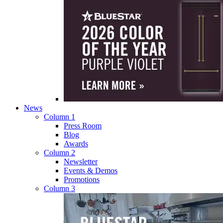
News
Column 1
Press Room
Blog
Awards
Column 2
Newsletter
Events & Demos
Promotions
Column 3