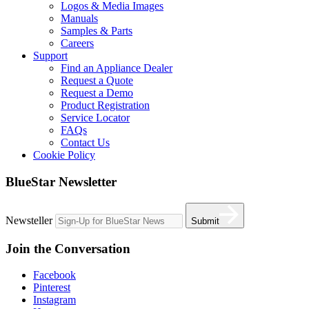
Logos & Media Images
Manuals
Samples & Parts
Careers
Support
Find an Appliance Dealer
Request a Quote
Request a Demo
Product Registration
Service Locator
FAQs
Contact Us
Cookie Policy
BlueStar Newsletter
Newsteller
Submit
Join the Conversation
Facebook
Pinterest
Instagram