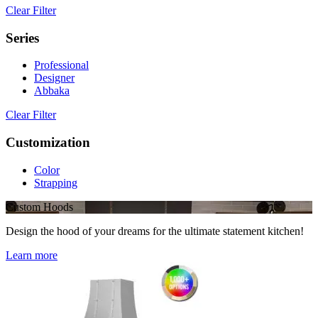
Clear Filter
Series
Professional
Designer
Abbaka
Clear Filter
Customization
Color
Strapping
Custom Hoods
Design the hood of your dreams for the ultimate statement kitchen!
Learn more