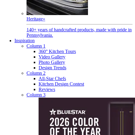
Heritage
»
140+ years of handcrafted products, made with pride in
Pennsylvania.
Inspiration
Column 1
360° Kitchen Tours
Video Gallery
Photo Gallery
Design Trends
Column 2
All-Star Chefs
Kitchen Design Contest
Reviews
Column 3