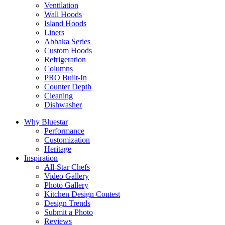
Ventilation
Wall Hoods
Island Hoods
Liners
Abbaka Series
Custom Hoods
Refrigeration
Columns
PRO Built-In
Counter Depth
Cleaning
Dishwasher
Why Bluestar
Performance
Customization
Heritage
Inspiration
All-Star Chefs
Video Gallery
Photo Gallery
Kitchen Design Contest
Design Trends
Submit a Photo
Reviews