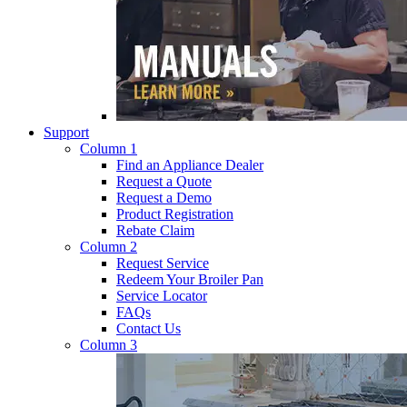
Support
Column 1
Find an Appliance Dealer
Request a Quote
Request a Demo
Product Registration
Rebate Claim
Column 2
Request Service
Redeem Your Broiler Pan
Service Locator
FAQs
Contact Us
Column 3