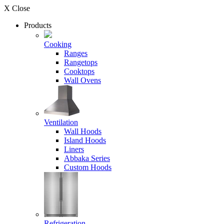
X Close
Products
Cooking
Ranges
Rangetops
Cooktops
Wall Ovens
Ventilation
Wall Hoods
Island Hoods
Liners
Abbaka Series
Custom Hoods
Refrigeration