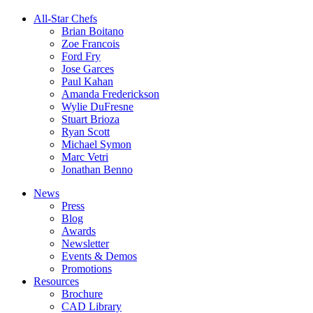
All-Star Chefs
Brian Boitano
Zoe Francois
Ford Fry
Jose Garces
Paul Kahan
Amanda Frederickson
Wylie DuFresne
Stuart Brioza
Ryan Scott
Michael Symon
Marc Vetri
Jonathan Benno
News
Press
Blog
Awards
Newsletter
Events & Demos
Promotions
Resources
Brochure
CAD Library