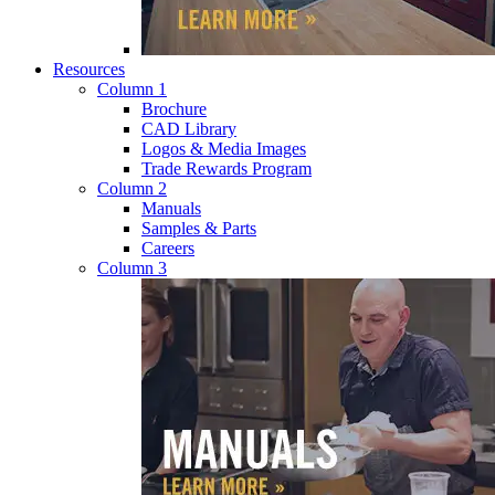
Resources
Column 1
Brochure
CAD Library
Logos & Media Images
Trade Rewards Program
Column 2
Manuals
Samples & Parts
Careers
Column 3