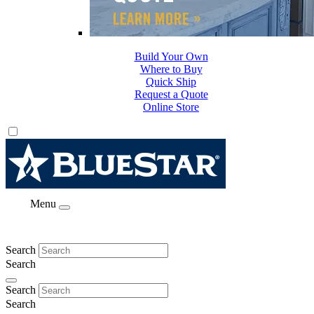
Build Your Own
Where to Buy
Quick Ship
Request a Quote
Online Store
Menu
Search
Search
Search
Search