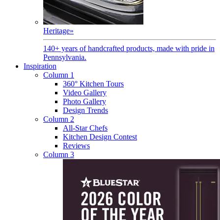
Heritage
»
140+ years of handcrafted products, made with pride in
Pennsylvania.
Inspiration
Column 1
360° Kitchen Tours
Video Gallery
Photo Gallery
Design Trends
Column 2
All-Star Chefs
Kitchen Design Contest
Reviews
Column 3