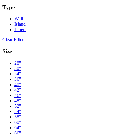
Type
Wall
Island
Liners
Clear Filter
Size
28"
30"
34"
36"
40"
42"
46"
48"
52"
54"
58"
60"
64"
66"