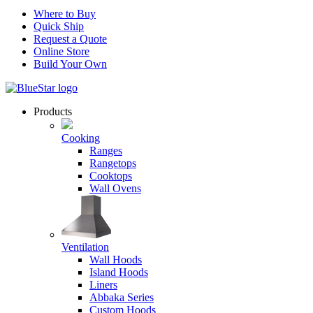
Where to Buy
Quick Ship
Request a Quote
Online Store
Build Your Own
Products
Cooking
Ranges
Rangetops
Cooktops
Wall Ovens
Ventilation
Wall Hoods
Island Hoods
Liners
Abbaka Series
Custom Hoods