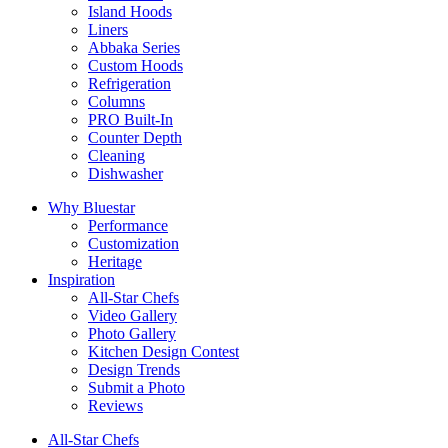
Island Hoods
Liners
Abbaka Series
Custom Hoods
Refrigeration
Columns
PRO Built-In
Counter Depth
Cleaning
Dishwasher
Why Bluestar
Performance
Customization
Heritage
Inspiration
All-Star Chefs
Video Gallery
Photo Gallery
Kitchen Design Contest
Design Trends
Submit a Photo
Reviews
All-Star Chefs