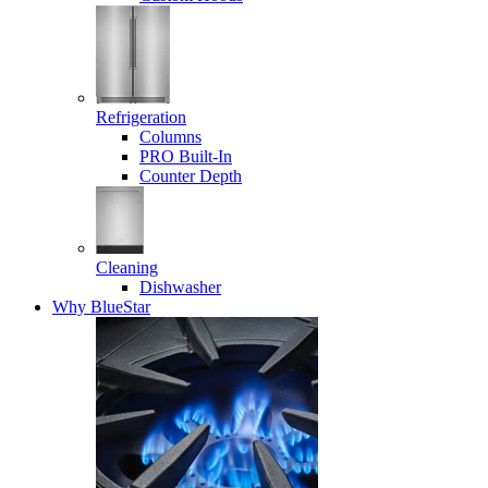
Refrigeration
Columns
PRO Built-In
Counter Depth
Cleaning
Dishwasher
Why BlueStar