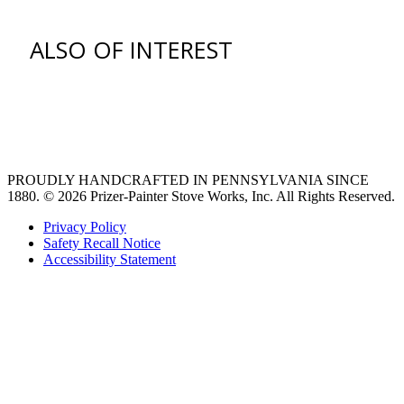
ALSO OF INTEREST
venting hood
Ventilation Liners
Custom Ventilation Hoods
PROUDLY HANDCRAFTED IN PENNSYLVANIA SINCE
1880.
© 2026 Prizer-Painter Stove Works, Inc. All Rights Reserved.
Privacy Policy
Safety Recall Notice
Accessibility Statement