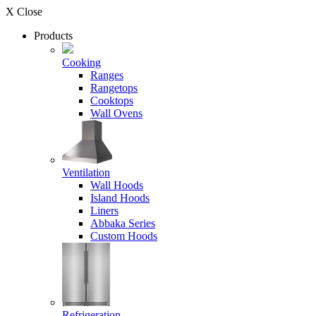
X Close
Products
Cooking
Ranges
Rangetops
Cooktops
Wall Ovens
Ventilation
Wall Hoods
Island Hoods
Liners
Abbaka Series
Custom Hoods
Refrigeration