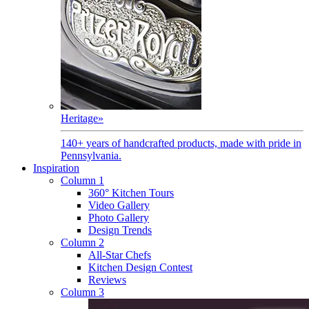
Heritage
»
140+ years of handcrafted products, made with pride in
Pennsylvania.
Inspiration
Column 1
360° Kitchen Tours
Video Gallery
Photo Gallery
Design Trends
Column 2
All-Star Chefs
Kitchen Design Contest
Reviews
Column 3