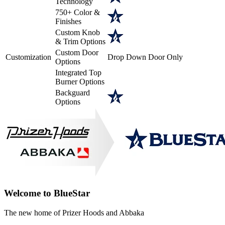
Technology
750+ Color &
Finishes
Custom Knob
& Trim Options
Custom Door
Customization
Drop Down Door Only
Options
Integrated Top
Burner Options
Backguard
Options
Welcome to BlueStar
The new home of Prizer Hoods and Abbaka