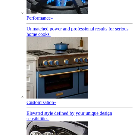
Performance
»
Unmatched power and professional results for serious
home cooks.
Customization
»
Elevated style defined by your unique design
sensibilities.