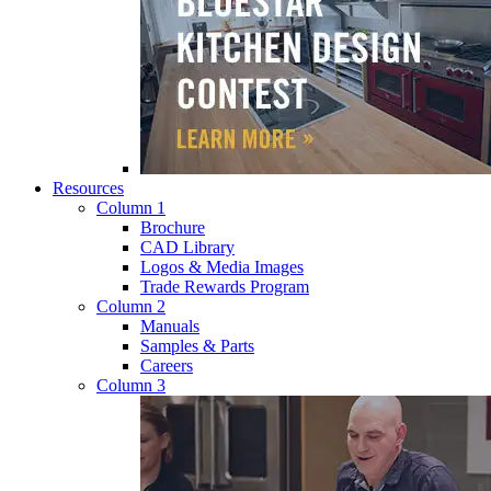
Resources
Column 1
Brochure
CAD Library
Logos & Media Images
Trade Rewards Program
Column 2
Manuals
Samples & Parts
Careers
Column 3