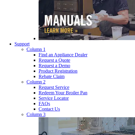
Support
Column 1
Find an Appliance Dealer
Request a Quote
Request a Demo
Product Registration
Rebate Claim
Column 2
Request Service
Redeem Your Broiler Pan
Service Locator
FAQs
Contact Us
Column 3