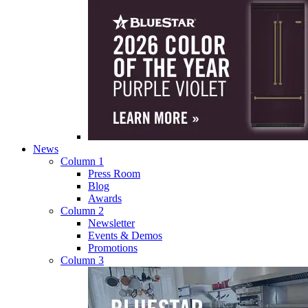
News
Column 1
Press Room
Blog
Awards
Column 2
Newsletter
Events & Demos
Promotions
Column 3