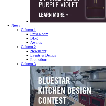
News
Column 1
Press Room
Blog
Awards
Column 2
Newsletter
Events & Demos
Promotions
Column 3