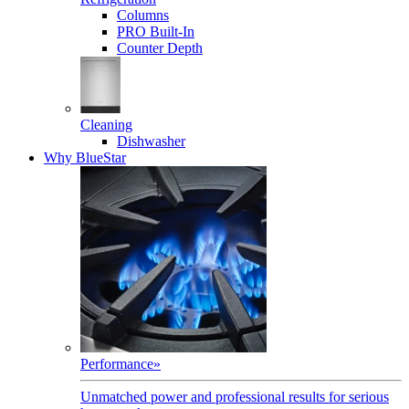
Columns
PRO Built-In
Counter Depth
Cleaning
Dishwasher
Why BlueStar
Performance
»
Unmatched power and professional results for serious