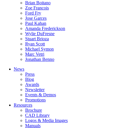
Brian Boitano
Zoe Francois
Ford Fry
Jose Garces
Paul Kahan
Amanda Frederickson
Wylie DuFresne
Stuart Brioza
Ryan Scott
Michael Symon
Marc Vetri
Jonathan Benno
News
Press
Blog
Awards
Newsletter
Events & Demos
Promotions
Resources
Brochure
CAD Library
Logos & Media Images
Manuals