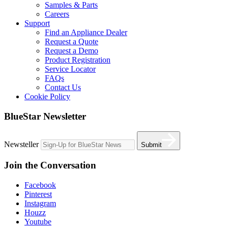
Samples & Parts
Careers
Support
Find an Appliance Dealer
Request a Quote
Request a Demo
Product Registration
Service Locator
FAQs
Contact Us
Cookie Policy
BlueStar Newsletter
Newsteller
Submit
Join the Conversation
Facebook
Pinterest
Instagram
Houzz
Youtube