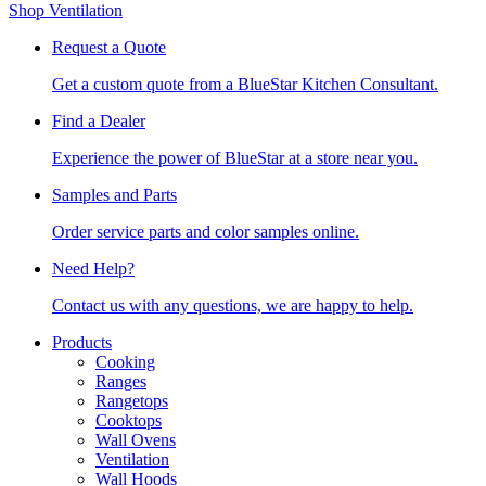
Shop Ventilation
Request a Quote
Get a custom quote from a BlueStar Kitchen Consultant.
Find a Dealer
Experience the power of BlueStar at a store near you.
Samples and Parts
Order service parts and color samples online.
Need Help?
Contact us with any questions, we are happy to help.
Products
Cooking
Ranges
Rangetops
Cooktops
Wall Ovens
Ventilation
Wall Hoods