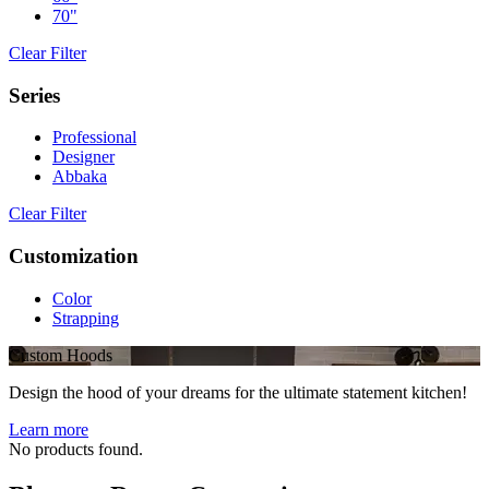
70"
Clear Filter
Series
Professional
Designer
Abbaka
Clear Filter
Customization
Color
Strapping
Custom Hoods
Design the hood of your dreams for the ultimate statement kitchen!
Learn more
No products found.