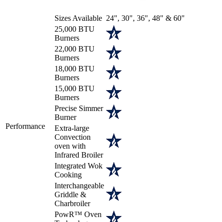
Sizes Available
24", 30", 36", 48" & 60"
25,000 BTU
Burners
22,000 BTU
Burners
18,000 BTU
Burners
15,000 BTU
Burners
Precise Simmer
Burner
Performance
Extra-large
Convection
oven with
Infrared Broiler
Integrated Wok
Cooking
Interchangeable
Griddle &
Charbroiler
PowR™ Oven