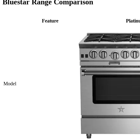
Bluestar Range Comparison
Feature
Plati
Model