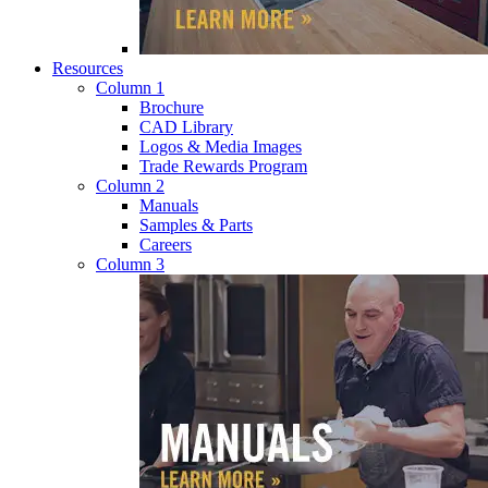
Resources
Column 1
Brochure
CAD Library
Logos & Media Images
Trade Rewards Program
Column 2
Manuals
Samples & Parts
Careers
Column 3