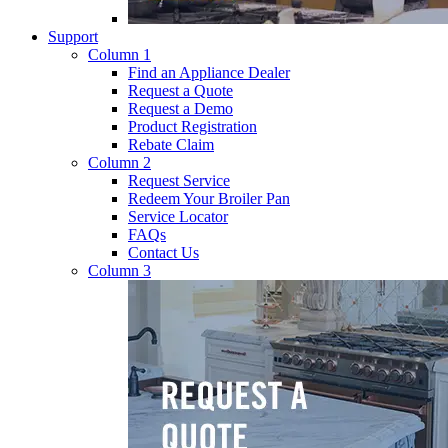
Support
Column 1
Find an Appliance Dealer
Request a Quote
Request a Demo
Product Registration
Rebate Claim
Column 2
Request Service
Redeem Your Broiler Pan
Service Locator
FAQs
Contact Us
Column 3