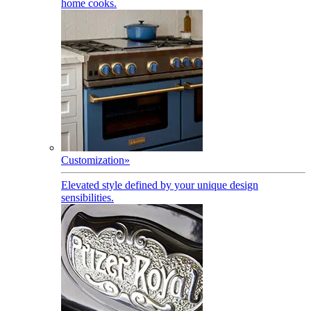
home cooks.
Customization
»
Elevated style defined by your unique design
sensibilities.