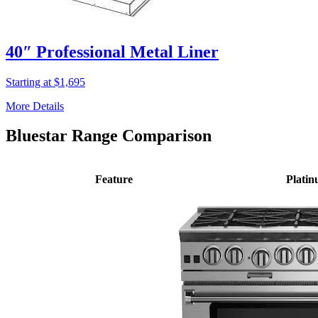
40″ Professional Metal Liner
Starting at $1,695
More Details
Bluestar Range Comparison
Feature
Plati