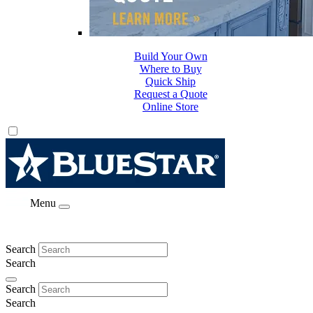
Build Your Own
Where to Buy
Quick Ship
Request a Quote
Online Store
Menu
Search
Search
Search
Search