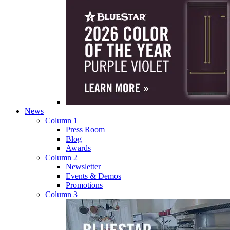
News
Column 1
Press Room
Blog
Awards
Column 2
Newsletter
Events & Demos
Promotions
Column 3