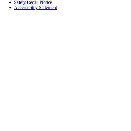
Safety Recall Notice
Accessibility Statement