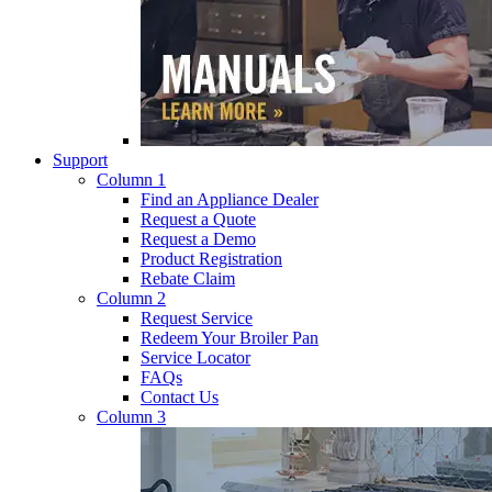
Support
Column 1
Find an Appliance Dealer
Request a Quote
Request a Demo
Product Registration
Rebate Claim
Column 2
Request Service
Redeem Your Broiler Pan
Service Locator
FAQs
Contact Us
Column 3