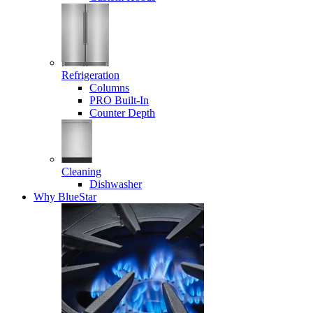
Refrigeration
Columns
PRO Built-In
Counter Depth
Cleaning
Dishwasher
Why BlueStar