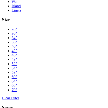
Wall
Island
Liners
Size
28"
30"
34"
36"
40"
42"
46"
48"
52"
54"
58"
60"
64"
66"
70"
Clear Filter
Series