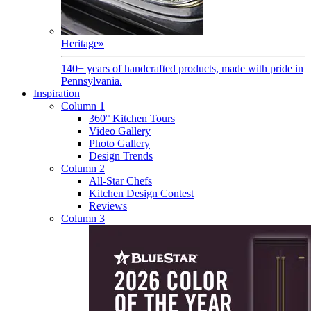
Heritage
»
140+ years of handcrafted products, made with pride in
Pennsylvania.
Inspiration
Column 1
360° Kitchen Tours
Video Gallery
Photo Gallery
Design Trends
Column 2
All-Star Chefs
Kitchen Design Contest
Reviews
Column 3