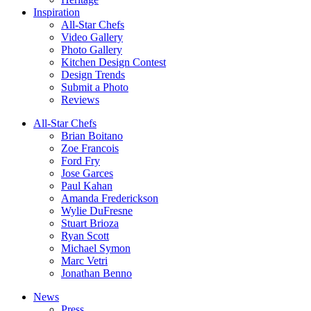
Inspiration
All-Star Chefs
Video Gallery
Photo Gallery
Kitchen Design Contest
Design Trends
Submit a Photo
Reviews
All-Star Chefs
Brian Boitano
Zoe Francois
Ford Fry
Jose Garces
Paul Kahan
Amanda Frederickson
Wylie DuFresne
Stuart Brioza
Ryan Scott
Michael Symon
Marc Vetri
Jonathan Benno
News
Press