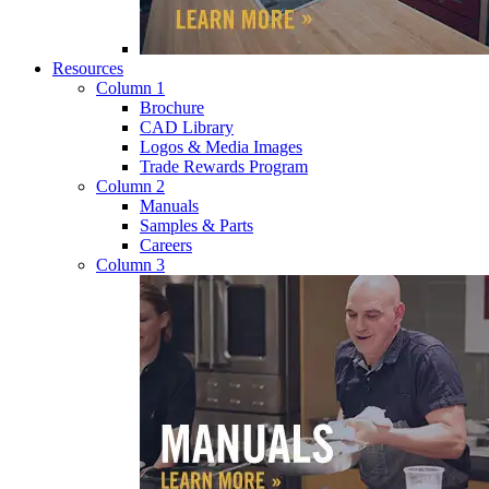
Resources
Column 1
Brochure
CAD Library
Logos & Media Images
Trade Rewards Program
Column 2
Manuals
Samples & Parts
Careers
Column 3