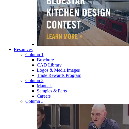
Resources
Column 1
Brochure
CAD Library
Logos & Media Images
Trade Rewards Program
Column 2
Manuals
Samples & Parts
Careers
Column 3