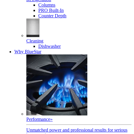
Columns
PRO Built-In
Counter Depth
Cleaning
Dishwasher
Why BlueStar
Performance
»
Unmatched power and professional results for serious