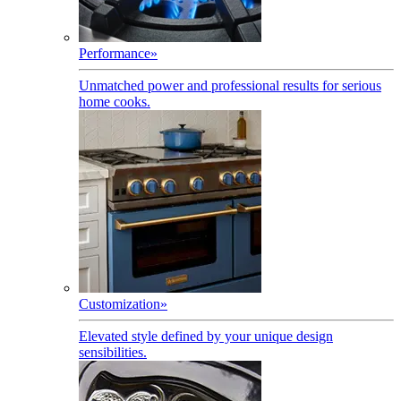
Performance
»
Unmatched power and professional results for serious
home cooks.
Customization
»
Elevated style defined by your unique design
sensibilities.