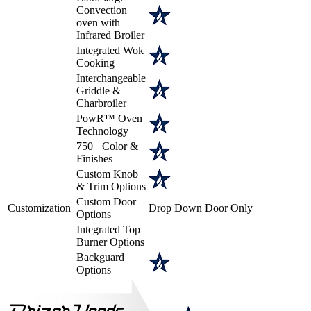
Convection
oven with
Infrared Broiler
Integrated Wok
Cooking
Interchangeable
Griddle &
Charbroiler
PowR™ Oven
Technology
750+ Color &
Finishes
Custom Knob
& Trim Options
Custom Door
Customization
Drop Down Door Only
Options
Integrated Top
Burner Options
Backguard
Options