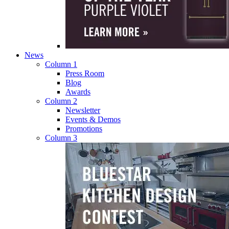
News
Column 1
Press Room
Blog
Awards
Column 2
Newsletter
Events & Demos
Promotions
Column 3