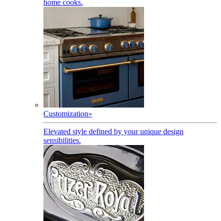
home cooks.
Customization
»
Elevated style defined by your unique design
sensibilities.