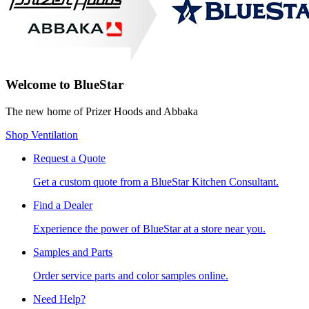
Welcome to BlueStar
The new home of Prizer Hoods and Abbaka
Shop Ventilation
Request a Quote
Get a custom quote from a BlueStar Kitchen Consultant.
Find a Dealer
Experience the power of BlueStar at a store near you.
Samples and Parts
Order service parts and color samples online.
Need Help?