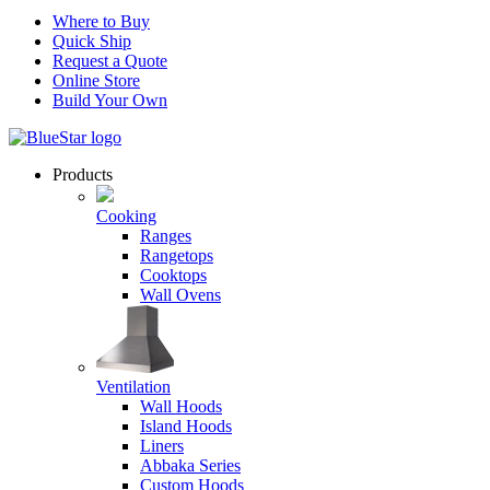
Where to Buy
Quick Ship
Request a Quote
Online Store
Build Your Own
Products
Cooking
Ranges
Rangetops
Cooktops
Wall Ovens
Ventilation
Wall Hoods
Island Hoods
Liners
Abbaka Series
Custom Hoods