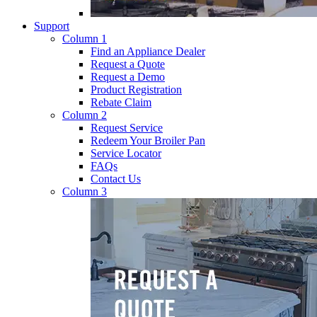
Support
Column 1
Find an Appliance Dealer
Request a Quote
Request a Demo
Product Registration
Rebate Claim
Column 2
Request Service
Redeem Your Broiler Pan
Service Locator
FAQs
Contact Us
Column 3