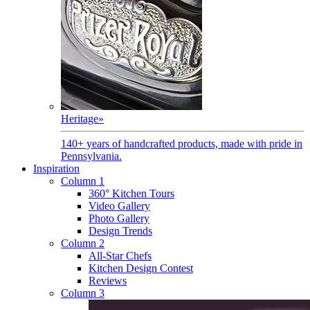
Heritage
»
140+ years of handcrafted products, made with pride in
Pennsylvania.
Inspiration
Column 1
360° Kitchen Tours
Video Gallery
Photo Gallery
Design Trends
Column 2
All-Star Chefs
Kitchen Design Contest
Reviews
Column 3