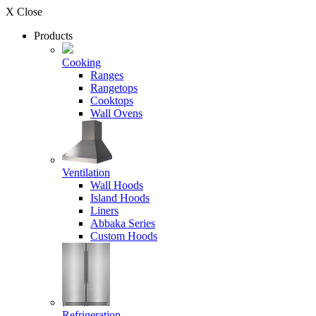
X Close
Products
Cooking
Ranges
Rangetops
Cooktops
Wall Ovens
Ventilation
Wall Hoods
Island Hoods
Liners
Abbaka Series
Custom Hoods
Refrigeration