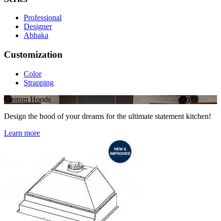
Professional
Designer
Abbaka
Customization
Color
Strapping
Custom Hoods
Design the hood of your dreams for the ultimate statement kitchen!
Learn more