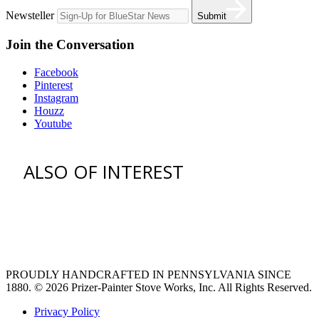
Newsteller
Submit
Join the Conversation
Facebook
Pinterest
Instagram
Houzz
Youtube
ALSO OF INTEREST
venting hood
pro style range hoods
Custom Ventilation Hoods
PROUDLY HANDCRAFTED IN PENNSYLVANIA SINCE
1880.
© 2026 Prizer-Painter Stove Works, Inc. All Rights Reserved.
Privacy Policy