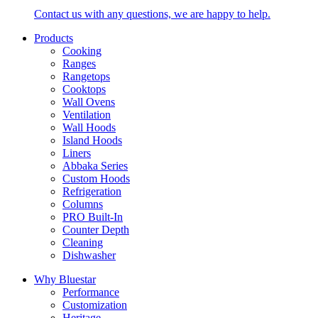
Contact us with any questions, we are happy to help.
Products
Cooking
Ranges
Rangetops
Cooktops
Wall Ovens
Ventilation
Wall Hoods
Island Hoods
Liners
Abbaka Series
Custom Hoods
Refrigeration
Columns
PRO Built-In
Counter Depth
Cleaning
Dishwasher
Why Bluestar
Performance
Customization
Heritage