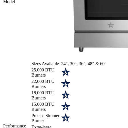
Model
Sizes Available
24", 30", 36", 48" & 60"
25,000 BTU
Burners
22,000 BTU
Burners
18,000 BTU
Burners
15,000 BTU
Burners
Precise Simmer
Burner
Performance
Extra-large