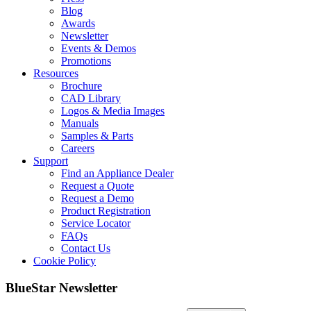
Blog
Awards
Newsletter
Events & Demos
Promotions
Resources
Brochure
CAD Library
Logos & Media Images
Manuals
Samples & Parts
Careers
Support
Find an Appliance Dealer
Request a Quote
Request a Demo
Product Registration
Service Locator
FAQs
Contact Us
Cookie Policy
BlueStar Newsletter