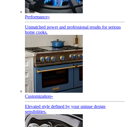
Performance
»
Unmatched power and professional results for serious
home cooks.
Customization
»
Elevated style defined by your unique design
sensibilities.