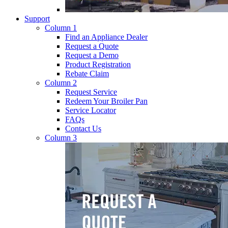
Support
Column 1
Find an Appliance Dealer
Request a Quote
Request a Demo
Product Registration
Rebate Claim
Column 2
Request Service
Redeem Your Broiler Pan
Service Locator
FAQs
Contact Us
Column 3