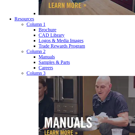
Resources
Column 1
Brochure
CAD Library
Logos & Media Images
Trade Rewards Program
Column 2
Manuals
Samples & Parts
Careers
Column 3