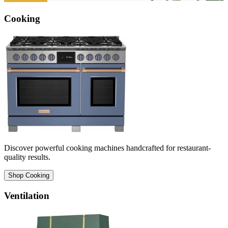
Cooking
Discover powerful cooking machines handcrafted for restaurant-
quality results.
Shop Cooking
Ventilation