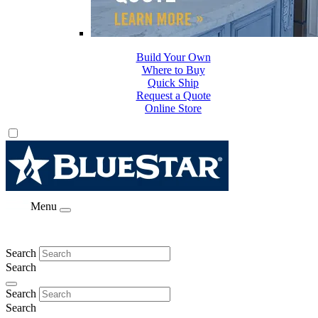
Build Your Own
Where to Buy
Quick Ship
Request a Quote
Online Store
Menu
Search
Search
Search
Search