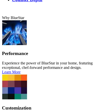
Why BlueStar
Performance
Experience the power of BlueStar in your home, featuring
exceptional, chef-forward performance and design.
Learn More
Customization