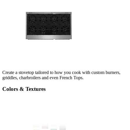
Create a stovetop tailored to how you cook with custom burners,
griddles, charbroilers and even French Tops.
Colors & Textures