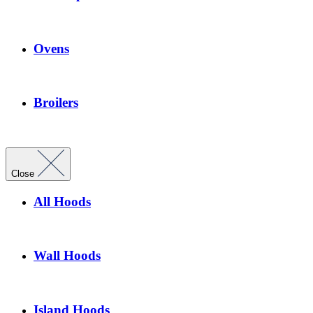
Ovens
Broilers
Close
All Hoods
Wall Hoods
Island Hoods