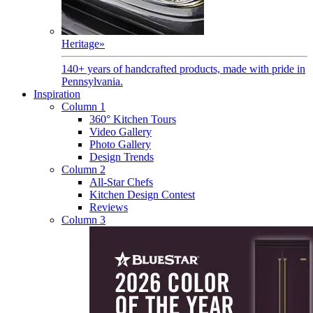
Heritage
»
140+ years of handcrafted products, made with pride in
Pennsylvania.
Inspiration
Column 1
360° Kitchen Tours
Video Gallery
Photo Gallery
Design Trends
Column 2
All-Star Chefs
Kitchen Design Contest
Reviews
Column 3