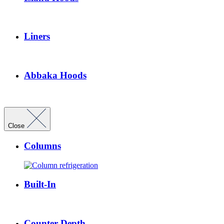
Liners
Abbaka Hoods
Close
Columns
Built-In
Counter Depth