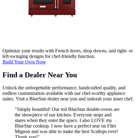
Optimize your results with French doors, drop downs, and right- or
left-swinging designs for chef-friendly function.
Build Your Own Now
Find a Dealer Near You
Unlock the unforgettable performance, handcrafted quality, and
endless customization available with our chef-worthy appliance
suites. Visit a BlueStar dealer near you and unleash your inner chef.
"Simply beautiful! Our red BlueStar double-ovens are
the showpiece of our kitchen. Everyone stops and
stares when they enter the space. I also LOVE my
BlueStar cooktop. I now have a perfect sear on Filet
Mignon and was able to make the best Scallops ever!
Thank you!"