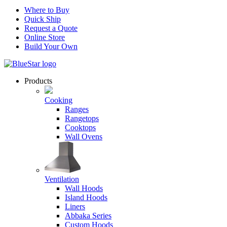
Where to Buy
Quick Ship
Request a Quote
Online Store
Build Your Own
Products
Cooking
Ranges
Rangetops
Cooktops
Wall Ovens
Ventilation
Wall Hoods
Island Hoods
Liners
Abbaka Series
Custom Hoods