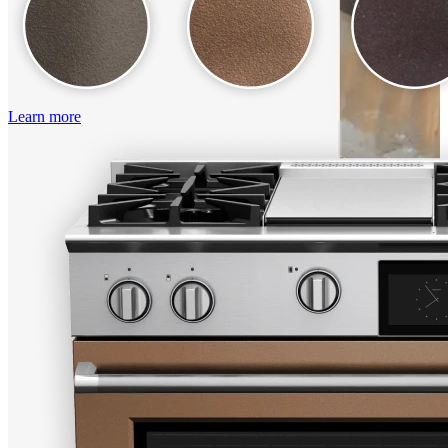
Learn more