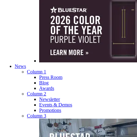
News
Column 1
Press Room
Blog
Awards
Column 2
Newsletter
Events & Demos
Promotions
Column 3