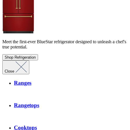
Meet the first-ever BlueStar refrigerator designed to unleash a chef's
true potential.
Shop Refrigeration
Close
Ranges
Rangetops
Cooktops