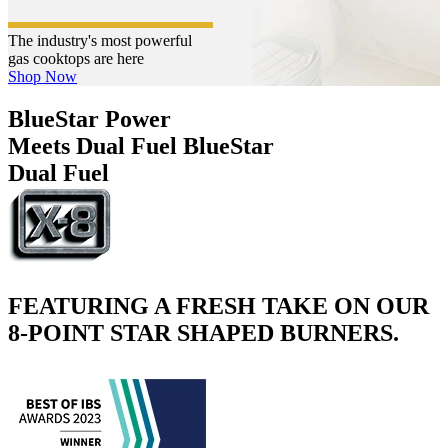
The industry's most powerful
gas cooktops are here
Shop Now
BlueStar Power
Meets Dual Fuel
BlueStar
Dual Fuel
FEATURING A FRESH TAKE ON OUR
8-POINT STAR SHAPED BURNERS.