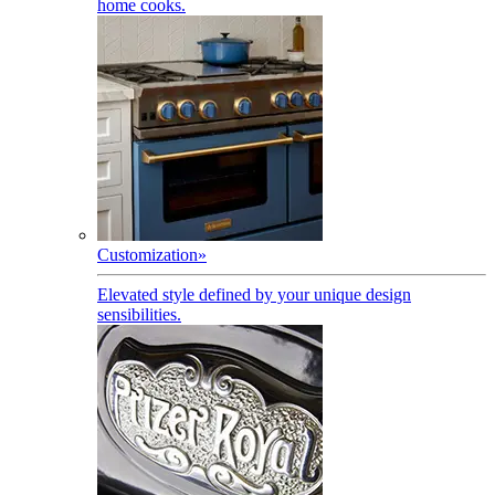
home cooks.
Customization
»
Elevated style defined by your unique design
sensibilities.