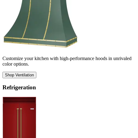
Customize your kitchen with high-performance hoods in unrivaled
color options.
Shop Ventilation
Refrigeration