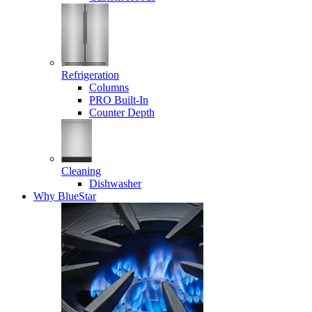
Refrigeration
Columns
PRO Built-In
Counter Depth
Cleaning
Dishwasher
Why BlueStar