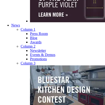
News
Column 1
Press Room
Blog
Awards
Column 2
Newsletter
Events & Demos
Promotions
Column 3