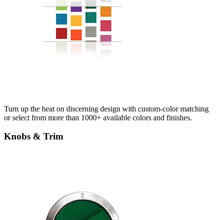
Turn up the heat on discerning design with custom-color matching
or select from more than 1000+ available colors and finishes.
Knobs & Trim