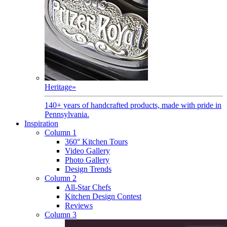
Heritage
»
140+ years of handcrafted products, made with pride in
Pennsylvania.
Inspiration
Column 1
360° Kitchen Tours
Video Gallery
Photo Gallery
Design Trends
Column 2
All-Star Chefs
Kitchen Design Contest
Reviews
Column 3