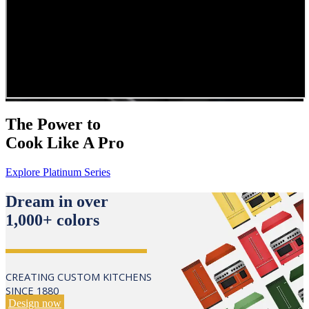
The Power to
Cook Like A Pro
Explore Platinum Series
Dream in over
1,000+ colors
CREATING CUSTOM KITCHENS
SINCE 1880
Design now