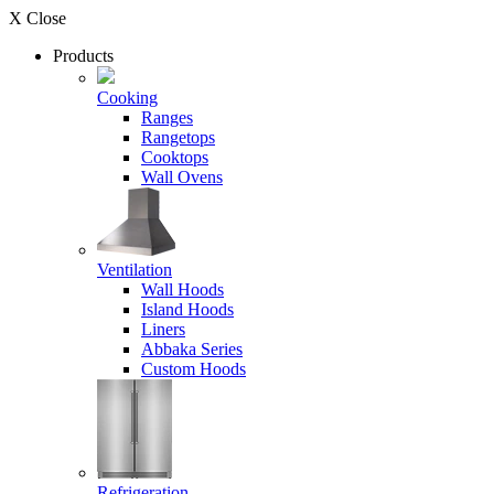
X Close
Products
Cooking
Ranges
Rangetops
Cooktops
Wall Ovens
Ventilation
Wall Hoods
Island Hoods
Liners
Abbaka Series
Custom Hoods
Refrigeration