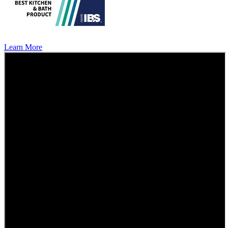
Learn More