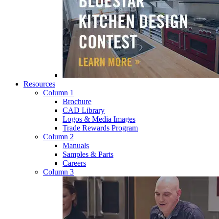
Resources
Column 1
Brochure
CAD Library
Logos & Media Images
Trade Rewards Program
Column 2
Manuals
Samples & Parts
Careers
Column 3