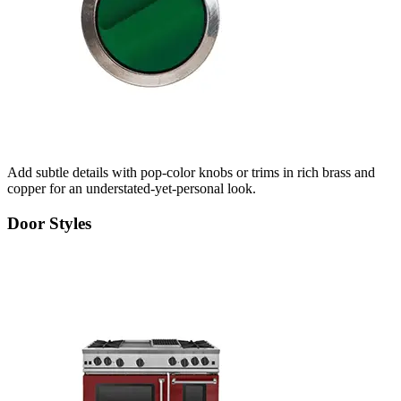
Add subtle details with pop-color knobs or trims in rich brass and
copper for an understated-yet-personal look.
Door Styles