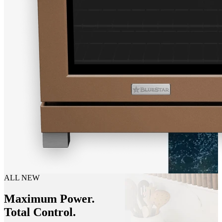
ALL NEW
Maximum Power.
Total Control.