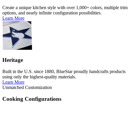
Create a unique kitchen style with over 1,000+ colors, multiple trim
options, and nearly infinite configuration possibilities.
Learn More
Heritage
Built in the U.S. since 1880, BlueStar proudly handcrafts products
using only the highest-quality materials.
Learn More
Unmatched Customization
Cooking Configurations