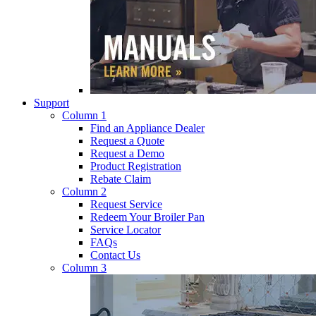
Support
Column 1
Find an Appliance Dealer
Request a Quote
Request a Demo
Product Registration
Rebate Claim
Column 2
Request Service
Redeem Your Broiler Pan
Service Locator
FAQs
Contact Us
Column 3