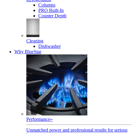
Columns
PRO Built-In
Counter Depth
Cleaning
Dishwasher
Why BlueStar
Performance
»
Unmatched power and professional results for serious