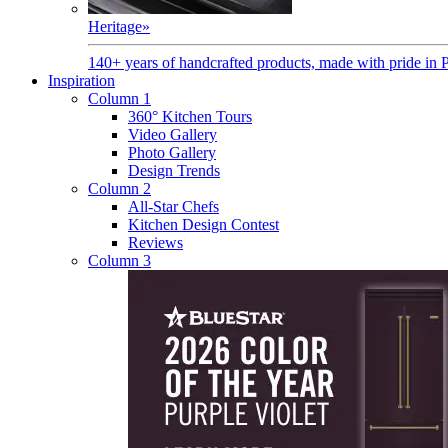
Heritage
»
140+ years of handcrafted products, made with pride in 
Inspiration
Column 1
360° Kitchen Tours
Video Gallery
Photo Gallery
Design Trends
Column 2
All-Star Chefs
Kitchen Design Contest
Reviews
Column 3