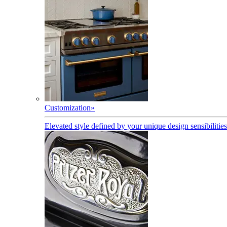
Customization
»
Elevated style defined by your unique design sensibilities