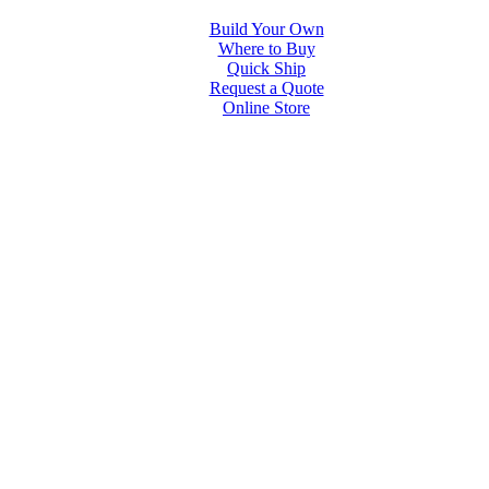
Build Your Own
Where to Buy
Quick Ship
Request a Quote
Online Store