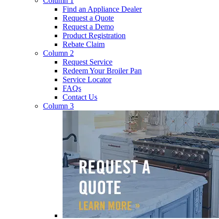
Column 1
Find an Appliance Dealer
Request a Quote
Request a Demo
Product Registration
Rebate Claim
Column 2
Request Service
Redeem Your Broiler Pan
Service Locator
FAQs
Contact Us
Column 3