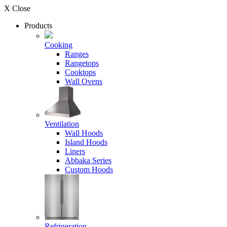
X Close
Products
Cooking
Ranges
Rangetops
Cooktops
Wall Ovens
Ventilation
Wall Hoods
Island Hoods
Liners
Abbaka Series
Custom Hoods
Refrigeration