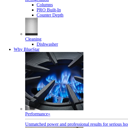
Columns
PRO Built-In
Counter Depth
Cleaning
Dishwasher
Why BlueStar
Performance
»
Unmatched power and professional results for serious h