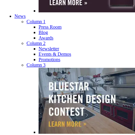
News
Column 1
Press Room
Blog
Awards
Column 2
Newsletter
Events & Demos
Promotions
Column 3