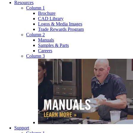
Resources
Column 1
Brochure
CAD Library
Logos & Media Images
Trade Rewards Program
Column 2
Manuals
Samples & Parts
Careers
Column 3
Support