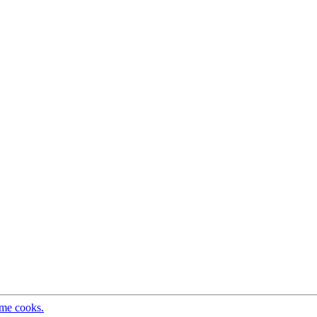
ome cooks.