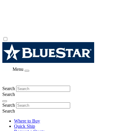
Menu
Search
Search
Search
Search
Where to Buy
Quick Ship