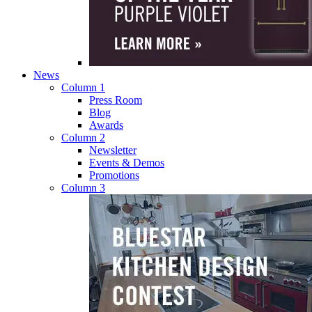
News
Column 1
Press Room
Blog
Awards
Column 2
Newsletter
Events & Demos
Promotions
Column 3