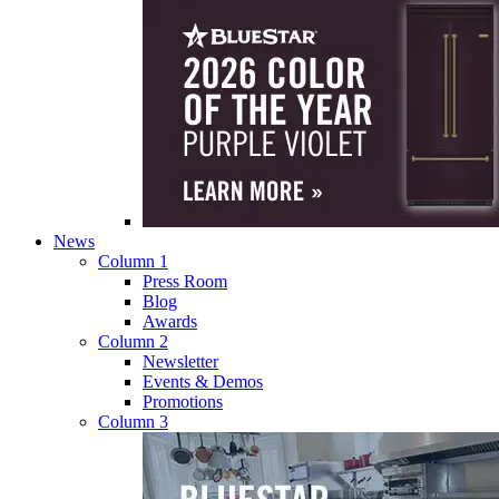
News
Column 1
Press Room
Blog
Awards
Column 2
Newsletter
Events & Demos
Promotions
Column 3