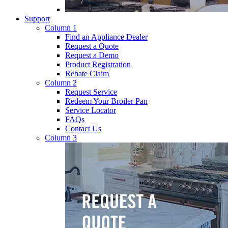
Support
Column 1
Find an Appliance Dealer
Request a Quote
Request a Demo
Product Registration
Rebate Claim
Column 2
Request Service
Redeem Your Broiler Pan
Service Locator
FAQs
Contact Us
Column 3