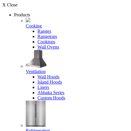
X Close
Products
Cooking
Ranges
Rangetops
Cooktops
Wall Ovens
Ventilation
Wall Hoods
Island Hoods
Liners
Abbaka Series
Custom Hoods
Refrigeration