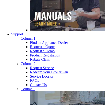
Support
Column 1
Find an Appliance Dealer
Request a Quote
Request a Demo
Product Registration
Rebate Claim
Column 2
Request Service
Redeem Your Broiler Pan
Service Locator
FAQs
Contact Us
Column 3