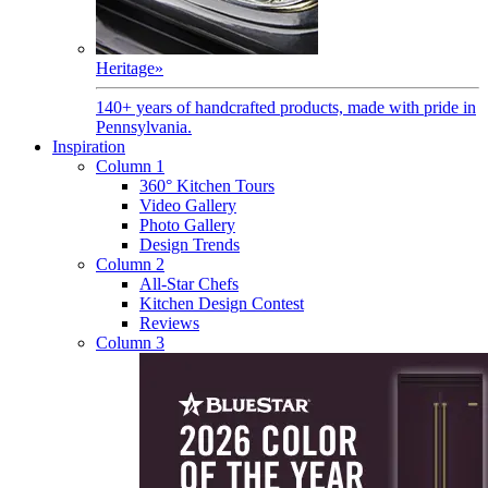
Heritage
»
140+ years of handcrafted products, made with pride in
Pennsylvania.
Inspiration
Column 1
360° Kitchen Tours
Video Gallery
Photo Gallery
Design Trends
Column 2
All-Star Chefs
Kitchen Design Contest
Reviews
Column 3