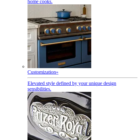
home cooks.
Customization
»
Elevated style defined by your unique design
sensibilities.