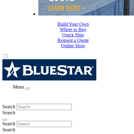
Build Your Own
Where to Buy
Quick Ship
Request a Quote
Online Store
Menu
Search
Search
Search
Search