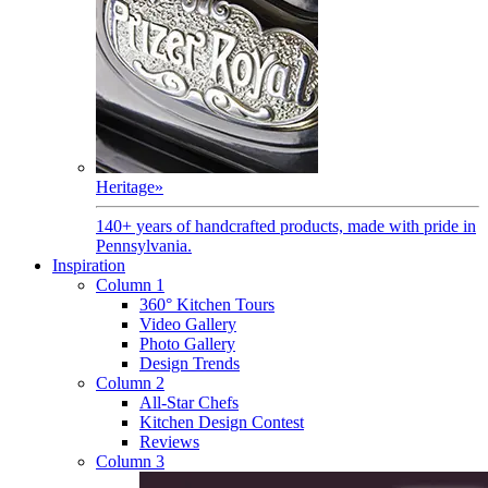
Heritage
»
140+ years of handcrafted products, made with pride in
Pennsylvania.
Inspiration
Column 1
360° Kitchen Tours
Video Gallery
Photo Gallery
Design Trends
Column 2
All-Star Chefs
Kitchen Design Contest
Reviews
Column 3