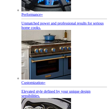
Performance
»
Unmatched power and professional results for serious
home cooks.
Customization
»
Elevated style defined by your unique design
sensibilities.