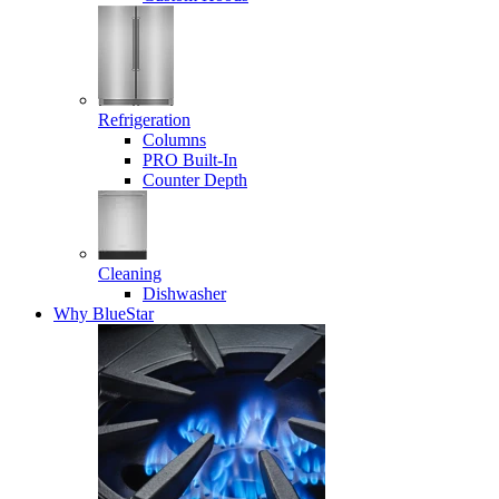
Refrigeration
Columns
PRO Built-In
Counter Depth
Cleaning
Dishwasher
Why BlueStar