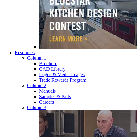
Resources
Column 1
Brochure
CAD Library
Logos & Media Images
Trade Rewards Program
Column 2
Manuals
Samples & Parts
Careers
Column 3