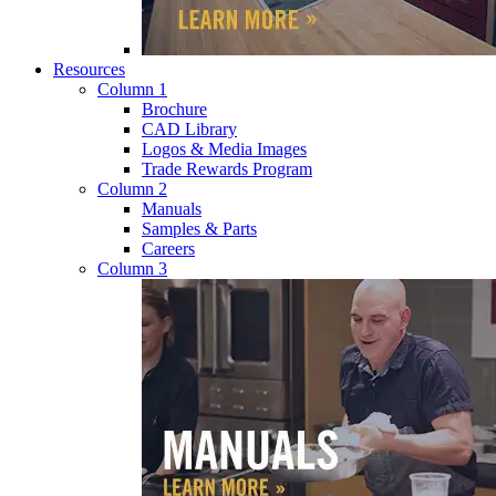
Resources
Column 1
Brochure
CAD Library
Logos & Media Images
Trade Rewards Program
Column 2
Manuals
Samples & Parts
Careers
Column 3