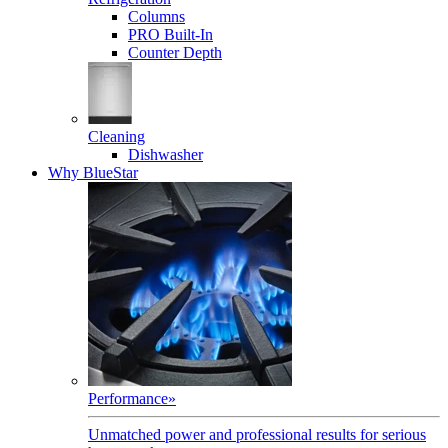
Columns
PRO Built-In
Counter Depth
Cleaning
Dishwasher
Why BlueStar
Performance
»
Unmatched power and professional results for serious