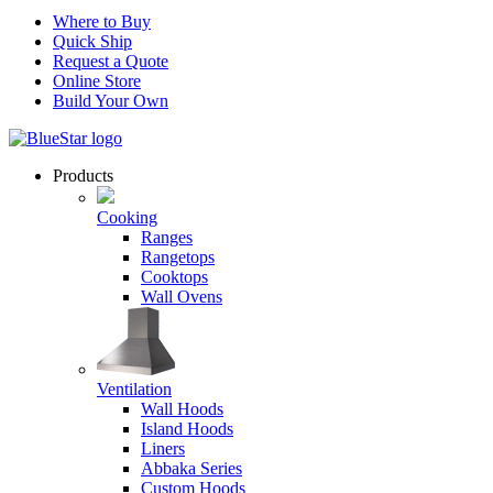
Where to Buy
Quick Ship
Request a Quote
Online Store
Build Your Own
Products
Cooking
Ranges
Rangetops
Cooktops
Wall Ovens
Ventilation
Wall Hoods
Island Hoods
Liners
Abbaka Series
Custom Hoods