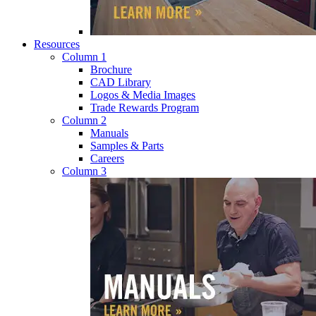
Resources
Column 1
Brochure
CAD Library
Logos & Media Images
Trade Rewards Program
Column 2
Manuals
Samples & Parts
Careers
Column 3