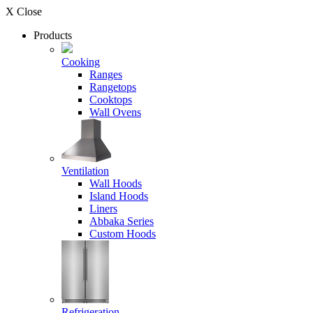
X Close
Products
Cooking
Ranges
Rangetops
Cooktops
Wall Ovens
Ventilation
Wall Hoods
Island Hoods
Liners
Abbaka Series
Custom Hoods
Refrigeration