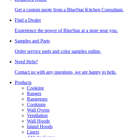
Get a custom quote from a BlueStar Kitchen Consultant.
Find a Dealer
Experience the power of BlueStar at a store near you.
Samples and Parts
Order service parts and color samples online.
Need Help?
Contact us with any questions, we are happy to help.
Products
Cooking
Ranges
Rangetops
Cooktops
Wall Ovens
Ventilation
Wall Hoods
Island Hoods
Liners