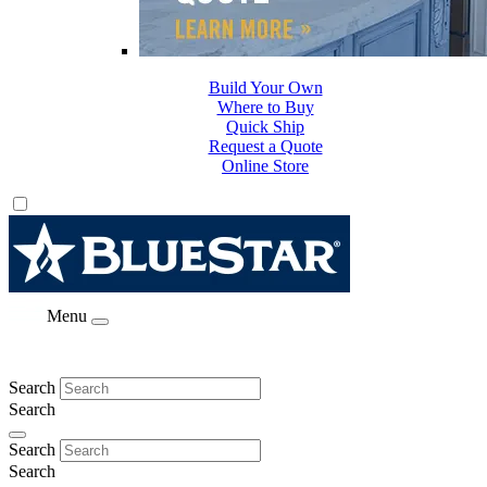
Build Your Own
Where to Buy
Quick Ship
Request a Quote
Online Store
Menu
Search
Search
Search
Search