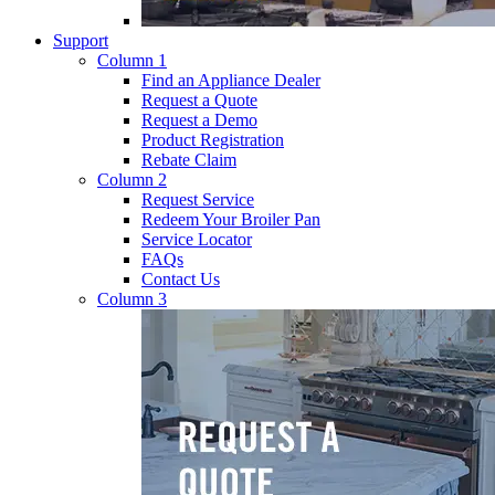
Support
Column 1
Find an Appliance Dealer
Request a Quote
Request a Demo
Product Registration
Rebate Claim
Column 2
Request Service
Redeem Your Broiler Pan
Service Locator
FAQs
Contact Us
Column 3