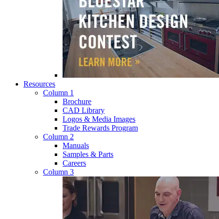
Resources
Column 1
Brochure
CAD Library
Logos & Media Images
Trade Rewards Program
Column 2
Manuals
Samples & Parts
Careers
Column 3