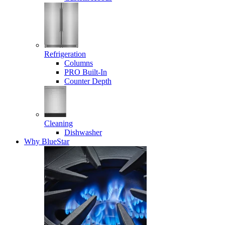
Refrigeration
Columns
PRO Built-In
Counter Depth
Cleaning
Dishwasher
Why BlueStar