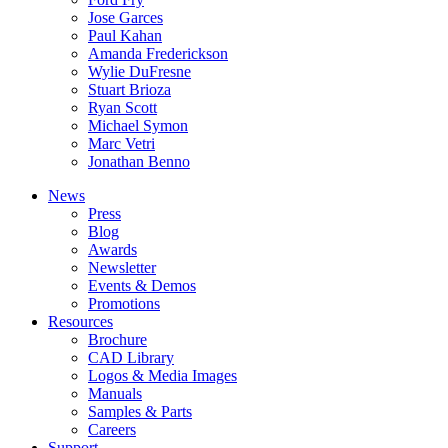
Jose Garces
Paul Kahan
Amanda Frederickson
Wylie DuFresne
Stuart Brioza
Ryan Scott
Michael Symon
Marc Vetri
Jonathan Benno
News
Press
Blog
Awards
Newsletter
Events & Demos
Promotions
Resources
Brochure
CAD Library
Logos & Media Images
Manuals
Samples & Parts
Careers
Support