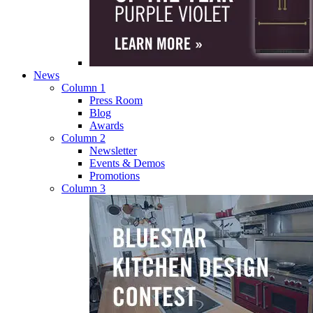
News
Column 1
Press Room
Blog
Awards
Column 2
Newsletter
Events & Demos
Promotions
Column 3