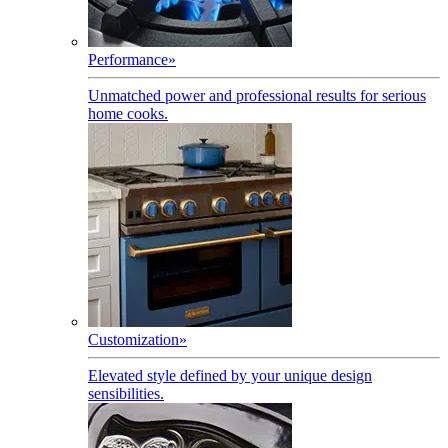
Performance
»
Unmatched power and professional results for serious
home cooks.
Customization
»
Elevated style defined by your unique design
sensibilities.