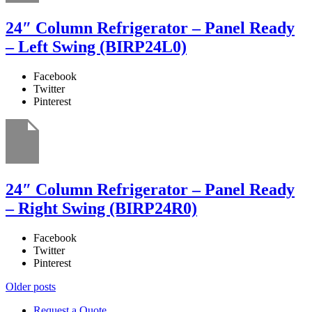
24″ Column Refrigerator – Panel Ready
– Left Swing (BIRP24L0)
Facebook
Twitter
Pinterest
24″ Column Refrigerator – Panel Ready
– Right Swing (BIRP24R0)
Facebook
Twitter
Pinterest
Posts
Older posts
navigation
Request a Quote