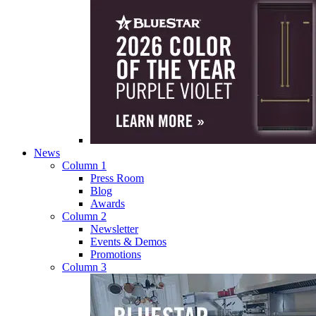
News
Column 1
Press Room
Blog
Awards
Column 2
Newsletter
Events & Demos
Promotions
Column 3