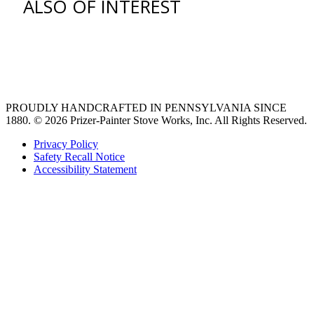
ALSO OF INTEREST
Find an Appliance Dealer
Professional Style Gas Ranges
Ventilation
PROUDLY HANDCRAFTED IN PENNSYLVANIA SINCE
1880.
© 2026 Prizer-Painter Stove Works, Inc. All Rights Reserved.
Privacy Policy
Safety Recall Notice
Accessibility Statement