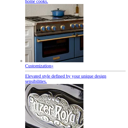
home cooks.
Customization
»
Elevated style defined by your unique design
sensibilities.