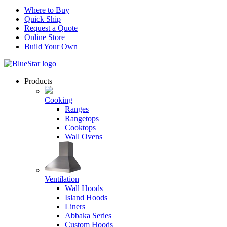
Where to Buy
Quick Ship
Request a Quote
Online Store
Build Your Own
Products
Cooking
Ranges
Rangetops
Cooktops
Wall Ovens
Ventilation
Wall Hoods
Island Hoods
Liners
Abbaka Series
Custom Hoods