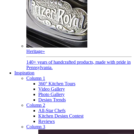
Heritage
»
140+ years of handcrafted products, made with pride in
Pennsylvania.
Inspiration
Column 1
360° Kitchen Tours
Video Gallery
Photo Gallery
Design Trends
Column 2
All-Star Chefs
Kitchen Design Contest
Reviews
Column 3