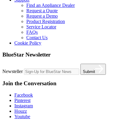
Find an Appliance Dealer
Request a Quote
Request a Demo
Product Registration
Service Locator
FAQs
Contact Us
Cookie Policy
BlueStar Newsletter
Newsteller
Submit
Join the Conversation
Facebook
Pinterest
Instagram
Houzz
Youtube