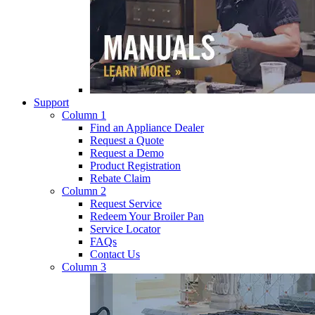
Support
Column 1
Find an Appliance Dealer
Request a Quote
Request a Demo
Product Registration
Rebate Claim
Column 2
Request Service
Redeem Your Broiler Pan
Service Locator
FAQs
Contact Us
Column 3