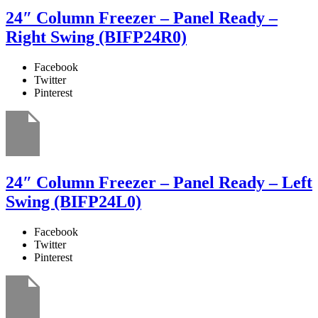
24″ Column Freezer – Panel Ready –
Right Swing (BIFP24R0)
Facebook
Twitter
Pinterest
24″ Column Freezer – Panel Ready – Left
Swing (BIFP24L0)
Facebook
Twitter
Pinterest