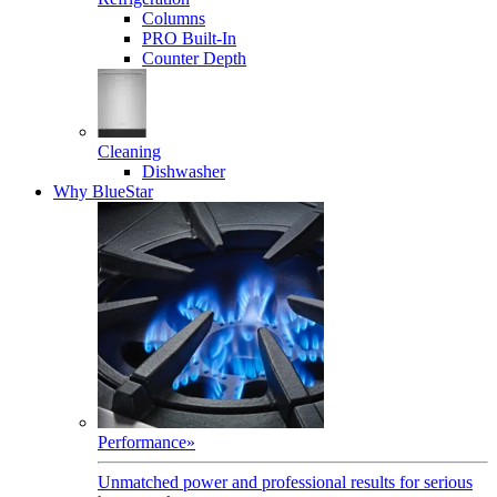
Columns
PRO Built-In
Counter Depth
Cleaning
Dishwasher
Why BlueStar
Performance
»
Unmatched power and professional results for serious