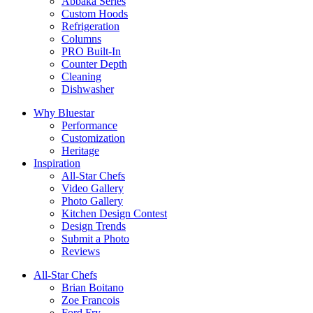
Abbaka Series
Custom Hoods
Refrigeration
Columns
PRO Built-In
Counter Depth
Cleaning
Dishwasher
Why Bluestar
Performance
Customization
Heritage
Inspiration
All-Star Chefs
Video Gallery
Photo Gallery
Kitchen Design Contest
Design Trends
Submit a Photo
Reviews
All-Star Chefs
Brian Boitano
Zoe Francois
Ford Fry