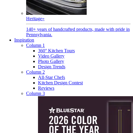
Heritage
»
140+ years of handcrafted products, made with pride in
Pennsylvania.
Inspiration
Column 1
360° Kitchen Tours
Video Gallery
Photo Gallery
Design Trends
Column 2
All-Star Chefs
Kitchen Design Contest
Reviews
Column 3