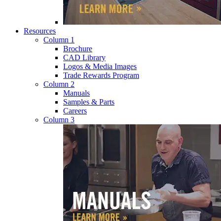
Resources
Column 1
Brochure
CAD Library
Logos & Media Images
Trade Rewards Program
Column 2
Manuals
Samples & Parts
Careers
Column 3