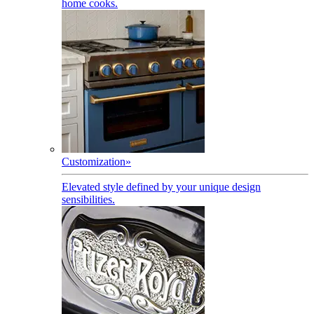
home cooks.
Customization
»
Elevated style defined by your unique design
sensibilities.