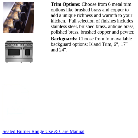
Trim Options:
Choose from 6 metal trim
options like brushed brass and copper to
add a unique richness and warmth to your
kitchen. Full selection of finishes includes
stainless steel, brushed brass, antique brass,
polished brass, brushed copper and pewter.
Backguards:
Choose from four available
backguard options: Island Trim, 6″, 17″
and 24″.
Sealed Burner Range Use & Care Manual