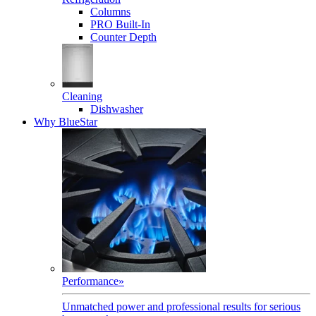
Columns
PRO Built-In
Counter Depth
Cleaning
Dishwasher
Why BlueStar
Performance
»
Unmatched power and professional results for serious