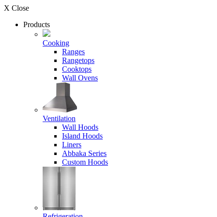
X Close
Products
Cooking
Ranges
Rangetops
Cooktops
Wall Ovens
Ventilation
Wall Hoods
Island Hoods
Liners
Abbaka Series
Custom Hoods
Refrigeration