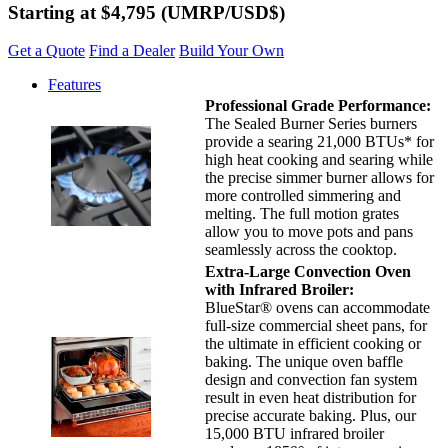
Starting at $4,795
(UMRP/USD$)
Get a Quote
Find a Dealer
Build Your Own
Features
Professional Grade Performance:
The Sealed Burner Series burners
provide a searing 21,000 BTUs* for
high heat cooking and searing while
the precise simmer burner allows for
more controlled simmering and
melting. The full motion grates
allow you to move pots and pans
seamlessly across the cooktop.
Extra-Large Convection Oven
with Infrared Broiler:
BlueStar® ovens can accommodate
full-size commercial sheet pans, for
the ultimate in efficient cooking or
baking. The unique oven baffle
design and convection fan system
result in even heat distribution for
precise accurate baking. Plus, our
15,000 BTU infrared broiler