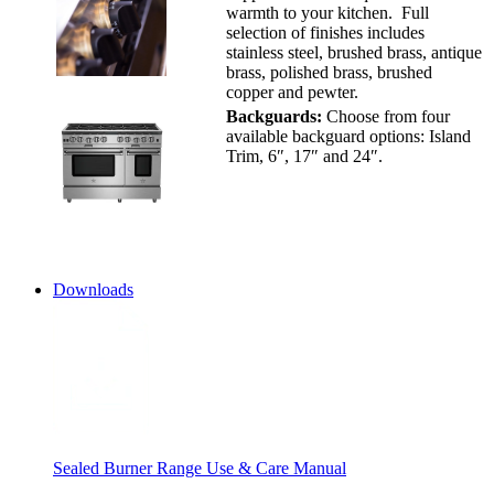
warmth to your kitchen. Full
selection of finishes includes
stainless steel, brushed brass, antique
brass, polished brass, brushed
copper and pewter.
Backguards:
Choose from four
available backguard options: Island
Trim, 6″, 17″ and 24″.
Downloads
Sealed Burner Range Use & Care Manual