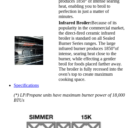
produces 1850° of intense searing
heat, enabling you to broil to
perfection in just a matter of
minutes.
Infrared Broiler:
Because of its
popularity in the commercial market,
the direct-fired ceramic infrared
broiler is standard on all Sealed
Burner Series ranges. The large
infrared burner produces 1850°of
intense, searing heat close to the
burner, while effecting a gentler
broil for foods placed farther away.
The broiler is fully recessed into the
oven’s top to create maximum
cooking space.
Specifications
(*) LP/Propane units have maximum burner power of 18,000
BTUs