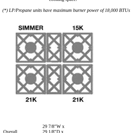
(*) LP/Propane units have maximum burner power of 18,000 BTUs
29 7/8″W x
Overall
29 1/8″D x