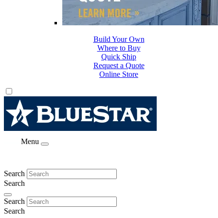
Build Your Own
Where to Buy
Quick Ship
Request a Quote
Online Store
Menu
Search
Search
Search
Search