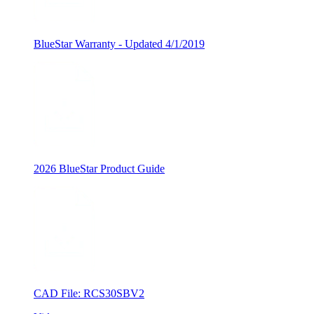
BlueStar Warranty - Updated 4/1/2019
2026 BlueStar Product Guide
CAD File: RCS30SBV2