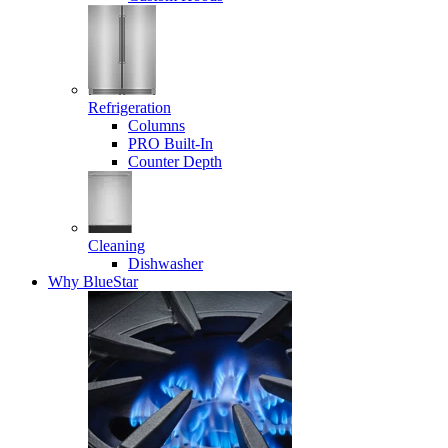
Refrigeration
Columns
PRO Built-In
Counter Depth
Cleaning
Dishwasher
Why BlueStar