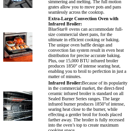
simmering and melting. The full motion
grates allow you to move pots and pans
seamlessly across the cooktop.
Extra-Large Convection Oven with
Infrared Broiler:
BlueStar® ovens can accommodate full-
size commercial sheet pans, for the
ultimate in efficient cooking or baking.
The unique oven baffle design and
convection fan system result in even heat
distribution for precise accurate baking.
Plus, our 15,000 BTU infrared broiler
produces 1850° of intense searing heat,
enabling you to broil to perfection in just a
matter of minutes.
Infrared Broiler:
Because of its popularity
in the commercial market, the direct-fired
ceramic infrared broiler is standard on all
Sealed Burner Series ranges. The large
infrared burner produces 1850°of intense,
searing heat close to the burner, while
effecting a gentler broil for foods placed
farther away. The broiler is fully recessed
into the oven’s top to create maximum
cooking space.