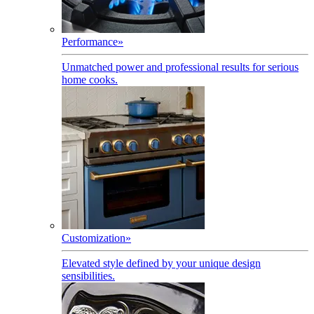
Performance
»
Unmatched power and professional results for serious
home cooks.
Customization
»
Elevated style defined by your unique design
sensibilities.