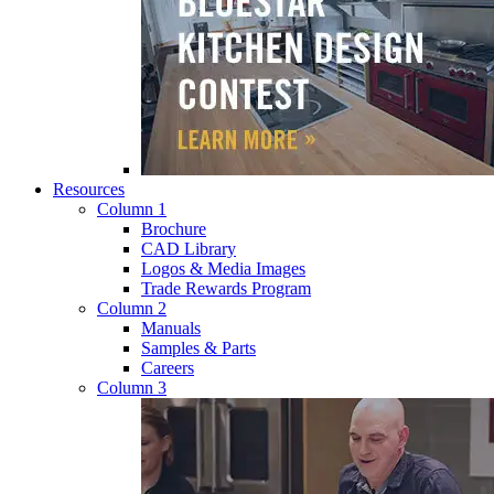
Resources
Column 1
Brochure
CAD Library
Logos & Media Images
Trade Rewards Program
Column 2
Manuals
Samples & Parts
Careers
Column 3