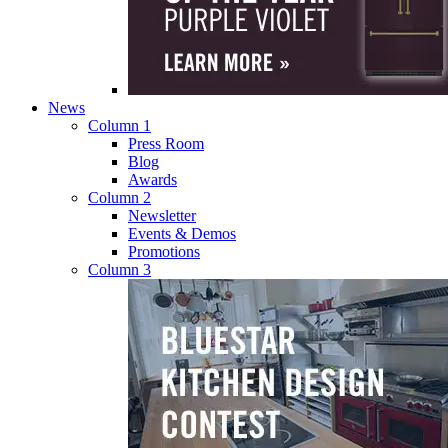
News
Column 1
Press Room
Blog
Awards
Column 2
Newsletter
Events & Demos
Promotions
Column 3