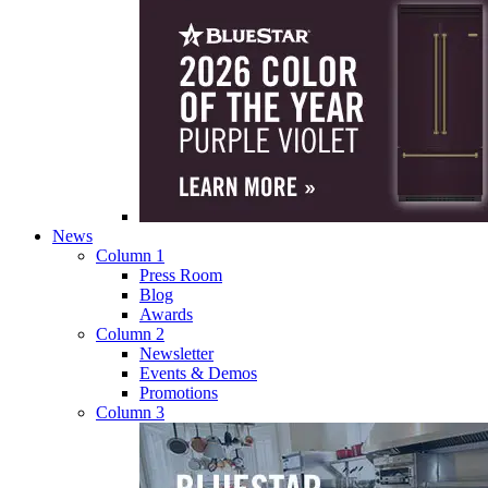
News
Column 1
Press Room
Blog
Awards
Column 2
Newsletter
Events & Demos
Promotions
Column 3