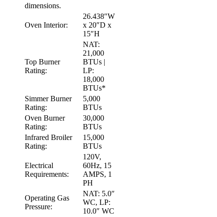
dimensions.
26.438″W
Oven Interior:
x 20″D x
15″H
NAT:
21,000
Top Burner
BTUs |
Rating:
LP:
18,000
BTUs*
Simmer Burner
5,000
Rating:
BTUs
Oven Burner
30,000
Rating:
BTUs
Infrared Broiler
15,000
Rating:
BTUs
120V,
Electrical
60Hz, 15
Requirements:
AMPS, 1
PH
NAT: 5.0″
Operating Gas
WC, LP:
Pressure:
10.0″ WC