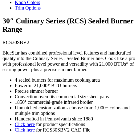
Knob Colors
Trim Options
30″ Culinary Series (RCS) Sealed Burner
Range
RCS30SBV2
BlueStar has combined professional level features and handcrafted
quality into the Culinary Series - Sealed Burner line. Cook like a pro
with professional level power and versatility with 21,000 BTUs* of
searing power plus a precise simmer burner.
4 sealed burners for maximum cooking area
Powerful 21,000* BTU burners
Precise simmer burner
Convection oven fits commercial size sheet pans
1850° commercial-grade infrared broiler
Unmatched customization - choose from 1,000+ colors and
multiple trim options
Handcrafted in Pennsylvania since 1880
Click here
for product specifications
Click here
for RCS30SBV2 CAD File