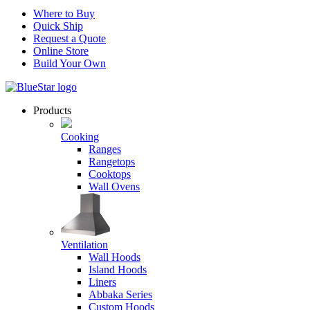
Where to Buy
Quick Ship
Request a Quote
Online Store
Build Your Own
Products
Cooking
Ranges
Rangetops
Cooktops
Wall Ovens
Ventilation
Wall Hoods
Island Hoods
Liners
Abbaka Series
Custom Hoods