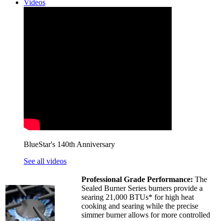
Videos
BlueStar's 140th Anniversary
See all videos
Professional Grade Performance:
The
Sealed Burner Series burners provide a
searing 21,000 BTUs* for high heat
cooking and searing while the precise
simmer burner allows for more controlled