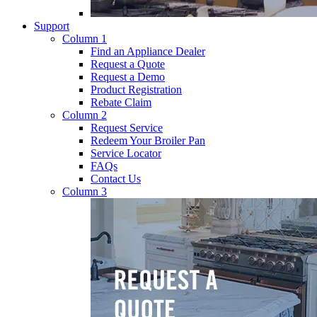
Support
Column 1
Find an Appliance Dealer
Request a Quote
Request a Demo
Product Registration
Rebate Claim
Column 2
Request Service
Redeem Your Broiler Pan
Service Locator
FAQs
Contact Us
Column 3