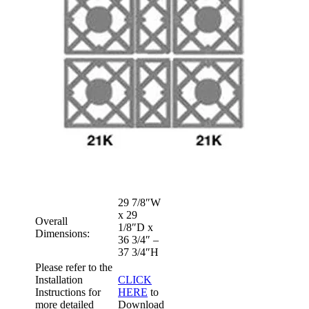
29 7/8″W
x 29
Overall
1/8″D x
Dimensions:
36 3/4″ –
37 3/4″H
Please refer to the
Installation
CLICK
Instructions for
HERE
to
more detailed
Download