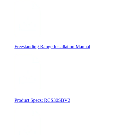
Freestanding Range Installation Manual
Product Specs: RCS30SBV2