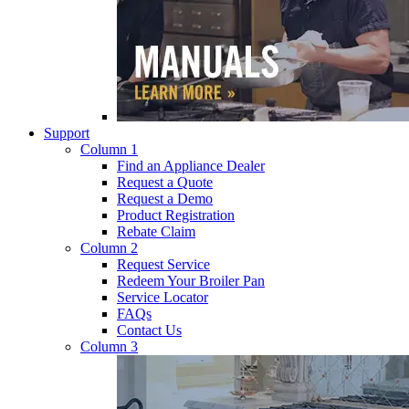
Support
Column 1
Find an Appliance Dealer
Request a Quote
Request a Demo
Product Registration
Rebate Claim
Column 2
Request Service
Redeem Your Broiler Pan
Service Locator
FAQs
Contact Us
Column 3