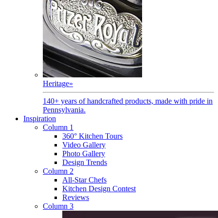
Heritage
»
140+ years of handcrafted products, made with pride in
Pennsylvania.
Inspiration
Column 1
360° Kitchen Tours
Video Gallery
Photo Gallery
Design Trends
Column 2
All-Star Chefs
Kitchen Design Contest
Reviews
Column 3