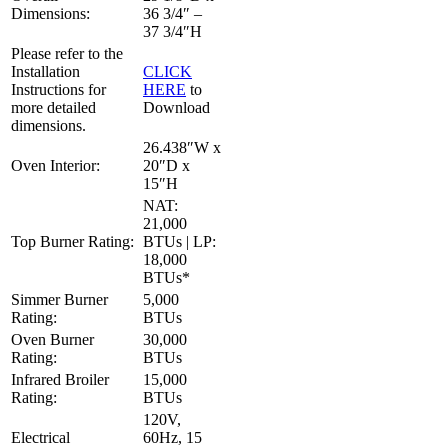
Dimensions:
36 3/4″ –
37 3/4″H
Please refer to the
Installation
CLICK
Instructions for
HERE
to
more detailed
Download
dimensions.
26.438″W x
Oven Interior:
20″D x
15″H
NAT:
21,000
Top Burner Rating:
BTUs | LP:
18,000
BTUs*
Simmer Burner
5,000
Rating:
BTUs
Oven Burner
30,000
Rating:
BTUs
Infrared Broiler
15,000
Rating:
BTUs
120V,
Electrical
60Hz, 15