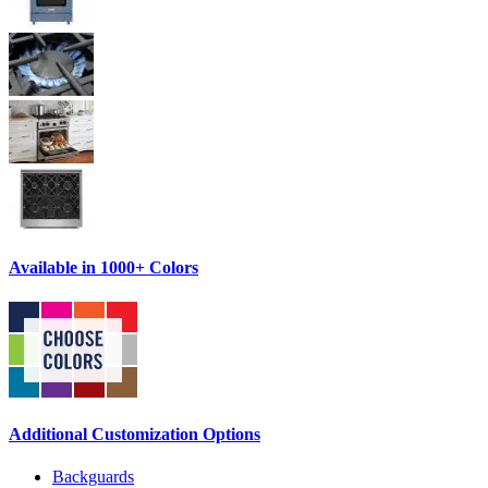
Available in 1000+ Colors
Additional Customization Options
Backguards