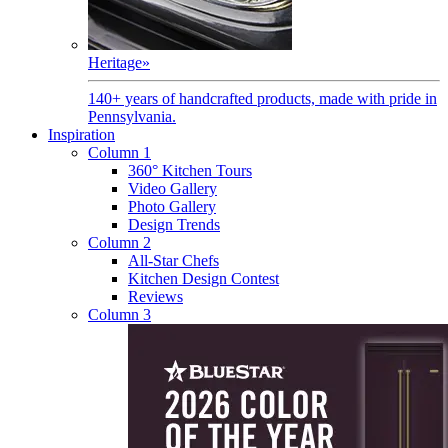
Heritage
»
140+ years of handcrafted products, made with pride in
Pennsylvania.
Inspiration
Column 1
360° Kitchen Tours
Video Gallery
Photo Gallery
Design Trends
Column 2
All-Star Chefs
Kitchen Design Contest
Reviews
Column 3