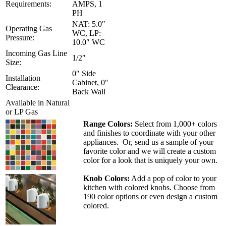
Requirements:
AMPS, 1
PH
NAT: 5.0″
Operating Gas
WC, LP:
Pressure:
10.0″ WC
Incoming Gas Line
1/2″
Size:
0″ Side
Installation
Cabinet, 0″
Clearance:
Back Wall
Available in Natural
or LP Gas
Range Colors:
Select from 1,000+ colors
and finishes to coordinate with your other
appliances. Or, send us a sample of your
favorite color and we will create a custom
color for a look that is uniquely your own.
Knob Colors:
Add a pop of color to your
kitchen with colored knobs. Choose from
190 color options or even design a custom
colored.