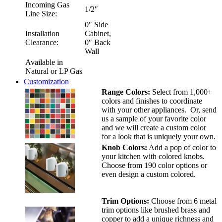
Incoming Gas
1/2″
Line Size:
0″ Side
Installation
Cabinet,
Clearance:
0″ Back
Wall
Available in
Natural or LP Gas
Customization
Range Colors:
Select from 1,000+
colors and finishes to coordinate
with your other appliances. Or, send
us a sample of your favorite color
and we will create a custom color
for a look that is uniquely your own.
Knob Colors:
Add a pop of color to
your kitchen with colored knobs.
Choose from 190 color options or
even design a custom colored.
Trim Options:
Choose from 6 metal
trim options like brushed brass and
copper to add a unique richness and