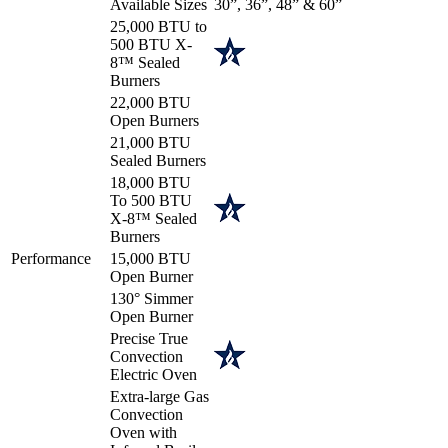
Available Sizes
30”, 36”, 48” & 60”
25,000 BTU to
500 BTU X-
8™ Sealed
Burners
22,000 BTU
Open Burners
21,000 BTU
Sealed Burners
18,000 BTU
To 500 BTU
X-8™ Sealed
Burners
Performance
15,000 BTU
Open Burner
130° Simmer
Open Burner
Precise True
Convection
Electric Oven
Extra-large Gas
Convection
Oven with