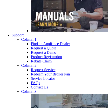
Support
Column 1
Find an Appliance Dealer
Request a Quote
Request a Demo
Product Registration
Rebate Claim
Column 2
Request Service
Redeem Your Broiler Pan
Service Locator
FAQs
Contact Us
Column 3