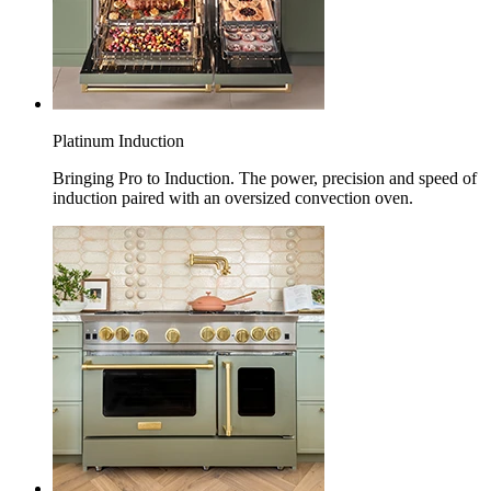
Platinum Induction
Bringing Pro to Induction. The power, precision and speed of
induction paired with an oversized convection oven.