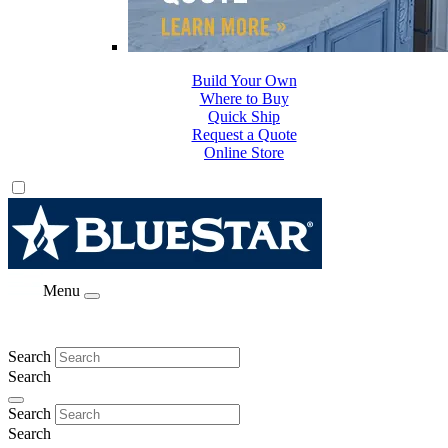
Build Your Own
Where to Buy
Quick Ship
Request a Quote
Online Store
Menu
Search
Search
Search
Search