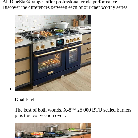
All BlueStar® ranges offer professional grade performance.
Discover the differences between each of our chef-worthy series.
Dual Fuel
The best of both worlds, X-8™ 25,000 BTU sealed burners,
plus true convection oven.