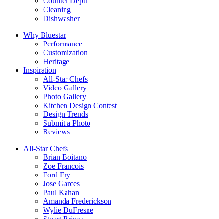
Counter Depth
Cleaning
Dishwasher
Why Bluestar
Performance
Customization
Heritage
Inspiration
All-Star Chefs
Video Gallery
Photo Gallery
Kitchen Design Contest
Design Trends
Submit a Photo
Reviews
All-Star Chefs
Brian Boitano
Zoe Francois
Ford Fry
Jose Garces
Paul Kahan
Amanda Frederickson
Wylie DuFresne
Stuart Brioza