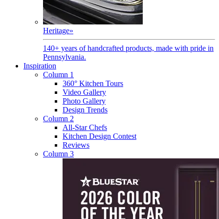
Heritage
»
140+ years of handcrafted products, made with pride in
Pennsylvania.
Inspiration
Column 1
360° Kitchen Tours
Video Gallery
Photo Gallery
Design Trends
Column 2
All-Star Chefs
Kitchen Design Contest
Reviews
Column 3