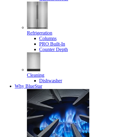
Refrigeration
Columns
PRO Built-In
Counter Depth
Cleaning
Dishwasher
Why BlueStar