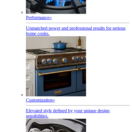
Performance
»
Unmatched power and professional results for serious
home cooks.
Customization
»
Elevated style defined by your unique design
sensibilities.