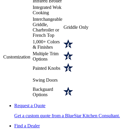
Infrared Broiler
Integrated Wok
Cooking
Interchangeable
Griddle,
Griddle Only
Charbroiler or
French Top
1,000+ Colors
& Finishes
Multiple Trim
Customization
Options
Painted Knobs
Swing Doors
Backguard
Options
Request a Quote
Get a custom quote from a BlueStar Kitchen Consultant.
Find a Dealer