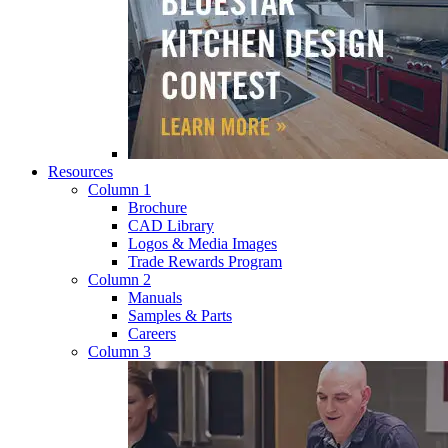
Resources
Column 1
Brochure
CAD Library
Logos & Media Images
Trade Rewards Program
Column 2
Manuals
Samples & Parts
Careers
Column 3