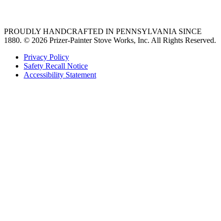
36 freestanding range
PROUDLY HANDCRAFTED IN PENNSYLVANIA SINCE
1880.
© 2026 Prizer-Painter Stove Works, Inc. All Rights Reserved.
Privacy Policy
Safety Recall Notice
Accessibility Statement