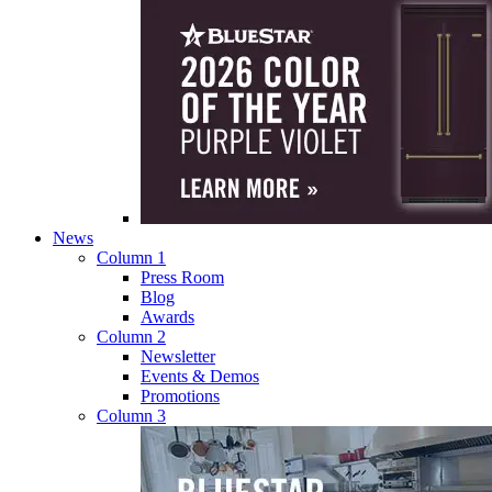
News
Column 1
Press Room
Blog
Awards
Column 2
Newsletter
Events & Demos
Promotions
Column 3