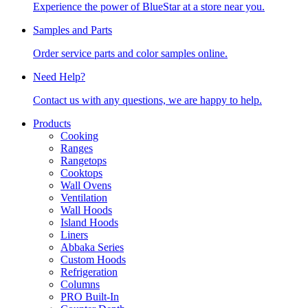
Experience the power of BlueStar at a store near you.
Samples and Parts
Order service parts and color samples online.
Need Help?
Contact us with any questions, we are happy to help.
Products
Cooking
Ranges
Rangetops
Cooktops
Wall Ovens
Ventilation
Wall Hoods
Island Hoods
Liners
Abbaka Series
Custom Hoods
Refrigeration
Columns
PRO Built-In