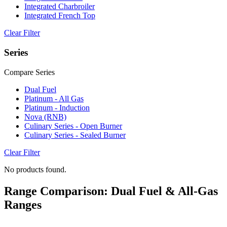
Integrated Charbroiler
Integrated French Top
Clear Filter
Series
Compare Series
Dual Fuel
Platinum - All Gas
Platinum - Induction
Nova (RNB)
Culinary Series - Open Burner
Culinary Series - Sealed Burner
Clear Filter
No products found.
Range Comparison: Dual Fuel & All-Gas
Ranges