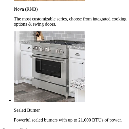
Nova (RNB)
The most customizable series, choose from integrated cooking
options & swing doors.
Sealed Burner
Powerful sealed burners with up to 21,000 BTUs of power.