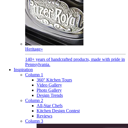
Heritage
»
140+ years of handcrafted products, made with pride in
Pennsylvania.
Inspiration
Column 1
360° Kitchen Tours
Video Gallery
Photo Gallery
Design Trends
Column 2
All-Star Chefs
Kitchen Design Contest
Reviews
Column 3