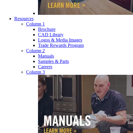
Resources
Column 1
Brochure
CAD Library
Logos & Media Images
Trade Rewards Program
Column 2
Manuals
Samples & Parts
Careers
Column 3