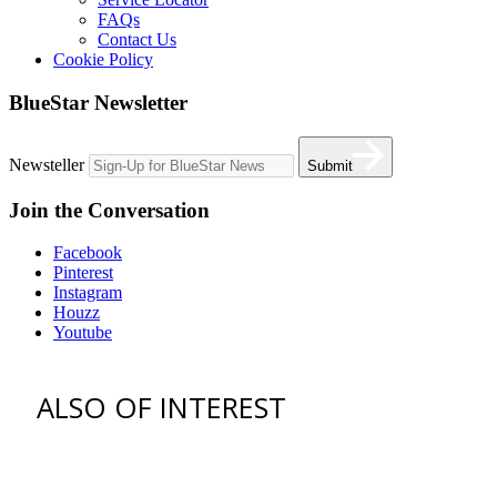
FAQs
Contact Us
Cookie Policy
BlueStar Newsletter
Newsteller
Submit
Join the Conversation
Facebook
Pinterest
Instagram
Houzz
Youtube
ALSO OF INTEREST
vent hoods
best gas range