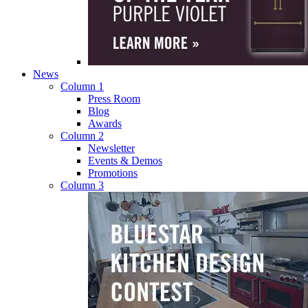
News
Column 1
Press Room
Blog
Awards
Column 2
Newsletter
Events & Demos
Promotions
Column 3