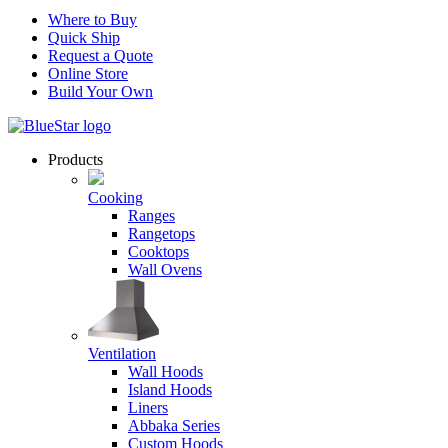
Where to Buy
Quick Ship
Request a Quote
Online Store
Build Your Own
Products
Cooking
Ranges
Rangetops
Cooktops
Wall Ovens
Ventilation
Wall Hoods
Island Hoods
Liners
Abbaka Series
Custom Hoods