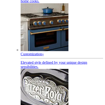
home cooks.
Customization
»
Elevated style defined by your unique design
sensibilities.