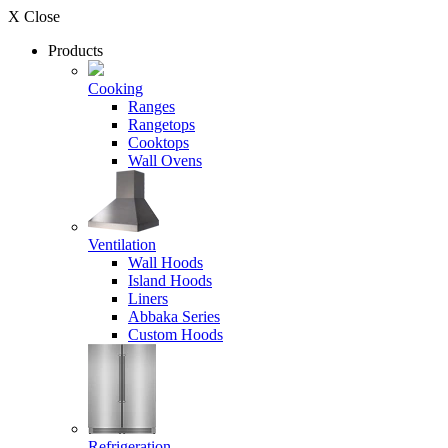
X Close
Products
Cooking
Ranges
Rangetops
Cooktops
Wall Ovens
Ventilation
Wall Hoods
Island Hoods
Liners
Abbaka Series
Custom Hoods
Refrigeration