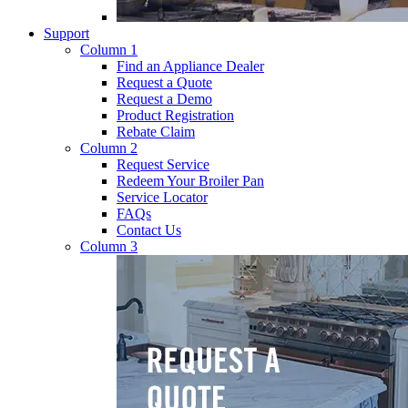
Support
Column 1
Find an Appliance Dealer
Request a Quote
Request a Demo
Product Registration
Rebate Claim
Column 2
Request Service
Redeem Your Broiler Pan
Service Locator
FAQs
Contact Us
Column 3