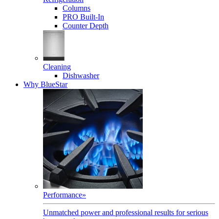
Columns
PRO Built-In
Counter Depth
Cleaning
Dishwasher
Why BlueStar
Performance
»
Unmatched power and professional results for serious