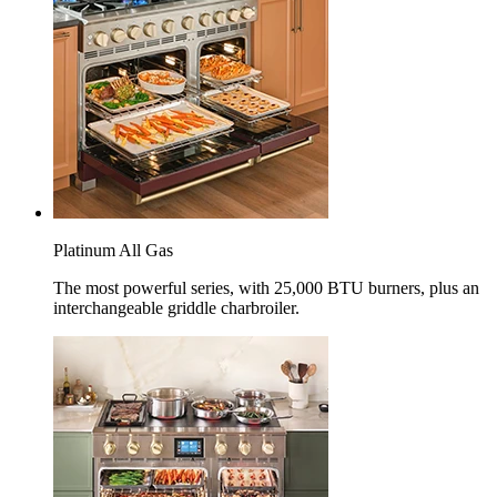
Platinum All Gas
The most powerful series, with 25,000 BTU burners, plus an
interchangeable griddle charbroiler.