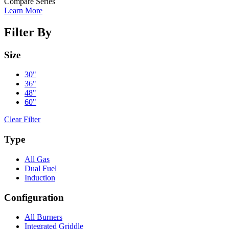
Compare Series
Learn More
Filter By
Size
30"
36"
48"
60"
Clear Filter
Type
All Gas
Dual Fuel
Induction
Configuration
All Burners
Integrated Griddle