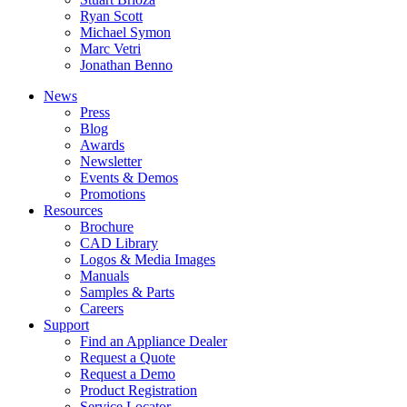
Ryan Scott
Michael Symon
Marc Vetri
Jonathan Benno
News
Press
Blog
Awards
Newsletter
Events & Demos
Promotions
Resources
Brochure
CAD Library
Logos & Media Images
Manuals
Samples & Parts
Careers
Support
Find an Appliance Dealer
Request a Quote
Request a Demo
Product Registration
Service Locator