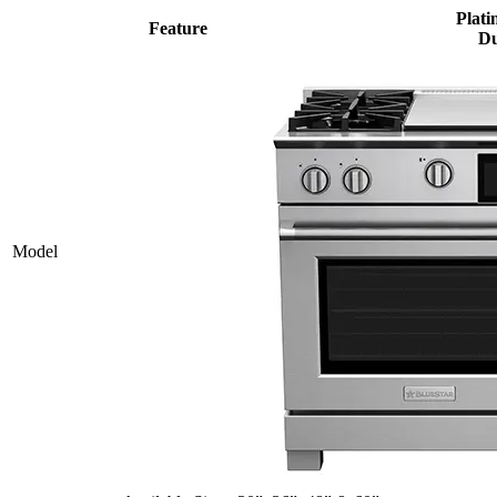
Plati
Feature
Du
Model