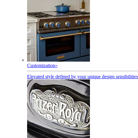
Customization
»
Elevated style defined by your unique design sensibilities