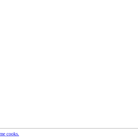
ome cooks.