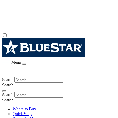
Menu
Search
Search
Search
Search
Where to Buy
Quick Ship