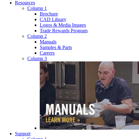
Resources
Column 1
Brochure
CAD Library
Logos & Media Images
Trade Rewards Program
Column 2
Manuals
Samples & Parts
Careers
Column 3
Support