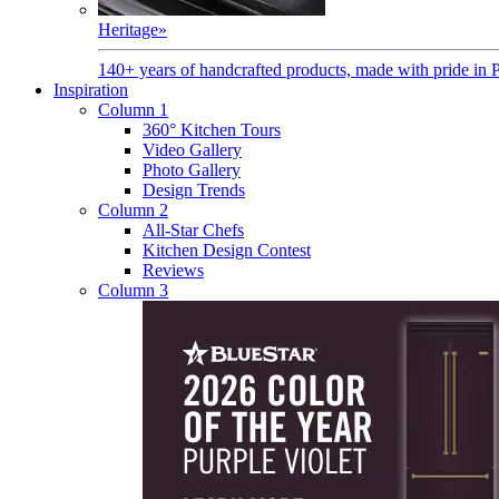
Heritage
»
140+ years of handcrafted products, made with pride in 
Inspiration
Column 1
360° Kitchen Tours
Video Gallery
Photo Gallery
Design Trends
Column 2
All-Star Chefs
Kitchen Design Contest
Reviews
Column 3