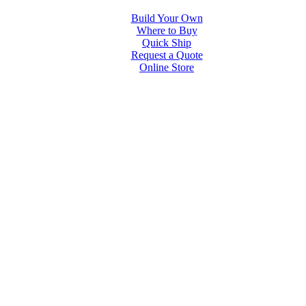
Build Your Own
Where to Buy
Quick Ship
Request a Quote
Online Store