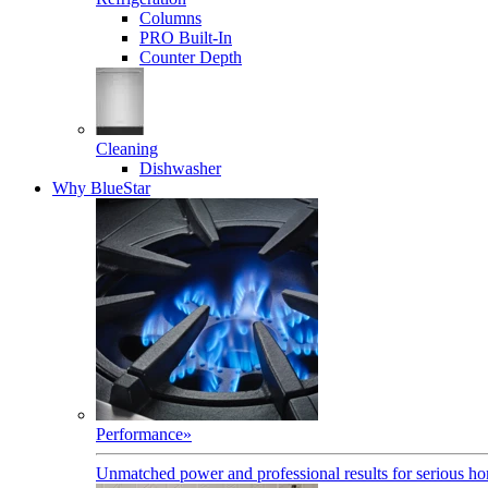
Columns
PRO Built-In
Counter Depth
Cleaning
Dishwasher
Why BlueStar
Performance
»
Unmatched power and professional results for serious h