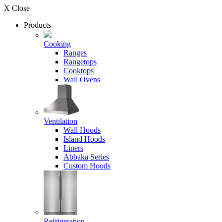
X Close
Products
Cooking
Ranges
Rangetops
Cooktops
Wall Ovens
Ventilation
Wall Hoods
Island Hoods
Liners
Abbaka Series
Custom Hoods
Refrigeration