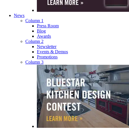
News
Column 1
Press Room
Blog
Awards
Column 2
Newsletter
Events & Demos
Promotions
Column 3