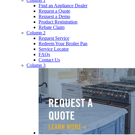
Column 1
Find an Appliance Dealer
Request a Quote
Request a Demo
Product Registration
Rebate Claim
Column 2
Request Service
Redeem Your Broiler Pan
Service Locator
FAQs
Contact Us
Column 3