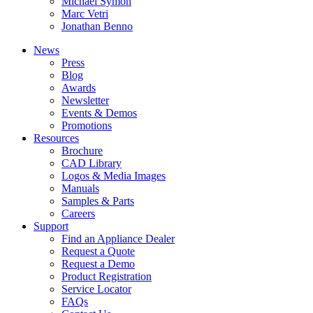
Michael Symon
Marc Vetri
Jonathan Benno
News
Press
Blog
Awards
Newsletter
Events & Demos
Promotions
Resources
Brochure
CAD Library
Logos & Media Images
Manuals
Samples & Parts
Careers
Support
Find an Appliance Dealer
Request a Quote
Request a Demo
Product Registration
Service Locator
FAQs