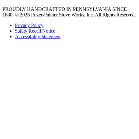
PROUDLY HANDCRAFTED IN PENNSYLVANIA SINCE
1880.
© 2026 Prizer-Painter Stove Works, Inc. All Rights Reserved.
Privacy Policy
Safety Recall Notice
Accessibility Statement