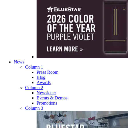
News
Column 1
Press Room
Blog
Awards
Column 2
Newsletter
Events & Demos
Promotions
Column 3