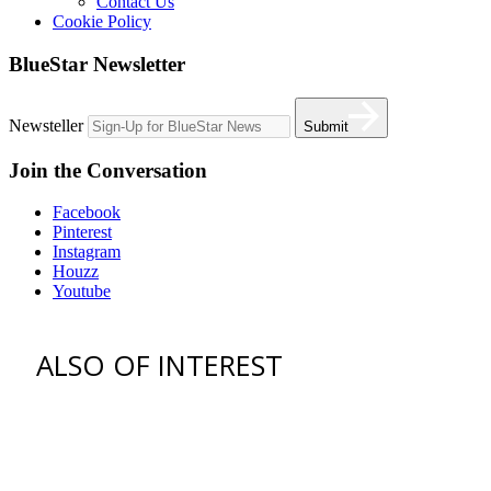
Contact Us
Cookie Policy
BlueStar Newsletter
Newsteller
Submit
Join the Conversation
Facebook
Pinterest
Instagram
Houzz
Youtube
ALSO OF INTEREST
vent hoods
best gas range
36 freestanding range