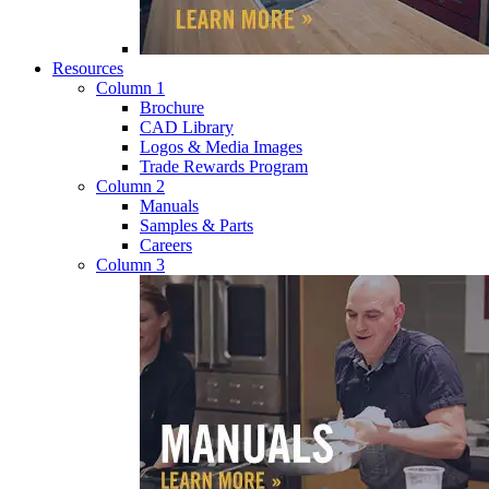
Resources
Column 1
Brochure
CAD Library
Logos & Media Images
Trade Rewards Program
Column 2
Manuals
Samples & Parts
Careers
Column 3