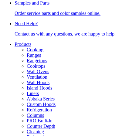
Samples and Parts
Order service parts and color samples online.
Need Help?
Contact us with any questions, we are happy to help.
Products
Cooking
Ranges
Rangetops
Cooktops
Wall Ovens
Ventilation
Wall Hoods
Island Hoods
Liners
Abbaka Series
Custom Hoods
Refrigeration
Columns
PRO Built-In
Counter Depth
Cleaning