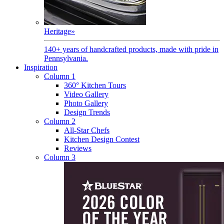
Heritage
»
140+ years of handcrafted products, made with pride in
Pennsylvania.
Inspiration
Column 1
360° Kitchen Tours
Video Gallery
Photo Gallery
Design Trends
Column 2
All-Star Chefs
Kitchen Design Contest
Reviews
Column 3