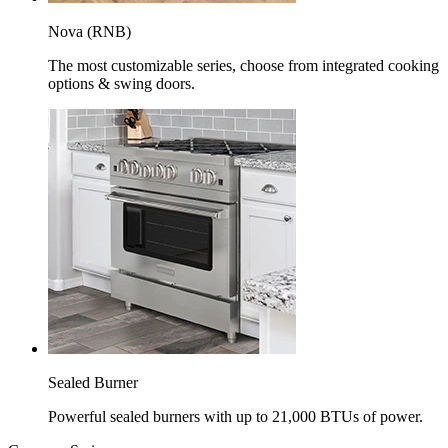
Nova (RNB)
The most customizable series, choose from integrated cooking
options & swing doors.
Sealed Burner
Powerful sealed burners with up to 21,000 BTUs of power.