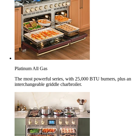
Platinum All Gas
The most powerful series, with 25,000 BTU burners, plus an
interchangeable griddle charbroiler.