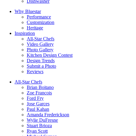
Dishwasher
Why Bluestar
Performance
Customization
Heritage
Inspiration
All-Star Chefs
Video Gallery
Photo Gallery
Kitchen Design Contest
Design Trends
Submit a Photo
Reviews
All-Star Chefs
Brian Boitano
Zoe Francois
Ford Fry
Jose Garces
Paul Kahan
Amanda Frederickson
Wylie DuFresne
Stuart Brioza
Ryan Scott