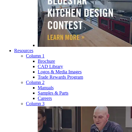
Resources
Column 1
Brochure
CAD Library
Logos & Media Images
Trade Rewards Program
Column 2
Manuals
Samples & Parts
Careers
Column 3