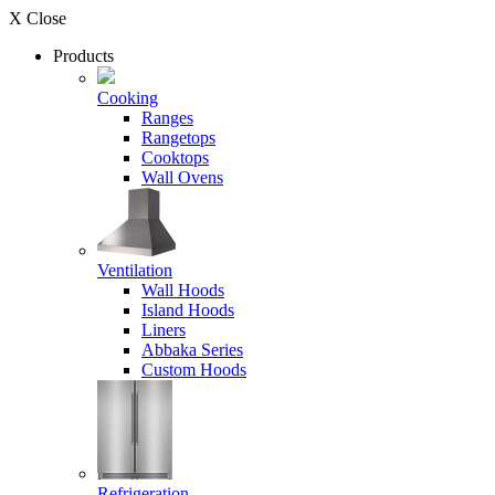
X Close
Products
Cooking
Ranges
Rangetops
Cooktops
Wall Ovens
Ventilation
Wall Hoods
Island Hoods
Liners
Abbaka Series
Custom Hoods
Refrigeration