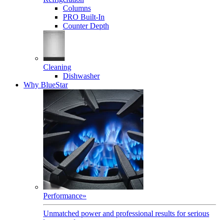
Columns
PRO Built-In
Counter Depth
Cleaning
Dishwasher
Why BlueStar
Performance
»
Unmatched power and professional results for serious