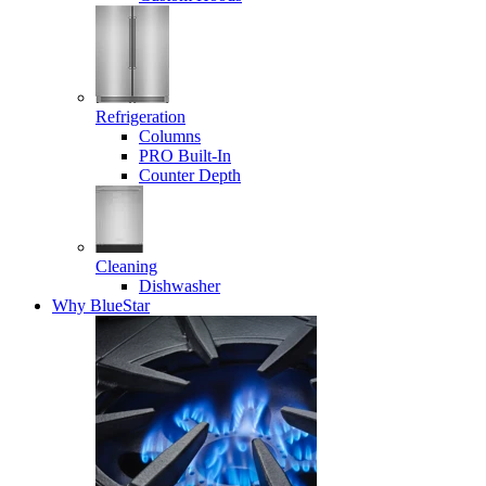
Refrigeration
Columns
PRO Built-In
Counter Depth
Cleaning
Dishwasher
Why BlueStar