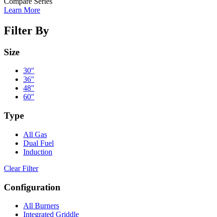
Compare Series
Learn More
Filter By
Size
30"
36"
48"
60"
Type
All Gas
Dual Fuel
Induction
Clear Filter
Configuration
All Burners
Integrated Griddle