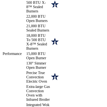
500 BTU X-
8™ Sealed
Burners
22,000 BTU
Open Burners
21,000 BTU
Sealed Burners
18,000 BTU
To 500 BTU
X-8™ Sealed
Burners
Performance
15,000 BTU
Open Burner
130° Simmer
Open Burner
Precise True
Convection
Electric Oven
Extra-large Gas
Convection
Oven with
Infrared Broiler
Integrated Wok