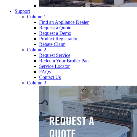
Support
Column 1
Find an Appliance Dealer
Request a Quote
Request a Demo
Product Registration
Rebate Claim
Column 2
Request Service
Redeem Your Broiler Pan
Service Locator
FAQs
Contact Us
Column 3