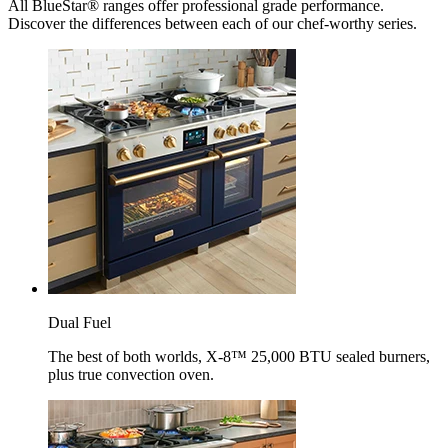
All BlueStar® ranges offer professional grade performance.
Discover the differences between each of our chef-worthy series.
Dual Fuel
The best of both worlds, X-8™ 25,000 BTU sealed burners,
plus true convection oven.