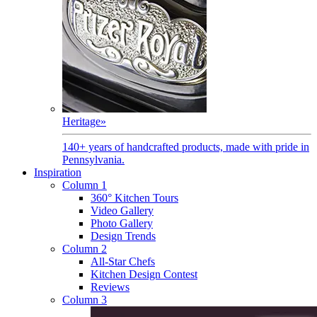
Heritage
»
140+ years of handcrafted products, made with pride in
Pennsylvania.
Inspiration
Column 1
360° Kitchen Tours
Video Gallery
Photo Gallery
Design Trends
Column 2
All-Star Chefs
Kitchen Design Contest
Reviews
Column 3