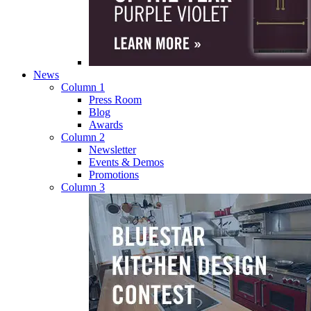
News
Column 1
Press Room
Blog
Awards
Column 2
Newsletter
Events & Demos
Promotions
Column 3