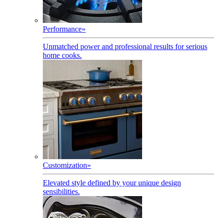
Performance
»
Unmatched power and professional results for serious
home cooks.
Customization
»
Elevated style defined by your unique design
sensibilities.