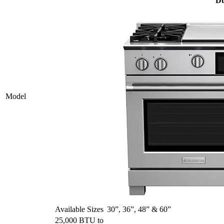
Du
Model
Available Sizes
30”, 36”, 48” & 60”
25,000 BTU to