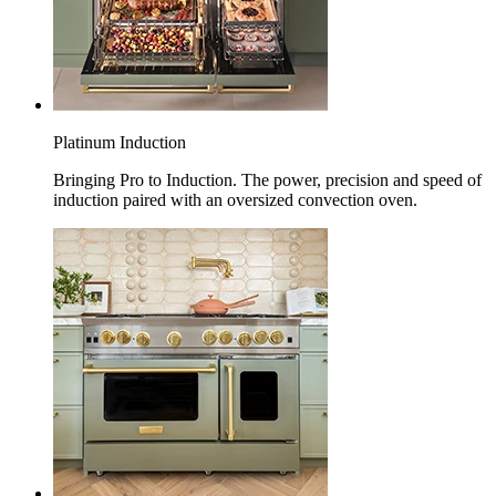
Platinum Induction
Bringing Pro to Induction. The power, precision and speed of
induction paired with an oversized convection oven.