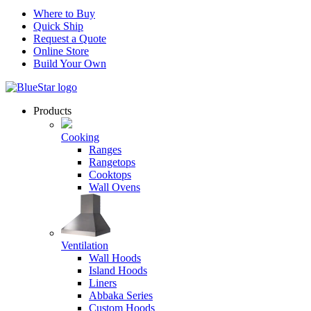
Where to Buy
Quick Ship
Request a Quote
Online Store
Build Your Own
Products
Cooking
Ranges
Rangetops
Cooktops
Wall Ovens
Ventilation
Wall Hoods
Island Hoods
Liners
Abbaka Series
Custom Hoods