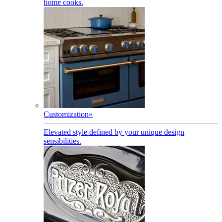
home cooks.
Customization
»
Elevated style defined by your unique design
sensibilities.