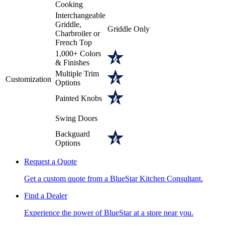
Cooking
Interchangeable
Griddle,
Griddle Only
Charbroiler or
French Top
1,000+ Colors
& Finishes
Multiple Trim
Customization
Options
Painted Knobs
Swing Doors
Backguard
Options
Request a Quote
Get a custom quote from a BlueStar Kitchen Consultant.
Find a Dealer
Experience the power of BlueStar at a store near you.