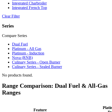
Integrated Charbroiler
Integrated French Top
Clear Filter
Series
Compare Series
Dual Fuel
Platinum - All Gas
Platinum - Induction
Nova (RNB)
Culinary Series - Open Burner
Culinary Series - Sealed Burner
No products found.
Range Comparison: Dual Fuel & All-Gas
Ranges
Plati
Feature