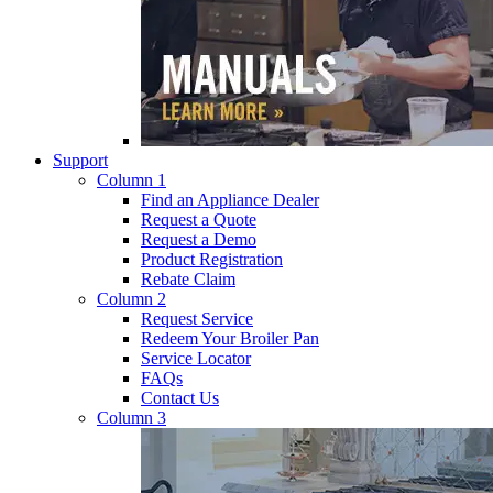
Support
Column 1
Find an Appliance Dealer
Request a Quote
Request a Demo
Product Registration
Rebate Claim
Column 2
Request Service
Redeem Your Broiler Pan
Service Locator
FAQs
Contact Us
Column 3