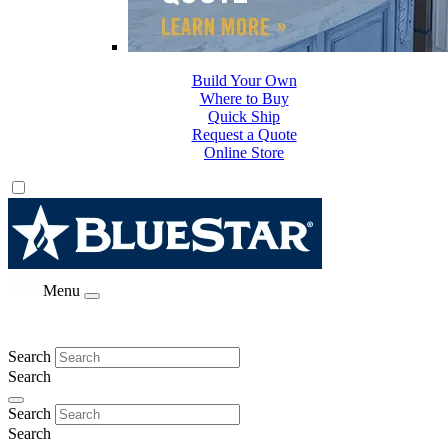
Build Your Own
Where to Buy
Quick Ship
Request a Quote
Online Store
Menu
Search
Search
Search
Search