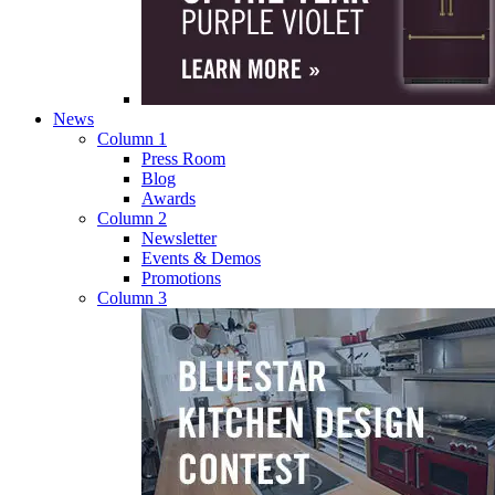
News
Column 1
Press Room
Blog
Awards
Column 2
Newsletter
Events & Demos
Promotions
Column 3