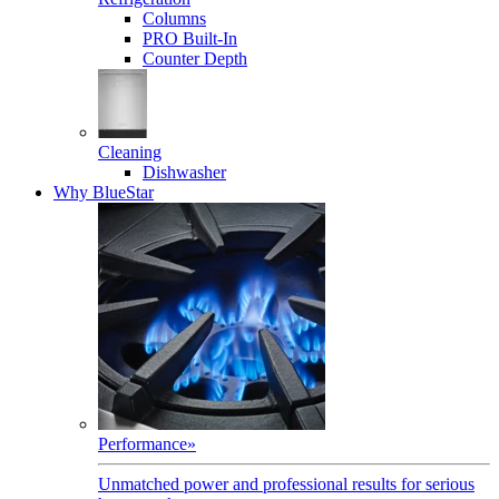
Columns
PRO Built-In
Counter Depth
Cleaning
Dishwasher
Why BlueStar
Performance
»
Unmatched power and professional results for serious