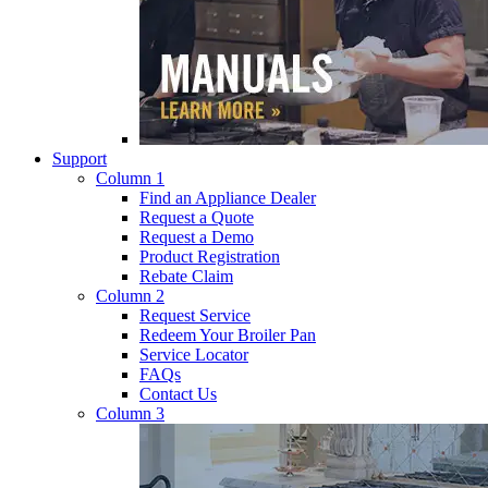
Support
Column 1
Find an Appliance Dealer
Request a Quote
Request a Demo
Product Registration
Rebate Claim
Column 2
Request Service
Redeem Your Broiler Pan
Service Locator
FAQs
Contact Us
Column 3