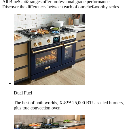
All BlueStar® ranges offer professional grade performance.
Discover the differences between each of our chef-worthy series.
Dual Fuel
The best of both worlds, X-8™ 25,000 BTU sealed burners,
plus true convection oven.