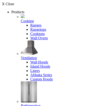
X Close
Products
Cooking
Ranges
Rangetops
Cooktops
Wall Ovens
Ventilation
Wall Hoods
Island Hoods
Liners
Abbaka Series
Custom Hoods
Refrigeration