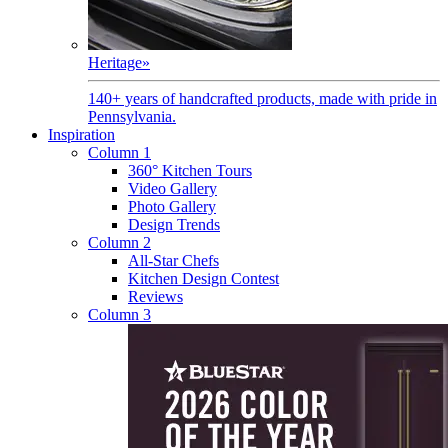
Heritage
»
140+ years of handcrafted products, made with pride in
Pennsylvania.
Inspiration
Column 1
360° Kitchen Tours
Video Gallery
Photo Gallery
Design Trends
Column 2
All-Star Chefs
Kitchen Design Contest
Reviews
Column 3