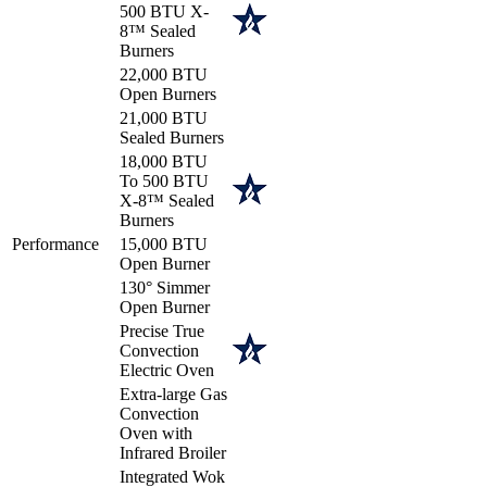
500 BTU X-
8™ Sealed
Burners
22,000 BTU
Open Burners
21,000 BTU
Sealed Burners
18,000 BTU
To 500 BTU
X-8™ Sealed
Burners
Performance
15,000 BTU
Open Burner
130° Simmer
Open Burner
Precise True
Convection
Electric Oven
Extra-large Gas
Convection
Oven with
Infrared Broiler
Integrated Wok