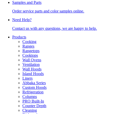
Samples and Parts
Order service parts and color samples online.
Need Help?
Contact us with any questions, we are happy to help.
Products
Cooking
Ranges
Rangetops
Cooktops
Wall Ovens
Ventilation
Wall Hoods
Island Hoods
Liners
Abbaka Series
Custom Hoods
Refrigeration
Columns
PRO Built-In
Counter Depth
Cleaning