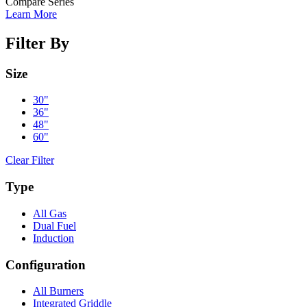
Compare Series
Learn More
Filter By
Size
30"
36"
48"
60"
Clear Filter
Type
All Gas
Dual Fuel
Induction
Configuration
All Burners
Integrated Griddle