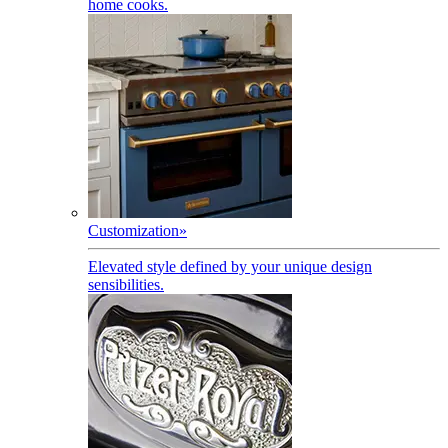
home cooks.
Customization
»
Elevated style defined by your unique design
sensibilities.