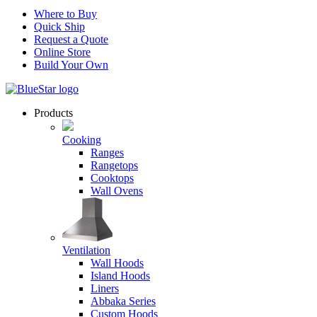
Where to Buy
Quick Ship
Request a Quote
Online Store
Build Your Own
Products
Cooking
Ranges
Rangetops
Cooktops
Wall Ovens
Ventilation
Wall Hoods
Island Hoods
Liners
Abbaka Series
Custom Hoods