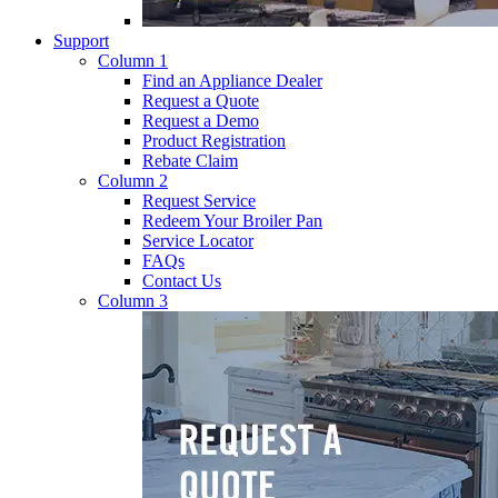
Support
Column 1
Find an Appliance Dealer
Request a Quote
Request a Demo
Product Registration
Rebate Claim
Column 2
Request Service
Redeem Your Broiler Pan
Service Locator
FAQs
Contact Us
Column 3