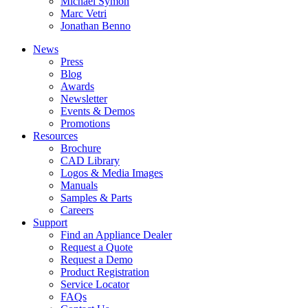
Michael Symon
Marc Vetri
Jonathan Benno
News
Press
Blog
Awards
Newsletter
Events & Demos
Promotions
Resources
Brochure
CAD Library
Logos & Media Images
Manuals
Samples & Parts
Careers
Support
Find an Appliance Dealer
Request a Quote
Request a Demo
Product Registration
Service Locator
FAQs