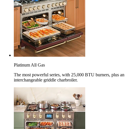
Platinum All Gas
The most powerful series, with 25,000 BTU burners, plus an
interchangeable griddle charbroiler.