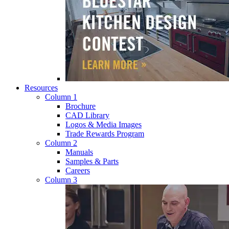
Resources
Column 1
Brochure
CAD Library
Logos & Media Images
Trade Rewards Program
Column 2
Manuals
Samples & Parts
Careers
Column 3