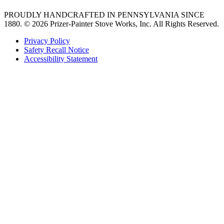
PROUDLY HANDCRAFTED IN PENNSYLVANIA SINCE
1880.
© 2026 Prizer-Painter Stove Works, Inc. All Rights Reserved.
Privacy Policy
Safety Recall Notice
Accessibility Statement