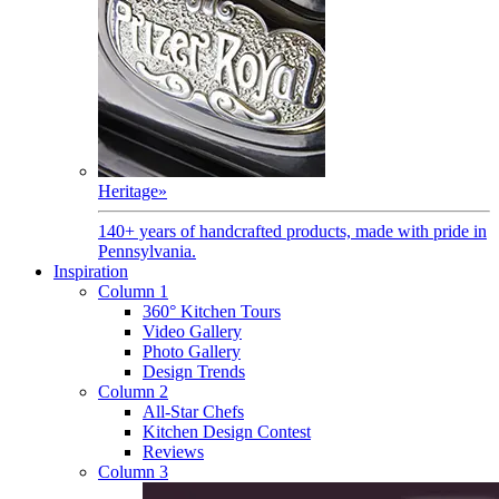
Heritage
»
140+ years of handcrafted products, made with pride in
Pennsylvania.
Inspiration
Column 1
360° Kitchen Tours
Video Gallery
Photo Gallery
Design Trends
Column 2
All-Star Chefs
Kitchen Design Contest
Reviews
Column 3