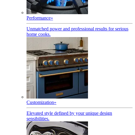
Performance
»
Unmatched power and professional results for serious
home cooks.
Customization
»
Elevated style defined by your unique design
sensibilities.