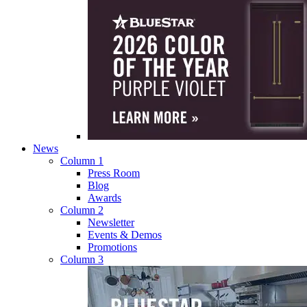
News
Column 1
Press Room
Blog
Awards
Column 2
Newsletter
Events & Demos
Promotions
Column 3