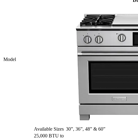
Du
Model
Available Sizes
30”, 36”, 48” & 60”
25,000 BTU to