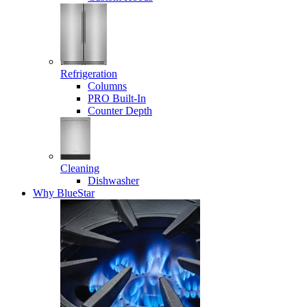
Refrigeration
Columns
PRO Built-In
Counter Depth
Cleaning
Dishwasher
Why BlueStar