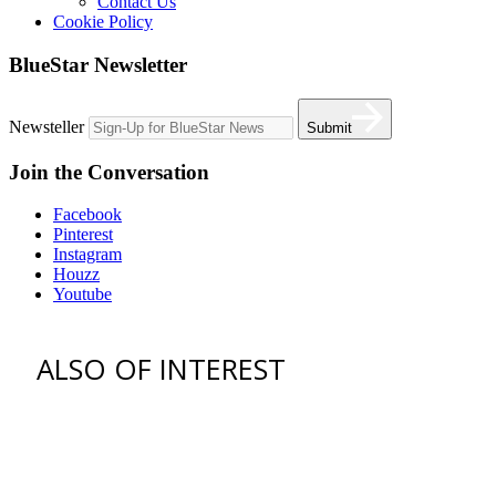
Contact Us
Cookie Policy
BlueStar Newsletter
Newsteller
Submit
Join the Conversation
Facebook
Pinterest
Instagram
Houzz
Youtube
ALSO OF INTEREST
vent hoods
best gas range
36 freestanding range