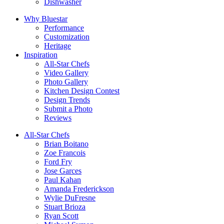
Dishwasher
Why Bluestar
Performance
Customization
Heritage
Inspiration
All-Star Chefs
Video Gallery
Photo Gallery
Kitchen Design Contest
Design Trends
Submit a Photo
Reviews
All-Star Chefs
Brian Boitano
Zoe Francois
Ford Fry
Jose Garces
Paul Kahan
Amanda Frederickson
Wylie DuFresne
Stuart Brioza
Ryan Scott