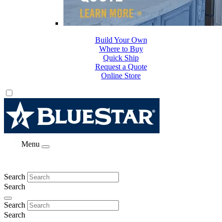
Build Your Own
Where to Buy
Quick Ship
Request a Quote
Online Store
Menu
Search
Search
Search
Search