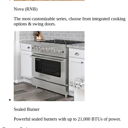
Nova (RNB)
The most customizable series, choose from integrated cooking
options & swing doors.
Sealed Burner
Powerful sealed burners with up to 21,000 BTUs of power.