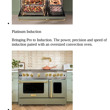
Platinum Induction
Bringing Pro to Induction. The power, precision and speed of
induction paired with an oversized convection oven.