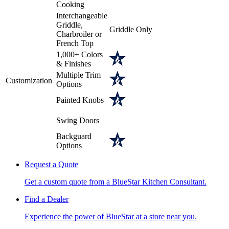
Cooking
Interchangeable
Griddle,
Griddle Only
Charbroiler or
French Top
1,000+ Colors
& Finishes
Multiple Trim
Customization
Options
Painted Knobs
Swing Doors
Backguard
Options
Request a Quote
Get a custom quote from a BlueStar Kitchen Consultant.
Find a Dealer
Experience the power of BlueStar at a store near you.