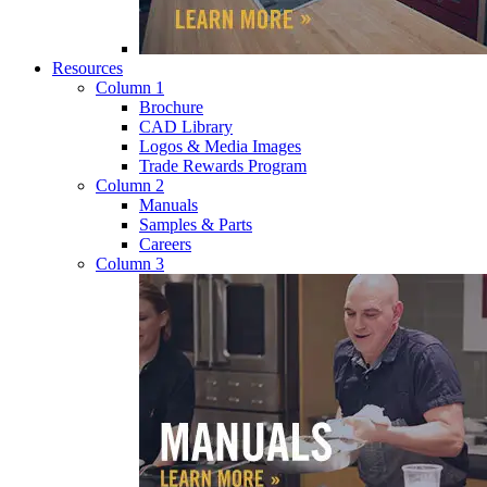
Resources
Column 1
Brochure
CAD Library
Logos & Media Images
Trade Rewards Program
Column 2
Manuals
Samples & Parts
Careers
Column 3