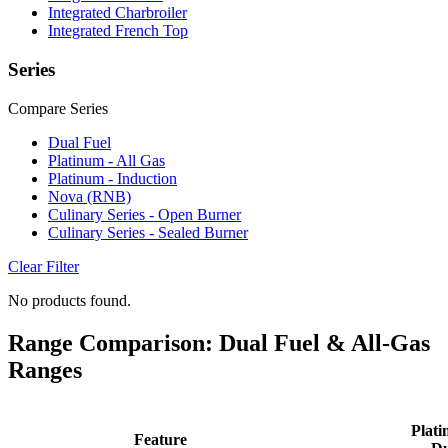
Integrated Charbroiler
Integrated French Top
Series
Compare Series
Dual Fuel
Platinum - All Gas
Platinum - Induction
Nova (RNB)
Culinary Series - Open Burner
Culinary Series - Sealed Burner
Clear Filter
No products found.
Range Comparison: Dual Fuel & All-Gas
Ranges
Plati
Feature