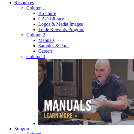
Resources
Column 1
Brochure
CAD Library
Logos & Media Images
Trade Rewards Program
Column 2
Manuals
Samples & Parts
Careers
Column 3
Support