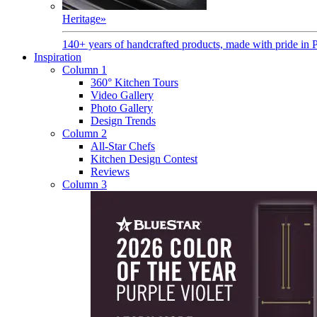
Heritage
»
140+ years of handcrafted products, made with pride in 
Inspiration
Column 1
360° Kitchen Tours
Video Gallery
Photo Gallery
Design Trends
Column 2
All-Star Chefs
Kitchen Design Contest
Reviews
Column 3