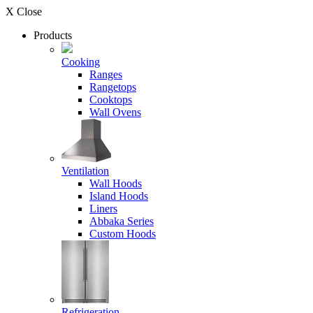
X Close
Products
Cooking
Ranges
Rangetops
Cooktops
Wall Ovens
Ventilation
Wall Hoods
Island Hoods
Liners
Abbaka Series
Custom Hoods
Refrigeration