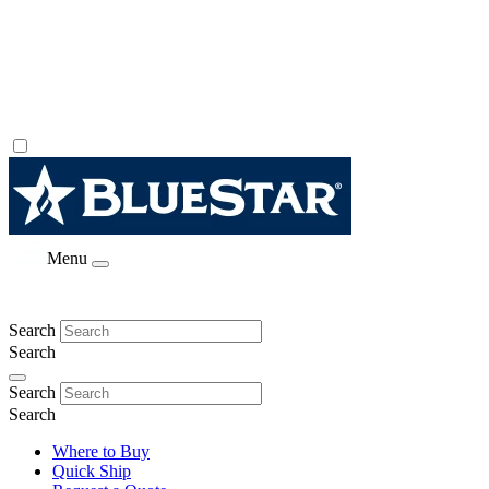
Menu
Search
Search
Search
Search
Where to Buy
Quick Ship