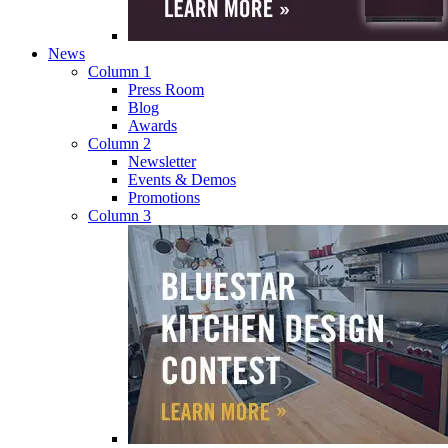
News
Column 1
Press Room
Blog
Awards
Column 2
Newsletter
Events & Demos
Promotions
Column 3