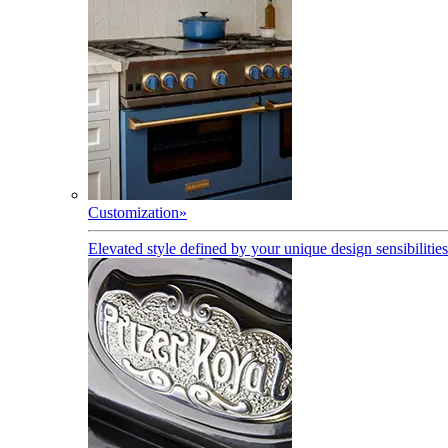
Customization
»
Elevated style defined by your unique design sensibilities