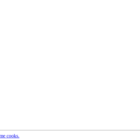
ome cooks.