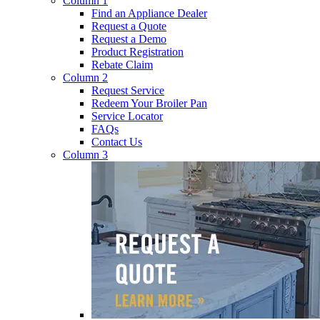
Column 1
Find an Appliance Dealer
Request a Quote
Request a Demo
Product Registration
Rebate Claim
Column 2
Request Service
Redeem Your Broiler Pan
Service Locator
FAQs
Contact Us
Column 3