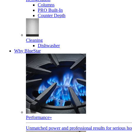
Columns
PRO Built-In
Counter Depth
Cleaning
Dishwasher
Why BlueStar
Performance
»
Unmatched power and professional results for serious h