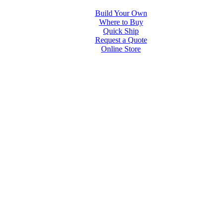
Build Your Own
Where to Buy
Quick Ship
Request a Quote
Online Store