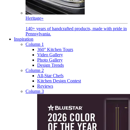
Heritage
»
140+ years of handcrafted products, made with pride in
Pennsylvania.
Inspiration
Column 1
360° Kitchen Tours
Video Gallery
Photo Gallery
Design Trends
Column 2
All-Star Chefs
Kitchen Design Contest
Reviews
Column 3