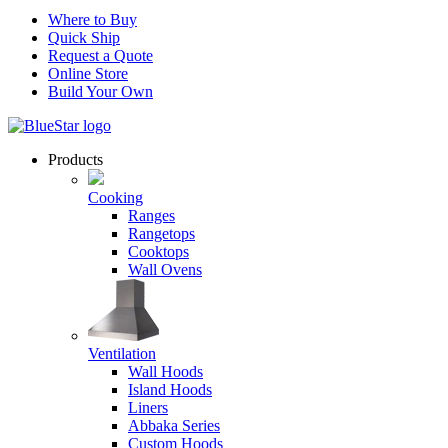
Where to Buy
Quick Ship
Request a Quote
Online Store
Build Your Own
Products
Cooking
Ranges
Rangetops
Cooktops
Wall Ovens
Ventilation
Wall Hoods
Island Hoods
Liners
Abbaka Series
Custom Hoods