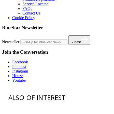
Service Locator
FAQs
Contact Us
Cookie Policy
BlueStar Newsletter
Newsteller
Submit
Join the Conversation
Facebook
Pinterest
Instagram
Houzz
Youtube
ALSO OF INTEREST
Find an Appliance Dealer
Professional Style Gas Ranges