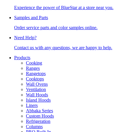
Experience the power of BlueStar at a store near you.
Samples and Parts
Order service parts and color samples online.
Need Help?
Contact us with any questions, we are happy to help.
Products
Cooking
Ranges
Rangetops
Cooktops
Wall Ovens
Ventilation
Wall Hoods
Island Hoods
Liners
Abbaka Series
Custom Hoods
Refrigeration
Columns
PRO Built-In