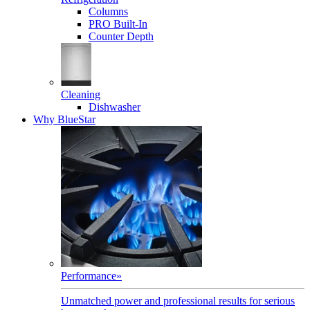
Columns
PRO Built-In
Counter Depth
Cleaning
Dishwasher
Why BlueStar
Performance
»
Unmatched power and professional results for serious