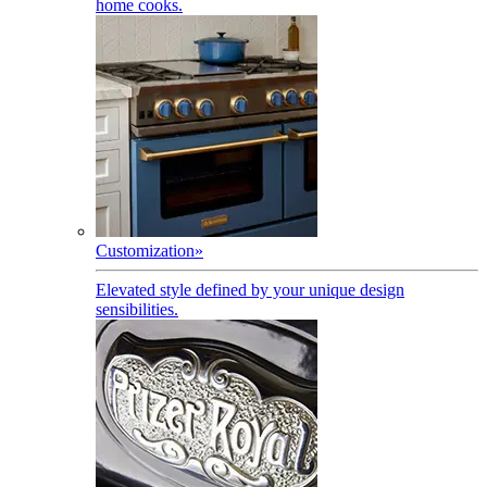
home cooks.
Customization
»
Elevated style defined by your unique design
sensibilities.