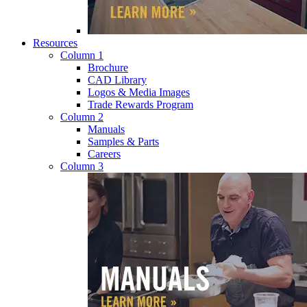
Resources
Column 1
Brochure
CAD Library
Logos & Media Images
Trade Rewards Program
Column 2
Manuals
Samples & Parts
Careers
Column 3