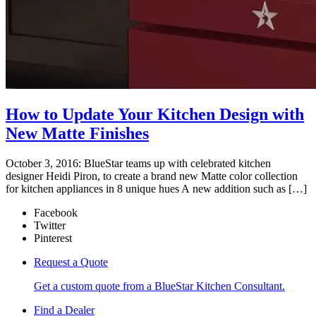
How to Update Your Kitchen Design with
New Matte Finishes
October 3, 2016: BlueStar teams up with celebrated kitchen
designer Heidi Piron, to create a brand new Matte color collection
for kitchen appliances in 8 unique hues A new addition such as […]
Facebook
Twitter
Pinterest
Request a Quote
Get a custom quote from a BlueStar Kitchen Consultant.
Find a Dealer