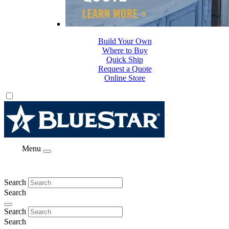
Build Your Own
Where to Buy
Quick Ship
Request a Quote
Online Store
Menu
Search
Search
Search
Search