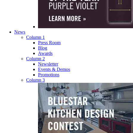
News
Column 1
Press Room
Blog
Awards
Column 2
Newsletter
Events & Demos
Promotions
Column 3