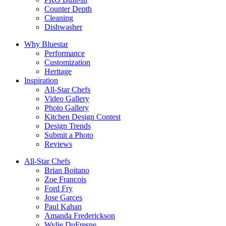
Counter Depth
Cleaning
Dishwasher
Why Bluestar
Performance
Customization
Heritage
Inspiration
All-Star Chefs
Video Gallery
Photo Gallery
Kitchen Design Contest
Design Trends
Submit a Photo
Reviews
All-Star Chefs
Brian Boitano
Zoe Francois
Ford Fry
Jose Garces
Paul Kahan
Amanda Frederickson
Wylie DuFresne