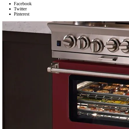
Facebook
Twitter
Pinterest