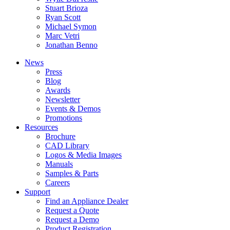
Stuart Brioza
Ryan Scott
Michael Symon
Marc Vetri
Jonathan Benno
News
Press
Blog
Awards
Newsletter
Events & Demos
Promotions
Resources
Brochure
CAD Library
Logos & Media Images
Manuals
Samples & Parts
Careers
Support
Find an Appliance Dealer
Request a Quote
Request a Demo
Product Registration