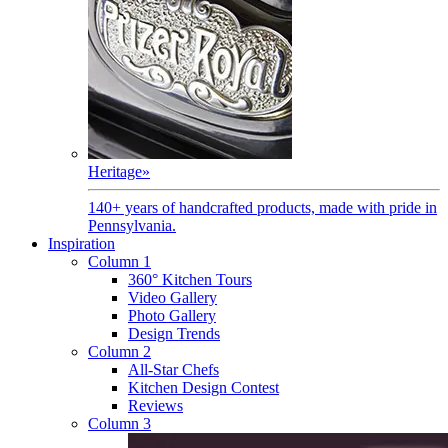
Heritage
»
140+ years of handcrafted products, made with pride in
Pennsylvania.
Inspiration
Column 1
360° Kitchen Tours
Video Gallery
Photo Gallery
Design Trends
Column 2
All-Star Chefs
Kitchen Design Contest
Reviews
Column 3