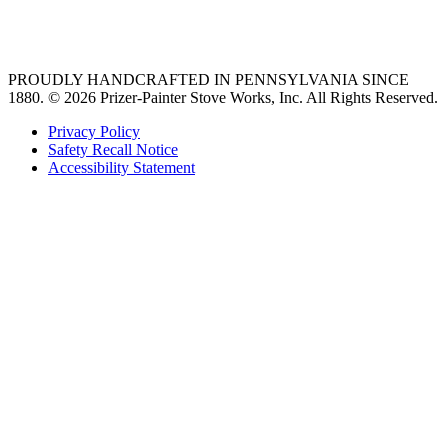
Ventilation
PROUDLY HANDCRAFTED IN PENNSYLVANIA SINCE
1880.
© 2026 Prizer-Painter Stove Works, Inc. All Rights Reserved.
Privacy Policy
Safety Recall Notice
Accessibility Statement