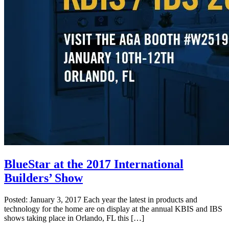
BlueStar at the 2017 International
Builders’ Show
Posted: January 3, 2017 Each year the latest in products and
technology for the home are on display at the annual KBIS and IBS
shows taking place in Orlando, FL this […]