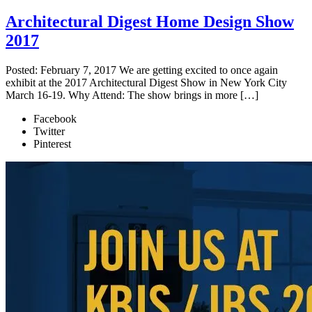
Architectural Digest Home Design Show
2017
Posted: February 7, 2017 We are getting excited to once again
exhibit at the 2017 Architectural Digest Show in New York City
March 16-19. Why Attend: The show brings in more […]
Facebook
Twitter
Pinterest