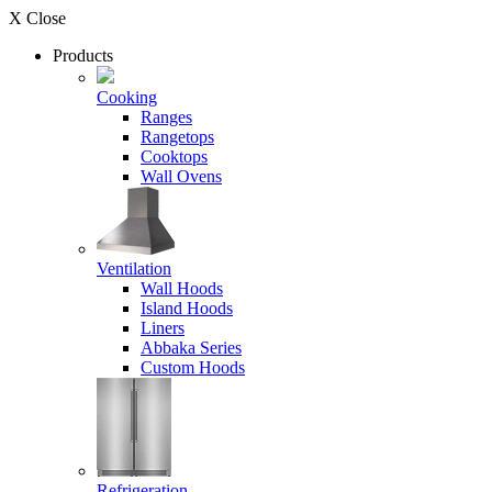
X Close
Products
Cooking
Ranges
Rangetops
Cooktops
Wall Ovens
Ventilation
Wall Hoods
Island Hoods
Liners
Abbaka Series
Custom Hoods
Refrigeration