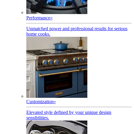
Performance
»
Unmatched power and professional results for serious
home cooks.
Customization
»
Elevated style defined by your unique design
sensibilities.