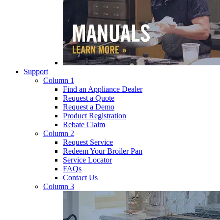
Support
Column 1
Find an Appliance Dealer
Request a Quote
Request a Demo
Product Registration
Rebate Claim
Column 2
Request Service
Redeem Your Broiler Pan
Service Locator
FAQs
Contact Us
Column 3