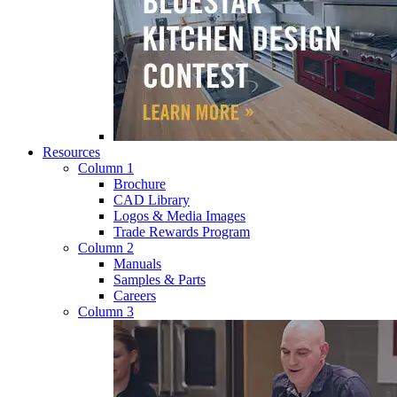
Resources
Column 1
Brochure
CAD Library
Logos & Media Images
Trade Rewards Program
Column 2
Manuals
Samples & Parts
Careers
Column 3