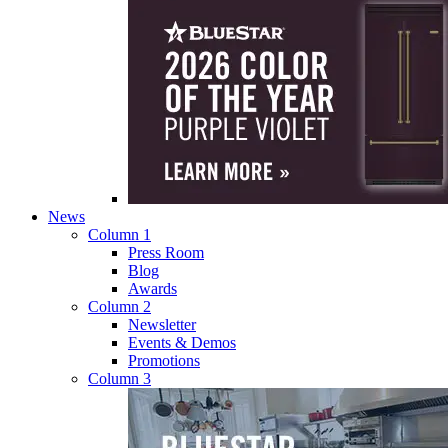
News
Column 1
Press Room
Blog
Awards
Column 2
Newsletter
Events & Demos
Promotions
Column 3