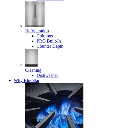
Refrigeration
Columns
PRO Built-In
Counter Depth
Cleaning
Dishwasher
Why BlueStar