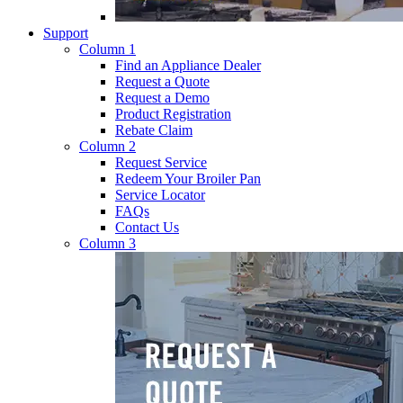
Support
Column 1
Find an Appliance Dealer
Request a Quote
Request a Demo
Product Registration
Rebate Claim
Column 2
Request Service
Redeem Your Broiler Pan
Service Locator
FAQs
Contact Us
Column 3