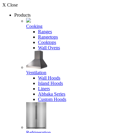
X Close
Products
Cooking
Ranges
Rangetops
Cooktops
Wall Ovens
Ventilation
Wall Hoods
Island Hoods
Liners
Abbaka Series
Custom Hoods
Refrigeration