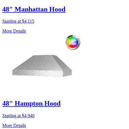
48″ Manhattan Hood
Starting at $4,115
More Details
48″ Hampton Hood
Starting at $4,940
More Details