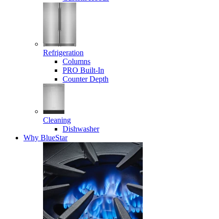
Refrigeration
Columns
PRO Built-In
Counter Depth
Cleaning
Dishwasher
Why BlueStar