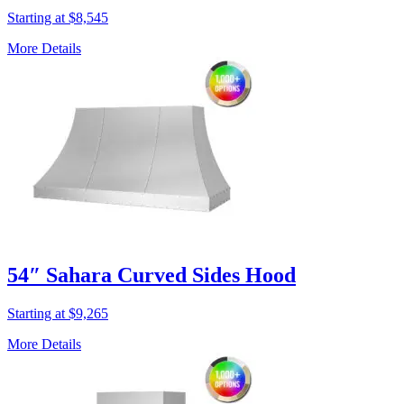
Starting at $8,545
More Details
54″ Sahara Curved Sides Hood
Starting at $9,265
More Details