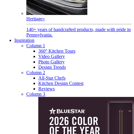
Heritage
»
140+ years of handcrafted products, made with pride in
Pennsylvania.
Inspiration
Column 1
360° Kitchen Tours
Video Gallery
Photo Gallery
Design Trends
Column 2
All-Star Chefs
Kitchen Design Contest
Reviews
Column 3