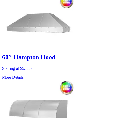
60″ Hampton Hood
Starting at $5,555
More Details