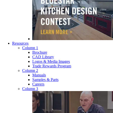
Resources
Column 1
Brochure
CAD Library
Logos & Media Images
Trade Rewards Program
Column 2
Manuals
Samples & Parts
Careers
Column 3