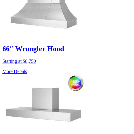
66″ Wrangler Hood
Starting at $8,750
More Details