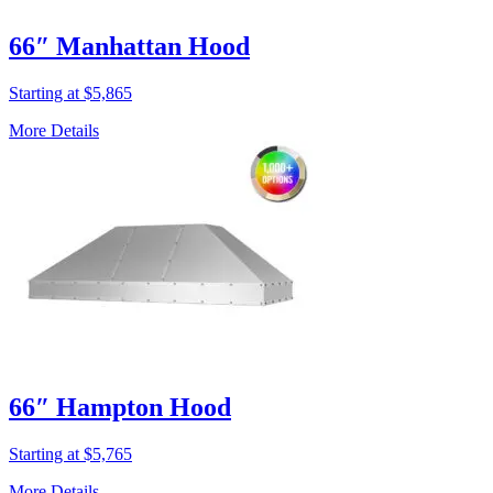
66″ Manhattan Hood
Starting at $5,865
More Details
66″ Hampton Hood
Starting at $5,765
More Details