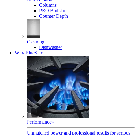
Columns
PRO Built-In
Counter Depth
Cleaning
Dishwasher
Why BlueStar
Performance
»
Unmatched power and professional results for serious