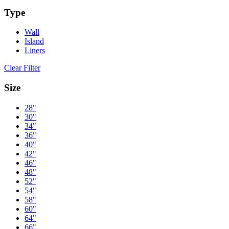
Type
Wall
Island
Liners
Clear Filter
Size
28"
30"
34"
36"
40"
42"
46"
48"
52"
54"
58"
60"
64"
66"