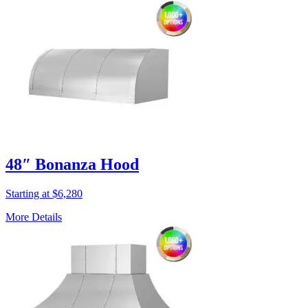
48″ Bonanza Hood
Starting at $6,280
More Details