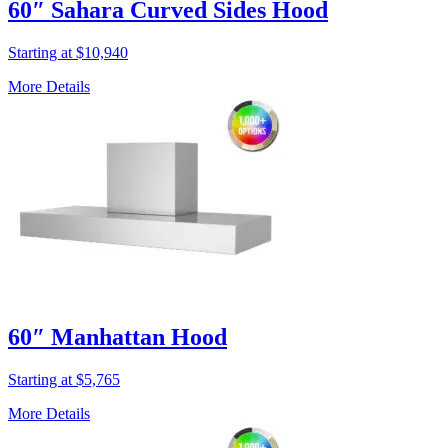
60″ Sahara Curved Sides Hood
Starting at $10,940
More Details
60″ Manhattan Hood
Starting at $5,765
More Details