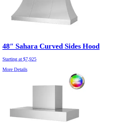
48″ Sahara Curved Sides Hood
Starting at $7,925
More Details