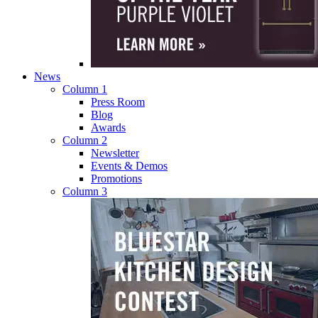
News
Column 1
Press Room
Blog
Awards
Column 2
Newsletter
Events & Demos
Promotions
Column 3