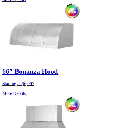
66″ Bonanza Hood
Starting at $6,995
More Details