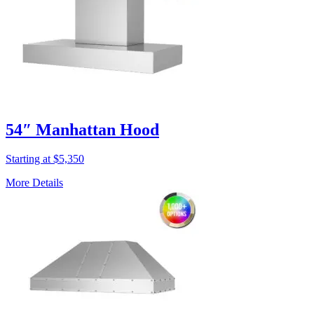
54″ Manhattan Hood
Starting at $5,350
More Details