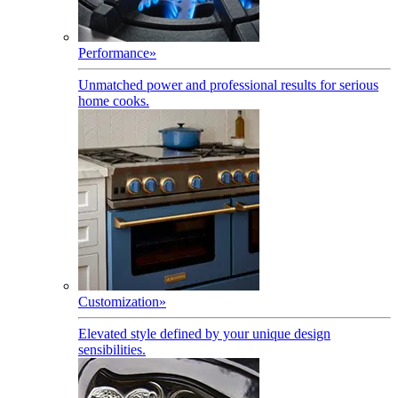
Performance
»
Unmatched power and professional results for serious
home cooks.
Customization
»
Elevated style defined by your unique design
sensibilities.