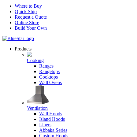
Where to Buy
Quick Ship
Request a Quote
Online Store
Build Your Own
Products
Cooking
Ranges
Rangetops
Cooktops
Wall Ovens
Ventilation
Wall Hoods
Island Hoods
Liners
Abbaka Series
Custom Hoods