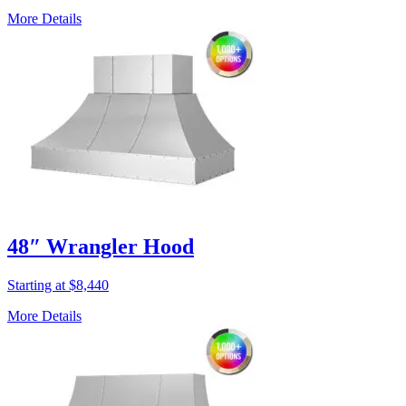
More Details
48″ Wrangler Hood
Starting at $8,440
More Details