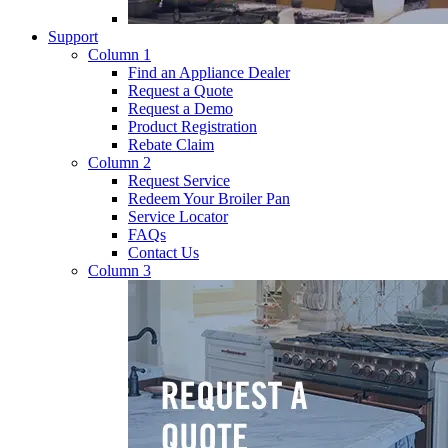
Support
Column 1
Find an Appliance Dealer
Request a Quote
Request a Demo
Product Registration
Rebate Claim
Column 2
Request Service
Redeem Your Broiler Pan
Service Locator
FAQs
Contact Us
Column 3