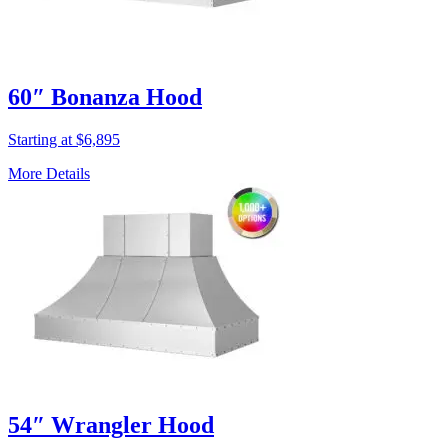
60″ Bonanza Hood
Starting at $6,895
More Details
54″ Wrangler Hood