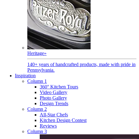
Heritage
»
140+ years of handcrafted products, made with pride in
Pennsylvania.
Inspiration
Column 1
360° Kitchen Tours
Video Gallery
Photo Gallery
Design Trends
Column 2
All-Star Chefs
Kitchen Design Contest
Reviews
Column 3