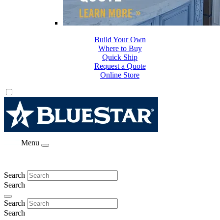
Build Your Own
Where to Buy
Quick Ship
Request a Quote
Online Store
Menu
Search
Search
Search
Search