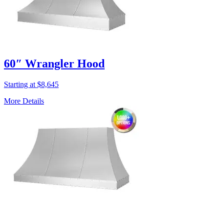
60″ Wrangler Hood
Starting at $8,645
More Details