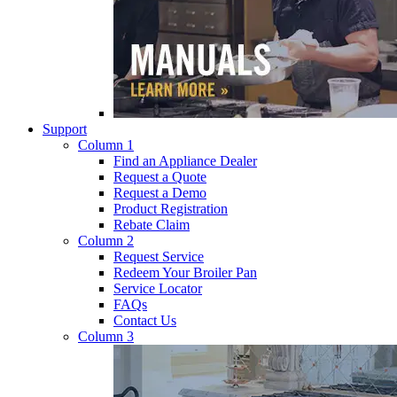
Support
Column 1
Find an Appliance Dealer
Request a Quote
Request a Demo
Product Registration
Rebate Claim
Column 2
Request Service
Redeem Your Broiler Pan
Service Locator
FAQs
Contact Us
Column 3