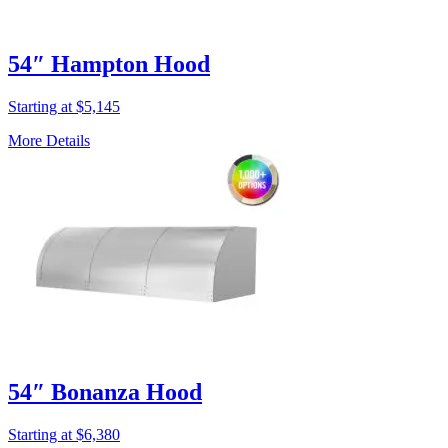
54″ Hampton Hood
Starting at $5,145
More Details
54″ Bonanza Hood
Starting at $6,380