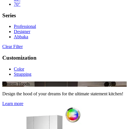
70"
Series
Professional
Designer
Abbaka
Clear Filter
Customization
Color
Strapping
Custom Hoods
Design the hood of your dreams for the ultimate statement kitchen!
Learn more