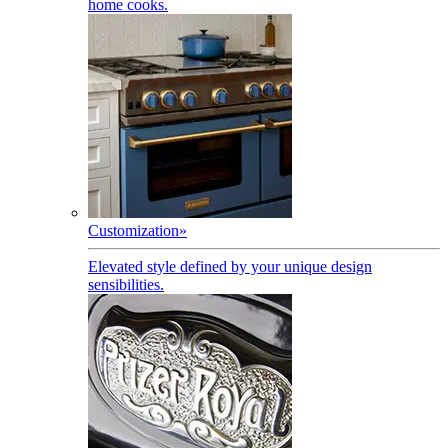
home cooks.
Customization
»
Elevated style defined by your unique design
sensibilities.