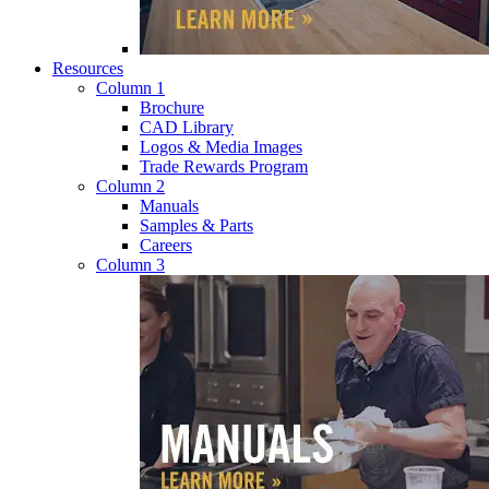
Resources
Column 1
Brochure
CAD Library
Logos & Media Images
Trade Rewards Program
Column 2
Manuals
Samples & Parts
Careers
Column 3