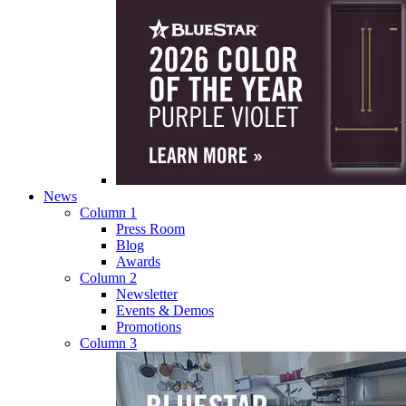
News
Column 1
Press Room
Blog
Awards
Column 2
Newsletter
Events & Demos
Promotions
Column 3