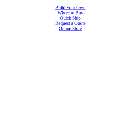
Build Your Own
Where to Buy
Quick Ship
Request a Quote
Online Store