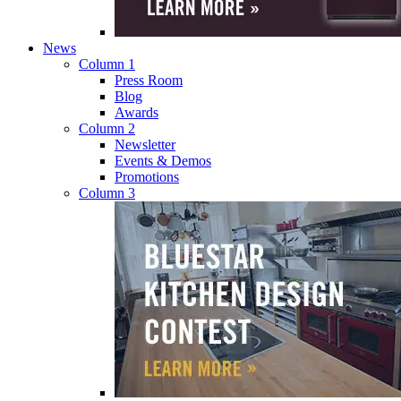
News
Column 1
Press Room
Blog
Awards
Column 2
Newsletter
Events & Demos
Promotions
Column 3