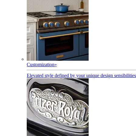
Customization
»
Elevated style defined by your unique design sensibilities