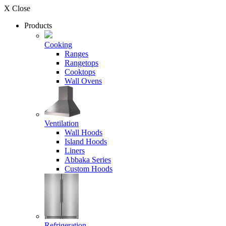
X Close
Products
Cooking
Ranges
Rangetops
Cooktops
Wall Ovens
Ventilation
Wall Hoods
Island Hoods
Liners
Abbaka Series
Custom Hoods
Refrigeration