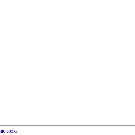
ome cooks.