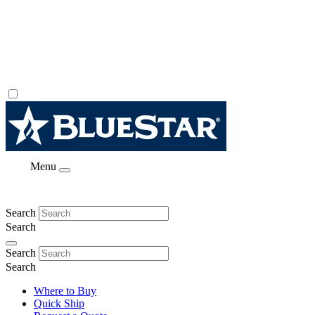
Menu
Search
Search
Search
Search
Where to Buy
Quick Ship