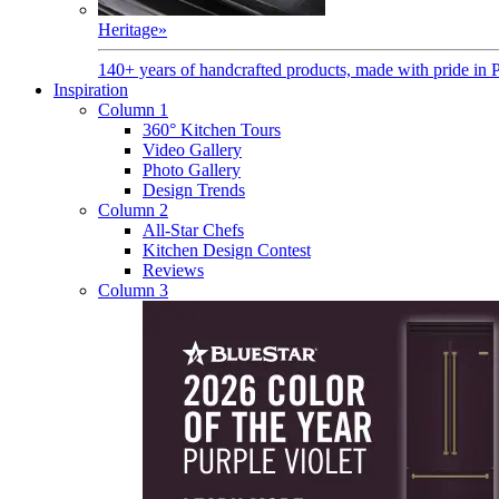
Heritage
»
140+ years of handcrafted products, made with pride in 
Inspiration
Column 1
360° Kitchen Tours
Video Gallery
Photo Gallery
Design Trends
Column 2
All-Star Chefs
Kitchen Design Contest
Reviews
Column 3