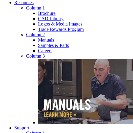
Resources
Column 1
Brochure
CAD Library
Logos & Media Images
Trade Rewards Program
Column 2
Manuals
Samples & Parts
Careers
Column 3
Support