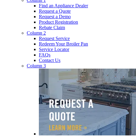
Column 1
Find an Appliance Dealer
Request a Quote
Request a Demo
Product Registration
Rebate Claim
Column 2
Request Service
Redeem Your Broiler Pan
Service Locator
FAQs
Contact Us
Column 3