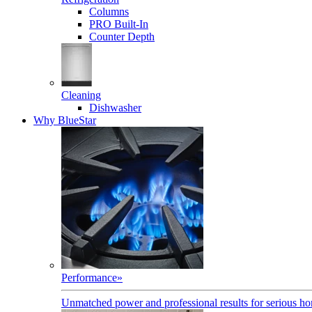
Columns
PRO Built-In
Counter Depth
Cleaning
Dishwasher
Why BlueStar
Performance
»
Unmatched power and professional results for serious h