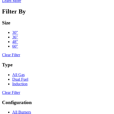
Learn More
Filter By
Size
30"
36"
48"
60"
Clear Filter
Type
All Gas
Dual Fuel
Induction
Clear Filter
Configuration
All Burners