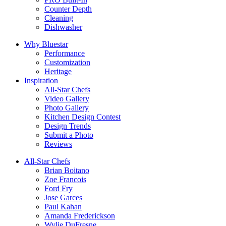
Counter Depth
Cleaning
Dishwasher
Why Bluestar
Performance
Customization
Heritage
Inspiration
All-Star Chefs
Video Gallery
Photo Gallery
Kitchen Design Contest
Design Trends
Submit a Photo
Reviews
All-Star Chefs
Brian Boitano
Zoe Francois
Ford Fry
Jose Garces
Paul Kahan
Amanda Frederickson
Wylie DuFresne