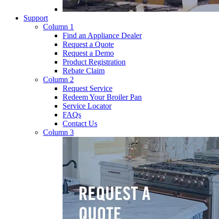
Support
Column 1
Find an Appliance Dealer
Request a Quote
Request a Demo
Product Registration
Rebate Claim
Column 2
Request Service
Redeem Your Broiler Pan
Service Locator
FAQs
Contact Us
Column 3