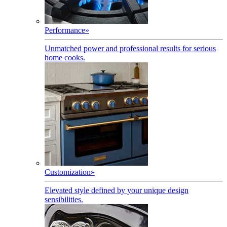
Performance
»
Unmatched power and professional results for serious
home cooks.
Customization
»
Elevated style defined by your unique design
sensibilities.