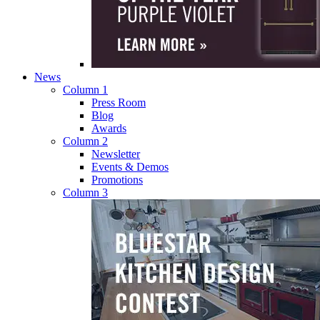
News
Column 1
Press Room
Blog
Awards
Column 2
Newsletter
Events & Demos
Promotions
Column 3