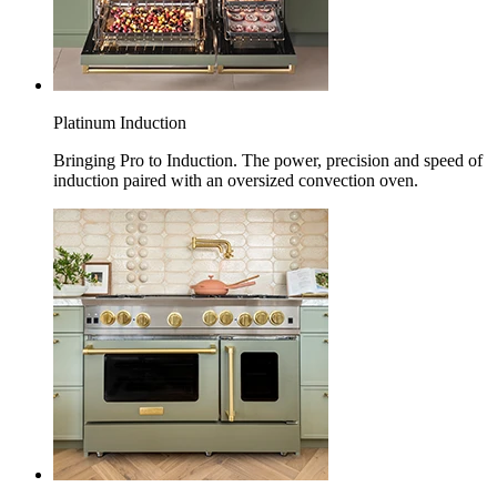
Platinum Induction
Bringing Pro to Induction. The power, precision and speed of
induction paired with an oversized convection oven.