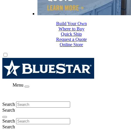
Build Your Own
Where to Buy
Quick Ship
Request a Quote
Online Store
Menu
Search
Search
Search
Search