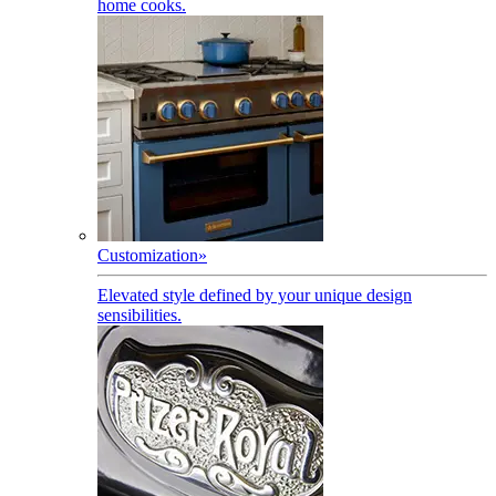
home cooks.
Customization
»
Elevated style defined by your unique design
sensibilities.