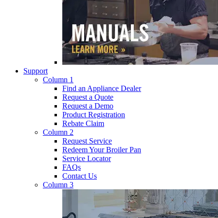
Support
Column 1
Find an Appliance Dealer
Request a Quote
Request a Demo
Product Registration
Rebate Claim
Column 2
Request Service
Redeem Your Broiler Pan
Service Locator
FAQs
Contact Us
Column 3