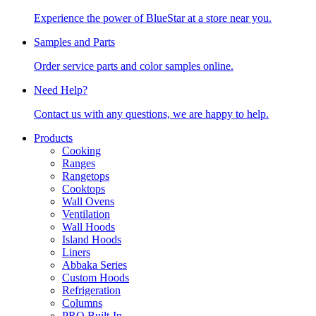
Experience the power of BlueStar at a store near you.
Samples and Parts
Order service parts and color samples online.
Need Help?
Contact us with any questions, we are happy to help.
Products
Cooking
Ranges
Rangetops
Cooktops
Wall Ovens
Ventilation
Wall Hoods
Island Hoods
Liners
Abbaka Series
Custom Hoods
Refrigeration
Columns
PRO Built-In