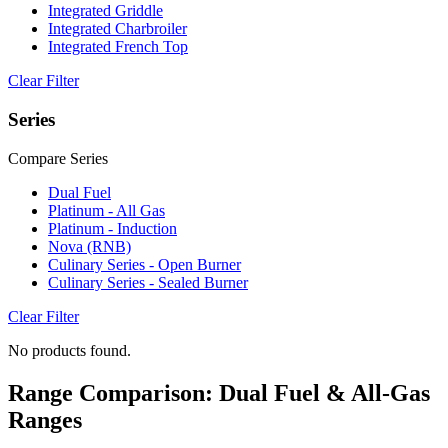
Integrated Griddle
Integrated Charbroiler
Integrated French Top
Clear Filter
Series
Compare Series
Dual Fuel
Platinum - All Gas
Platinum - Induction
Nova (RNB)
Culinary Series - Open Burner
Culinary Series - Sealed Burner
Clear Filter
No products found.
Range Comparison: Dual Fuel & All-Gas
Ranges