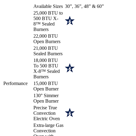
Available Sizes
30”, 36”, 48” & 60”
25,000 BTU to
500 BTU X-
8™ Sealed
Burners
22,000 BTU
Open Burners
21,000 BTU
Sealed Burners
18,000 BTU
To 500 BTU
X-8™ Sealed
Burners
Performance
15,000 BTU
Open Burner
130° Simmer
Open Burner
Precise True
Convection
Electric Oven
Extra-large Gas
Convection