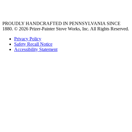
36 freestanding range
PROUDLY HANDCRAFTED IN PENNSYLVANIA SINCE
1880.
© 2026 Prizer-Painter Stove Works, Inc. All Rights Reserved.
Privacy Policy
Safety Recall Notice
Accessibility Statement