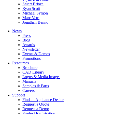
Stuart Brioza
Ryan Scott
Michael Symon
Marc Vetri
Jonathan Benno
News
Press
Blog
Awards
Newsletter
Events & Demos
Promotions
Resources
Brochure
CAD Library
Logos & Media Images
Manuals
Samples & Parts
Careers
Support
Find an Appliance Dealer
Request a Quote
Request a Demo
Product Registration