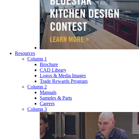
Resources
Column 1
Brochure
CAD Library
Logos & Media Images
Trade Rewards Program
Column 2
Manuals
Samples & Parts
Careers
Column 3