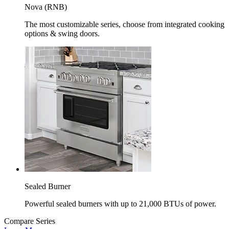
Nova (RNB)
The most customizable series, choose from integrated cooking
options & swing doors.
Sealed Burner
Powerful sealed burners with up to 21,000 BTUs of power.
Compare Series