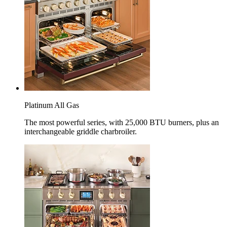
Platinum All Gas
The most powerful series, with 25,000 BTU burners, plus an
interchangeable griddle charbroiler.