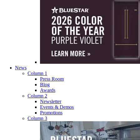
News
Column 1
Press Room
Blog
Awards
Column 2
Newsletter
Events & Demos
Promotions
Column 3