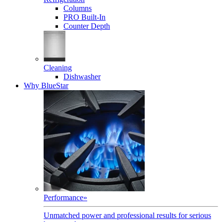
Columns
PRO Built-In
Counter Depth
Cleaning
Dishwasher
Why BlueStar
Performance
»
Unmatched power and professional results for serious