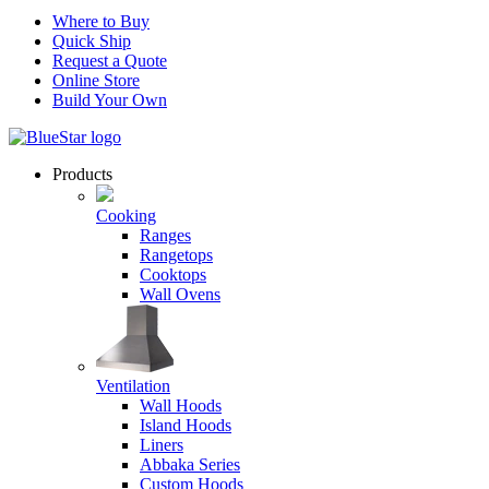
Where to Buy
Quick Ship
Request a Quote
Online Store
Build Your Own
Products
Cooking
Ranges
Rangetops
Cooktops
Wall Ovens
Ventilation
Wall Hoods
Island Hoods
Liners
Abbaka Series
Custom Hoods