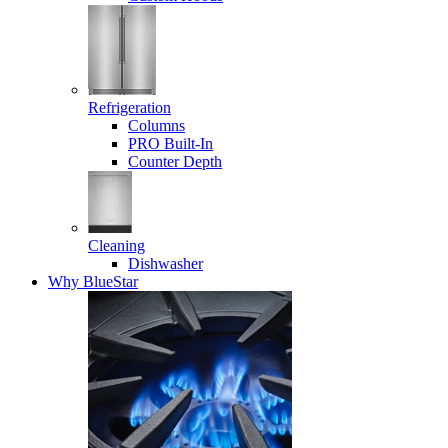
Refrigeration
Columns
PRO Built-In
Counter Depth
Cleaning
Dishwasher
Why BlueStar