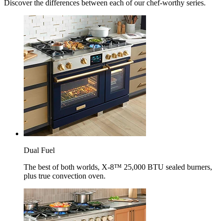
Discover the differences between each of our chef-worthy series.
Dual Fuel
The best of both worlds, X-8™ 25,000 BTU sealed burners,
plus true convection oven.