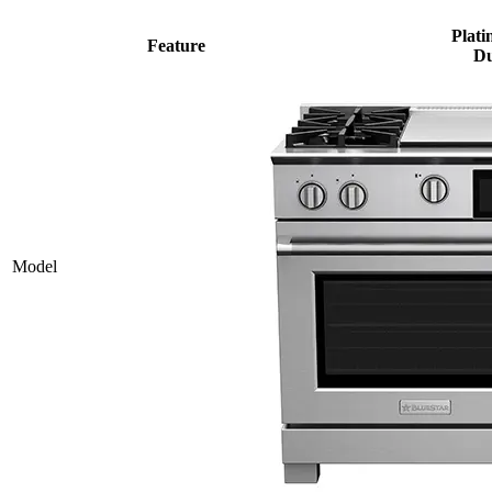
Plati
Feature
Du
Model