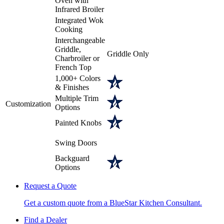
Oven with
Infrared Broiler
Integrated Wok
Cooking
Interchangeable
Griddle,
Griddle Only
Charbroiler or
French Top
1,000+ Colors
& Finishes
Multiple Trim
Customization
Options
Painted Knobs
Swing Doors
Backguard
Options
Request a Quote
Get a custom quote from a BlueStar Kitchen Consultant.
Find a Dealer