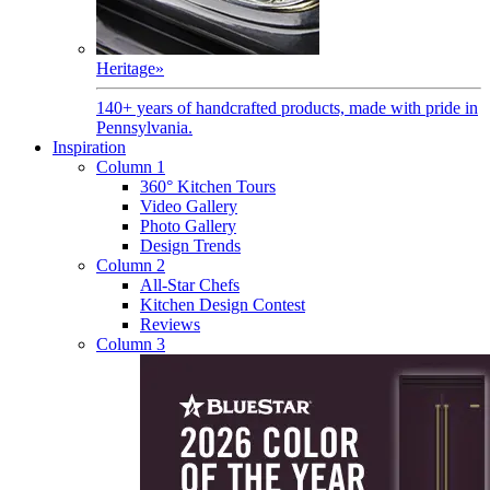
Heritage
»
140+ years of handcrafted products, made with pride in
Pennsylvania.
Inspiration
Column 1
360° Kitchen Tours
Video Gallery
Photo Gallery
Design Trends
Column 2
All-Star Chefs
Kitchen Design Contest
Reviews
Column 3