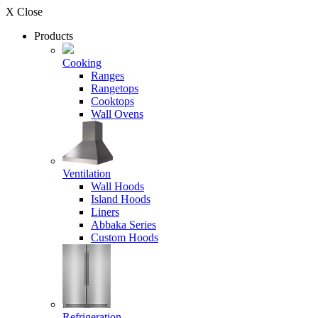
X Close
Products
Cooking
Ranges
Rangetops
Cooktops
Wall Ovens
Ventilation
Wall Hoods
Island Hoods
Liners
Abbaka Series
Custom Hoods
Refrigeration