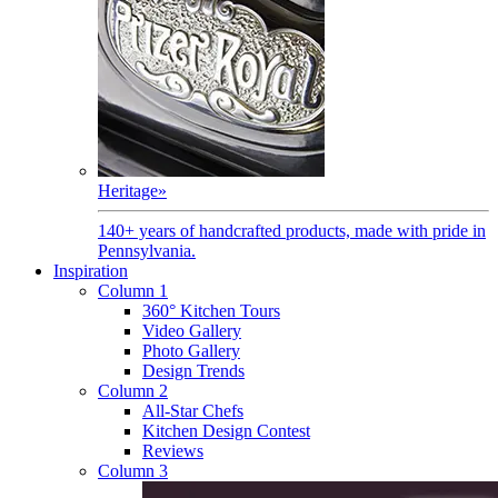
Heritage
»
140+ years of handcrafted products, made with pride in
Pennsylvania.
Inspiration
Column 1
360° Kitchen Tours
Video Gallery
Photo Gallery
Design Trends
Column 2
All-Star Chefs
Kitchen Design Contest
Reviews
Column 3