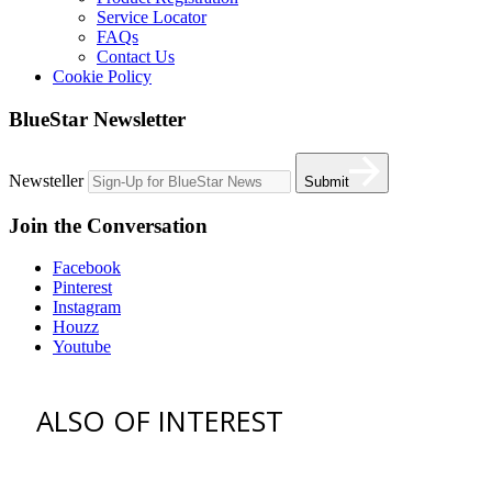
Service Locator
FAQs
Contact Us
Cookie Policy
BlueStar Newsletter
Newsteller
Submit
Join the Conversation
Facebook
Pinterest
Instagram
Houzz
Youtube
ALSO OF INTEREST
vent hoods
best gas range