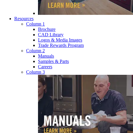
Resources
Column 1
Brochure
CAD Library
Logos & Media Images
Trade Rewards Program
Column 2
Manuals
Samples & Parts
Careers
Column 3