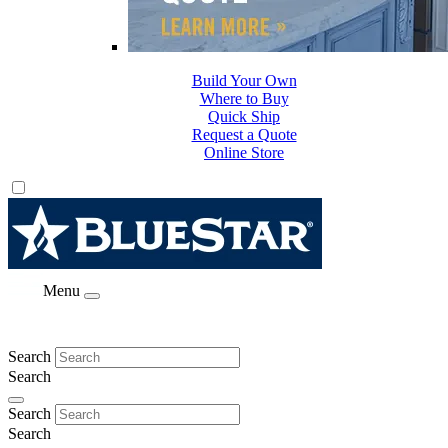
Build Your Own
Where to Buy
Quick Ship
Request a Quote
Online Store
Menu
Search
Search
Search
Search