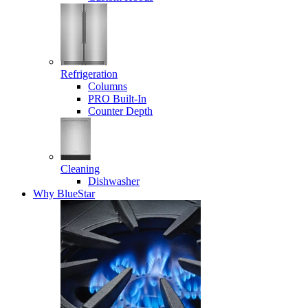
Refrigeration
Columns
PRO Built-In
Counter Depth
Cleaning
Dishwasher
Why BlueStar