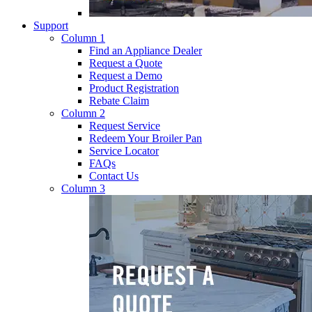
Support
Column 1
Find an Appliance Dealer
Request a Quote
Request a Demo
Product Registration
Rebate Claim
Column 2
Request Service
Redeem Your Broiler Pan
Service Locator
FAQs
Contact Us
Column 3