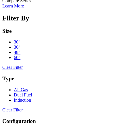
Compare Series
Learn More
Filter By
Size
30"
36"
48"
60"
Clear Filter
Type
All Gas
Dual Fuel
Induction
Clear Filter
Configuration