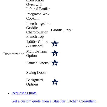
Convection
Oven with
Infrared Broiler
Integrated Wok
Cooking
Interchangeable
Griddle,
Griddle Only
Charbroiler or
French Top
1,000+ Colors
& Finishes
Multiple Trim
Customization
Options
Painted Knobs
Swing Doors
Backguard
Options
Request a Quote
Get a custom quote from a BlueStar Kitchen Consultant.