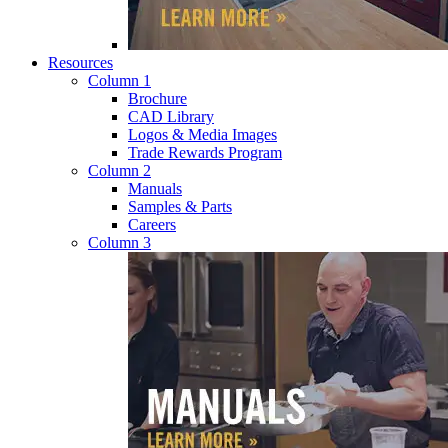
Resources
Column 1
Brochure
CAD Library
Logos & Media Images
Trade Rewards Program
Column 2
Manuals
Samples & Parts
Careers
Column 3