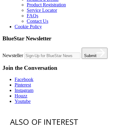
Product Registration
Service Locator
FAQs
Contact Us
Cookie Policy
BlueStar Newsletter
Newsteller
Submit
Join the Conversation
Facebook
Pinterest
Instagram
Houzz
Youtube
ALSO OF INTEREST
vent hoods