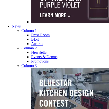
News
Column 1
Press Room
Blog
Awards
Column 2
Newsletter
Events & Demos
Promotions
Column 3