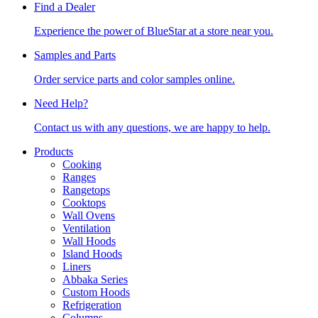
Find a Dealer
Experience the power of BlueStar at a store near you.
Samples and Parts
Order service parts and color samples online.
Need Help?
Contact us with any questions, we are happy to help.
Products
Cooking
Ranges
Rangetops
Cooktops
Wall Ovens
Ventilation
Wall Hoods
Island Hoods
Liners
Abbaka Series
Custom Hoods
Refrigeration
Columns