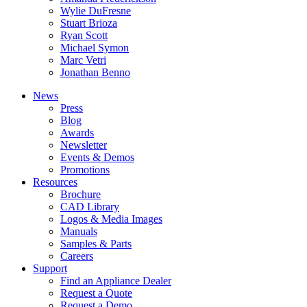
Wylie DuFresne
Stuart Brioza
Ryan Scott
Michael Symon
Marc Vetri
Jonathan Benno
News
Press
Blog
Awards
Newsletter
Events & Demos
Promotions
Resources
Brochure
CAD Library
Logos & Media Images
Manuals
Samples & Parts
Careers
Support
Find an Appliance Dealer
Request a Quote
Request a Demo