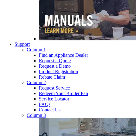
Support
Column 1
Find an Appliance Dealer
Request a Quote
Request a Demo
Product Registration
Rebate Claim
Column 2
Request Service
Redeem Your Broiler Pan
Service Locator
FAQs
Contact Us
Column 3