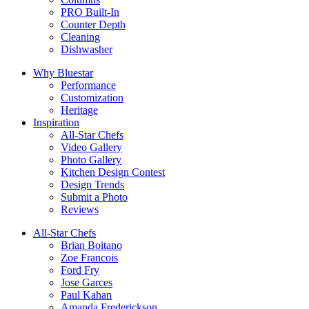
PRO Built-In
Counter Depth
Cleaning
Dishwasher
Why Bluestar
Performance
Customization
Heritage
Inspiration
All-Star Chefs
Video Gallery
Photo Gallery
Kitchen Design Contest
Design Trends
Submit a Photo
Reviews
All-Star Chefs
Brian Boitano
Zoe Francois
Ford Fry
Jose Garces
Paul Kahan
Amanda Frederickson