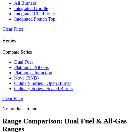
All Burners
Integrated Griddle
Integrated Charbroiler
Integrated French Top
Clear Filter
Series
Compare Series
Dual Fuel
Platinum - All Gas
Platinum - Induction
Nova (RNB)
Culinary Series - Open Burner
Culinary Series - Sealed Burner
Clear Filter
No products found.
Range Comparison: Dual Fuel & All-Gas
Ranges