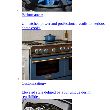
Performance
»
Unmatched power and professional results for serious
home cooks.
Customization
»
Elevated style defined by your unique design
sensibilities.