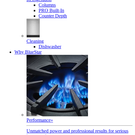
Columns
PRO Built-In
Counter Depth
Cleaning
Dishwasher
Why BlueStar
Performance
»
Unmatched power and professional results for serious