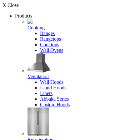
X Close
Products
Cooking
Ranges
Rangetops
Cooktops
Wall Ovens
Ventilation
Wall Hoods
Island Hoods
Liners
Abbaka Series
Custom Hoods
Refrigeration