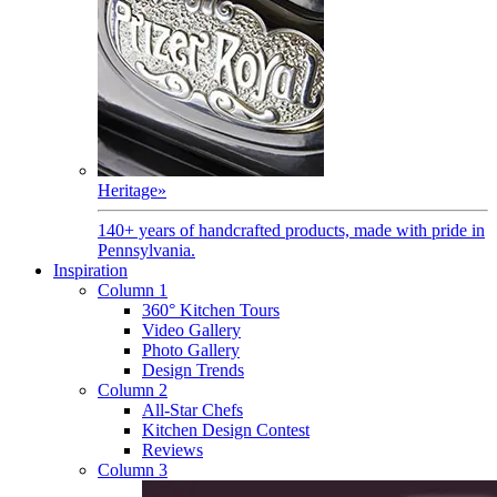
Heritage
»
140+ years of handcrafted products, made with pride in
Pennsylvania.
Inspiration
Column 1
360° Kitchen Tours
Video Gallery
Photo Gallery
Design Trends
Column 2
All-Star Chefs
Kitchen Design Contest
Reviews
Column 3