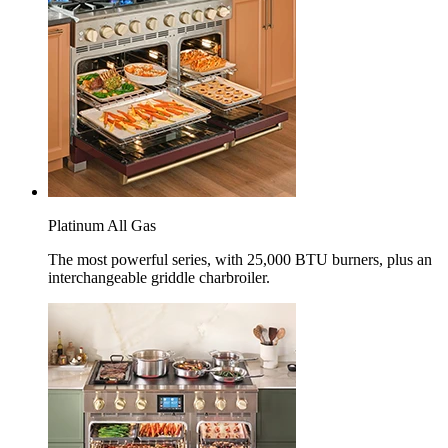
Platinum All Gas
The most powerful series, with 25,000 BTU burners, plus an
interchangeable griddle charbroiler.