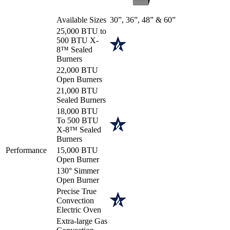
Available Sizes
30”, 36”, 48” & 60”
25,000 BTU to
500 BTU X-
8™ Sealed
Burners
22,000 BTU
Open Burners
21,000 BTU
Sealed Burners
18,000 BTU
To 500 BTU
X-8™ Sealed
Burners
Performance
15,000 BTU
Open Burner
130° Simmer
Open Burner
Precise True
Convection
Electric Oven
Extra-large Gas