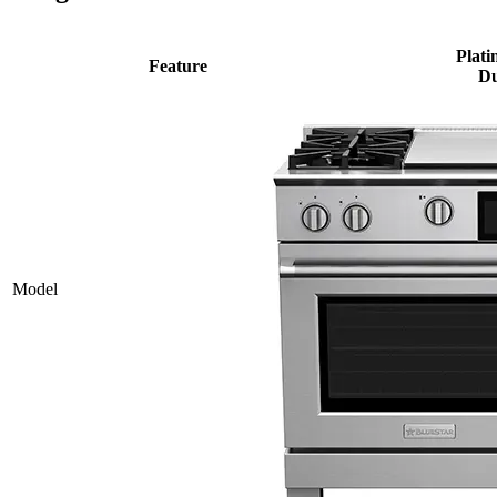
Plati
Feature
Du
Model