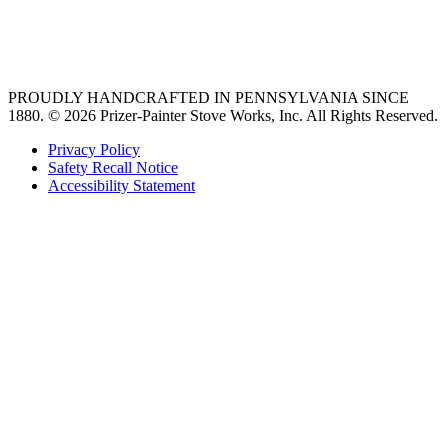
best gas range
36 freestanding range
PROUDLY HANDCRAFTED IN PENNSYLVANIA SINCE
1880.
© 2026 Prizer-Painter Stove Works, Inc. All Rights Reserved.
Privacy Policy
Safety Recall Notice
Accessibility Statement