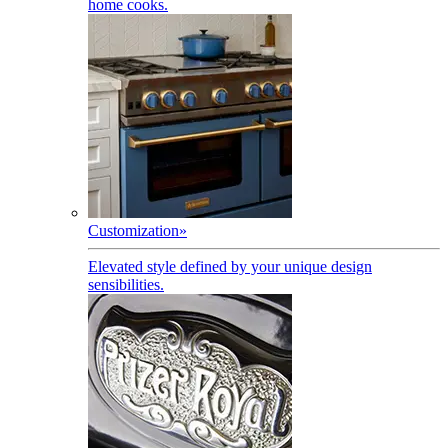
home cooks.
Customization
»
Elevated style defined by your unique design
sensibilities.