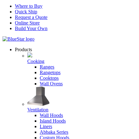
Where to Buy
Quick Ship
Request a Quote
Online Store
Build Your Own
Products
Cooking
Ranges
Rangetops
Cooktops
Wall Ovens
Ventilation
Wall Hoods
Island Hoods
Liners
Abbaka Series
Custom Hoods