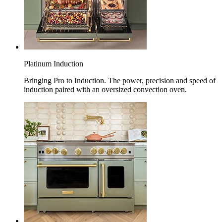
Platinum Induction
Bringing Pro to Induction. The power, precision and speed of
induction paired with an oversized convection oven.