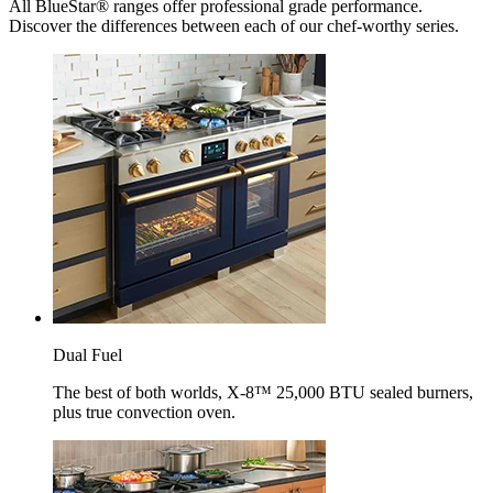
All BlueStar® ranges offer professional grade performance.
Discover the differences between each of our chef-worthy series.
Dual Fuel
The best of both worlds, X-8™ 25,000 BTU sealed burners,
plus true convection oven.