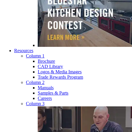
Resources
Column 1
Brochure
CAD Library
Logos & Media Images
Trade Rewards Program
Column 2
Manuals
Samples & Parts
Careers
Column 3