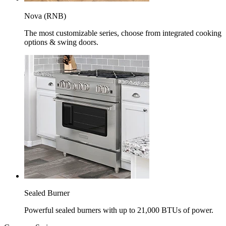
Nova (RNB)
The most customizable series, choose from integrated cooking
options & swing doors.
Sealed Burner
Powerful sealed burners with up to 21,000 BTUs of power.