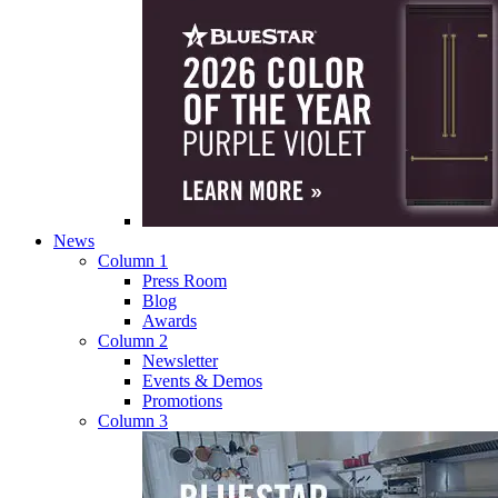
News
Column 1
Press Room
Blog
Awards
Column 2
Newsletter
Events & Demos
Promotions
Column 3