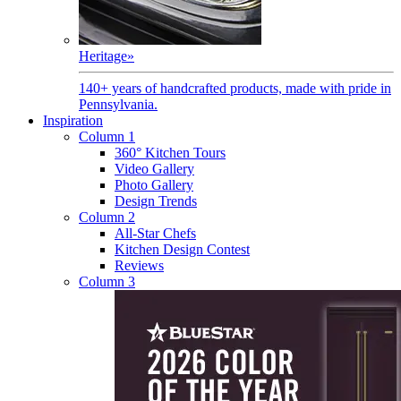
Heritage
»
140+ years of handcrafted products, made with pride in
Pennsylvania.
Inspiration
Column 1
360° Kitchen Tours
Video Gallery
Photo Gallery
Design Trends
Column 2
All-Star Chefs
Kitchen Design Contest
Reviews
Column 3