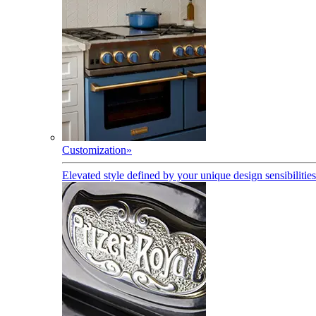
Customization
»
Elevated style defined by your unique design sensibilities