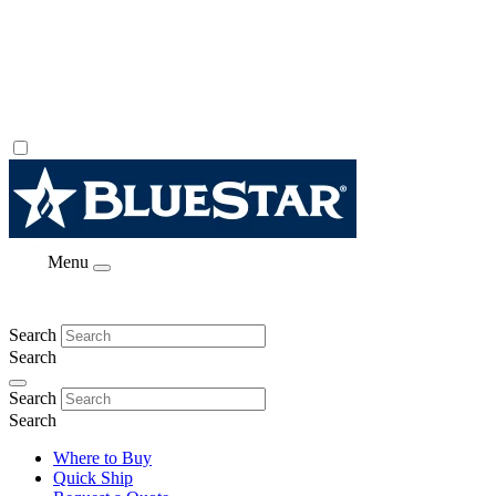
Menu
Search
Search
Search
Search
Where to Buy
Quick Ship