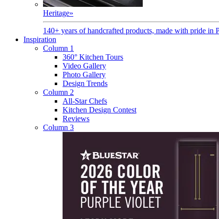
Heritage
»
140+ years of handcrafted products, made with pride in 
Inspiration
Column 1
360° Kitchen Tours
Video Gallery
Photo Gallery
Design Trends
Column 2
All-Star Chefs
Kitchen Design Contest
Reviews
Column 3