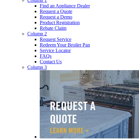
Column 1
Find an Appliance Dealer
Request a Quote
Request a Demo
Product Registration
Rebate Claim
Column 2
Request Service
Redeem Your Broiler Pan
Service Locator
FAQs
Contact Us
Column 3