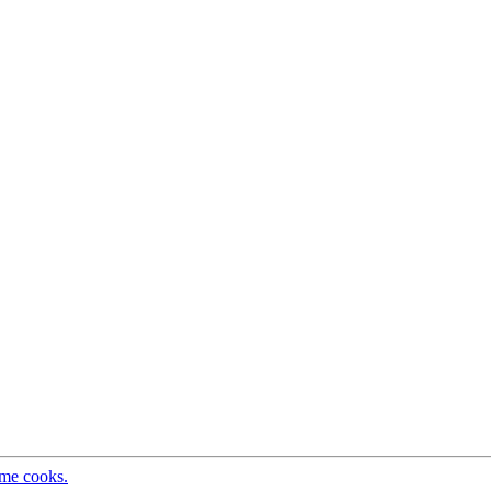
ome cooks.