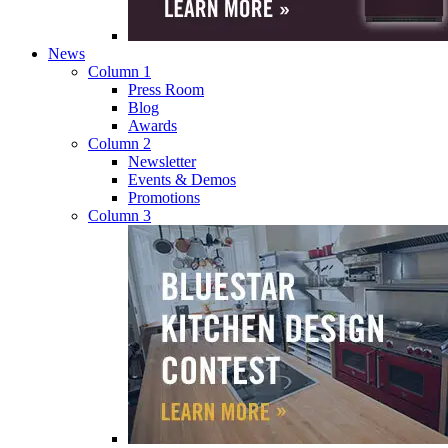
News
Column 1
Press Room
Blog
Awards
Column 2
Newsletter
Events & Demos
Promotions
Column 3