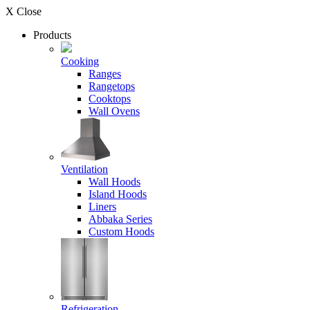
X Close
Products
Cooking
Ranges
Rangetops
Cooktops
Wall Ovens
Ventilation
Wall Hoods
Island Hoods
Liners
Abbaka Series
Custom Hoods
Refrigeration