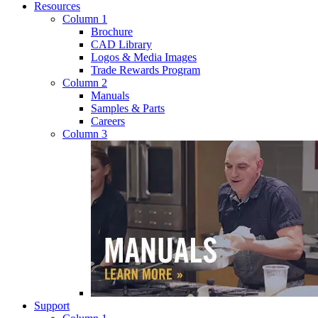
Resources
Column 1
Brochure
CAD Library
Logos & Media Images
Trade Rewards Program
Column 2
Manuals
Samples & Parts
Careers
Column 3
Support