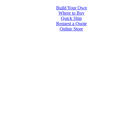
Build Your Own
Where to Buy
Quick Ship
Request a Quote
Online Store