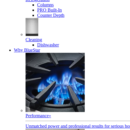
Columns
PRO Built-In
Counter Depth
Cleaning
Dishwasher
Why BlueStar
Performance
»
Unmatched power and professional results for serious h