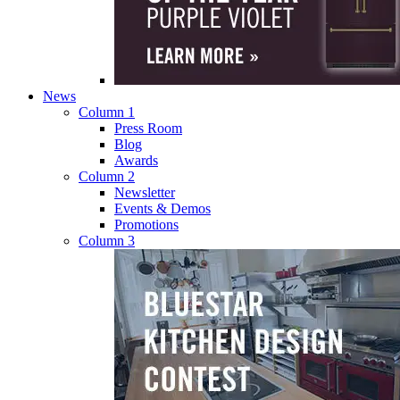
News
Column 1
Press Room
Blog
Awards
Column 2
Newsletter
Events & Demos
Promotions
Column 3