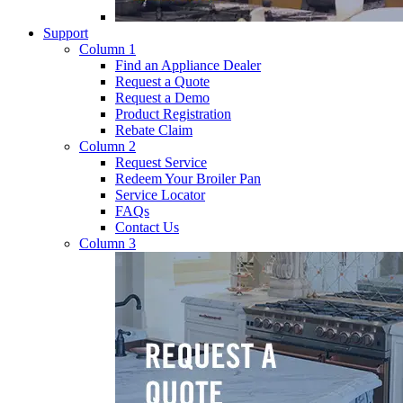
Support
Column 1
Find an Appliance Dealer
Request a Quote
Request a Demo
Product Registration
Rebate Claim
Column 2
Request Service
Redeem Your Broiler Pan
Service Locator
FAQs
Contact Us
Column 3