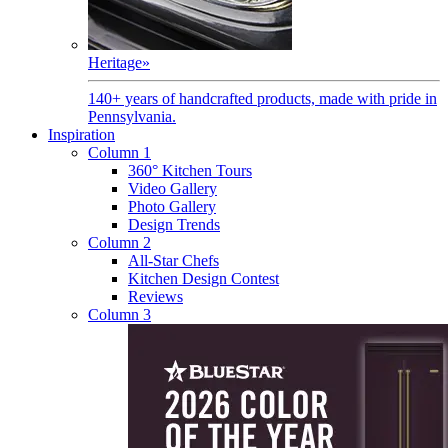
Heritage
»
140+ years of handcrafted products, made with pride in
Pennsylvania.
Inspiration
Column 1
360° Kitchen Tours
Video Gallery
Photo Gallery
Design Trends
Column 2
All-Star Chefs
Kitchen Design Contest
Reviews
Column 3