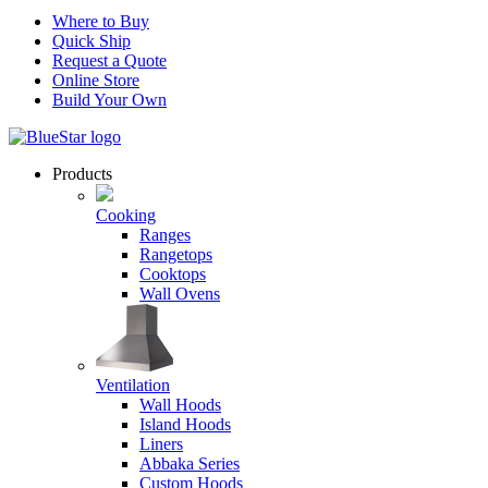
Where to Buy
Quick Ship
Request a Quote
Online Store
Build Your Own
Products
Cooking
Ranges
Rangetops
Cooktops
Wall Ovens
Ventilation
Wall Hoods
Island Hoods
Liners
Abbaka Series
Custom Hoods