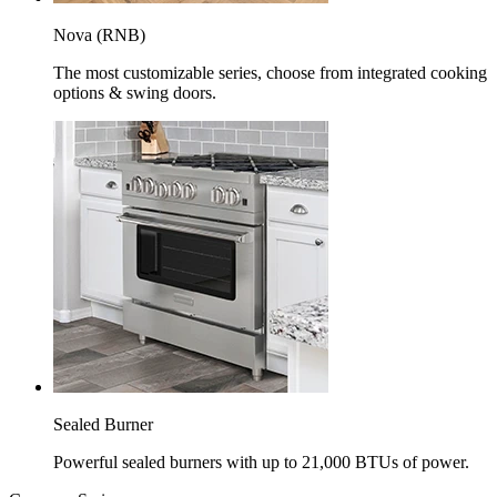
Nova (RNB)
The most customizable series, choose from integrated cooking
options & swing doors.
Sealed Burner
Powerful sealed burners with up to 21,000 BTUs of power.