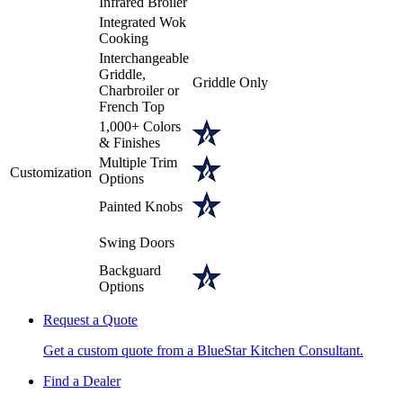
Infrared Broiler
Integrated Wok
Cooking
Interchangeable
Griddle,
Griddle Only
Charbroiler or
French Top
1,000+ Colors
& Finishes
Multiple Trim
Customization
Options
Painted Knobs
Swing Doors
Backguard
Options
Request a Quote
Get a custom quote from a BlueStar Kitchen Consultant.
Find a Dealer