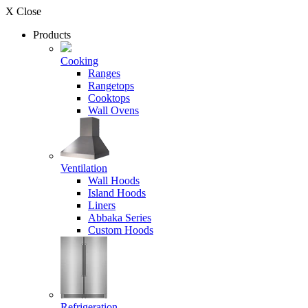
X Close
Products
Cooking
Ranges
Rangetops
Cooktops
Wall Ovens
Ventilation
Wall Hoods
Island Hoods
Liners
Abbaka Series
Custom Hoods
Refrigeration