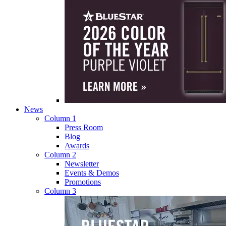
News
Column 1
Press Room
Blog
Awards
Column 2
Newsletter
Events & Demos
Promotions
Column 3