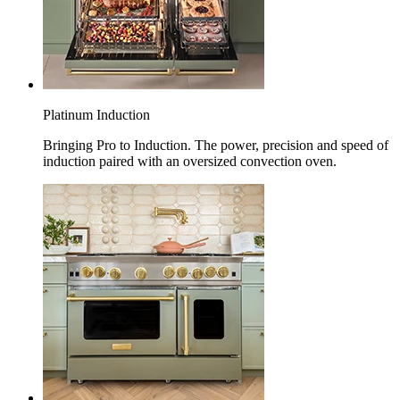
Platinum Induction
Bringing Pro to Induction. The power, precision and speed of
induction paired with an oversized convection oven.