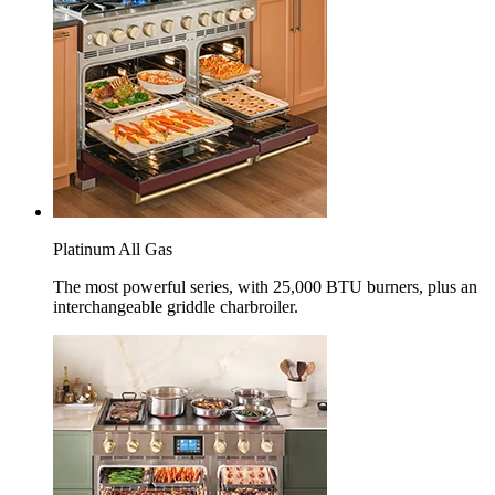
Platinum All Gas
The most powerful series, with 25,000 BTU burners, plus an
interchangeable griddle charbroiler.