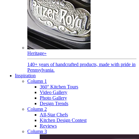
Heritage
»
140+ years of handcrafted products, made with pride in
Pennsylvania.
Inspiration
Column 1
360° Kitchen Tours
Video Gallery
Photo Gallery
Design Trends
Column 2
All-Star Chefs
Kitchen Design Contest
Reviews
Column 3