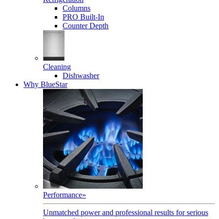
Columns
PRO Built-In
Counter Depth
Cleaning
Dishwasher
Why BlueStar
Performance
»
Unmatched power and professional results for serious