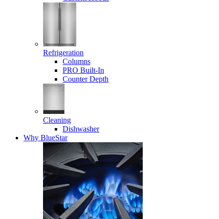
Refrigeration
Columns
PRO Built-In
Counter Depth
Cleaning
Dishwasher
Why BlueStar