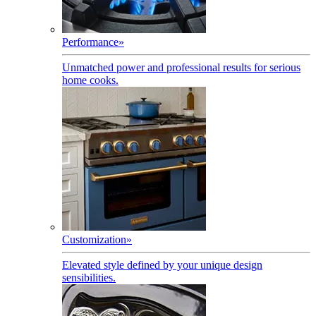
Performance
»
Unmatched power and professional results for serious
home cooks.
Customization
»
Elevated style defined by your unique design
sensibilities.