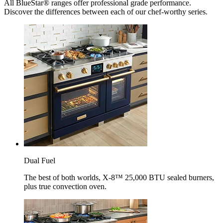
All BlueStar® ranges offer professional grade performance.
Discover the differences between each of our chef-worthy series.
Dual Fuel
The best of both worlds, X-8™ 25,000 BTU sealed burners,
plus true convection oven.