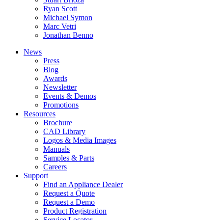
Ryan Scott
Michael Symon
Marc Vetri
Jonathan Benno
News
Press
Blog
Awards
Newsletter
Events & Demos
Promotions
Resources
Brochure
CAD Library
Logos & Media Images
Manuals
Samples & Parts
Careers
Support
Find an Appliance Dealer
Request a Quote
Request a Demo
Product Registration
Service Locator