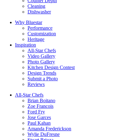
Counter Depth
Cleaning
Dishwasher
Why Bluestar
Performance
Customization
Heritage
Inspiration
All-Star Chefs
Video Gallery
Photo Gallery
Kitchen Design Contest
Design Trends
Submit a Photo
Reviews
All-Star Chefs
Brian Boitano
Zoe Francois
Ford Fry
Jose Garces
Paul Kahan
Amanda Frederickson
Wylie DuFresne
Stuart Brioza