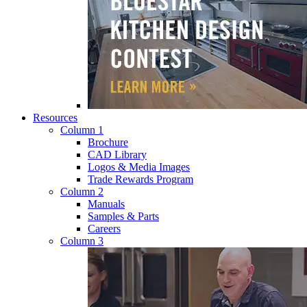
Resources
Column 1
Brochure
CAD Library
Logos & Media Images
Trade Rewards Program
Column 2
Manuals
Samples & Parts
Careers
Column 3