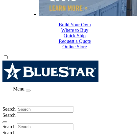
Build Your Own
Where to Buy
Quick Ship
Request a Quote
Online Store
Menu
Search
Search
Search
Search