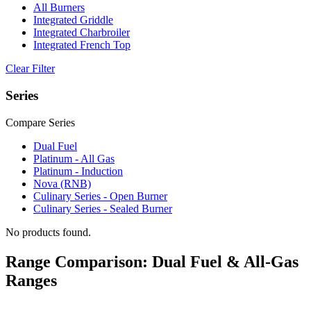
All Burners
Integrated Griddle
Integrated Charbroiler
Integrated French Top
Clear Filter
Series
Compare Series
Dual Fuel
Platinum - All Gas
Platinum - Induction
Nova (RNB)
Culinary Series - Open Burner
Culinary Series - Sealed Burner
No products found.
Range Comparison: Dual Fuel & All-Gas
Ranges