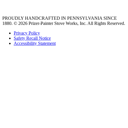
36 freestanding range
PROUDLY HANDCRAFTED IN PENNSYLVANIA SINCE
1880.
© 2026 Prizer-Painter Stove Works, Inc. All Rights Reserved.
Privacy Policy
Safety Recall Notice
Accessibility Statement