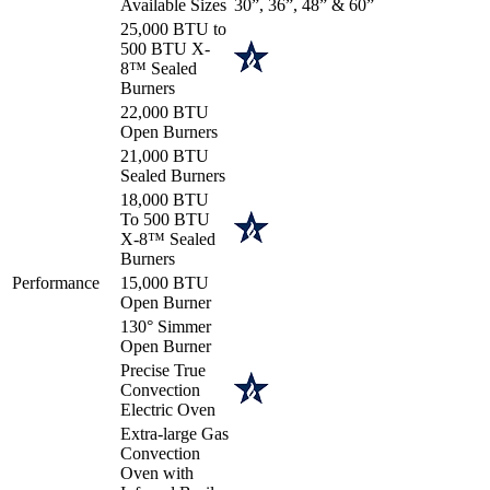
Available Sizes
30”, 36”, 48” & 60”
25,000 BTU to
500 BTU X-
8™ Sealed
Burners
22,000 BTU
Open Burners
21,000 BTU
Sealed Burners
18,000 BTU
To 500 BTU
X-8™ Sealed
Burners
Performance
15,000 BTU
Open Burner
130° Simmer
Open Burner
Precise True
Convection
Electric Oven
Extra-large Gas
Convection
Oven with