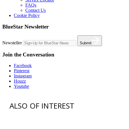
FAQs
Contact Us
Cookie Policy
BlueStar Newsletter
Newsteller
Submit
Join the Conversation
Facebook
Pinterest
Instagram
Houzz
Youtube
ALSO OF INTEREST
vent hoods
best gas range