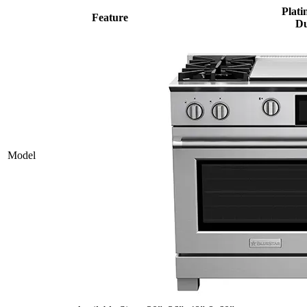
Plati
Feature
Du
Model