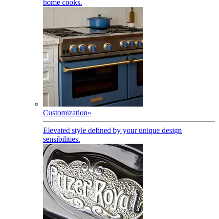
home cooks.
Customization
»
Elevated style defined by your unique design
sensibilities.