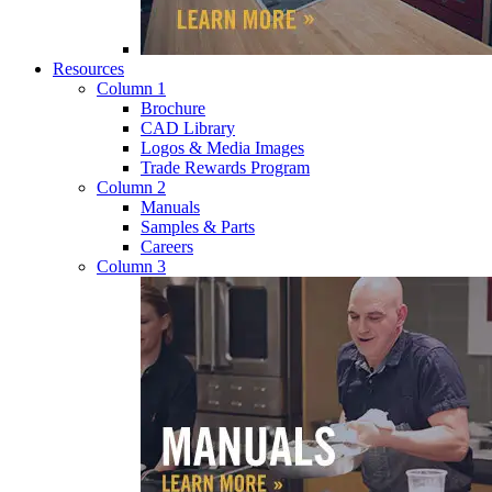
Resources
Column 1
Brochure
CAD Library
Logos & Media Images
Trade Rewards Program
Column 2
Manuals
Samples & Parts
Careers
Column 3