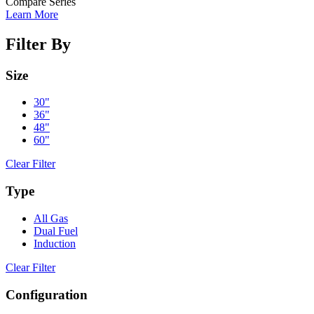
Compare Series
Learn More
Filter By
Size
30"
36"
48"
60"
Clear Filter
Type
All Gas
Dual Fuel
Induction
Clear Filter
Configuration