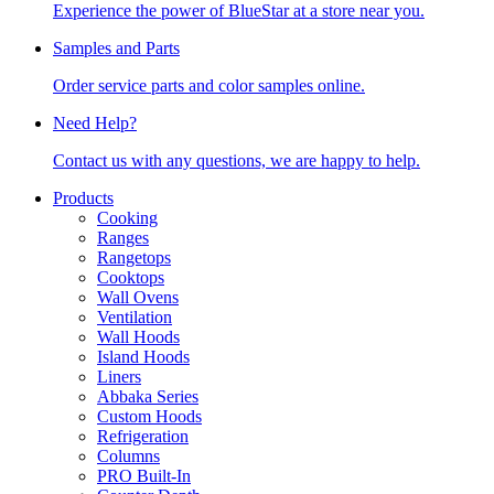
Experience the power of BlueStar at a store near you.
Samples and Parts
Order service parts and color samples online.
Need Help?
Contact us with any questions, we are happy to help.
Products
Cooking
Ranges
Rangetops
Cooktops
Wall Ovens
Ventilation
Wall Hoods
Island Hoods
Liners
Abbaka Series
Custom Hoods
Refrigeration
Columns
PRO Built-In