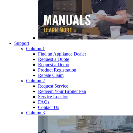
Support
Column 1
Find an Appliance Dealer
Request a Quote
Request a Demo
Product Registration
Rebate Claim
Column 2
Request Service
Redeem Your Broiler Pan
Service Locator
FAQs
Contact Us
Column 3