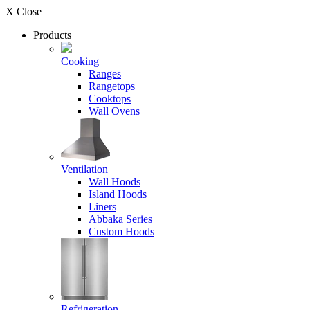
X Close
Products
Cooking
Ranges
Rangetops
Cooktops
Wall Ovens
Ventilation
Wall Hoods
Island Hoods
Liners
Abbaka Series
Custom Hoods
Refrigeration