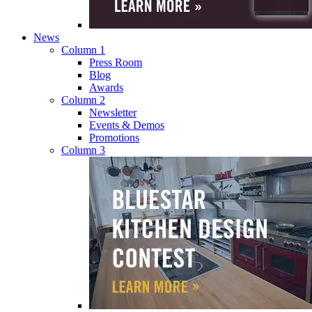
News
Column 1
Press Room
Blog
Awards
Column 2
Newsletter
Events & Demos
Promotions
Column 3