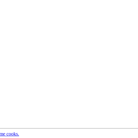
ome cooks.