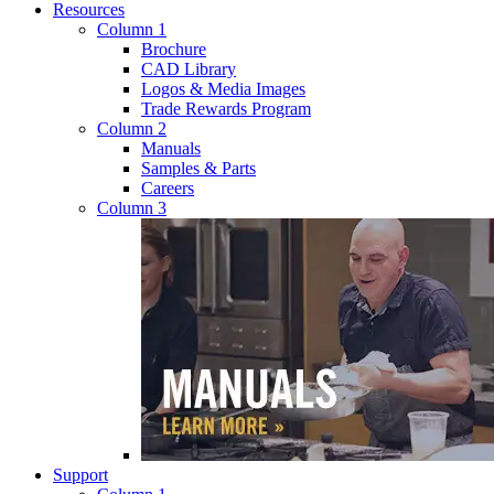
Resources
Column 1
Brochure
CAD Library
Logos & Media Images
Trade Rewards Program
Column 2
Manuals
Samples & Parts
Careers
Column 3
Support