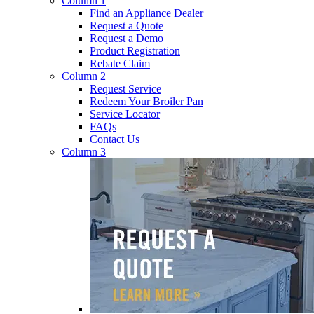
Column 1
Find an Appliance Dealer
Request a Quote
Request a Demo
Product Registration
Rebate Claim
Column 2
Request Service
Redeem Your Broiler Pan
Service Locator
FAQs
Contact Us
Column 3