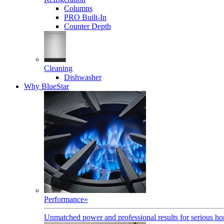
Columns
PRO Built-In
Counter Depth
Cleaning
Dishwasher
Why BlueStar
Performance
»
Unmatched power and professional results for serious h