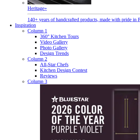
Heritage
»
140+ years of handcrafted products, made with pride in 
Inspiration
Column 1
360° Kitchen Tours
Video Gallery
Photo Gallery
Design Trends
Column 2
All-Star Chefs
Kitchen Design Contest
Reviews
Column 3