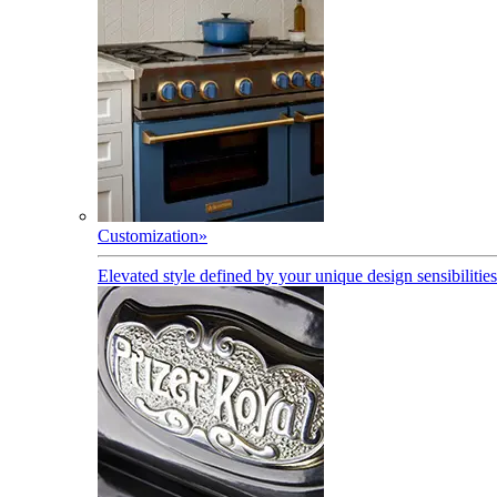
Customization
»
Elevated style defined by your unique design sensibilities