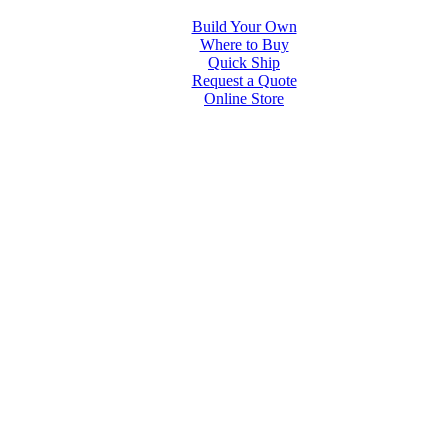
Build Your Own
Where to Buy
Quick Ship
Request a Quote
Online Store