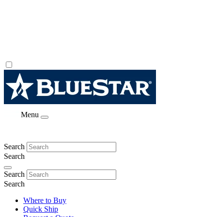
Menu
Search
Search
Search
Search
Where to Buy
Quick Ship