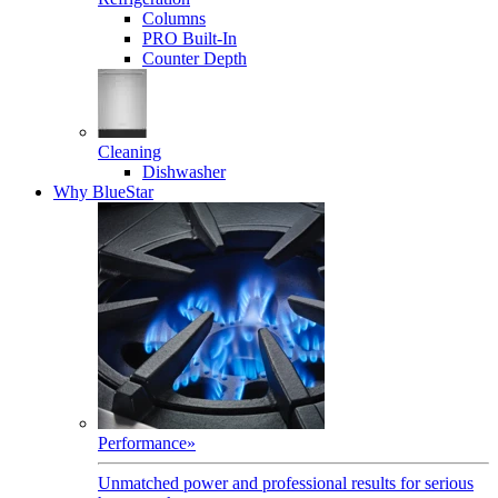
Columns
PRO Built-In
Counter Depth
Cleaning
Dishwasher
Why BlueStar
Performance
»
Unmatched power and professional results for serious