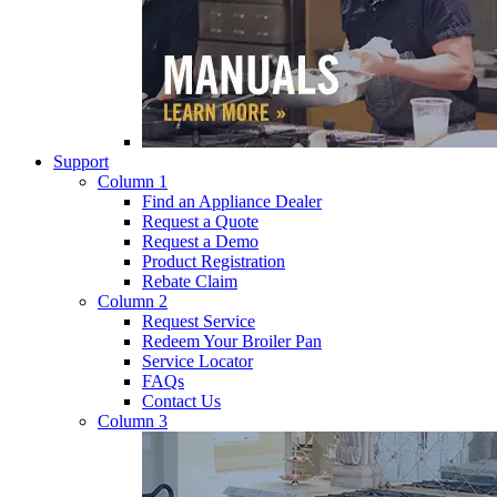
Support
Column 1
Find an Appliance Dealer
Request a Quote
Request a Demo
Product Registration
Rebate Claim
Column 2
Request Service
Redeem Your Broiler Pan
Service Locator
FAQs
Contact Us
Column 3