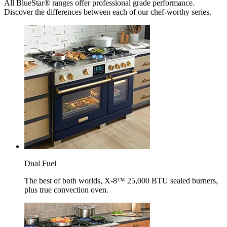
All BlueStar® ranges offer professional grade performance.
Discover the differences between each of our chef-worthy series.
Dual Fuel
The best of both worlds, X-8™ 25,000 BTU sealed burners,
plus true convection oven.