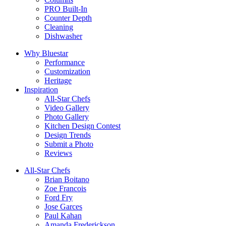
PRO Built-In
Counter Depth
Cleaning
Dishwasher
Why Bluestar
Performance
Customization
Heritage
Inspiration
All-Star Chefs
Video Gallery
Photo Gallery
Kitchen Design Contest
Design Trends
Submit a Photo
Reviews
All-Star Chefs
Brian Boitano
Zoe Francois
Ford Fry
Jose Garces
Paul Kahan
Amanda Frederickson