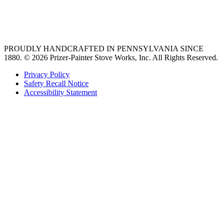
best gas range
36 freestanding range
PROUDLY HANDCRAFTED IN PENNSYLVANIA SINCE
1880.
© 2026 Prizer-Painter Stove Works, Inc. All Rights Reserved.
Privacy Policy
Safety Recall Notice
Accessibility Statement