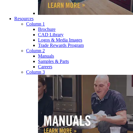
Resources
Column 1
Brochure
CAD Library
Logos & Media Images
Trade Rewards Program
Column 2
Manuals
Samples & Parts
Careers
Column 3