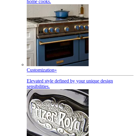
home cooks.
Customization
»
Elevated style defined by your unique design
sensibilities.