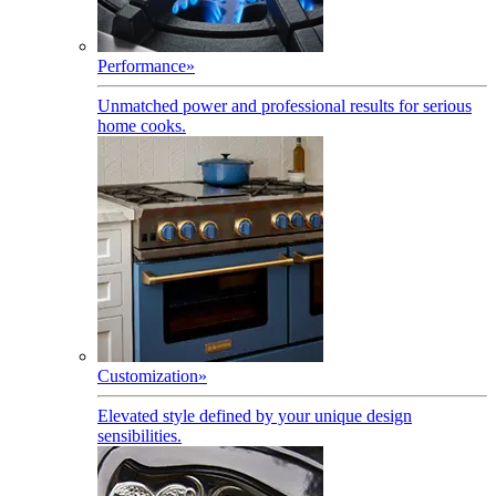
Performance
»
Unmatched power and professional results for serious
home cooks.
Customization
»
Elevated style defined by your unique design
sensibilities.