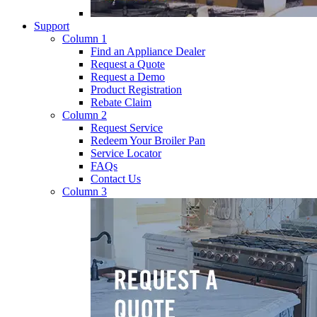
Support
Column 1
Find an Appliance Dealer
Request a Quote
Request a Demo
Product Registration
Rebate Claim
Column 2
Request Service
Redeem Your Broiler Pan
Service Locator
FAQs
Contact Us
Column 3