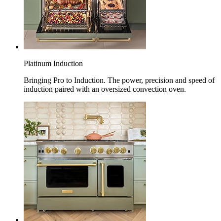
Platinum Induction
Bringing Pro to Induction. The power, precision and speed of
induction paired with an oversized convection oven.