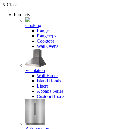
X Close
Products
Cooking
Ranges
Rangetops
Cooktops
Wall Ovens
Ventilation
Wall Hoods
Island Hoods
Liners
Abbaka Series
Custom Hoods
Refrigeration