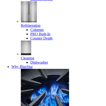
Refrigeration
Columns
PRO Built-In
Counter Depth
Cleaning
Dishwasher
Why BlueStar