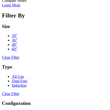
Compare Series
Learn More
Filter By
Size
30"
36"
48"
60"
Clear Filter
Type
All Gas
Dual Fuel
Induction
Clear Filter
Configuration