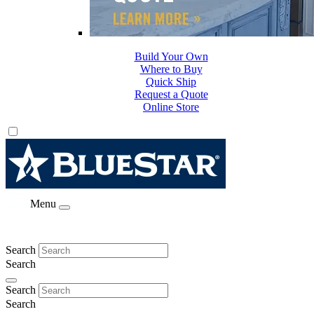
Build Your Own
Where to Buy
Quick Ship
Request a Quote
Online Store
Menu
Search
Search
Search
Search