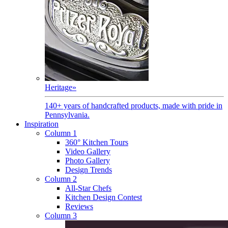
Heritage
»
140+ years of handcrafted products, made with pride in
Pennsylvania.
Inspiration
Column 1
360° Kitchen Tours
Video Gallery
Photo Gallery
Design Trends
Column 2
All-Star Chefs
Kitchen Design Contest
Reviews
Column 3