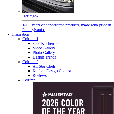
Heritage
»
140+ years of handcrafted products, made with pride in
Pennsylvania.
Inspiration
Column 1
360° Kitchen Tours
Video Gallery
Photo Gallery
Design Trends
Column 2
All-Star Chefs
Kitchen Design Contest
Reviews
Column 3