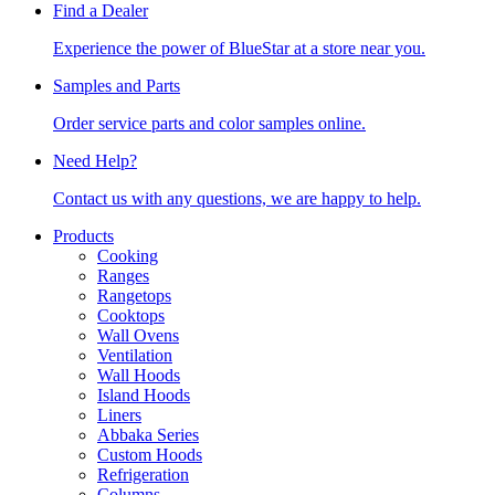
Find a Dealer
Experience the power of BlueStar at a store near you.
Samples and Parts
Order service parts and color samples online.
Need Help?
Contact us with any questions, we are happy to help.
Products
Cooking
Ranges
Rangetops
Cooktops
Wall Ovens
Ventilation
Wall Hoods
Island Hoods
Liners
Abbaka Series
Custom Hoods
Refrigeration
Columns