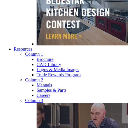
Resources
Column 1
Brochure
CAD Library
Logos & Media Images
Trade Rewards Program
Column 2
Manuals
Samples & Parts
Careers
Column 3