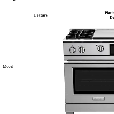
Plati
Feature
Du
Model