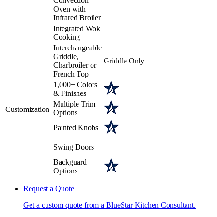
Convection
Oven with
Infrared Broiler
Integrated Wok
Cooking
Interchangeable
Griddle,
Griddle Only
Charbroiler or
French Top
1,000+ Colors
& Finishes
Multiple Trim
Customization
Options
Painted Knobs
Swing Doors
Backguard
Options
Request a Quote
Get a custom quote from a BlueStar Kitchen Consultant.