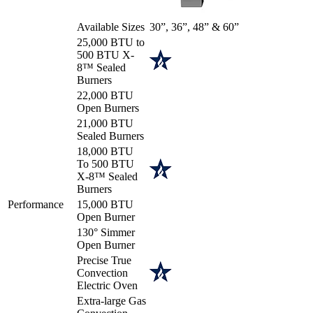
Available Sizes
30”, 36”, 48” & 60”
25,000 BTU to
500 BTU X-
8™ Sealed
Burners
22,000 BTU
Open Burners
21,000 BTU
Sealed Burners
18,000 BTU
To 500 BTU
X-8™ Sealed
Burners
Performance
15,000 BTU
Open Burner
130° Simmer
Open Burner
Precise True
Convection
Electric Oven
Extra-large Gas