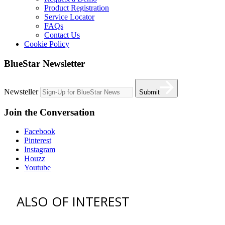
Product Registration
Service Locator
FAQs
Contact Us
Cookie Policy
BlueStar Newsletter
Newsteller
Submit
Join the Conversation
Facebook
Pinterest
Instagram
Houzz
Youtube
ALSO OF INTEREST
vent hoods