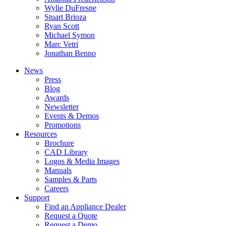
Wylie DuFresne
Stuart Brioza
Ryan Scott
Michael Symon
Marc Vetri
Jonathan Benno
News
Press
Blog
Awards
Newsletter
Events & Demos
Promotions
Resources
Brochure
CAD Library
Logos & Media Images
Manuals
Samples & Parts
Careers
Support
Find an Appliance Dealer
Request a Quote
Request a Demo