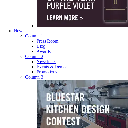
News
Column 1
Press Room
Blog
Awards
Column 2
Newsletter
Events & Demos
Promotions
Column 3