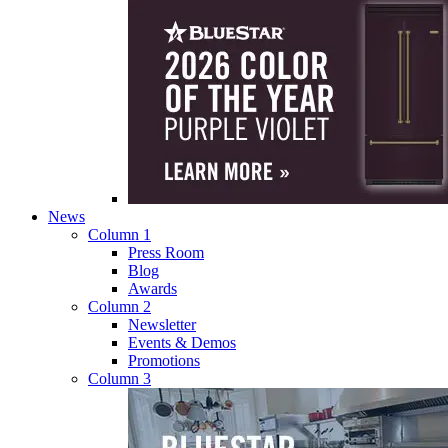
News
Column 1
Press Room
Blog
Awards
Column 2
Newsletter
Events & Demos
Promotions
Column 3