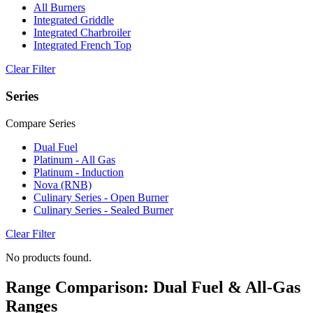
All Burners
Integrated Griddle
Integrated Charbroiler
Integrated French Top
Clear Filter
Series
Compare Series
Dual Fuel
Platinum - All Gas
Platinum - Induction
Nova (RNB)
Culinary Series - Open Burner
Culinary Series - Sealed Burner
Clear Filter
No products found.
Range Comparison: Dual Fuel & All-Gas
Ranges