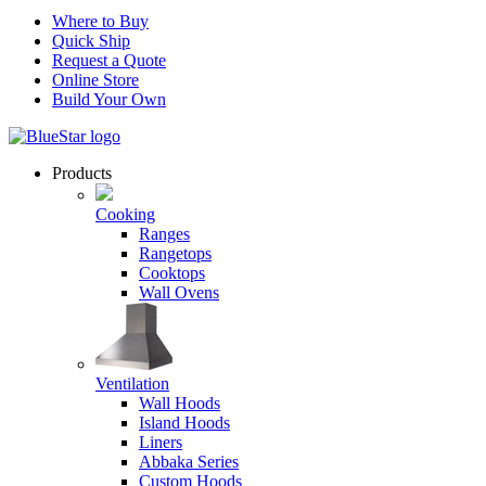
Where to Buy
Quick Ship
Request a Quote
Online Store
Build Your Own
Products
Cooking
Ranges
Rangetops
Cooktops
Wall Ovens
Ventilation
Wall Hoods
Island Hoods
Liners
Abbaka Series
Custom Hoods