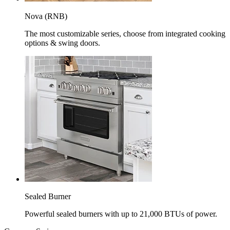
Nova (RNB)
The most customizable series, choose from integrated cooking
options & swing doors.
Sealed Burner
Powerful sealed burners with up to 21,000 BTUs of power.