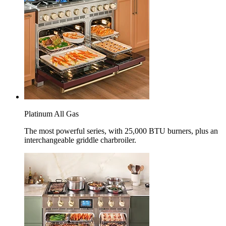
Platinum All Gas
The most powerful series, with 25,000 BTU burners, plus an
interchangeable griddle charbroiler.