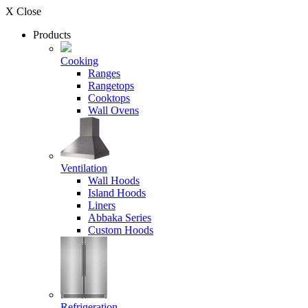
X Close
Products
Cooking
Ranges
Rangetops
Cooktops
Wall Ovens
Ventilation
Wall Hoods
Island Hoods
Liners
Abbaka Series
Custom Hoods
Refrigeration