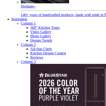
Heritage
»
140+ years of handcrafted products, made with pride in 
Inspiration
Column 1
360° Kitchen Tours
Video Gallery
Photo Gallery
Design Trends
Column 2
All-Star Chefs
Kitchen Design Contest
Reviews
Column 3