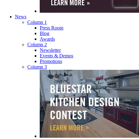
News
Column 1
Press Room
Blog
Awards
Column 2
Newsletter
Events & Demos
Promotions
Column 3