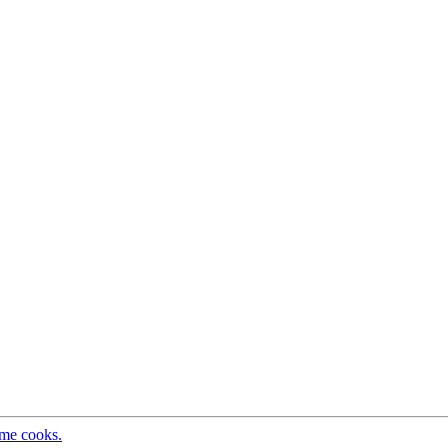
ome cooks.