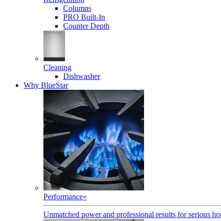
Columns
PRO Built-In
Counter Depth
Cleaning
Dishwasher
Why BlueStar
Performance
»
Unmatched power and professional results for serious h