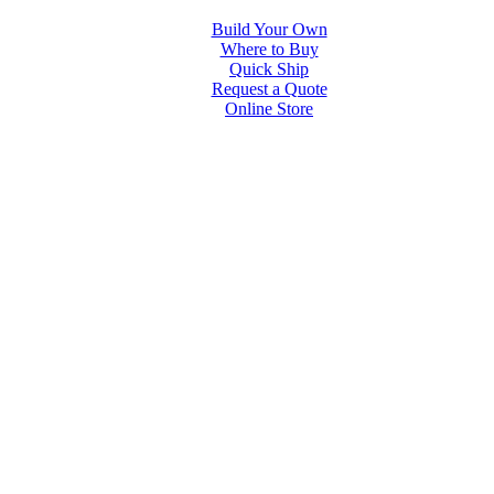
Build Your Own
Where to Buy
Quick Ship
Request a Quote
Online Store