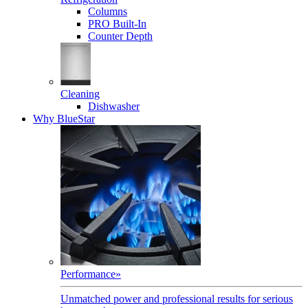
Columns
PRO Built-In
Counter Depth
Cleaning
Dishwasher
Why BlueStar
Performance
»
Unmatched power and professional results for serious