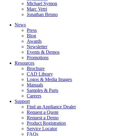
Michael Symon
Marc Vetri
Jonathan Benno
News
Press
Blog
Awards
Newsletter
Events & Demos
Promotions
Resources
Brochure
CAD Library
Logos & Media Images
Manuals
Samples & Parts
Careers
Support
Find an Appliance Dealer
Request a Quote
Request a Demo
Product Registration
Service Locator
FAQs