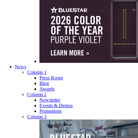
News
Column 1
Press Room
Blog
Awards
Column 2
Newsletter
Events & Demos
Promotions
Column 3