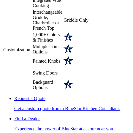
Integrated Wok
Cooking
Interchangeable
Griddle,
Griddle Only
Charbroiler or
French Top
1,000+ Colors
& Finishes
Multiple Trim
Customization
Options
Painted Knobs
Swing Doors
Backguard
Options
Request a Quote
Get a custom quote from a BlueStar Kitchen Consultant.
Find a Dealer
Experience the power of BlueStar at a store near you.