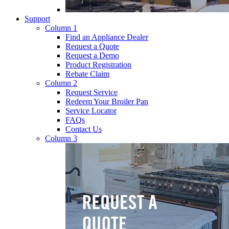
Support
Column 1
Find an Appliance Dealer
Request a Quote
Request a Demo
Product Registration
Rebate Claim
Column 2
Request Service
Redeem Your Broiler Pan
Service Locator
FAQs
Contact Us
Column 3