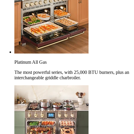
Platinum All Gas
The most powerful series, with 25,000 BTU burners, plus an
interchangeable griddle charbroiler.