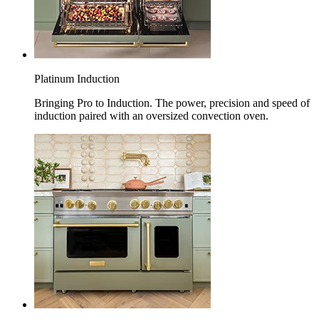
Platinum Induction
Bringing Pro to Induction. The power, precision and speed of
induction paired with an oversized convection oven.