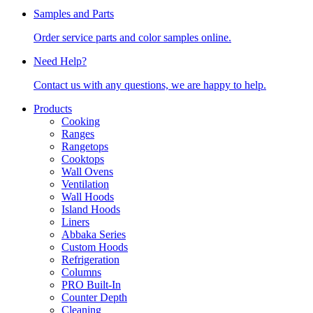
Samples and Parts
Order service parts and color samples online.
Need Help?
Contact us with any questions, we are happy to help.
Products
Cooking
Ranges
Rangetops
Cooktops
Wall Ovens
Ventilation
Wall Hoods
Island Hoods
Liners
Abbaka Series
Custom Hoods
Refrigeration
Columns
PRO Built-In
Counter Depth
Cleaning