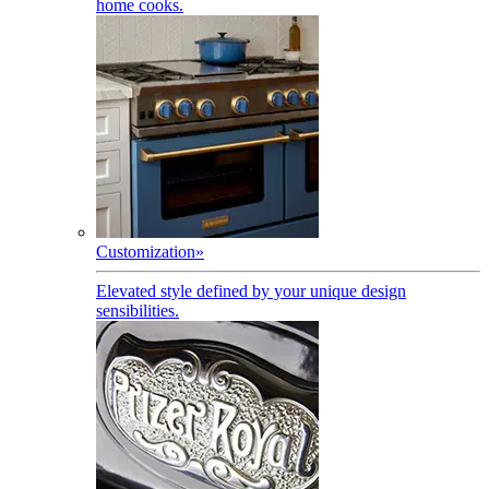
home cooks.
Customization
»
Elevated style defined by your unique design
sensibilities.