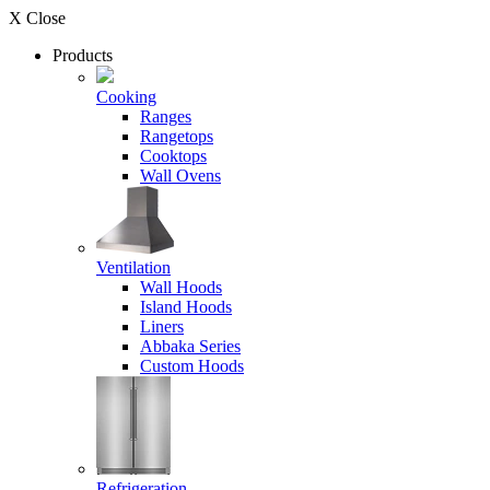
X Close
Products
Cooking
Ranges
Rangetops
Cooktops
Wall Ovens
Ventilation
Wall Hoods
Island Hoods
Liners
Abbaka Series
Custom Hoods
Refrigeration