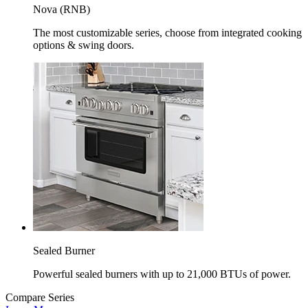
Nova (RNB)
The most customizable series, choose from integrated cooking
options & swing doors.
Sealed Burner
Powerful sealed burners with up to 21,000 BTUs of power.
Compare Series