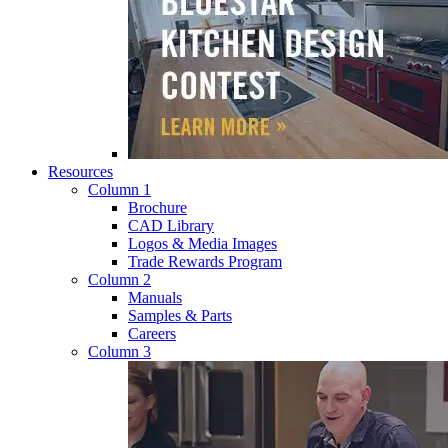
Resources
Column 1
Brochure
CAD Library
Logos & Media Images
Trade Rewards Program
Column 2
Manuals
Samples & Parts
Careers
Column 3