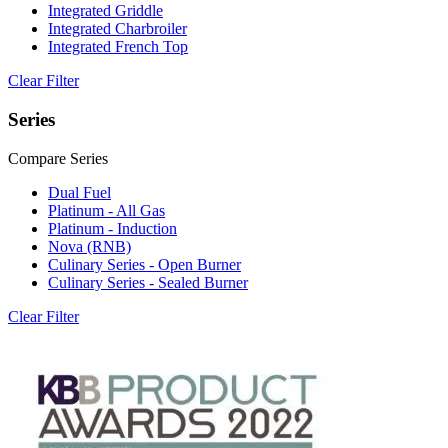
Integrated Griddle
Integrated Charbroiler
Integrated French Top
Clear Filter
Series
Compare Series
Dual Fuel
Platinum - All Gas
Platinum - Induction
Nova (RNB)
Culinary Series - Open Burner
Culinary Series - Sealed Burner
Clear Filter