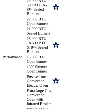
25,000 BTU to
500 BTU X-
8™ Sealed
Burners
22,000 BTU
Open Burners
21,000 BTU
Sealed Burners
18,000 BTU
To 500 BTU
X-8™ Sealed
Burners
Performance
15,000 BTU
Open Burner
130° Simmer
Open Burner
Precise True
Convection
Electric Oven
Extra-large Gas
Convection
Oven with
Infrared Broiler