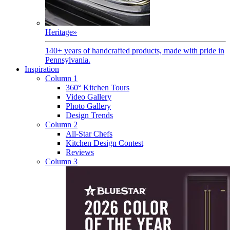
Heritage
»
140+ years of handcrafted products, made with pride in
Pennsylvania.
Inspiration
Column 1
360° Kitchen Tours
Video Gallery
Photo Gallery
Design Trends
Column 2
All-Star Chefs
Kitchen Design Contest
Reviews
Column 3