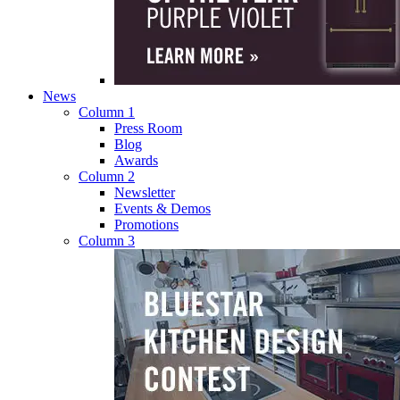
News
Column 1
Press Room
Blog
Awards
Column 2
Newsletter
Events & Demos
Promotions
Column 3