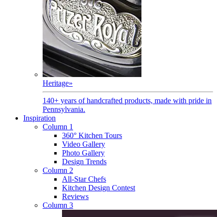
Heritage
»
140+ years of handcrafted products, made with pride in
Pennsylvania.
Inspiration
Column 1
360° Kitchen Tours
Video Gallery
Photo Gallery
Design Trends
Column 2
All-Star Chefs
Kitchen Design Contest
Reviews
Column 3