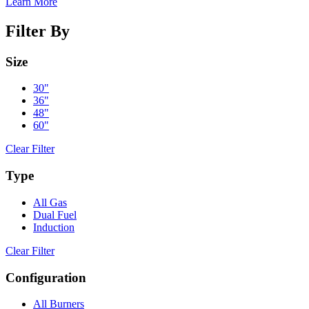
Learn More
Filter By
Size
30"
36"
48"
60"
Clear Filter
Type
All Gas
Dual Fuel
Induction
Clear Filter
Configuration
All Burners