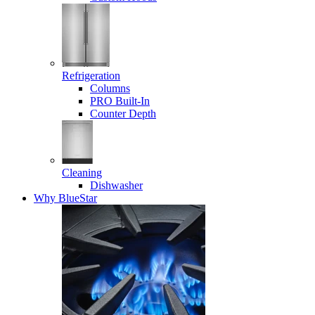
Refrigeration
Columns
PRO Built-In
Counter Depth
Cleaning
Dishwasher
Why BlueStar