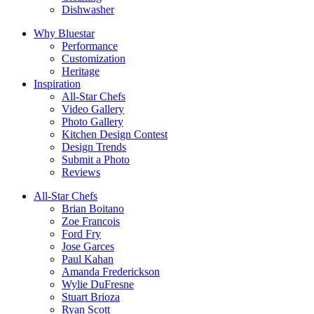
Dishwasher
Why Bluestar
Performance
Customization
Heritage
Inspiration
All-Star Chefs
Video Gallery
Photo Gallery
Kitchen Design Contest
Design Trends
Submit a Photo
Reviews
All-Star Chefs
Brian Boitano
Zoe Francois
Ford Fry
Jose Garces
Paul Kahan
Amanda Frederickson
Wylie DuFresne
Stuart Brioza
Ryan Scott