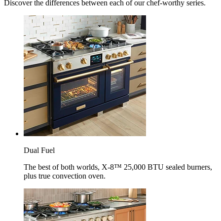
Discover the differences between each of our chef-worthy series.
Dual Fuel
The best of both worlds, X-8™ 25,000 BTU sealed burners,
plus true convection oven.