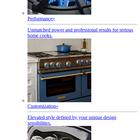
Performance
»
Unmatched power and professional results for serious
home cooks.
Customization
»
Elevated style defined by your unique design
sensibilities.