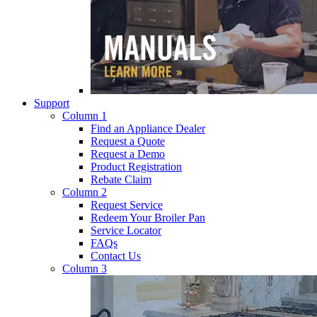
Support
Column 1
Find an Appliance Dealer
Request a Quote
Request a Demo
Product Registration
Rebate Claim
Column 2
Request Service
Redeem Your Broiler Pan
Service Locator
FAQs
Contact Us
Column 3