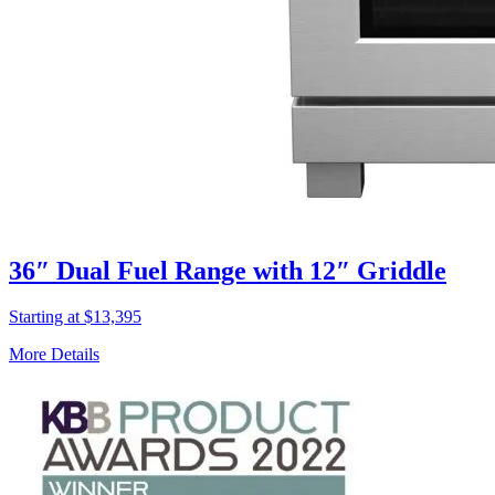
36″ Dual Fuel Range with 12″ Griddle
Starting at $13,395
More Details