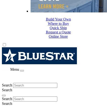
Build Your Own
Where to Buy
Quick Ship
Request a Quote
Online Store
Menu
Search
Search
Search
Search