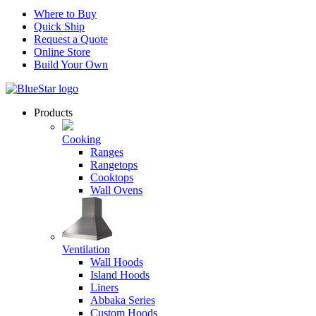
Where to Buy
Quick Ship
Request a Quote
Online Store
Build Your Own
Products
Cooking
Ranges
Rangetops
Cooktops
Wall Ovens
Ventilation
Wall Hoods
Island Hoods
Liners
Abbaka Series
Custom Hoods