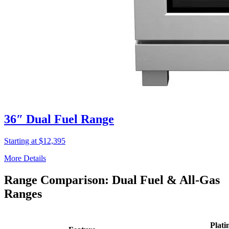
36″ Dual Fuel Range
Starting at $12,395
More Details
Range Comparison: Dual Fuel & All-Gas
Ranges
Plati