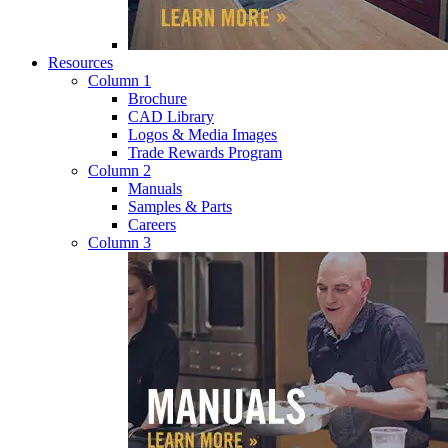
Resources
Column 1
Brochure
CAD Library
Logos & Media Images
Trade Rewards Program
Column 2
Manuals
Samples & Parts
Careers
Column 3