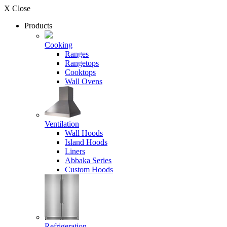
X Close
Products
Cooking
Ranges
Rangetops
Cooktops
Wall Ovens
Ventilation
Wall Hoods
Island Hoods
Liners
Abbaka Series
Custom Hoods
Refrigeration