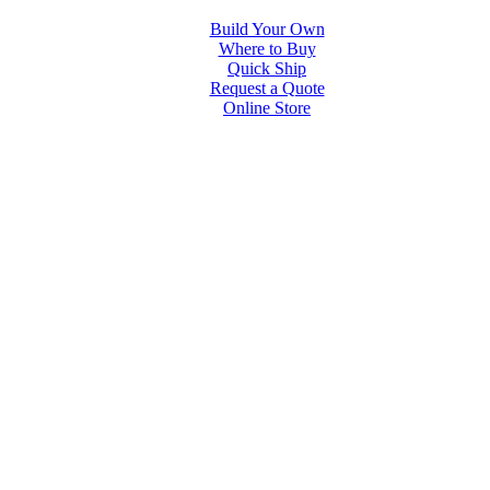
Build Your Own
Where to Buy
Quick Ship
Request a Quote
Online Store