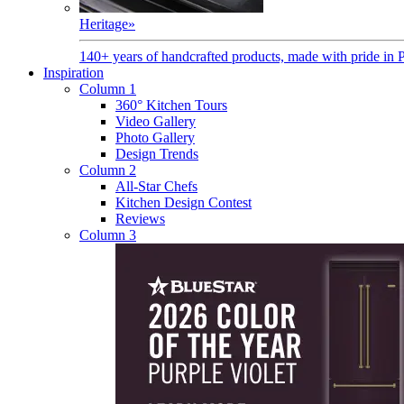
Heritage
»
140+ years of handcrafted products, made with pride in 
Inspiration
Column 1
360° Kitchen Tours
Video Gallery
Photo Gallery
Design Trends
Column 2
All-Star Chefs
Kitchen Design Contest
Reviews
Column 3