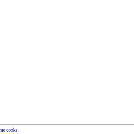
ome cooks.