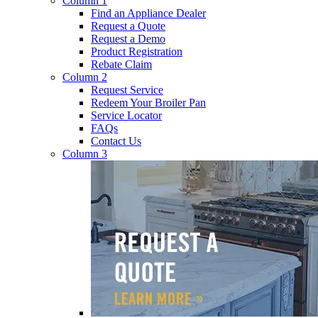
Column 1
Find an Appliance Dealer
Request a Quote
Request a Demo
Product Registration
Rebate Claim
Column 2
Request Service
Redeem Your Broiler Pan
Service Locator
FAQs
Contact Us
Column 3