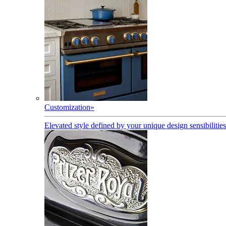
Customization
»
Elevated style defined by your unique design sensibilities