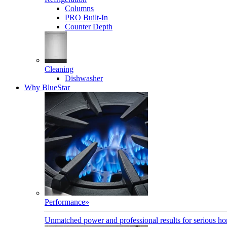
Columns
PRO Built-In
Counter Depth
Cleaning
Dishwasher
Why BlueStar
Performance
»
Unmatched power and professional results for serious h