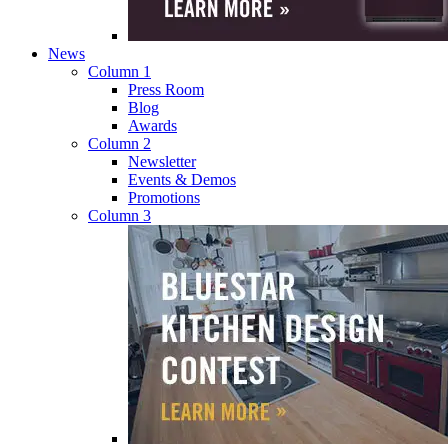
News
Column 1
Press Room
Blog
Awards
Column 2
Newsletter
Events & Demos
Promotions
Column 3