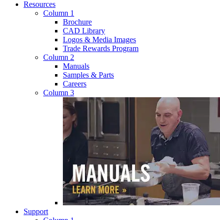
Resources
Column 1
Brochure
CAD Library
Logos & Media Images
Trade Rewards Program
Column 2
Manuals
Samples & Parts
Careers
Column 3
Support