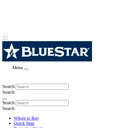
Menu
Search
Search
Search
Search
Where to Buy
Quick Ship