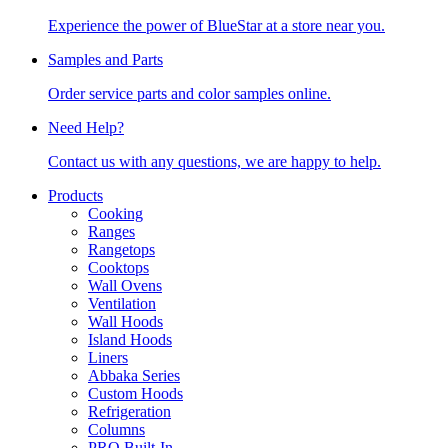
Experience the power of BlueStar at a store near you.
Samples and Parts
Order service parts and color samples online.
Need Help?
Contact us with any questions, we are happy to help.
Products
Cooking
Ranges
Rangetops
Cooktops
Wall Ovens
Ventilation
Wall Hoods
Island Hoods
Liners
Abbaka Series
Custom Hoods
Refrigeration
Columns
PRO Built-In