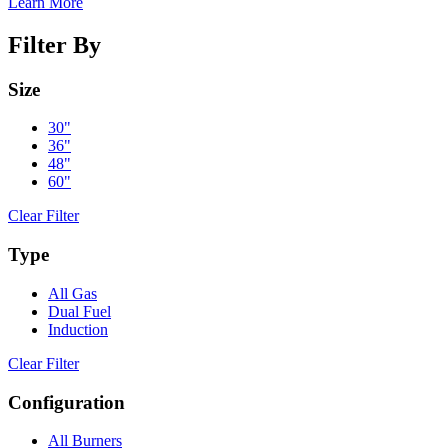
Learn More
Filter By
Size
30"
36"
48"
60"
Clear Filter
Type
All Gas
Dual Fuel
Induction
Clear Filter
Configuration
All Burners