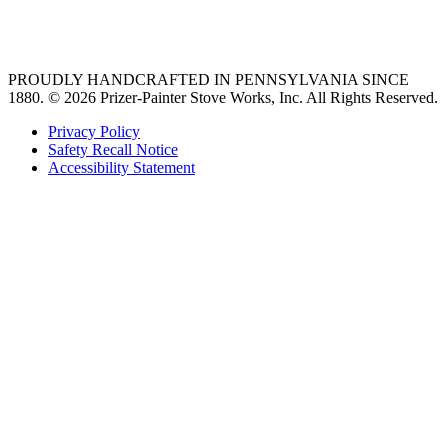
36 freestanding range
PROUDLY HANDCRAFTED IN PENNSYLVANIA SINCE
1880.
© 2026 Prizer-Painter Stove Works, Inc. All Rights Reserved.
Privacy Policy
Safety Recall Notice
Accessibility Statement