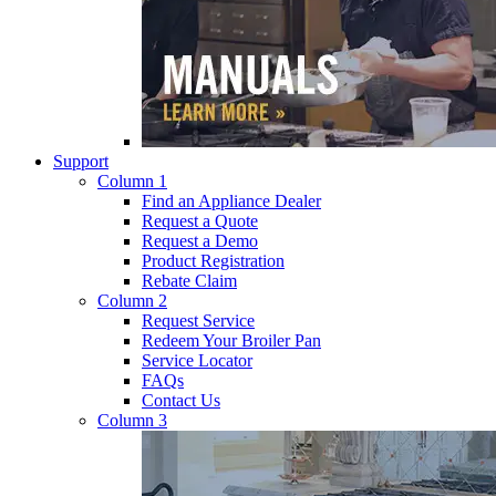
Support
Column 1
Find an Appliance Dealer
Request a Quote
Request a Demo
Product Registration
Rebate Claim
Column 2
Request Service
Redeem Your Broiler Pan
Service Locator
FAQs
Contact Us
Column 3