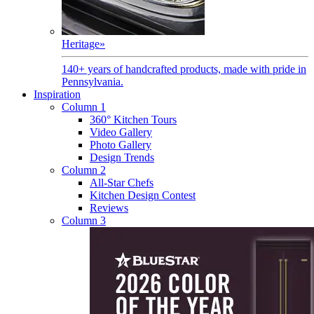
Heritage
»
140+ years of handcrafted products, made with pride in
Pennsylvania.
Inspiration
Column 1
360° Kitchen Tours
Video Gallery
Photo Gallery
Design Trends
Column 2
All-Star Chefs
Kitchen Design Contest
Reviews
Column 3