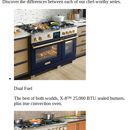
Discover the differences between each of our chef-worthy series.
Dual Fuel
The best of both worlds, X-8™ 25,000 BTU sealed burners,
plus true convection oven.