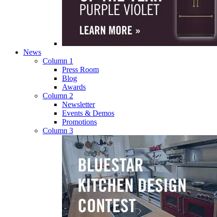
News
Column 1
Press Room
Blog
Awards
Column 2
Newsletter
Events & Demos
Promotions
Column 3