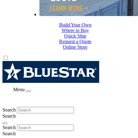
Build Your Own
Where to Buy
Quick Ship
Request a Quote
Online Store
Menu
Search
Search
Search
Search