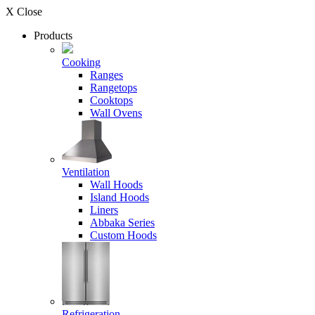
X Close
Products
Cooking
Ranges
Rangetops
Cooktops
Wall Ovens
Ventilation
Wall Hoods
Island Hoods
Liners
Abbaka Series
Custom Hoods
Refrigeration