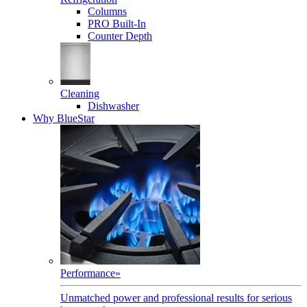
Columns
PRO Built-In
Counter Depth
Cleaning
Dishwasher
Why BlueStar
Performance
»
Unmatched power and professional results for serious