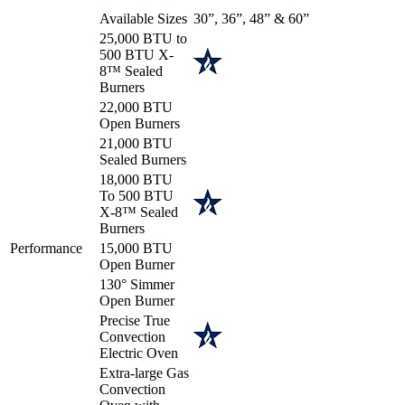
Available Sizes
30”, 36”, 48” & 60”
25,000 BTU to
500 BTU X-
8™ Sealed
Burners
22,000 BTU
Open Burners
21,000 BTU
Sealed Burners
18,000 BTU
To 500 BTU
X-8™ Sealed
Burners
Performance
15,000 BTU
Open Burner
130° Simmer
Open Burner
Precise True
Convection
Electric Oven
Extra-large Gas
Convection