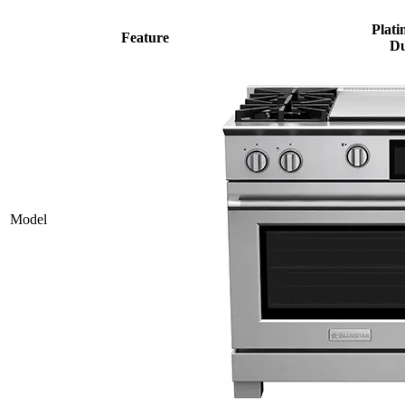
Plati
Feature
Du
Model