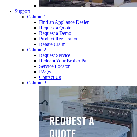
Support
Column 1
Find an Appliance Dealer
Request a Quote
Request a Demo
Product Registration
Rebate Claim
Column 2
Request Service
Redeem Your Broiler Pan
Service Locator
FAQs
Contact Us
Column 3