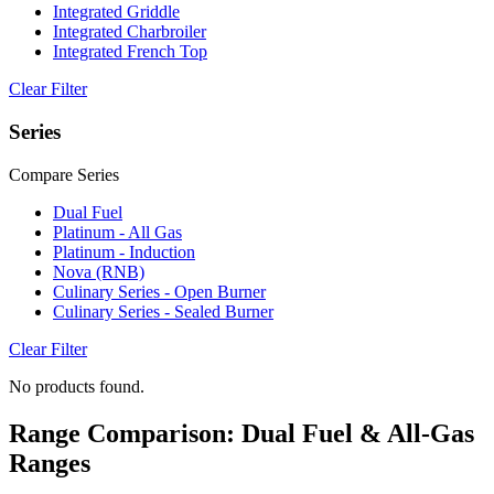
Integrated Griddle
Integrated Charbroiler
Integrated French Top
Clear Filter
Series
Compare Series
Dual Fuel
Platinum - All Gas
Platinum - Induction
Nova (RNB)
Culinary Series - Open Burner
Culinary Series - Sealed Burner
Clear Filter
No products found.
Range Comparison: Dual Fuel & All-Gas
Ranges