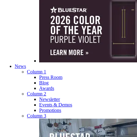
News
Column 1
Press Room
Blog
Awards
Column 2
Newsletter
Events & Demos
Promotions
Column 3