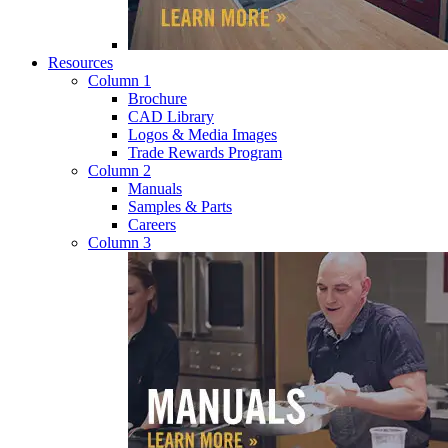
Resources
Column 1
Brochure
CAD Library
Logos & Media Images
Trade Rewards Program
Column 2
Manuals
Samples & Parts
Careers
Column 3