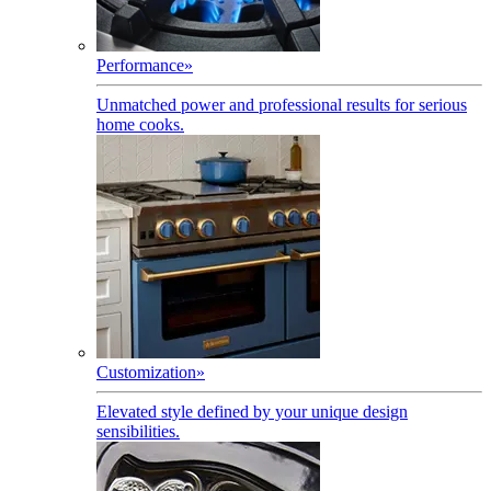
Performance
»
Unmatched power and professional results for serious
home cooks.
Customization
»
Elevated style defined by your unique design
sensibilities.