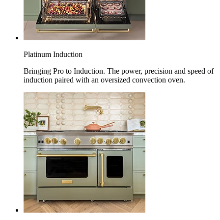
Platinum Induction
Bringing Pro to Induction. The power, precision and speed of
induction paired with an oversized convection oven.