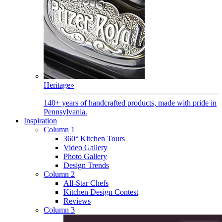
Heritage
»
140+ years of handcrafted products, made with pride in
Pennsylvania.
Inspiration
Column 1
360° Kitchen Tours
Video Gallery
Photo Gallery
Design Trends
Column 2
All-Star Chefs
Kitchen Design Contest
Reviews
Column 3