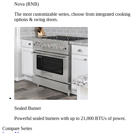
Nova (RNB)
The most customizable series, choose from integrated cooking
options & swing doors.
Sealed Burner
Powerful sealed burners with up to 21,000 BTUs of power.
Compare Series