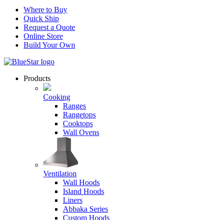
Where to Buy
Quick Ship
Request a Quote
Online Store
Build Your Own
Products
Cooking
Ranges
Rangetops
Cooktops
Wall Ovens
Ventilation
Wall Hoods
Island Hoods
Liners
Abbaka Series
Custom Hoods