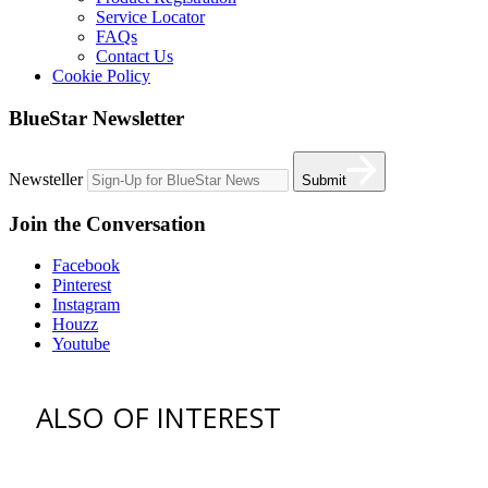
Service Locator
FAQs
Contact Us
Cookie Policy
BlueStar Newsletter
Newsteller
Submit
Join the Conversation
Facebook
Pinterest
Instagram
Houzz
Youtube
ALSO OF INTEREST
vent hoods
best gas range