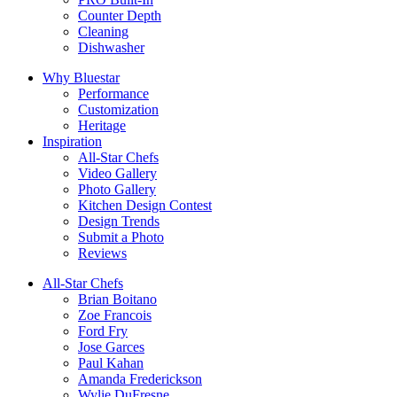
Counter Depth
Cleaning
Dishwasher
Why Bluestar
Performance
Customization
Heritage
Inspiration
All-Star Chefs
Video Gallery
Photo Gallery
Kitchen Design Contest
Design Trends
Submit a Photo
Reviews
All-Star Chefs
Brian Boitano
Zoe Francois
Ford Fry
Jose Garces
Paul Kahan
Amanda Frederickson
Wylie DuFresne