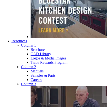
Resources
Column 1
Brochure
CAD Library
Logos & Media Images
Trade Rewards Program
Column 2
Manuals
Samples & Parts
Careers
Column 3