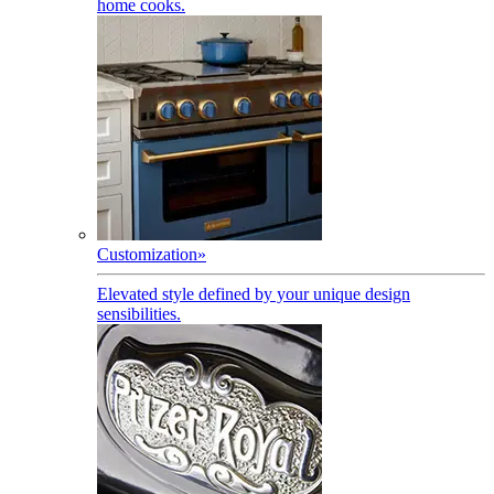
home cooks.
Customization
»
Elevated style defined by your unique design
sensibilities.