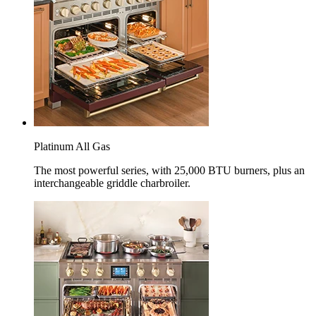
Platinum All Gas
The most powerful series, with 25,000 BTU burners, plus an
interchangeable griddle charbroiler.