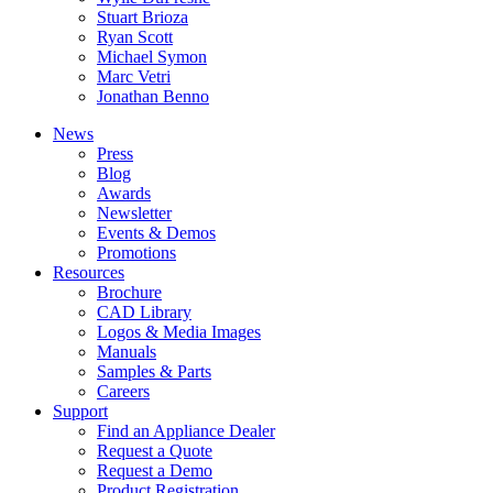
Stuart Brioza
Ryan Scott
Michael Symon
Marc Vetri
Jonathan Benno
News
Press
Blog
Awards
Newsletter
Events & Demos
Promotions
Resources
Brochure
CAD Library
Logos & Media Images
Manuals
Samples & Parts
Careers
Support
Find an Appliance Dealer
Request a Quote
Request a Demo
Product Registration