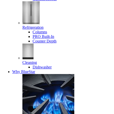
Refrigeration
Columns
PRO Built-In
Counter Depth
Cleaning
Dishwasher
Why BlueStar