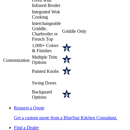
Oven with
Infrared Broiler
Integrated Wok
Cooking
Interchangeable
Griddle,
Griddle Only
Charbroiler or
French Top
1,000+ Colors
& Finishes
Multiple Trim
Customization
Options
Painted Knobs
Swing Doors
Backguard
Options
Request a Quote
Get a custom quote from a BlueStar Kitchen Consultant.
Find a Dealer