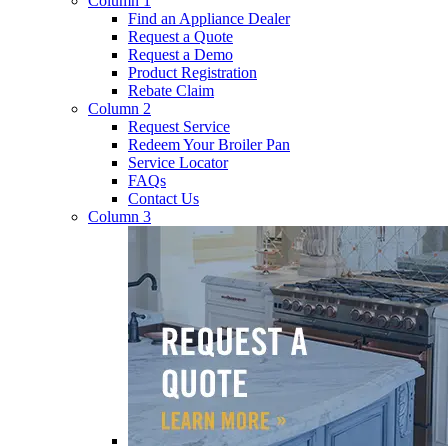
Column 1
Find an Appliance Dealer
Request a Quote
Request a Demo
Product Registration
Rebate Claim
Column 2
Request Service
Redeem Your Broiler Pan
Service Locator
FAQs
Contact Us
Column 3