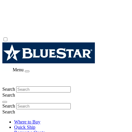
Menu
Search
Search
Search
Search
Where to Buy
Quick Ship