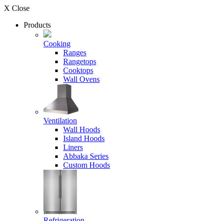
X Close
Products
Cooking
Ranges
Rangetops
Cooktops
Wall Ovens
Ventilation
Wall Hoods
Island Hoods
Liners
Abbaka Series
Custom Hoods
Refrigeration