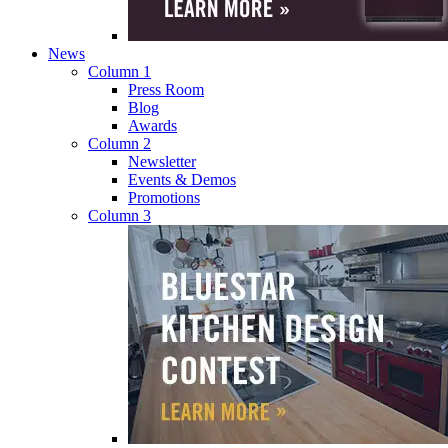
News
Column 1
Press Room
Blog
Awards
Column 2
Newsletter
Events & Demos
Promotions
Column 3