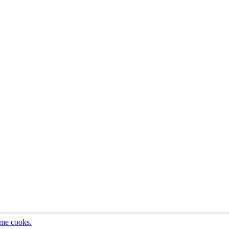
ome cooks.