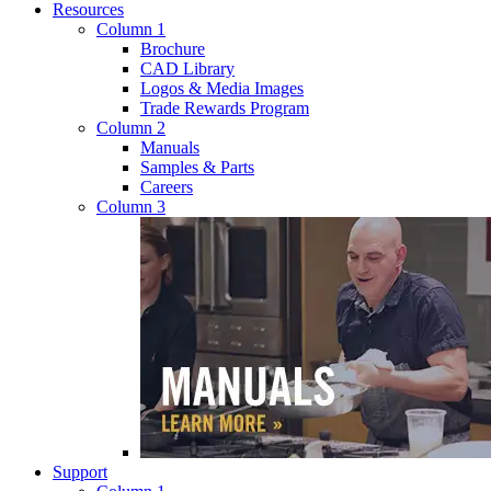
Resources
Column 1
Brochure
CAD Library
Logos & Media Images
Trade Rewards Program
Column 2
Manuals
Samples & Parts
Careers
Column 3
Support