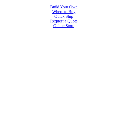
Build Your Own
Where to Buy
Quick Ship
Request a Quote
Online Store