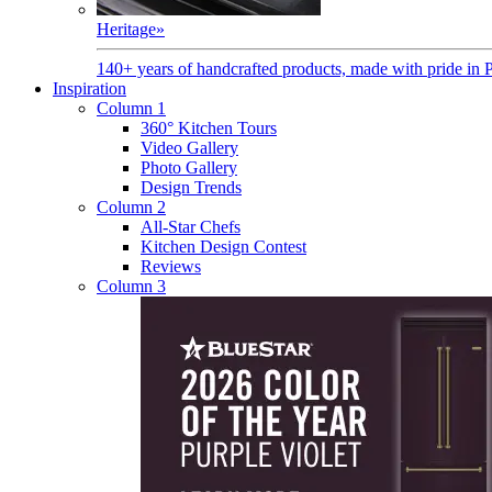
Heritage
»
140+ years of handcrafted products, made with pride in 
Inspiration
Column 1
360° Kitchen Tours
Video Gallery
Photo Gallery
Design Trends
Column 2
All-Star Chefs
Kitchen Design Contest
Reviews
Column 3