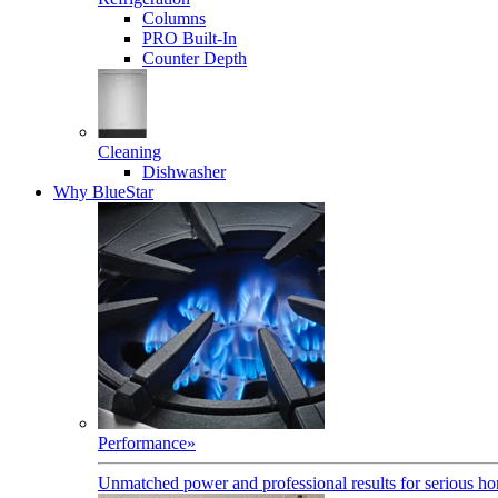
Columns
PRO Built-In
Counter Depth
Cleaning
Dishwasher
Why BlueStar
Performance
»
Unmatched power and professional results for serious h