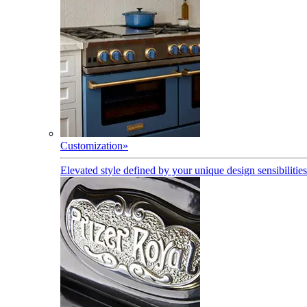
Customization
»
Elevated style defined by your unique design sensibilities