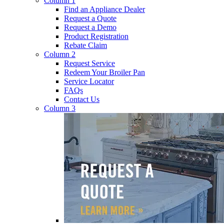
Column 1
Find an Appliance Dealer
Request a Quote
Request a Demo
Product Registration
Rebate Claim
Column 2
Request Service
Redeem Your Broiler Pan
Service Locator
FAQs
Contact Us
Column 3