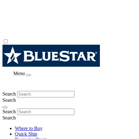
Menu
Search
Search
Search
Search
Where to Buy
Quick Ship