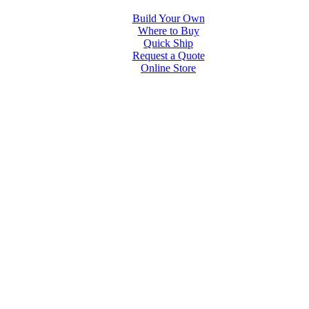
Build Your Own
Where to Buy
Quick Ship
Request a Quote
Online Store