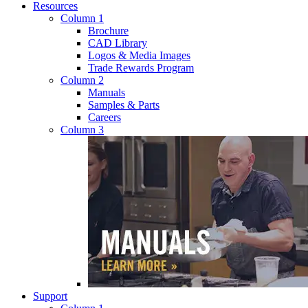
Resources
Column 1
Brochure
CAD Library
Logos & Media Images
Trade Rewards Program
Column 2
Manuals
Samples & Parts
Careers
Column 3
Support