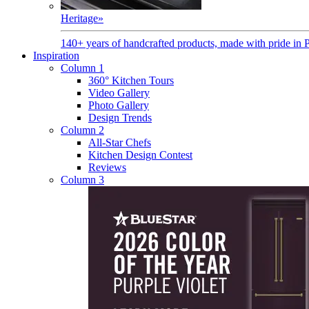
Heritage
»
140+ years of handcrafted products, made with pride in 
Inspiration
Column 1
360° Kitchen Tours
Video Gallery
Photo Gallery
Design Trends
Column 2
All-Star Chefs
Kitchen Design Contest
Reviews
Column 3