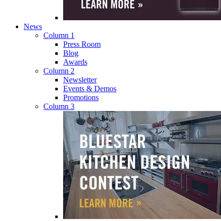
News
Column 1
Press Room
Blog
Awards
Column 2
Newsletter
Events & Demos
Promotions
Column 3