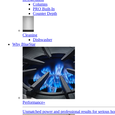
Columns
PRO Built-In
Counter Depth
Cleaning
Dishwasher
Why BlueStar
Performance
»
Unmatched power and professional results for serious h