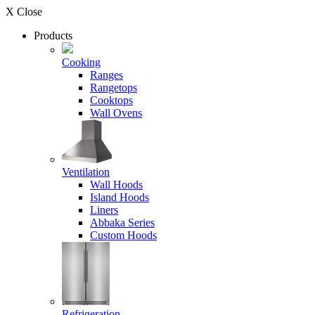
X Close
Products
Cooking
Ranges
Rangetops
Cooktops
Wall Ovens
Ventilation
Wall Hoods
Island Hoods
Liners
Abbaka Series
Custom Hoods
Refrigeration