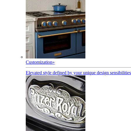
Customization
»
Elevated style defined by your unique design sensibilities