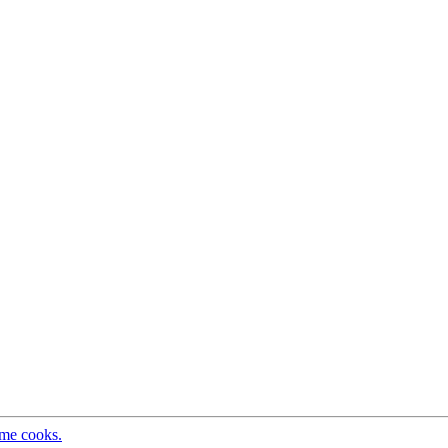
ome cooks.