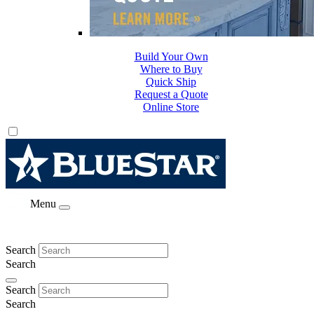
Build Your Own
Where to Buy
Quick Ship
Request a Quote
Online Store
Menu
Search
Search
Search
Search