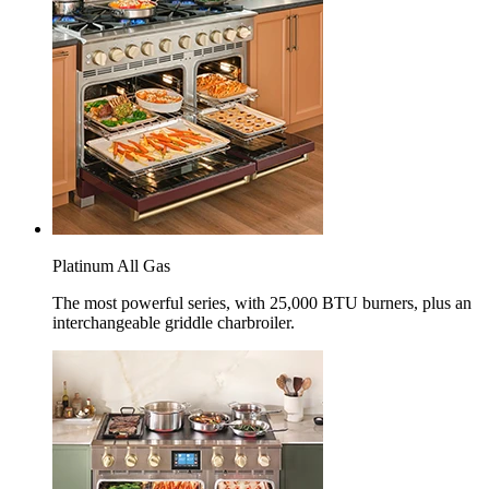
Platinum All Gas
The most powerful series, with 25,000 BTU burners, plus an
interchangeable griddle charbroiler.