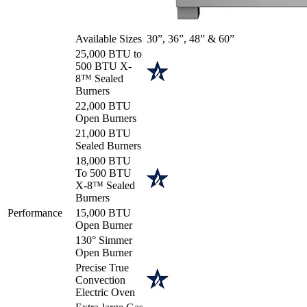
Available Sizes
30”, 36”, 48” & 60”
25,000 BTU to
500 BTU X-
8™ Sealed
Burners
22,000 BTU
Open Burners
21,000 BTU
Sealed Burners
18,000 BTU
To 500 BTU
X-8™ Sealed
Burners
Performance
15,000 BTU
Open Burner
130° Simmer
Open Burner
Precise True
Convection
Electric Oven