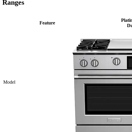
Ranges
Plati
Feature
Du
Model