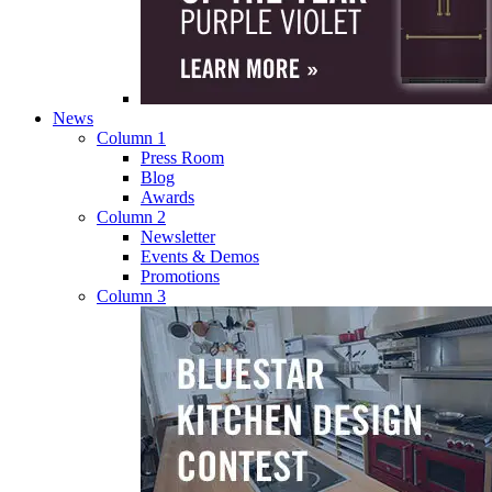
News
Column 1
Press Room
Blog
Awards
Column 2
Newsletter
Events & Demos
Promotions
Column 3