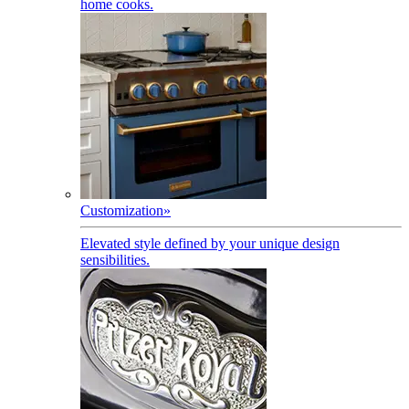
home cooks.
Customization
»
Elevated style defined by your unique design
sensibilities.