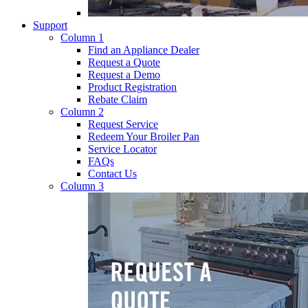
Support
Column 1
Find an Appliance Dealer
Request a Quote
Request a Demo
Product Registration
Rebate Claim
Column 2
Request Service
Redeem Your Broiler Pan
Service Locator
FAQs
Contact Us
Column 3