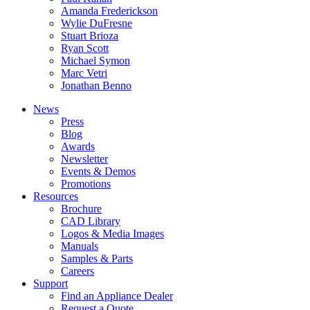
Amanda Frederickson
Wylie DuFresne
Stuart Brioza
Ryan Scott
Michael Symon
Marc Vetri
Jonathan Benno
News
Press
Blog
Awards
Newsletter
Events & Demos
Promotions
Resources
Brochure
CAD Library
Logos & Media Images
Manuals
Samples & Parts
Careers
Support
Find an Appliance Dealer
Request a Quote