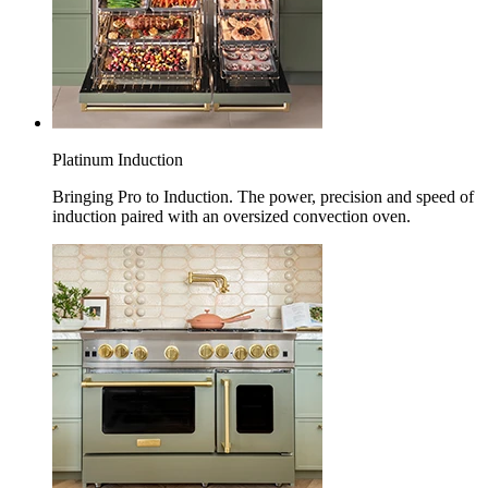
Platinum Induction
Bringing Pro to Induction. The power, precision and speed of
induction paired with an oversized convection oven.