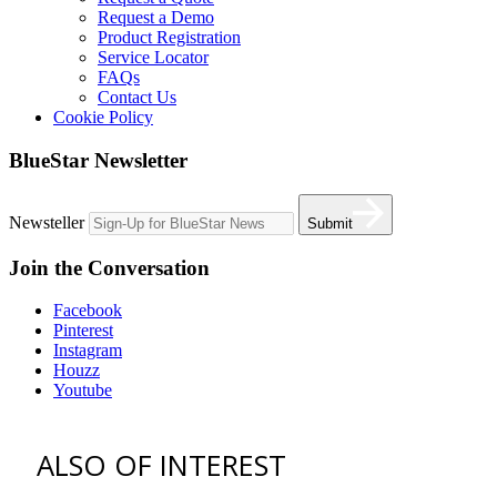
Request a Demo
Product Registration
Service Locator
FAQs
Contact Us
Cookie Policy
BlueStar Newsletter
Newsteller
Submit
Join the Conversation
Facebook
Pinterest
Instagram
Houzz
Youtube
ALSO OF INTEREST