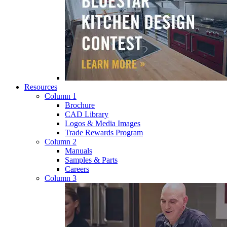
Resources
Column 1
Brochure
CAD Library
Logos & Media Images
Trade Rewards Program
Column 2
Manuals
Samples & Parts
Careers
Column 3