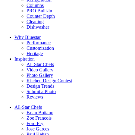
Columns
PRO Built-In
Counter Depth
Cleaning
Dishwasher
Why Bluestar
Performance
Customization
Heritage
Inspiration
All-Star Chefs
Video Gallery
Photo Gallery
Kitchen Design Contest
Design Trends
Submit a Photo
Reviews
All-Star Chefs
Brian Boitano
Zoe Francois
Ford Fry
Jose Garces
Paul Kahan