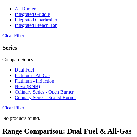
All Burners
Integrated Griddle
Integrated Charbroiler
Integrated French Top
Clear Filter
Series
Compare Series
Dual Fuel
Platinum - All Gas
Platinum - Induction
Nova (RNB)
Culinary Series - Open Burner
Culinary Series - Sealed Burner
Clear Filter
No products found.
Range Comparison: Dual Fuel & All-Gas