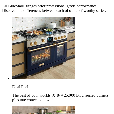
All BlueStar® ranges offer professional grade performance.
Discover the differences between each of our chef-worthy series.
Dual Fuel
The best of both worlds, X-8™ 25,000 BTU sealed burners,
plus true convection oven.