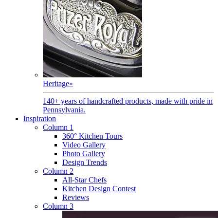
Heritage
»
140+ years of handcrafted products, made with pride in
Pennsylvania.
Inspiration
Column 1
360° Kitchen Tours
Video Gallery
Photo Gallery
Design Trends
Column 2
All-Star Chefs
Kitchen Design Contest
Reviews
Column 3