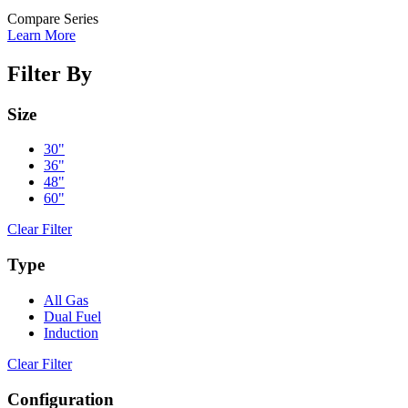
Compare Series
Learn More
Filter By
Size
30"
36"
48"
60"
Clear Filter
Type
All Gas
Dual Fuel
Induction
Clear Filter
Configuration