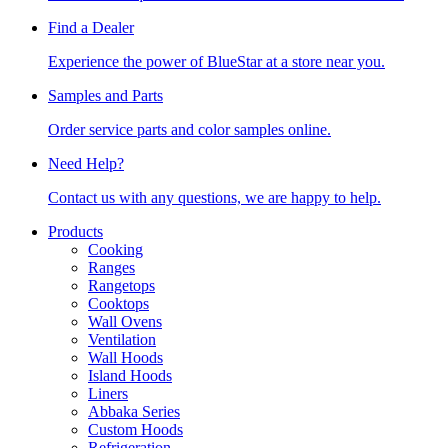
Find a Dealer
Experience the power of BlueStar at a store near you.
Samples and Parts
Order service parts and color samples online.
Need Help?
Contact us with any questions, we are happy to help.
Products
Cooking
Ranges
Rangetops
Cooktops
Wall Ovens
Ventilation
Wall Hoods
Island Hoods
Liners
Abbaka Series
Custom Hoods
Refrigeration