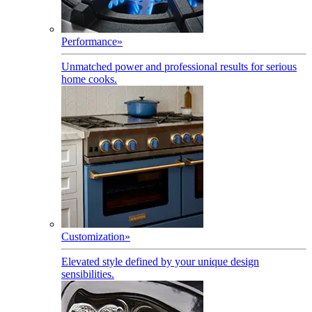
Performance
»
Unmatched power and professional results for serious
home cooks.
Customization
»
Elevated style defined by your unique design
sensibilities.