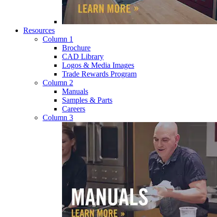
Resources
Column 1
Brochure
CAD Library
Logos & Media Images
Trade Rewards Program
Column 2
Manuals
Samples & Parts
Careers
Column 3