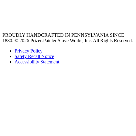
vent hoods
best gas range
36 freestanding range
PROUDLY HANDCRAFTED IN PENNSYLVANIA SINCE
1880.
© 2026 Prizer-Painter Stove Works, Inc. All Rights Reserved.
Privacy Policy
Safety Recall Notice
Accessibility Statement