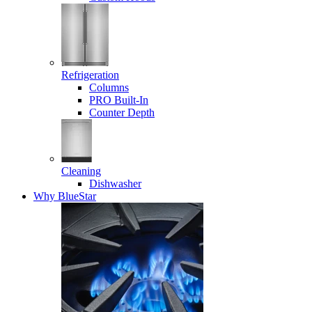
Refrigeration
Columns
PRO Built-In
Counter Depth
Cleaning
Dishwasher
Why BlueStar