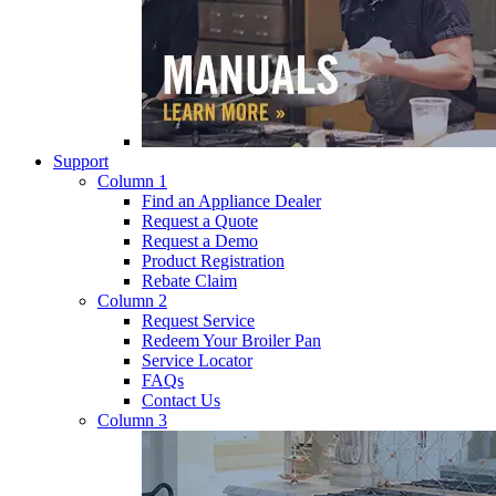
Support
Column 1
Find an Appliance Dealer
Request a Quote
Request a Demo
Product Registration
Rebate Claim
Column 2
Request Service
Redeem Your Broiler Pan
Service Locator
FAQs
Contact Us
Column 3