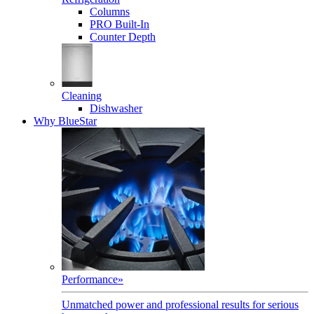
Columns
PRO Built-In
Counter Depth
Cleaning
Dishwasher
Why BlueStar
Performance
»
Unmatched power and professional results for serious