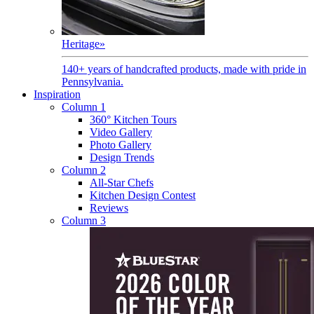
Heritage
»
140+ years of handcrafted products, made with pride in
Pennsylvania.
Inspiration
Column 1
360° Kitchen Tours
Video Gallery
Photo Gallery
Design Trends
Column 2
All-Star Chefs
Kitchen Design Contest
Reviews
Column 3