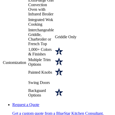
Extra-large Gas
Convection
Oven with
Infrared Broiler
Integrated Wok
Cooking
Interchangeable
Griddle,
Griddle Only
Charbroiler or
French Top
1,000+ Colors
& Finishes
Multiple Trim
Customization
Options
Painted Knobs
Swing Doors
Backguard
Options
Request a Quote
Get a custom quote from a BlueStar Kitchen Consultant.