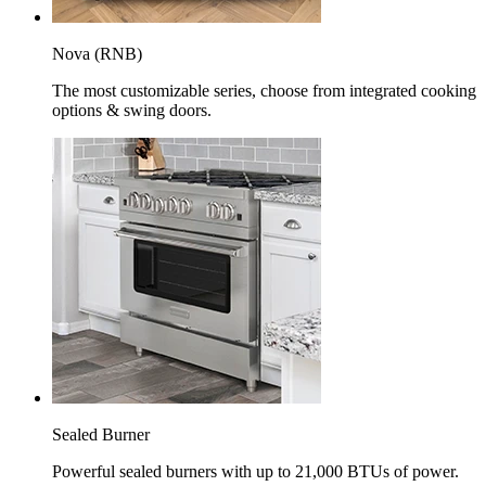
Nova (RNB)
The most customizable series, choose from integrated cooking
options & swing doors.
Sealed Burner
Powerful sealed burners with up to 21,000 BTUs of power.