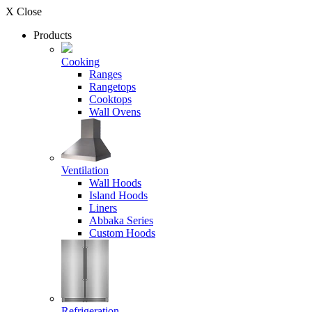
X Close
Products
Cooking
Ranges
Rangetops
Cooktops
Wall Ovens
Ventilation
Wall Hoods
Island Hoods
Liners
Abbaka Series
Custom Hoods
Refrigeration