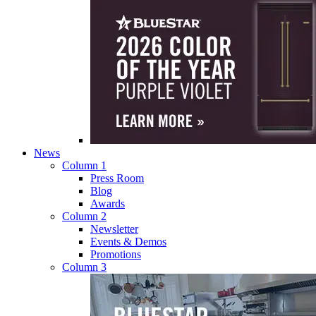
News
Column 1
Press Room
Blog
Awards
Column 2
Newsletter
Events & Demos
Promotions
Column 3