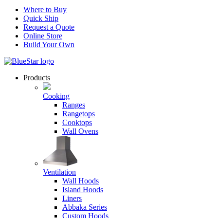
Where to Buy
Quick Ship
Request a Quote
Online Store
Build Your Own
Products
Cooking
Ranges
Rangetops
Cooktops
Wall Ovens
Ventilation
Wall Hoods
Island Hoods
Liners
Abbaka Series
Custom Hoods